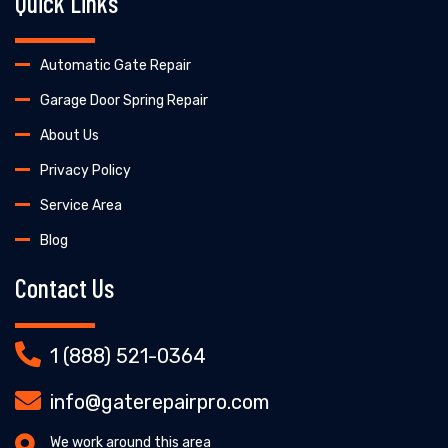
Quick Links
Automatic Gate Repair
Garage Door Spring Repair
About Us
Privacy Policy
Service Area
Blog
Contact Us
1 (888) 521-0364
info@gaterepairpro.com
We work around this area