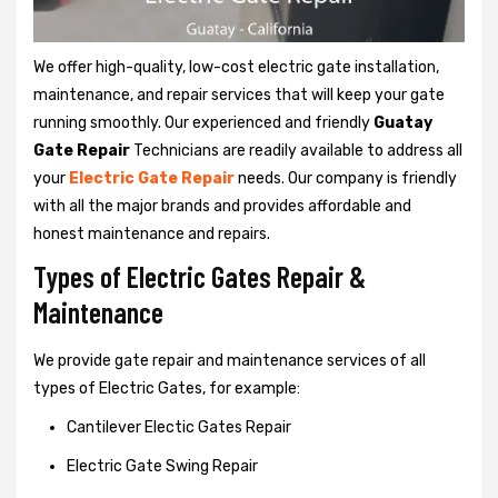
We offer high-quality, low-cost electric gate installation,
maintenance, and repair services that will keep your gate
running smoothly. Our experienced and friendly
Guatay
Gate Repair
Technicians are readily available to address all
your
Electric Gate Repair
needs. Our company is friendly
with all the major brands and provides affordable and
honest maintenance and repairs.
Types of Electric Gates Repair &
Maintenance
We provide gate repair and maintenance services of all
types of Electric Gates, for example:
Cantilever Electic Gates Repair
Electric Gate Swing Repair