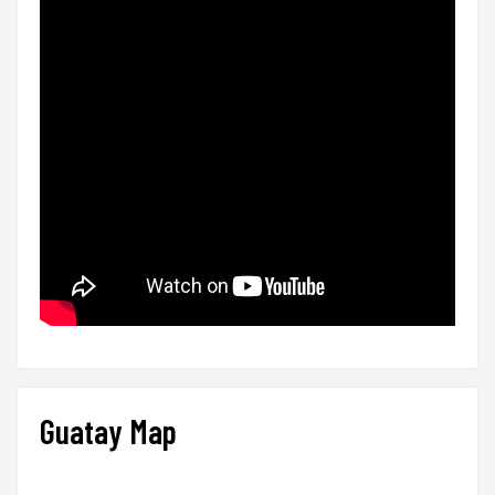
Guatay Map