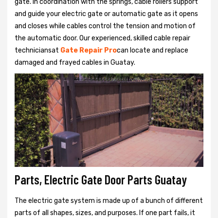
gate. In coordination with the springs, cable rollers support
and guide your electric gate or automatic gate as it opens
and closes while cables control the tension and motion of
the automatic door. Our experienced, skilled cable repair
techniciansat
Gate Repair Pro
can locate and replace
damaged and frayed cables in Guatay.
Parts, Electric Gate Door Parts Guatay
The electric gate system is made up of a bunch of different
parts of all shapes, sizes, and purposes. If one part fails, it