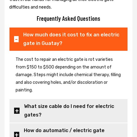
difficulties and needs.
Frequently Asked Questions
How much does it cost to fix an electric
gate in Guatay?
The cost to repair an electric gate is rot varieties
from $150 to $500 depending on the amount of
damage. Steps might include chemical therapy, filling
and also covering holes, and/or discoloration or
painting.
What size cable do I need for electric
gates?
How do automatic / electric gate