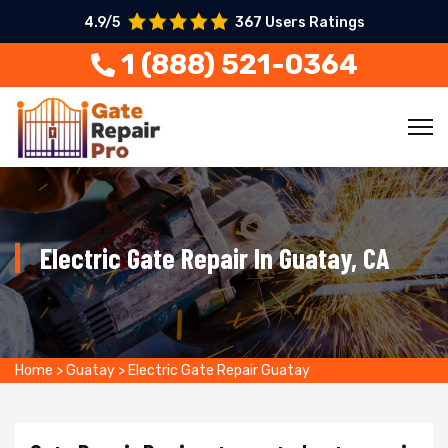
4.9/5
367 Users Ratings
1 (888) 521-0364
Electric Gate Repair In Guatay, CA
Home
>
Guatay
>
Electric Gate Repair Guatay