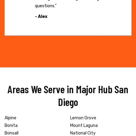
questions."
- Alex
Areas We Serve in Major Hub San
Diego
Alpine
Lemon Grove
Bonita
Mount Laguna
Bonsall
National City