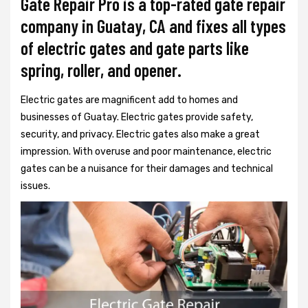
Gate Repair Pro is a top-rated gate repair
company in Guatay, CA and fixes all types
of electric gates and gate parts like
spring, roller, and opener.
Electric gates are magnificent add to homes and
businesses of Guatay. Electric gates provide safety,
security, and privacy. Electric gates also make a great
impression. With overuse and poor maintenance, electric
gates can be a nuisance for their damages and technical
issues.