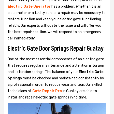
Sometimes your electric gate is functioning well, but the
Electric Gate Operator
has a problem. Whether it is an
older motor or a faulty sensor, a repair may be necessary to
restore function and keep your electric gate functioning
reliably. Our experts will locate the issue and will offer you
the best repair solution. We will respond to an emergency
call immediately.
Electric Gate Door Springs Repair Guatay
One of the most essential components of an electric gate
that requires regular maintenance and attention is torsion
and extension springs. The balance of your
Electric Gate
Springs
must be checked and maintained consistently by
a professional in order to reduce wear and tear. Our skilled
technicians at
Gate Repair Pro
in Guatay are able to
install and repair electric gate springs in no time.