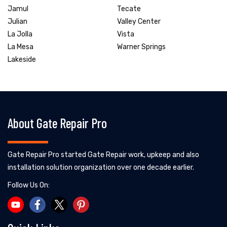
Jamul
Tecate
Julian
Valley Center
La Jolla
Vista
La Mesa
Warner Springs
Lakeside
About Gate Repair Pro
Gate Repair Pro started Gate Repair work, upkeep and also
installation solution organization over one decade earlier.
Follow Us On: