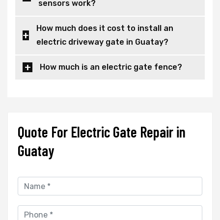
sensors work?
How much does it cost to install an
electric driveway gate in Guatay?
How much is an electric gate fence?
Quote For Electric Gate Repair in
Guatay