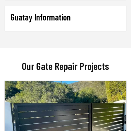
Guatay Information
Our Gate Repair Projects