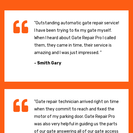
"Outstanding automatic gate repair service!
I have been trying to fix my gate myself.
When I heard about Gate Repair Pro I called
them, they came in time, their service is
amazing and I was just impressed. "
- Smith Gary
"Gate repair technician arrived right on time
when they commit to reach and fixed the
motor of my parking door. Gate Repair Pro
was also very helpful in guiding us the parts
of our gate answering all of our gate access