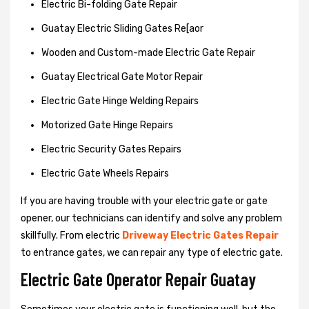
Electric Bi-folding Gate Repair
Guatay Electric Sliding Gates Re[aor
Wooden and Custom-made Electric Gate Repair
Guatay Electrical Gate Motor Repair
Electric Gate Hinge Welding Repairs
Motorized Gate Hinge Repairs
Electric Security Gates Repairs
Electric Gate Wheels Repairs
If you are having trouble with your electric gate or gate
opener, our technicians can identify and solve any problem
skillfully. From electric
Driveway Electric Gates Repair
to entrance gates, we can repair any type of electric gate.
Electric Gate Operator Repair Guatay