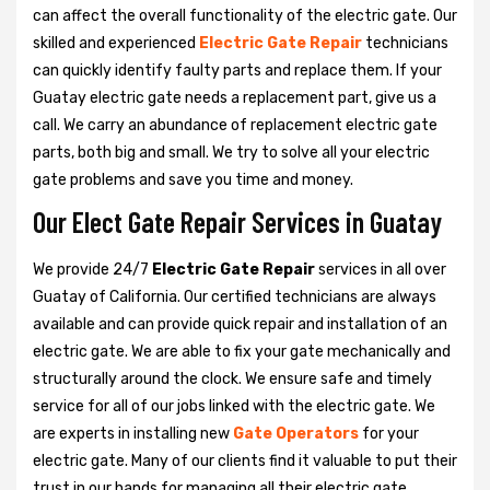
can affect the overall functionality of the electric gate. Our
skilled and experienced
Electric Gate Repair
technicians
can quickly identify faulty parts and replace them. If your
Guatay electric gate needs a replacement part, give us a
call. We carry an abundance of replacement electric gate
parts, both big and small. We try to solve all your electric
gate problems and save you time and money.
Our Elect Gate Repair Services in Guatay
We provide 24/7
Electric Gate Repair
services in all over
Guatay of California. Our certified technicians are always
available and can provide quick repair and installation of an
electric gate. We are able to fix your gate mechanically and
structurally around the clock. We ensure safe and timely
service for all of our jobs linked with the electric gate. We
are experts in installing new
Gate Operators
for your
electric gate. Many of our clients find it valuable to put their
trust in our hands for managing all their electric gate