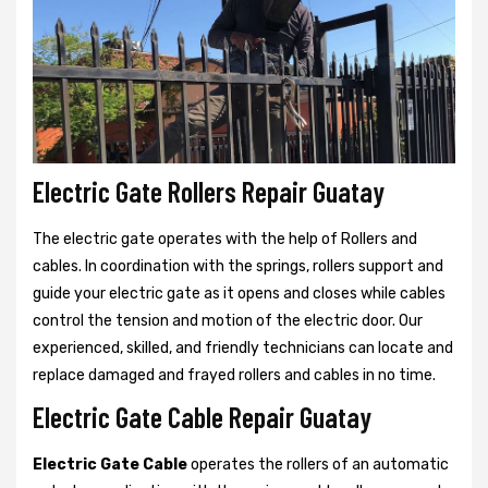
Electric Gate Rollers Repair Guatay
The electric gate operates with the help of Rollers and
cables. In coordination with the springs, rollers support and
guide your electric gate as it opens and closes while cables
control the tension and motion of the electric door. Our
experienced, skilled, and friendly technicians can locate and
replace damaged and frayed rollers and cables in no time.
Electric Gate Cable Repair Guatay
Electric Gate Cable
operates the rollers of an automatic