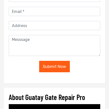
Submit Now
About Guatay Gate Repair Pro