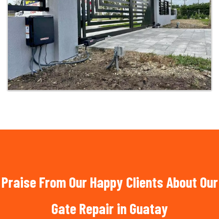
Praise From Our Happy Clients About Our
Gate Repair in Guatay