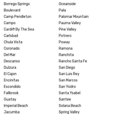
Borrego Springs
Oceanside
Boulevard
Pala
Camp Pendleton
Palomar Mountain
Campo
Pauma Valley
Cardiff By The Sea
Pine Valley
Carlsbad
Potrero
Chula Vista
Poway
Coronado
Ramona
Del Mar
Ranchita
Descanso
Rancho Santa Fe
Dulzura
San Diego
El Cajon
San Luis Rey
Encinitas
San Marcos
Escondido
San Ysidro
Fallbrook
Santa Ysabel
Guatay
Santee
Imperial Beach
Solana Beach
Jacumba
Spring Valley