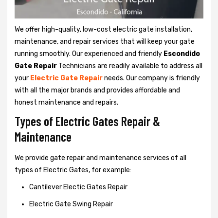
We offer high-quality, low-cost electric gate installation,
maintenance, and repair services that will keep your gate
running smoothly. Our experienced and friendly
Escondido
Gate Repair
Technicians are readily available to address all
your
Electric Gate Repair
needs. Our company is friendly
with all the major brands and provides affordable and
honest maintenance and repairs.
Types of Electric Gates Repair &
Maintenance
We provide gate repair and maintenance services of all
types of Electric Gates, for example:
Cantilever Electic Gates Repair
Electric Gate Swing Repair