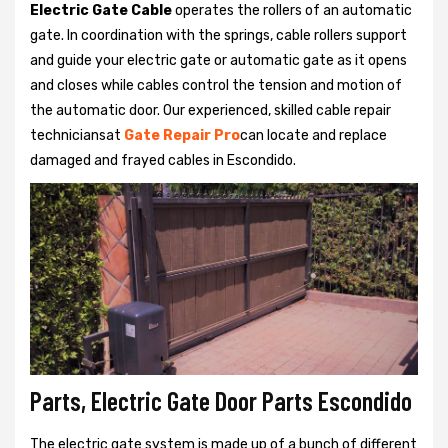
Electric Gate Cable
operates the rollers of an automatic
gate. In coordination with the springs, cable rollers support
and guide your electric gate or automatic gate as it opens
and closes while cables control the tension and motion of
the automatic door. Our experienced, skilled cable repair
techniciansat
Gate Repair Pro
can locate and replace
damaged and frayed cables in Escondido.
Parts, Electric Gate Door Parts Escondido
The electric gate system is made up of a bunch of different