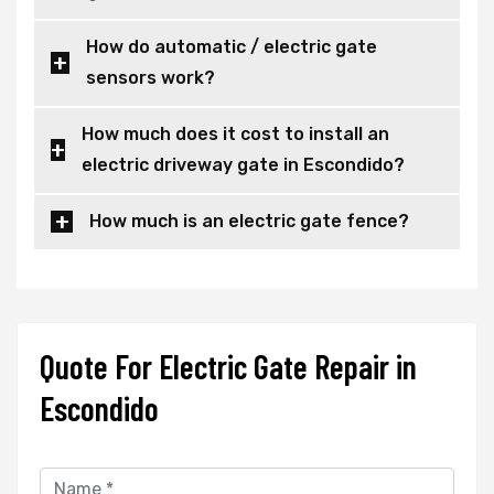
How do automatic / electric gate
sensors work?
How much does it cost to install an
electric driveway gate in Escondido?
How much is an electric gate fence?
Quote For Electric Gate Repair in
Escondido