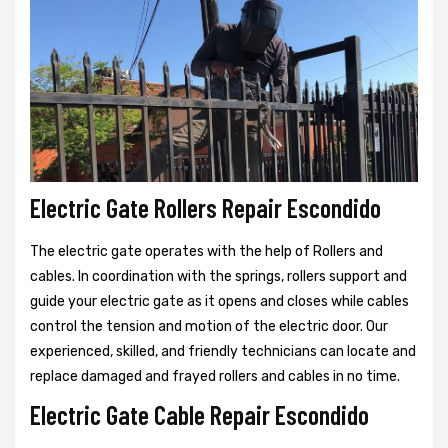
Electric Gate Rollers Repair Escondido
The electric gate operates with the help of Rollers and
cables. In coordination with the springs, rollers support and
guide your electric gate as it opens and closes while cables
control the tension and motion of the electric door. Our
experienced, skilled, and friendly technicians can locate and
replace damaged and frayed rollers and cables in no time.
Electric Gate Cable Repair Escondido