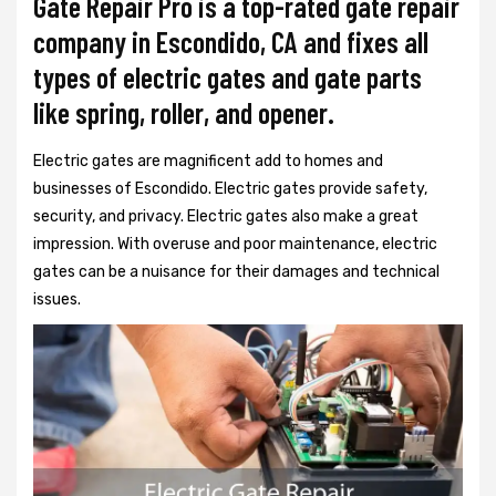
Gate Repair Pro is a top-rated gate repair
company in Escondido, CA and fixes all
types of electric gates and gate parts
like spring, roller, and opener.
Electric gates are magnificent add to homes and
businesses of Escondido. Electric gates provide safety,
security, and privacy. Electric gates also make a great
impression. With overuse and poor maintenance, electric
gates can be a nuisance for their damages and technical
issues.