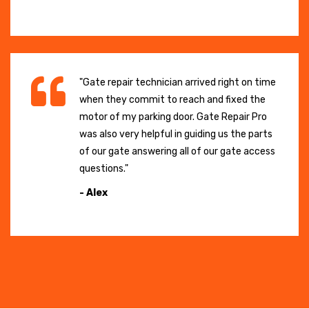
"Gate repair technician arrived right on time
when they commit to reach and fixed the
motor of my parking door. Gate Repair Pro
was also very helpful in guiding us the parts
of our gate answering all of our gate access
questions."
- Alex