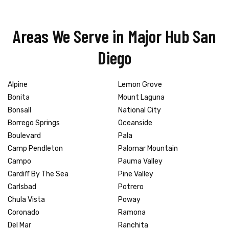
Areas We Serve in Major Hub San
Diego
Alpine
Lemon Grove
Bonita
Mount Laguna
Bonsall
National City
Borrego Springs
Oceanside
Boulevard
Pala
Camp Pendleton
Palomar Mountain
Campo
Pauma Valley
Cardiff By The Sea
Pine Valley
Carlsbad
Potrero
Chula Vista
Poway
Coronado
Ramona
Del Mar
Ranchita