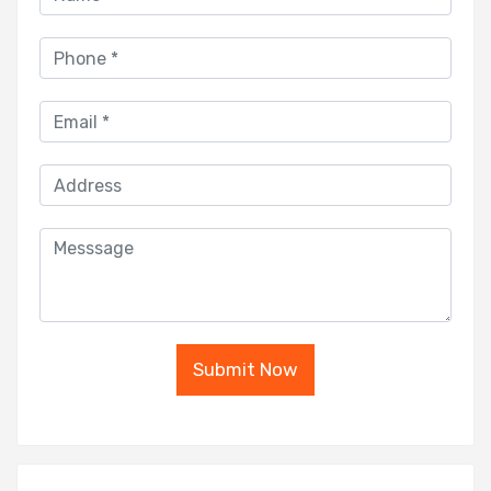
Submit Now