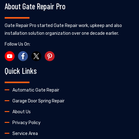
About Gate Repair Pro
Gate Repair Pro started Gate Repair work, upkeep and also
installation solution organization over one decade earlier.
Follow Us On:
Quick Links
Automatic Gate Repair
Garage Door Spring Repair
About Us
Privacy Policy
Service Area