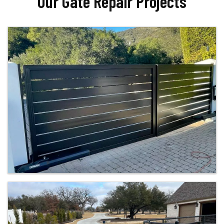
Our Gate Repair Projects