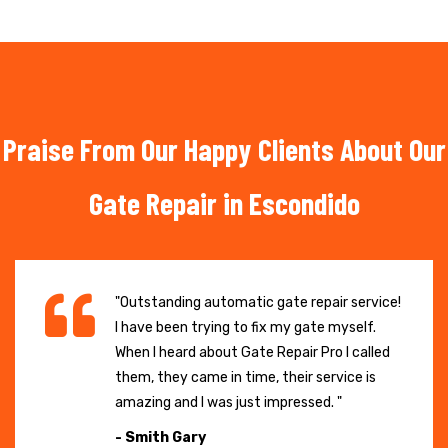
Praise From Our Happy Clients About Our
Gate Repair in Escondido
"Outstanding automatic gate repair service!
I have been trying to fix my gate myself.
When I heard about Gate Repair Pro I called
them, they came in time, their service is
amazing and I was just impressed. "
- Smith Gary