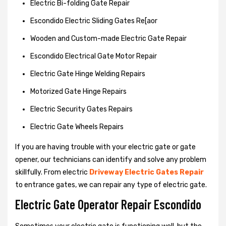
Electric Bi-folding Gate Repair
Escondido Electric Sliding Gates Re[aor
Wooden and Custom-made Electric Gate Repair
Escondido Electrical Gate Motor Repair
Electric Gate Hinge Welding Repairs
Motorized Gate Hinge Repairs
Electric Security Gates Repairs
Electric Gate Wheels Repairs
If you are having trouble with your electric gate or gate
opener, our technicians can identify and solve any problem
skillfully. From electric
Driveway Electric Gates Repair
to entrance gates, we can repair any type of electric gate.
Electric Gate Operator Repair Escondido