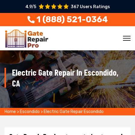
4.9/5
367 Users Ratings
1 (888) 521-0364
Electric Gate Repair In Escondido,
CA
Home
>
Escondido
>
Electric Gate Repair Escondido