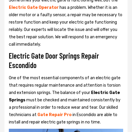
Sometimes your electric gate is functioning well, but the
Electric Gate Operator
has a problem. Whether it is an
older motor or a faulty sensor, a repair may be necessary to
restore function and keep your electric gate functioning
reliably. Our experts will locate the issue and will offer you
the best repair solution. We will respond to an emergency
call immediately.
Electric Gate Door Springs Repair
Escondido
One of the most essential components of an electric gate
that requires regular maintenance and attention is torsion
and extension springs. The balance of your
Electric Gate
Springs
must be checked and maintained consistently by
a professional in order to reduce wear and tear. Our skilled
technicians at
Gate Repair Pro
in Escondido are able to
install and repair electric gate springs in no time.