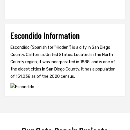
Escondido Information
Escondido (Spanish for "Hidden") is a city in San Diego
County, California, United States. Located in the North
County region, it was incorporated in 1888, and is one of
the oldest cities in San Diego County. It has a population
of 151,038 as of the 2020 census.