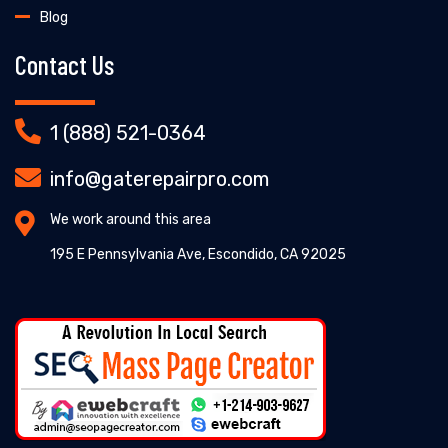
Blog
Contact Us
1 (888) 521-0364
info@gaterepairpro.com
We work around this area
195 E Pennsylvania Ave, Escondido, CA 92025