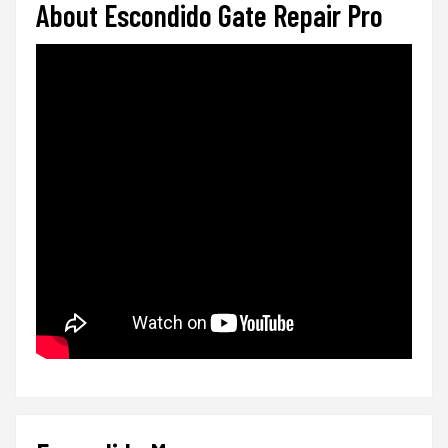
About Escondido Gate Repair Pro