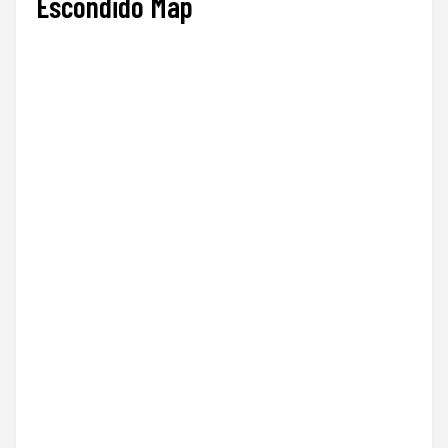
Escondido Map