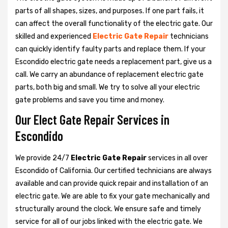
parts of all shapes, sizes, and purposes. If one part fails, it
can affect the overall functionality of the electric gate. Our
skilled and experienced
Electric Gate Repair
technicians
can quickly identify faulty parts and replace them. If your
Escondido electric gate needs a replacement part, give us a
call. We carry an abundance of replacement electric gate
parts, both big and small. We try to solve all your electric
gate problems and save you time and money.
Our Elect Gate Repair Services in
Escondido
We provide 24/7
Electric Gate Repair
services in all over
Escondido of California. Our certified technicians are always
available and can provide quick repair and installation of an
electric gate. We are able to fix your gate mechanically and
structurally around the clock. We ensure safe and timely
service for all of our jobs linked with the electric gate. We