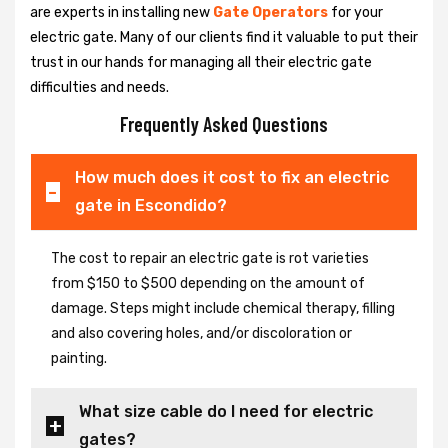
are experts in installing new
Gate Operators
for your
electric gate. Many of our clients find it valuable to put their
trust in our hands for managing all their electric gate
difficulties and needs.
Frequently Asked Questions
How much does it cost to fix an electric
gate in Escondido?
The cost to repair an electric gate is rot varieties
from $150 to $500 depending on the amount of
damage. Steps might include chemical therapy, filling
and also covering holes, and/or discoloration or
painting.
What size cable do I need for electric
gates?