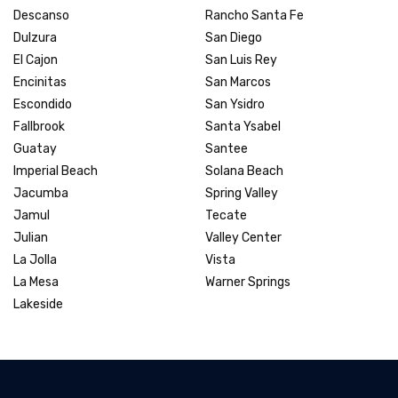
Descanso
Rancho Santa Fe
Dulzura
San Diego
El Cajon
San Luis Rey
Encinitas
San Marcos
Escondido
San Ysidro
Fallbrook
Santa Ysabel
Guatay
Santee
Imperial Beach
Solana Beach
Jacumba
Spring Valley
Jamul
Tecate
Julian
Valley Center
La Jolla
Vista
La Mesa
Warner Springs
Lakeside