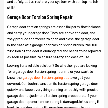
and safely. Let us restore your system with our top-notch
skills!
Garage Door Torsion Spring Repair
Garage door torsion springs are essential parts that balance
and carry your garage door. They are above the door, and
they produce the forces to open and close the garage door.
In the case of a garage door torsion spring broken, the full
function of the door is endangered and needs to be repaired
as soon as possible to ensure safety and ease of use.
Looking for a reliable solution? So whether you are looking
for a garage door torsion spring near me or you want to
know the
garage door torsion spring cost
, we got you
covered. Our technicians can fix torsion spring garage door
quickly and keep everything running smoothly with precise
garage door adjustment torsion spring procedures. If your
garage door opener torsion spring is damaged, let us bring it
back to working order with premium components and