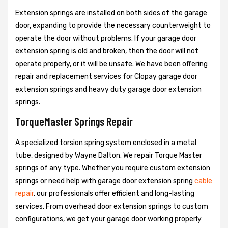
Extension springs are installed on both sides of the garage
door, expanding to provide the necessary counterweight to
operate the door without problems. If your garage door
extension spring is old and broken, then the door will not
operate properly, or it will be unsafe. We have been offering
repair and replacement services for Clopay garage door
extension springs and heavy duty garage door extension
springs.
TorqueMaster Springs Repair
A specialized torsion spring system enclosed in a metal
tube, designed by Wayne Dalton. We repair Torque Master
springs of any type. Whether you require custom extension
springs or need help with garage door extension spring
cable
repair
, our professionals offer efficient and long-lasting
services. From overhead door extension springs to custom
configurations, we get your garage door working properly