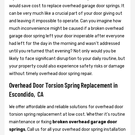
would save cost to replace overhead garage door springs. It
can be very much like a crucial part of your door giving out
and leaving it impossible to operate. Can you imagine how
much inconvenience might be caused if a broken overhead
garage door spring left your door inoperable after everyone
had left for the day in the morning and wasn’t addressed
until you returned that evening? Not only would you be
likely to face significant disruption to your daily routine, but
your property could also experience safety risks or damage
without timely overhead door spring repair.
Overhead Door Torsion Spring Replacement in
Escondido, CA
We offer affordable and reliable solutions for overhead door
torsion spring replacement at low cost. Whether it's routine
maintenance or fixing
broken overhead garage door
springs
, Call us for all your overhead door spring installation