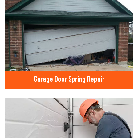
Garage Door Spring Repair