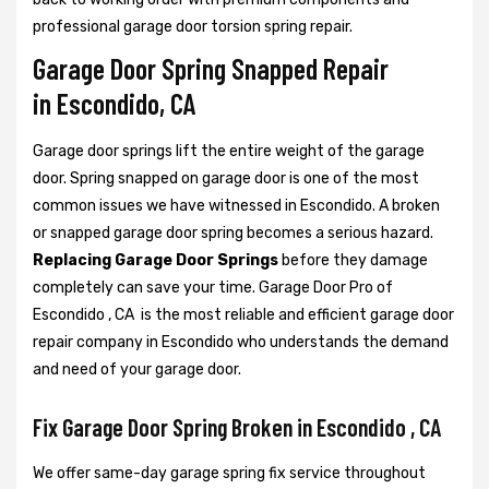
professional garage door torsion spring repair.
Garage Door Spring Snapped Repair
in Escondido, CA
Garage door springs lift the entire weight of the garage
door. Spring snapped on garage door is one of the most
common issues we have witnessed in Escondido. A broken
or snapped garage door spring becomes a serious hazard.
Replacing Garage Door Springs
before they damage
completely can save your time. Garage Door Pro of
Escondido , CA is the most reliable and efficient garage door
repair company in Escondido who understands the demand
and need of your garage door.
Fix Garage Door Spring Broken in Escondido , CA
We offer same-day garage spring fix service throughout