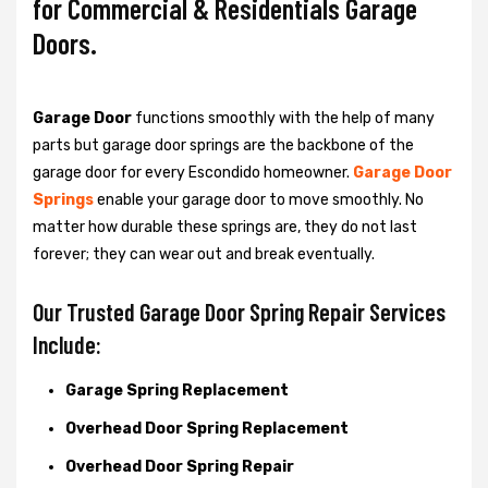
for Commercial & Residentials Garage
Doors.
Garage Door
functions smoothly with the help of many
parts but garage door springs are the backbone of the
garage door for every Escondido homeowner.
Garage Door
Springs
enable your garage door to move smoothly. No
matter how durable these springs are, they do not last
forever; they can wear out and break eventually.
Our Trusted Garage Door Spring Repair Services
Include:
Garage Spring Replacement
Overhead Door Spring Replacement
Overhead Door Spring Repair