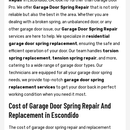
Repair
in Escondido, CA, look no further than Garage Door
Pro. We offer
Garage Door Spring Repair
that is not only
reliable but also the best in the area. Whether you are
dealing with a broken spring, an unbalanced door, or any
other garage door issue, our
Garage Door Spring Repair
services are here to help. We specialize in
residential
garage door spring replacement
, ensuring the safe and
efficient operation of your door. Our team handles
torsion
spring replacement
,
tension spring repair
, and more,
catering to a wide range of garage door types. Our
technicians are equipped for all your garage door spring
needs, we provide top-notch
garage door spring
replacement services
to get your door back in perfect
working condition when you need it most.
Cost of Garage Door Spring Repair And
Replacement in Escondido
The cost of garage door spring repair and replacement