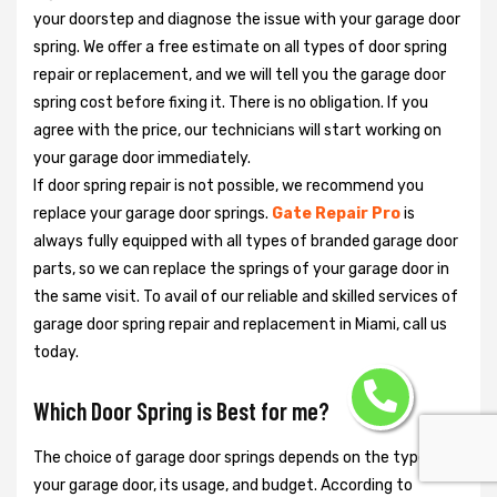
your doorstep and diagnose the issue with your garage door
spring. We offer a free estimate on all types of door spring
repair or replacement, and we will tell you the garage door
spring cost before fixing it. There is no obligation. If you
agree with the price, our technicians will start working on
your garage door immediately.
If door spring repair is not possible, we recommend you
replace your garage door springs.
Gate Repair Pro
is
always fully equipped with all types of branded garage door
parts, so we can replace the springs of your garage door in
the same visit. To avail of our reliable and skilled services of
garage door spring repair and replacement in Miami, call us
today.
Which Door Spring is Best for me?
The choice of garage door springs depends on the type of
your garage door, its usage, and budget. According to