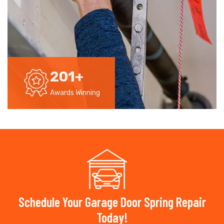
201
+
Awards Winning
Schedule Your Garage Door Spring Repair
Today!