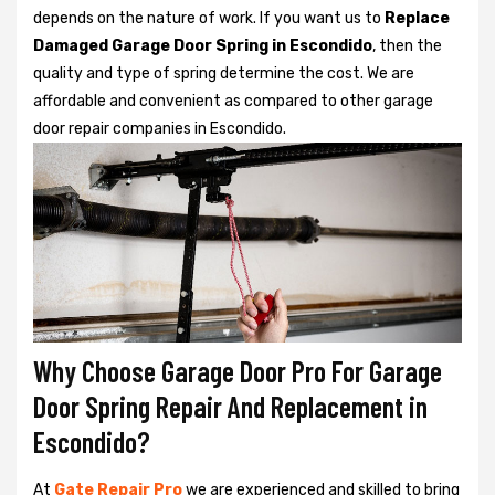
depends on the nature of work. If you want us to
Replace
Damaged Garage Door Spring in Escondido
, then the
quality and type of spring determine the cost. We are
affordable and convenient as compared to other garage
door repair companies in Escondido.
Why Choose Garage Door Pro For Garage
Door Spring Repair And Replacement in
Escondido?
At
Gate Repair Pro
we are experienced and skilled to bring