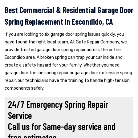
Best Commercial & Residential Garage Door
Spring Replacement in Escondido, CA
If you are looking to fix garage door spring issues quickly, you
have found the right local team. At Gate Repair Company, we
provide trusted garage door spring repair across the entire
Escondido area. A broken spring can trap your car inside and
create a safety hazard for your family. Whether you need
garage door torsion spring repair or garage door extension spring
repair, our technicians have the training to handle high-tension
components safely.
24/7 Emergency Spring Repair
Service
Call us for Same-day service and
free estimates