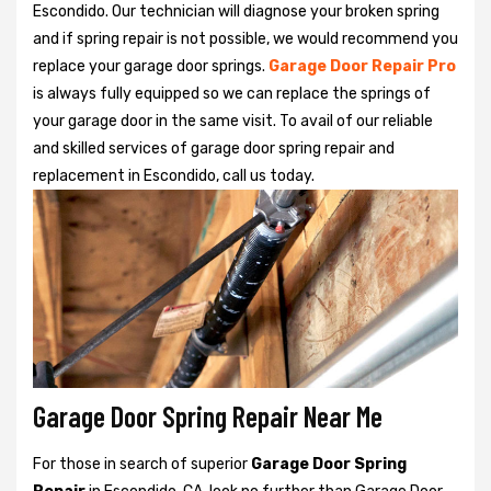
Escondido. Our technician will diagnose your broken spring
and if spring repair is not possible, we would recommend you
replace your garage door springs.
Garage Door Repair Pro
is always fully equipped so we can replace the springs of
your garage door in the same visit. To avail of our reliable
and skilled services of garage door spring repair and
replacement in Escondido, call us today.
Garage Door Spring Repair Near Me
For those in search of superior
Garage Door Spring