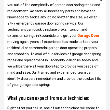
you out of the complexity of garage door spring repair and
replacement. We carry all necessary parts and have the
knowledge to tackle any job no matter the size. We offer
24/7 emergency garage door spring service. Our
technicians can quickly replace broken torsion and
extension springs in Escondido and get your
Garage Door
moving again. years of experience has made us keep your
residential or commercial garage door operating properly
and smoothly. To avail of our services of garage door spring
repair and replacement in Escondido, call on us today and
we will be there at your doorstep to provide you peace of
mind and ease. Our trained and experienced team can
identify disorders immediately and provide the quickest fix
of your garage door springs.
What you can expect from our technician:
Right after you call us, one of our technicians will come to