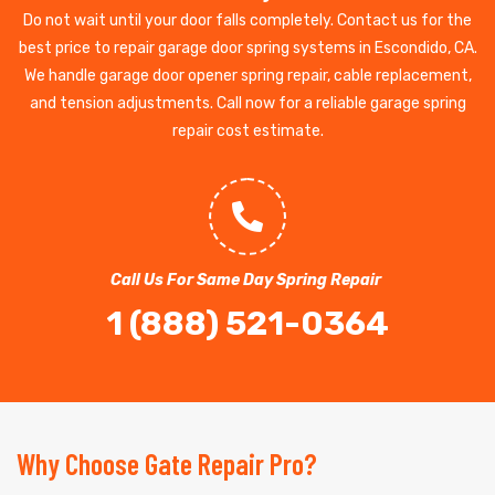
Do not wait until your door falls completely. Contact us for the
best price to repair garage door spring systems in Escondido, CA.
We handle garage door opener spring repair, cable replacement,
and tension adjustments. Call now for a reliable garage spring
repair cost estimate.
Call Us For Same Day Spring Repair
1 (888) 521-0364
Why Choose Gate Repair Pro?