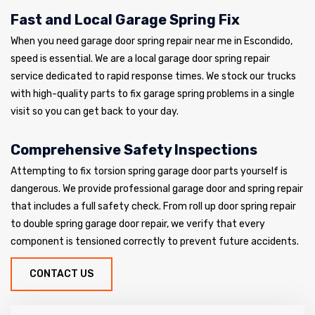
Fast and Local Garage Spring Fix
When you need garage door spring repair near me in Escondido,
speed is essential. We are a local garage door spring repair
service dedicated to rapid response times. We stock our trucks
with high-quality parts to fix garage spring problems in a single
visit so you can get back to your day.
Comprehensive Safety Inspections
Attempting to fix torsion spring garage door parts yourself is
dangerous. We provide professional garage door and spring repair
that includes a full safety check. From roll up door spring repair
to double spring garage door repair, we verify that every
component is tensioned correctly to prevent future accidents.
CONTACT US