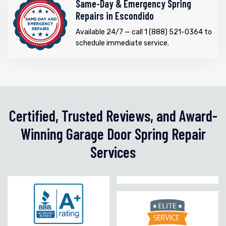
Same-Day & Emergency Spring
Repairs in Escondido
Available 24/7 — call 1 (888) 521-0364 to
schedule immediate service.
Certified, Trusted Reviews, and Award-
Winning Garage Door Spring Repair
Services