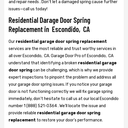
and repair needs . Don't let a damaged spring cause further
issues—call us today!
Residential Darage Door Spring
Replacement in Escondido, CA
Our
residential garage door spring replacement
services are the most reliable and trust worthy services in
all over Escondido, CA. Garage Door Pro of Escondido, CA
understand that identifying a broken
residential garage
door spring
can be challenging, which is why we provide
expert inspections to pinpoint the problem and address all
your garage door spring issues. If you notice your garage
door is not functioning correctly we will fix garage spring
immediately, don’t hesitate to call us at our local Escondido
number 1 (888) 521-0364 . We’ll locate the issue and
provide reliable
residential garage door spring
replacement
to restore your door’s performance.