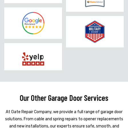
Our Other Garage Door Services
At Gate Repair Company, we provide a full range of garage door
solutions. From cable and spring repairs to opener replacements
and new installations, our experts ensure safe, smooth, and