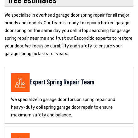
We specialise in overhead garage door spring repair for all major
brands and models. Our team is ready to repair a broken garage
door spring on the same day you call. Stop searching for garage
spring repair near me and trust our Escondido experts to restore
your door. We focus on durability and safety to ensure your
garage spring fix lasts for years.
Expert Spring Repair Team
We specialize in garage door torsion spring repair and
heavy-duty coil spring garage door repair to ensure
maximum safety and balance.