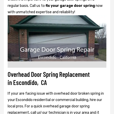
regular basis. Call us to
fix your garage door spring
now
with unmatched expertise and reliability!
Overhead Door Spring Replacement
in Escondido, CA
If your are facing issue with overhead door broken spring in
your Escondido residential or commercial building, hire our
local pros. For a quick overhead garage door spring
replacement, call us! our technician is in your area and it