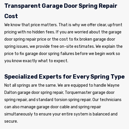
Transparent Garage Door Spring Repair
Cost
We know that price matters. That is why we offer clear, upfront
pricing with no hidden fees. If you are worried about the garage
door spring repair price or the cost to fix broken garage door
spring issues, we provide free on-site estimates. We explain the
price to fix garage door spring failures before we begin work so
you know exactly what to expect.
Specialized Experts for Every Spring Type
Not all springs are the same. We are equipped to handle Wayne
Dalton garage door spring repair, Torquemaster garage door
spring repair, and standard torsion spring repair. Our technicians
can also manage garage door cable and spring repair
simultaneously to ensure your entire system is balanced and
secure.