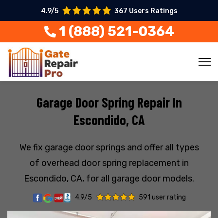
4.9/5
367 Users Ratings
1 (888) 521-0364
Garage Door Spring Repair In
Escondido, CA
We fix garage door springs and offer all types
of overhead door spring replacement in
Escondido, CA, for all garage door models.
4.9/5
591 user rating