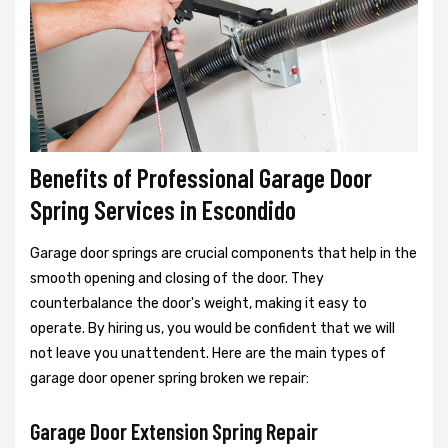
Benefits of Professional Garage Door
Spring Services in Escondido
Garage door springs are crucial components that help in the
smooth opening and closing of the door. They
counterbalance the door's weight, making it easy to
operate. By hiring us, you would be confident that we will
not leave you unattendent. Here are the main types of
garage door opener spring broken we repair:
Garage Door Extension Spring Repair