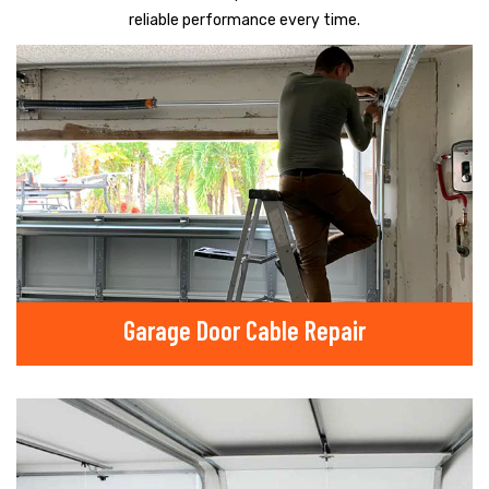
reliable performance every time.
Garage Door Cable Repair