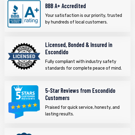
BBB A+ Accredited
Your satisfaction is our priority, trusted
by hundreds of local customers.
Licensed, Bonded & Insured in
Escondido
Fully compliant with industry safety
standards for complete peace of mind.
5-Star Reviews from Escondido
Customers
Praised for quick service, honesty, and
lasting results.