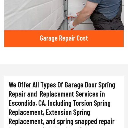
Garage Repair Cost
We Offer All Types Of Garage Door Spring
Repair and Replacement Services in
Escondido, CA, Including Torsion Spring
Replacement, Extension Spring
Replacement, and spring snapped repair