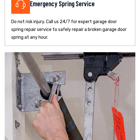
Emergency Spring Service
Do not risk injury. Call us 24/7 for expert garage door
spring repair service to safely repair a broken garage door
spring at any hour.