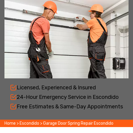
Licensed, Experienced & Insured
24-Hour Emergency Service in Escondido
Free Estimates & Same-Day Appointments
Home
>
Escondido
>
Garage Door Spring Repair Escondido