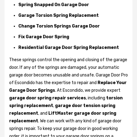
Spring Snapped On Garage Door
Garage Torsion Spring Replacement
Change Torsion Springs Garage Door
Fix Garage Door Spring
Residential Garage Door Spring Replacement
These springs control the opening and closing of the garage
door. If any of the springs are damaged, your automatic
garage door becomes unusable and unsafe. Garage Door Pro
of Escondido has the expertise to repair and
Replace Your
Garage Door Springs
. At Escondido, we provide expert
garage door spring repair services
, including
torsion
spring replacement
,
garage door tension spring
replacement
, and
LiftMaster garage door spring
replacement
. We can work with any kind of garage door
springs repair. To keep your garage door in good working
order, it is important to your garage door springs on a