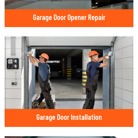
Garage Door Opener Repair
Garage Door Installation