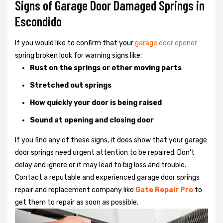
Signs of Garage Door Damaged Springs in
Escondido
If you would like to confirm that your
garage door opener
spring broken look for warning signs like:
Rust on the springs or other moving parts
Stretched out springs
How quickly your door is being raised
Sound at opening and closing door
If you find any of these signs, it does show that your garage
door springs need urgent attention to be repaired. Don't
delay and ignore or it may lead to big loss and trouble.
Contact a reputable and experienced garage door springs
repair and replacement company like
Gate Repair Pro
to
get them to repair as soon as possible.