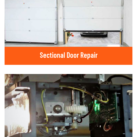
Sectional Door Repair