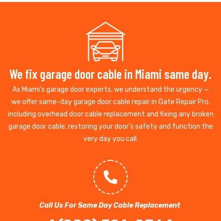
We fix garage door cable in Miami same day.
As Miami’s garage door experts, we understand the urgency —
we offer same-day garage door cable repair in Gate Repair Pro,
including overhead door cable replacement and fixing any broken
garage door cable, restoring your door’s safety and function the
very day you call.
Call Us For Same Day Cable Replacement