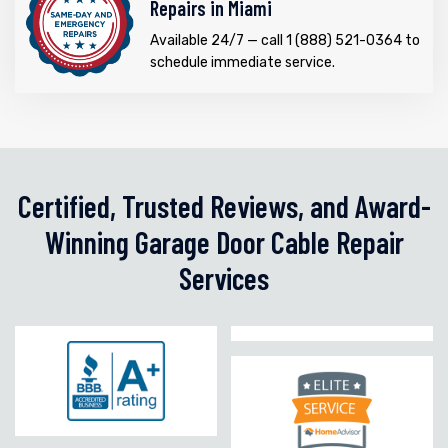
Repairs in Miami
Available 24/7 — call 1 (888) 521-0364 to
schedule immediate service.
Certified, Trusted Reviews, and Award-
Winning Garage Door Cable Repair
Services