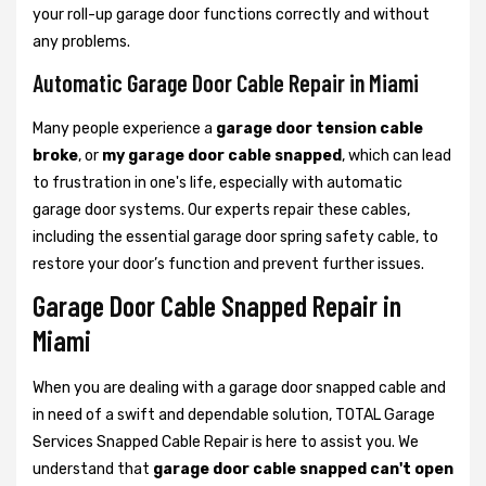
your roll-up garage door functions correctly and without
any problems.
Automatic Garage Door Cable Repair in Miami
Many people experience a
garage door tension cable
broke
, or
my garage door cable snapped
, which can lead
to frustration in one's life, especially with automatic
garage door systems. Our experts repair these cables,
including the essential garage door spring safety cable, to
restore your door’s function and prevent further issues.
Garage Door Cable Snapped Repair in
Miami
When you are dealing with a garage door snapped cable and
in need of a swift and dependable solution, TOTAL Garage
Services Snapped Cable Repair is here to assist you. We
understand that
garage door cable snapped can't open