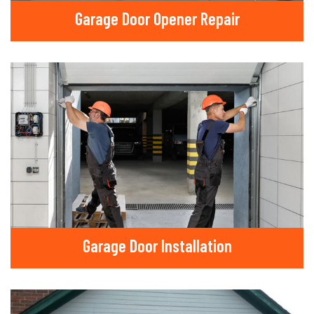
Garage Door Opener Repair
Garage Door Installation