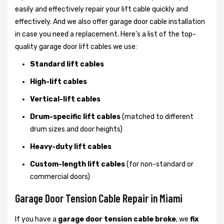
easily and effectively repair your lift cable quickly and
effectively. And we also offer garage door cable installation
in case you need a replacement. Here’s a list of the top-
quality garage door lift cables we use:
Standard lift cables
High-lift cables
Vertical-lift cables
Drum-specific lift cables
(matched to different
drum sizes and door heights)
Heavy-duty lift cables
Custom-length lift cables
(for non-standard or
commercial doors)
Garage Door Tension Cable Repair in Miami
If you have a
garage door tension cable broke
, we
fix