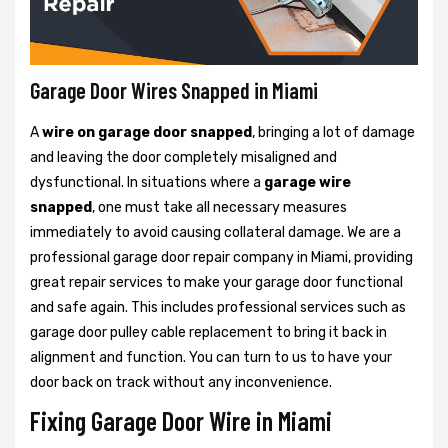
Garage Door Wires Snapped in Miami
A
wire on garage door snapped
, bringing a lot of damage
and leaving the door completely misaligned and
dysfunctional. In situations where a
garage wire
snapped
, one must take all necessary measures
immediately to avoid causing collateral damage. We are a
professional garage door repair company in Miami, providing
great repair services to make your garage door functional
and safe again. This includes professional services such as
garage door pulley cable replacement to bring it back in
alignment and function. You can turn to us to have your
door back on track without any inconvenience.
Fixing Garage Door Wire in Miami