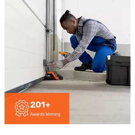
201
+
Awards Winning