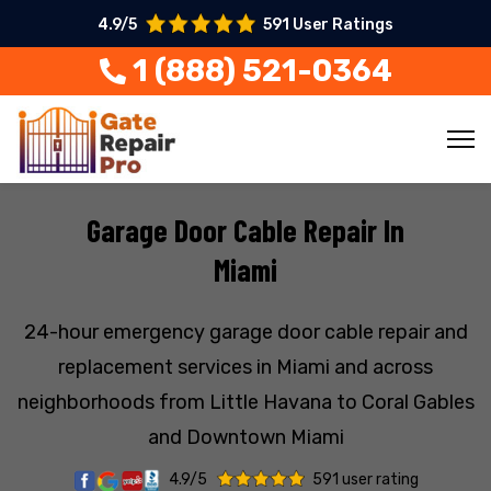
4.9/5
591 User Ratings
1 (888) 521-0364
Garage Door Cable Repair In
Miami
24-hour emergency garage door cable repair and
replacement services in Miami and across
neighborhoods from Little Havana to Coral Gables
and Downtown Miami
4.9/5
591 user rating