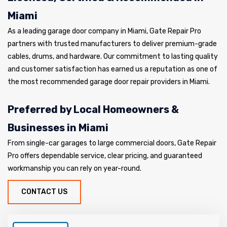
Miami
As a leading garage door company in Miami, Gate Repair Pro
partners with trusted manufacturers to deliver premium-grade
cables, drums, and hardware. Our commitment to lasting quality
and customer satisfaction has earned us a reputation as one of
the most recommended garage door repair providers in Miami.
Preferred by Local Homeowners &
Businesses in Miami
From single-car garages to large commercial doors, Gate Repair
Pro offers dependable service, clear pricing, and guaranteed
workmanship you can rely on year-round.
CONTACT US