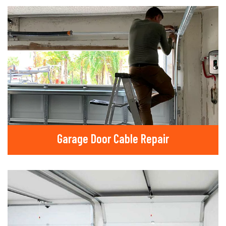
Garage Door Cable Repair