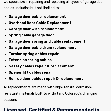
We specialize in repairing and replacing all types of garage door
cables, including but not limited to:
Garage door cable replacement
Overhead Door Cable Replacement
Garage door wire replacement
Spring cable garage door
Sarage door spring and cable replacement
Garage door cable drum replacement
Torsion spring cables repair
Extension spring cables
Safety cables repair & replacement
Opener lift cables repair
Roll-up door cables repair & replacement
All replacements are made with high-tensile, corrosion-
resistant materials built to withstand Colorado’s changing
seasons:
Licensed, Certified & Recommended in