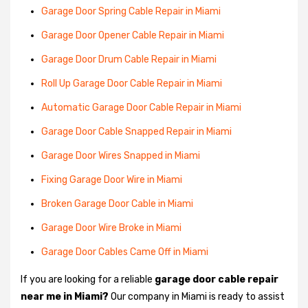
Garage Door Spring Cable Repair in Miami
Garage Door Opener Cable Repair in Miami
Garage Door Drum Cable Repair in Miami
Roll Up Garage Door Cable Repair in Miami
Automatic Garage Door Cable Repair in Miami
Garage Door Cable Snapped Repair in Miami
Garage Door Wires Snapped in Miami
Fixing Garage Door Wire in Miami
Broken Garage Door Cable in Miami
Garage Door Wire Broke in Miami
Garage Door Cables Came Off in Miami
If you are looking for a reliable
garage door cable repair
near me in Miami?
Our company in Miami is ready to assist