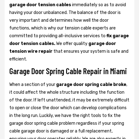
garage door tension cables
immediately so as to avoid
having your door unbalanced. The balance of the door is
very important and determines how well the door
functions, which is why our tension cable experts are
committed to providing all-inclusive services to
fix garage
door tension cables.
We offer quality
garage door
tension wire repair
that ensures your system is safe and
efficient.
Garage Door Spring Cable Repair in Miami
When a section of your
garage door spring cable broke
,
it could affect the whole structure including the function
of the door. If left unattended, it may be extremely difficult
to open or close the door which can develop complications
in the long run. Luckily, we have the right tools to fix the
garage door spring cable problem regardless if your spring
cable garage door is damaged or a full replacement,
ensuring your door operates reliably. We are also experts in