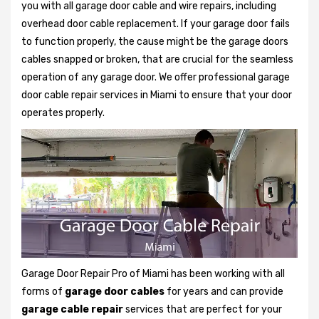
you with all garage door cable and wire repairs, including
overhead door cable replacement. If your garage door fails
to function properly, the cause might be the garage doors
cables snapped or broken, that are crucial for the seamless
operation of any garage door. We offer professional garage
door cable repair services in Miami to ensure that your door
operates properly.
Garage Door Repair Pro of Miami has been working with all
forms of
garage door cables
for years and can provide
garage cable repair
services that are perfect for your