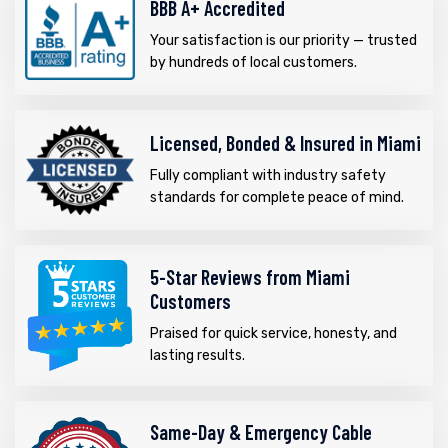
BBB A+ Accredited
Your satisfaction is our priority — trusted
by hundreds of local customers.
Licensed, Bonded & Insured in Miami
Fully compliant with industry safety
standards for complete peace of mind.
5-Star Reviews from Miami
Customers
Praised for quick service, honesty, and
lasting results.
Same-Day & Emergency Cable