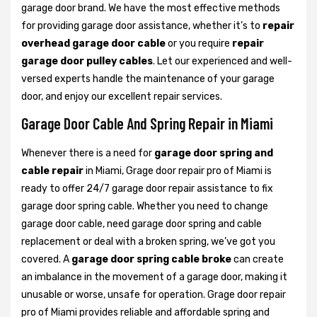
garage door brand. We have the most effective methods
for providing garage door assistance, whether it’s to
repair
overhead garage door cable
or you require
repair
garage door pulley cables
. Let our experienced and well-
versed experts handle the maintenance of your garage
door, and enjoy our excellent repair services.
Garage Door Cable And Spring Repair in Miami
Whenever there is a need for
garage door spring and
cable repair
in Miami, Grage door repair pro of Miami is
ready to offer 24/7 garage door repair assistance to fix
garage door spring cable. Whether you need to change
garage door cable, need garage door spring and cable
replacement or deal with a broken spring, we’ve got you
covered. A
garage door spring cable broke
can create
an imbalance in the movement of a garage door, making it
unusable or worse, unsafe for operation. Grage door repair
pro of Miami provides reliable and affordable spring and