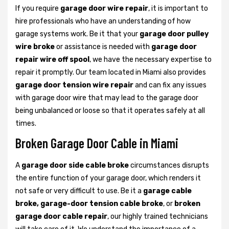
If you require
garage door wire repair
, it is important to
hire professionals who have an understanding of how
garage systems work. Be it that your
garage door pulley
wire broke
or assistance is needed with
garage door
repair wire off spool
, we have the necessary expertise to
repair it promptly. Our team located in Miami also provides
garage door tension wire repair
and can fix any issues
with garage door wire that may lead to the garage door
being unbalanced or loose so that it operates safely at all
times.
Broken Garage Door Cable in Miami
A
garage door side cable broke
circumstances disrupts
the entire function of your garage door, which renders it
not safe or very difficult to use. Be it a
garage cable
broke, garage-door tension cable broke
, or
broken
garage door cable repair
, our highly trained technicians