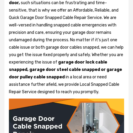
door,
such situations can be frustrating and time-
sensitive, that is why we offer an Affordable, Reliable, and
Quick Garage Door Snapped Cable Repair Service. We are
well-versed in handling snapped cable emergencies with
precision and care, ensuring your garage door remains
undamaged during the process. No matter if it’s just one
cable issue or both garage door cables snapped, we can help
you get the issue fixed properly and safely. Whether you are
experiencing the issue of
garage door lock cable
snapped, garage door steel cable snapped or garage
door pulley cable snapped
in a local area or need
assistance further afield, we provide Local Snapped Cable
Repair Service designed to reach you promptly.