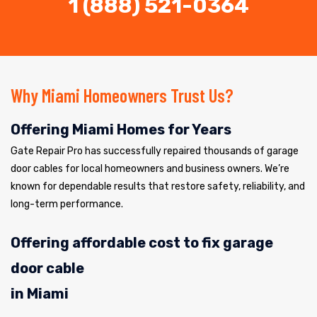
1 (888) 521-0364
Why Miami Homeowners Trust Us?
Offering Miami Homes for Years
Gate Repair Pro has successfully repaired thousands of garage
door cables for local homeowners and business owners. We’re
known for dependable results that restore safety, reliability, and
long-term performance.
Offering affordable cost to fix garage
door cable
in Miami