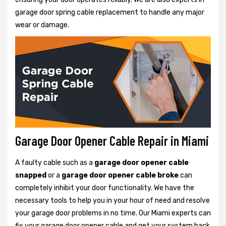
garage door spring cable replacement to handle any major
wear or damage.
Garage Door Opener Cable Repair in Miami
A faulty cable such as a
garage door opener cable
snapped
or a
garage door opener cable broke
can
completely inhibit your door functionality. We have the
necessary tools to help you in your hour of need and resolve
your garage door problems in no time. Our Miami experts can
fix your garage door opener cable and get your system back