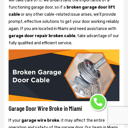
will take care of it. We understand the importance of a
functioning garage door, so if a
broken garage door lift
cable
or any other cable-related issue arises, we’ll provide
prompt, effective solutions to get your door working reliably
again. If you are located in Miami and need assistance with
garage door repair broken cable
, take advantage of our
fully qualified and efficient service.
Garage Door Wire Broke in Miami
If your
garage wire broke
, it may affect the entire
operation and safety of the garage door. Our team in Miami