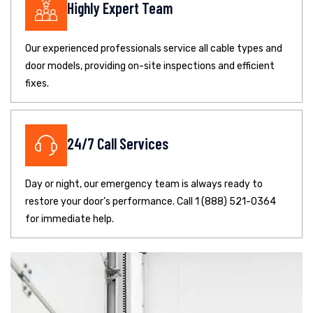
Highly Expert Team
Our experienced professionals service all cable types and
door models, providing on-site inspections and efficient
fixes.
24/7 Call Services
Day or night, our emergency team is always ready to
restore your door’s performance. Call 1 (888) 521-0364
for immediate help.