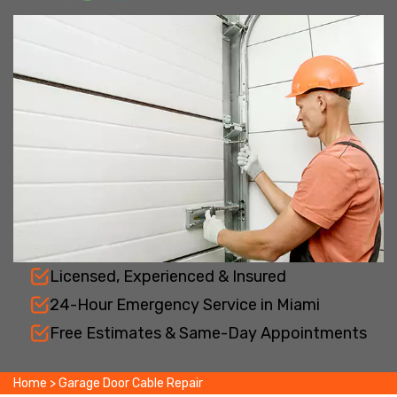
Licensed, Experienced & Insured
24-Hour Emergency Service in Miami
Free Estimates & Same-Day Appointments
Home
>
Garage Door Cable Repair