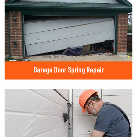
Garage Door Spring Repair