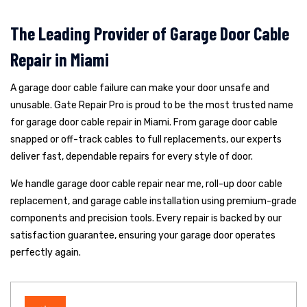
The Leading Provider of Garage Door Cable
Repair in Miami
A garage door cable failure can make your door unsafe and
unusable. Gate Repair Pro is proud to be the most trusted name
for garage door cable repair in Miami. From garage door cable
snapped or off-track cables to full replacements, our experts
deliver fast, dependable repairs for every style of door.
We handle garage door cable repair near me, roll-up door cable
replacement, and garage cable installation using premium-grade
components and precision tools. Every repair is backed by our
satisfaction guarantee, ensuring your garage door operates
perfectly again.