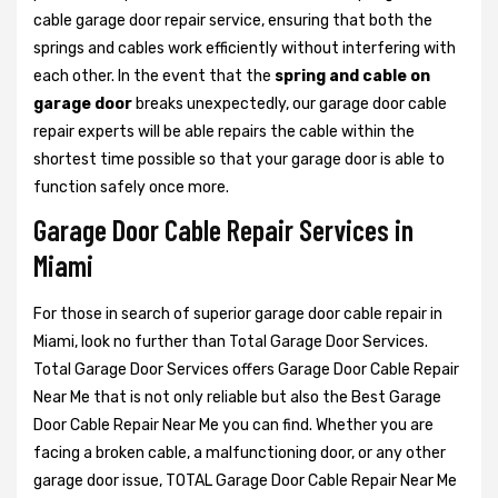
cable garage door repair service, ensuring that both the
springs and cables work efficiently without interfering with
each other. In the event that the
spring and cable on
garage door
breaks unexpectedly, our garage door cable
repair experts will be able repairs the cable within the
shortest time possible so that your garage door is able to
function safely once more.
Garage Door Cable Repair Services in
Miami
For those in search of superior garage door cable repair in
Miami, look no further than Total Garage Door Services.
Total Garage Door Services offers Garage Door Cable Repair
Near Me that is not only reliable but also the Best Garage
Door Cable Repair Near Me you can find. Whether you are
facing a broken cable, a malfunctioning door, or any other
garage door issue, TOTAL Garage Door Cable Repair Near Me