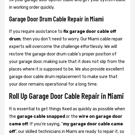
in working order quickly.
Garage Door Drum Cable Repair in Miami
If you require assistance to
fix garage door cable off
drum
, then you don't need to worry. Our Miami cable repair
experts will overcome the challenge effortlessly. We will
restore the garage door drum cable’s proper position of
your garage door, making sure that it does not slip from the
places where it is supposed to be. We also provide excellent
garage door cable drum replacement to make sure that
your door remains operational for a long time.
Roll Up Garage Door Cable Repair in Miami
It is essential to get things fixed as quickly as possible when
the
garage cable snapped
or the
wire on garage door
came off
. If you’re saying, “
my garage door cable came
off
”, our skilled technicians in Miami are ready to repair it, so