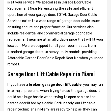
is at your service. We specialize in Garage Door Cable
Replacement Near Me, ensuring the safe and efficient
operation of your garage door. TOTAL Garage Door Cable
Services cater to a wide range of garage door cable issues,
ensuring secure and proper function. Our services also
include residential and commercial garage door cable
replacement near me at an affordable price that will fit your
location. We are equipped for all your repair needs, from
standard garage doors to heavy-duty models, providing
Affordable Garage Door Cable Repair Near Me when you need
it most.
Garage Door Lift Cable Repair in Miami
If you have a
broken garage door lift cable
, you may run
into major problems when trying to use the garage door. It
could be a huge hassle when trying to open or close the
garage door lifted by a cable. Fortunately, our lift cable
repair technicians in Miami are ready to help as they can