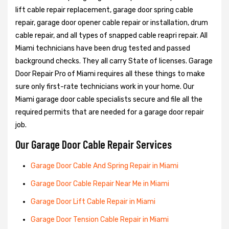
lift cable repair replacement, garage door spring cable
repair, garage door opener cable repair or installation, drum
cable repair, and all types of snapped cable reapri repair. All
Miami technicians have been drug tested and passed
background checks. They all carry State of licenses. Garage
Door Repair Pro of Miami requires all these things to make
sure only first-rate technicians work in your home. Our
Miami garage door cable specialists secure and file all the
required permits that are needed for a garage door repair
job.
Our Garage Door Cable Repair Services
Garage Door Cable And Spring Repair in Miami
Garage Door Cable Repair Near Me in Miami
Garage Door Lift Cable Repair in Miami
Garage Door Tension Cable Repair in Miami