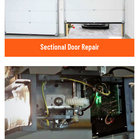
Sectional Door Repair