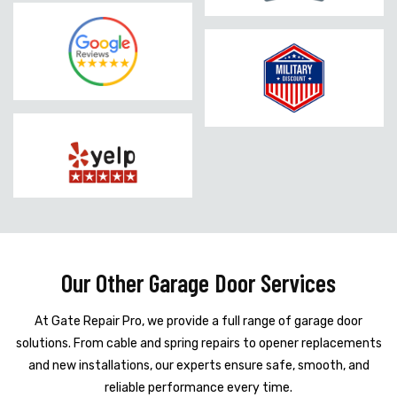
Our Other Garage Door Services
At Gate Repair Pro, we provide a full range of garage door
solutions. From cable and spring repairs to opener replacements
and new installations, our experts ensure safe, smooth, and
reliable performance every time.