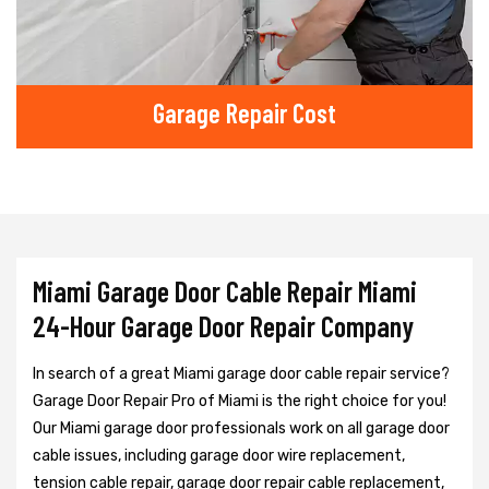
Garage Repair Cost
Miami Garage Door Cable Repair Miami
24-Hour Garage Door Repair Company
In search of a great Miami garage door cable repair service?
Garage Door Repair Pro of Miami is the right choice for you!
Our Miami garage door professionals work on all garage door
cable issues, including garage door wire replacement,
tension cable repair, garage door repair cable replacement,