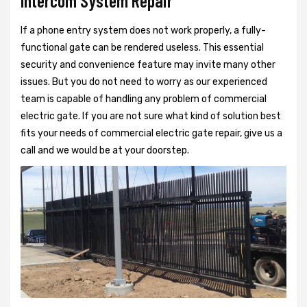
Intercom System Repair
If a phone entry system does not work properly, a fully-
functional gate can be rendered useless. This essential
security and convenience feature may invite many other
issues. But you do not need to worry as our experienced
team is capable of handling any problem of commercial
electric gate. If you are not sure what kind of solution best
fits your needs of commercial electric gate repair, give us a
call and we would be at your doorstep.