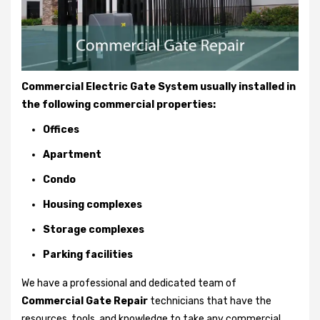
Commercial Electric Gate System usually installed in
the following commercial properties:
Offices
Apartment
Condo
Housing complexes
Storage complexes
Parking facilities
We have a professional and dedicated team of
Commercial Gate Repair
technicians that have the
resources, tools, and knowledge to take any commercial