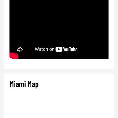
Miami Map