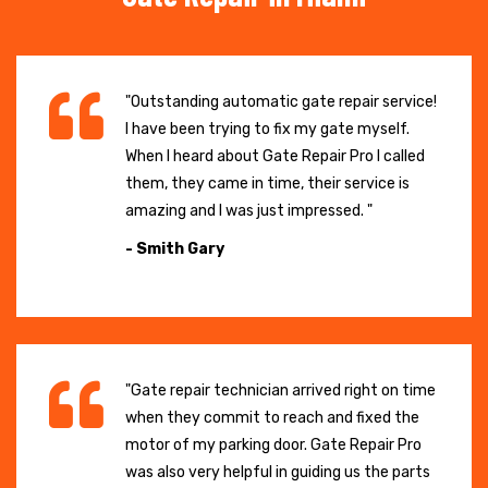
"Outstanding automatic gate repair service!
I have been trying to fix my gate myself.
When I heard about Gate Repair Pro I called
them, they came in time, their service is
amazing and I was just impressed. "
- Smith Gary
"Gate repair technician arrived right on time
when they commit to reach and fixed the
motor of my parking door. Gate Repair Pro
was also very helpful in guiding us the parts