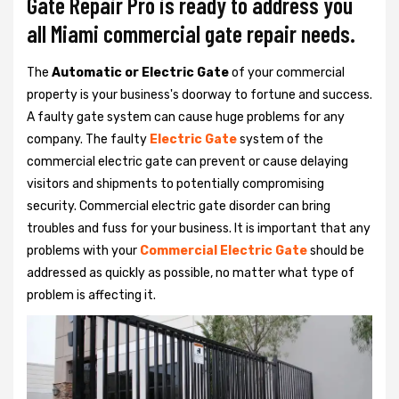
Gate Repair Pro is ready to address you
all Miami commercial gate repair needs.
The
Automatic or Electric Gate
of your commercial
property is your business's doorway to fortune and success.
A faulty gate system can cause huge problems for any
company. The faulty
Electric Gate
system of the
commercial electric gate can prevent or cause delaying
visitors and shipments to potentially compromising
security. Commercial electric gate disorder can bring
troubles and fuss for your business. It is important that any
problems with your
Commercial Electric Gate
should be
addressed as quickly as possible, no matter what type of
problem is affecting it.