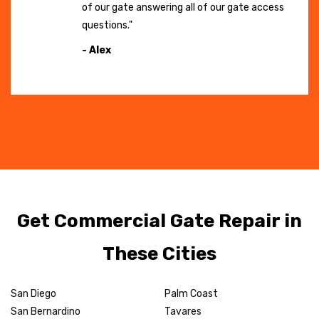
of our gate answering all of our gate access
questions."
- Alex
Get Commercial Gate Repair in
These Cities
San Diego
Palm Coast
San Bernardino
Tavares