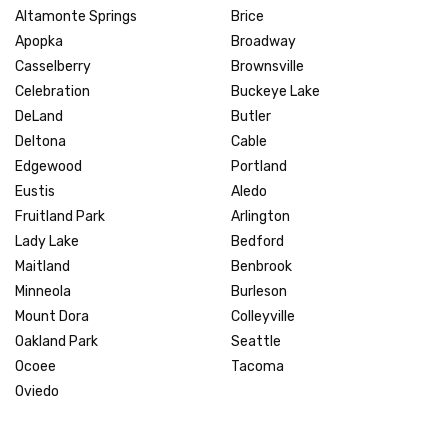
Altamonte Springs
Brice
Apopka
Broadway
Casselberry
Brownsville
Celebration
Buckeye Lake
DeLand
Butler
Deltona
Cable
Edgewood
Portland
Eustis
Aledo
Fruitland Park
Arlington
Lady Lake
Bedford
Maitland
Benbrook
Minneola
Burleson
Mount Dora
Colleyville
Oakland Park
Seattle
Ocoee
Tacoma
Oviedo