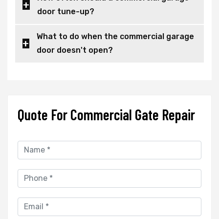
door tune-up?
What to do when the commercial garage
door doesn't open?
Quote For Commercial Gate Repair