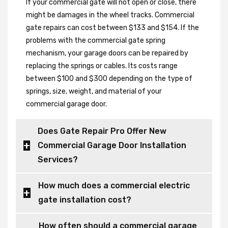
If your commercial gate will not open or close, there
might be damages in the wheel tracks. Commercial
gate repairs can cost between $133 and $154. If the
problems with the commercial gate spring
mechanism, your garage doors can be repaired by
replacing the springs or cables. Its costs range
between $100 and $300 depending on the type of
springs, size, weight, and material of your
commercial garage door.
Does Gate Repair Pro Offer New
Commercial Garage Door Installation
Services?
How much does a commercial electric
gate installation cost?
How often should a commercial garage