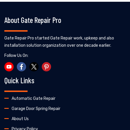
About Gate Repair Pro
Gate Repair Pro started Gate Repair work, upkeep and also
installation solution organization over one decade earlier.
Follow Us On:
Quick Links
Automatic Gate Repair
Garage Door Spring Repair
About Us
Privacy Policy