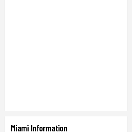
Miami Information