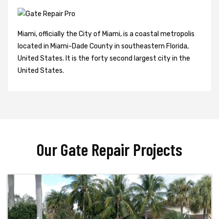
Miami, officially the City of Miami, is a coastal metropolis
located in Miami-Dade County in southeastern Florida,
United States. It is the forty second largest city in the
United States.
Our Gate Repair Projects