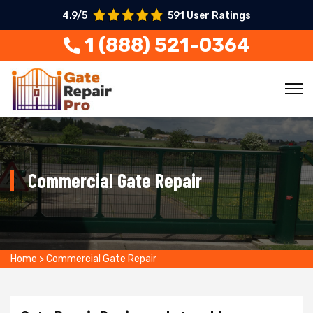
4.9/5
591 User Ratings
1 (888) 521-0364
Commercial Gate Repair
Home
>
Commercial Gate Repair