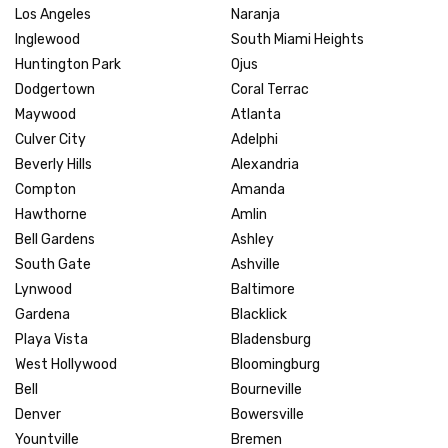
Los Angeles
Naranja
Inglewood
South Miami Heights
Huntington Park
Ojus
Dodgertown
Coral Terrac
Maywood
Atlanta
Culver City
Adelphi
Beverly Hills
Alexandria
Compton
Amanda
Hawthorne
Amlin
Bell Gardens
Ashley
South Gate
Ashville
Lynwood
Baltimore
Gardena
Blacklick
Playa Vista
Bladensburg
West Hollywood
Bloomingburg
Bell
Bourneville
Denver
Bowersville
Yountville
Bremen