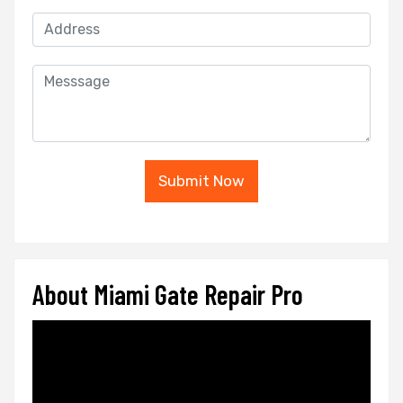
Submit Now
About Miami Gate Repair Pro