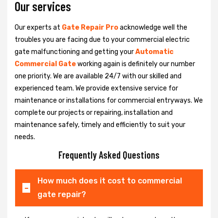
Our services
Our experts at
Gate Repair Pro
acknowledge well the
troubles you are facing due to your commercial electric
gate malfunctioning and getting your
Automatic
Commercial Gate
working again is definitely our number
one priority. We are available 24/7 with our skilled and
experienced team. We provide extensive service for
maintenance or installations for commercial entryways. We
complete our projects or repairing, installation and
maintenance safely, timely and efficiently to suit your
needs.
Frequently Asked Questions
How much does it cost to commercial
gate repair?