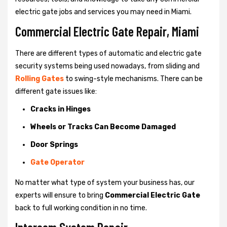
electric gate jobs and services you may need in Miami.
Commercial Electric Gate Repair, Miami
There are different types of automatic and electric gate
security systems being used nowadays, from sliding and
Rolling Gates
to swing-style mechanisms. There can be
different gate issues like:
Cracks in Hinges
Wheels or Tracks Can Become Damaged
Door Springs
Gate Operator
No matter what type of system your business has, our
experts will ensure to bring
Commercial Electric Gate
back to full working condition in no time.