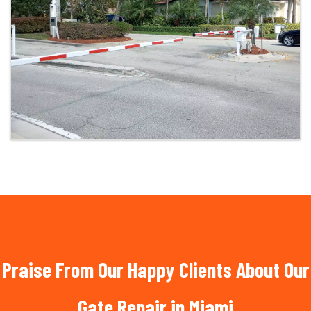
Praise From Our Happy Clients About Our
Gate Repair in Miami