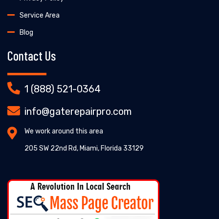
Service Area
Blog
Contact Us
1 (888) 521-0364
info@gaterepairpro.com
We work around this area
205 SW 22nd Rd, Miami, Florida 33129