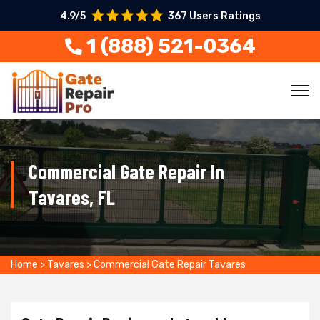
4.9/5
367 Users Ratings
1 (888) 521-0364
Commercial Gate Repair In
Tavares, FL
Home
>
Tavares
>
Commercial Gate Repair Tavares