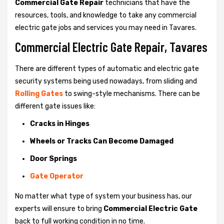
Commercial Gate Repair
technicians that have the
resources, tools, and knowledge to take any commercial
electric gate jobs and services you may need in Tavares.
Commercial Electric Gate Repair, Tavares
There are different types of automatic and electric gate
security systems being used nowadays, from sliding and
Rolling Gates
to swing-style mechanisms. There can be
different gate issues like:
Cracks in Hinges
Wheels or Tracks Can Become Damaged
Door Springs
Gate Operator
No matter what type of system your business has, our
experts will ensure to bring
Commercial Electric Gate
back to full working condition in no time.