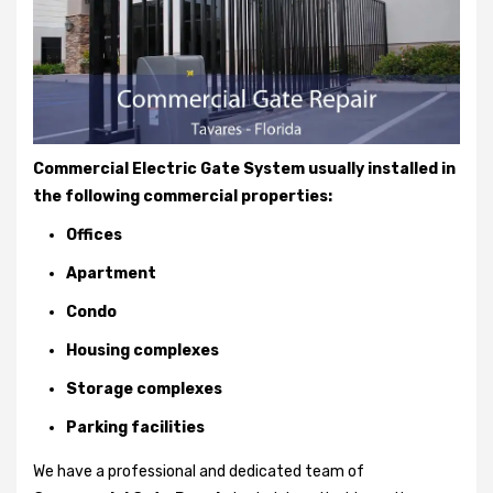
Commercial Electric Gate System usually installed in
the following commercial properties:
Offices
Apartment
Condo
Housing complexes
Storage complexes
Parking facilities
We have a professional and dedicated team of