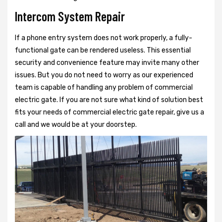
Intercom System Repair
If a phone entry system does not work properly, a fully-
functional gate can be rendered useless. This essential
security and convenience feature may invite many other
issues. But you do not need to worry as our experienced
team is capable of handling any problem of commercial
electric gate. If you are not sure what kind of solution best
fits your needs of commercial electric gate repair, give us a
call and we would be at your doorstep.