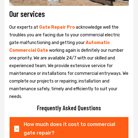
Our services
Our experts at
Gate Repair Pro
acknowledge well the
troubles you are facing due to your commercial electric
gate malfunctioning and getting your
Automatic
Commercial Gate
working again is definitely our number
one priority. We are available 24/7 with our skilled and
experienced team. We provide extensive service for
maintenance or installations for commercial entryways. We
complete our projects or repairing, installation and
maintenance safely, timely and efficiently to suit your
needs.
Frequently Asked Questions
How much does it cost to commercial
gate repair?