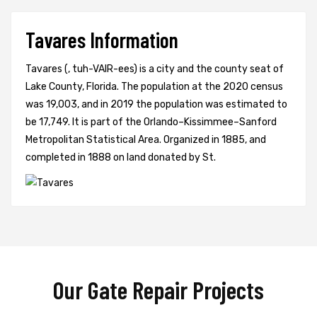
Tavares Information
Tavares (, tuh-VAIR-ees) is a city and the county seat of
Lake County, Florida. The population at the 2020 census
was 19,003, and in 2019 the population was estimated to
be 17,749. It is part of the Orlando–Kissimmee–Sanford
Metropolitan Statistical Area. Organized in 1885, and
completed in 1888 on land donated by St.
Our Gate Repair Projects