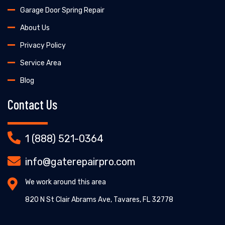
Garage Door Spring Repair
About Us
Privacy Policy
Service Area
Blog
Contact Us
1 (888) 521-0364
info@gaterepairpro.com
We work around this area
820 N St Clair Abrams Ave, Tavares, FL 32778