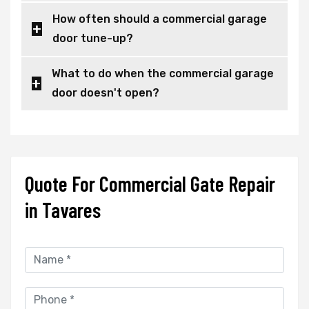
How often should a commercial garage
door tune-up?
What to do when the commercial garage
door doesn't open?
Quote For Commercial Gate Repair
in Tavares