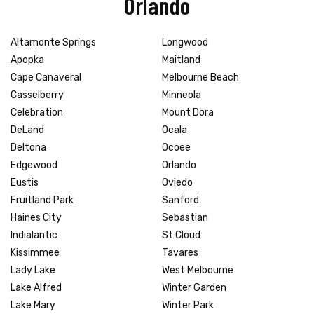
Orlando
Altamonte Springs
Longwood
Apopka
Maitland
Cape Canaveral
Melbourne Beach
Casselberry
Minneola
Celebration
Mount Dora
DeLand
Ocala
Deltona
Ocoee
Edgewood
Orlando
Eustis
Oviedo
Fruitland Park
Sanford
Haines City
Sebastian
Indialantic
St Cloud
Kissimmee
Tavares
Lady Lake
West Melbourne
Lake Alfred
Winter Garden
Lake Mary
Winter Park