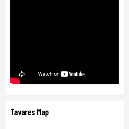
Tavares Map