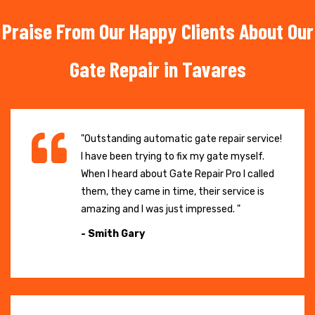
Praise From Our Happy Clients About Our
Gate Repair in Tavares
"Outstanding automatic gate repair service!
I have been trying to fix my gate myself.
When I heard about Gate Repair Pro I called
them, they came in time, their service is
amazing and I was just impressed. "
- Smith Gary