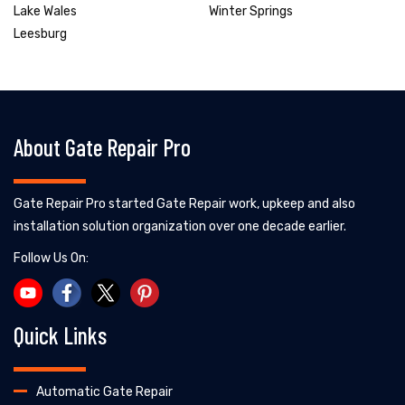
Lake Wales
Winter Springs
Leesburg
About Gate Repair Pro
Gate Repair Pro started Gate Repair work, upkeep and also
installation solution organization over one decade earlier.
Follow Us On:
Quick Links
Automatic Gate Repair