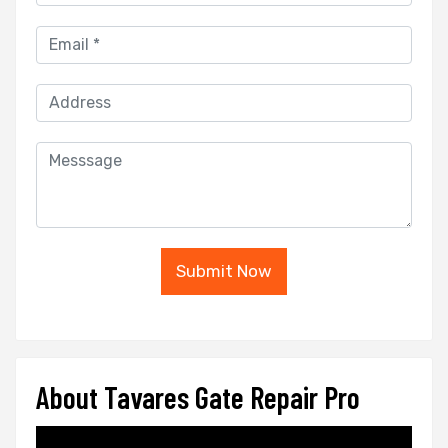
Submit Now
About Tavares Gate Repair Pro