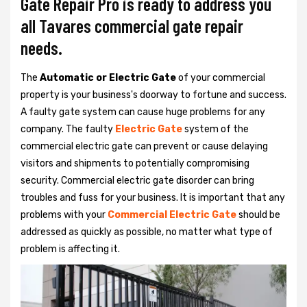
Gate Repair Pro is ready to address you
all Tavares commercial gate repair
needs.
The
Automatic or Electric Gate
of your commercial
property is your business's doorway to fortune and success.
A faulty gate system can cause huge problems for any
company. The faulty
Electric Gate
system of the
commercial electric gate can prevent or cause delaying
visitors and shipments to potentially compromising
security. Commercial electric gate disorder can bring
troubles and fuss for your business. It is important that any
problems with your
Commercial Electric Gate
should be
addressed as quickly as possible, no matter what type of
problem is affecting it.