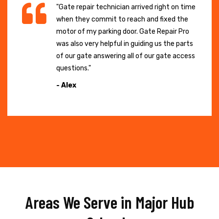
"Gate repair technician arrived right on time
when they commit to reach and fixed the
motor of my parking door. Gate Repair Pro
was also very helpful in guiding us the parts
of our gate answering all of our gate access
questions."
- Alex
Areas We Serve in Major Hub