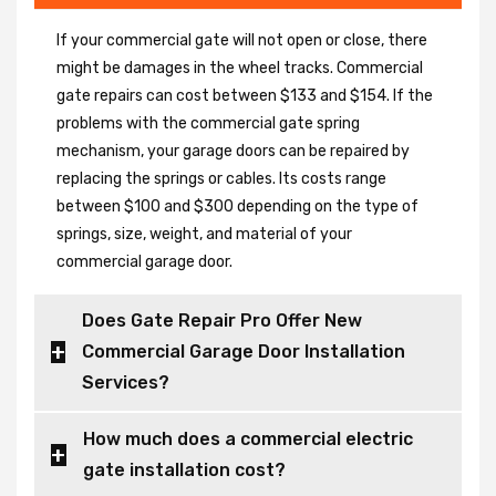
If your commercial gate will not open or close, there
might be damages in the wheel tracks. Commercial
gate repairs can cost between $133 and $154. If the
problems with the commercial gate spring
mechanism, your garage doors can be repaired by
replacing the springs or cables. Its costs range
between $100 and $300 depending on the type of
springs, size, weight, and material of your
commercial garage door.
Does Gate Repair Pro Offer New
Commercial Garage Door Installation
Services?
How much does a commercial electric
gate installation cost?