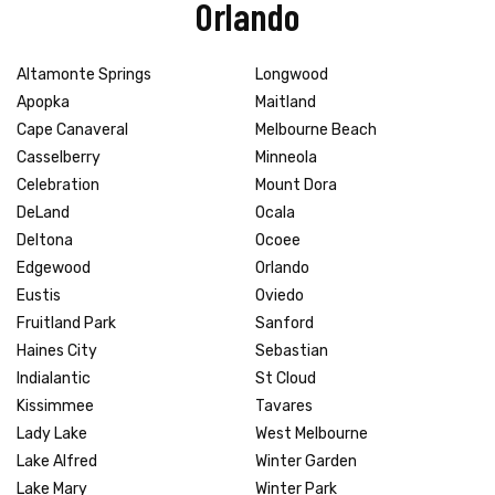
Orlando
Altamonte Springs
Longwood
Apopka
Maitland
Cape Canaveral
Melbourne Beach
Casselberry
Minneola
Celebration
Mount Dora
DeLand
Ocala
Deltona
Ocoee
Edgewood
Orlando
Eustis
Oviedo
Fruitland Park
Sanford
Haines City
Sebastian
Indialantic
St Cloud
Kissimmee
Tavares
Lady Lake
West Melbourne
Lake Alfred
Winter Garden
Lake Mary
Winter Park