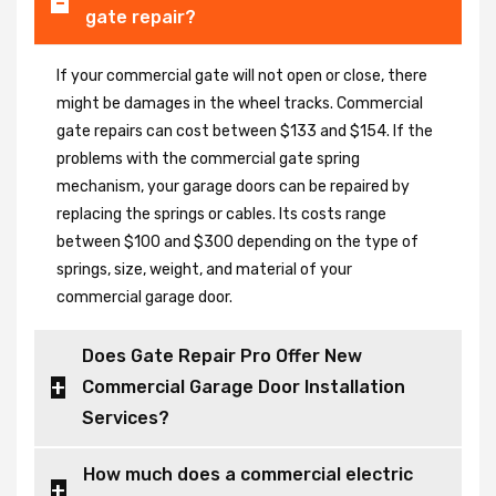
gate repair?
If your commercial gate will not open or close, there
might be damages in the wheel tracks. Commercial
gate repairs can cost between $133 and $154. If the
problems with the commercial gate spring
mechanism, your garage doors can be repaired by
replacing the springs or cables. Its costs range
between $100 and $300 depending on the type of
springs, size, weight, and material of your
commercial garage door.
Does Gate Repair Pro Offer New
Commercial Garage Door Installation
Services?
How much does a commercial electric