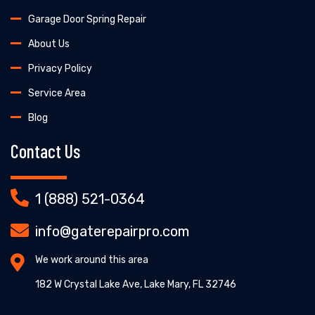
Garage Door Spring Repair
About Us
Privacy Policy
Service Area
Blog
Contact Us
1 (888) 521-0364
info@gaterepairpro.com
We work around this area
182 W Crystal Lake Ave, Lake Mary, FL 32746