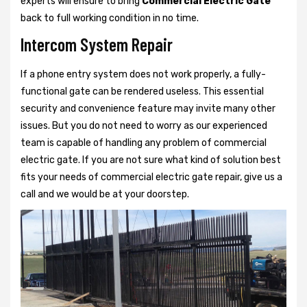
experts will ensure to bring
Commercial Electric Gate
back to full working condition in no time.
Intercom System Repair
If a phone entry system does not work properly, a fully-
functional gate can be rendered useless. This essential
security and convenience feature may invite many other
issues. But you do not need to worry as our experienced
team is capable of handling any problem of commercial
electric gate. If you are not sure what kind of solution best
fits your needs of commercial electric gate repair, give us a
call and we would be at your doorstep.