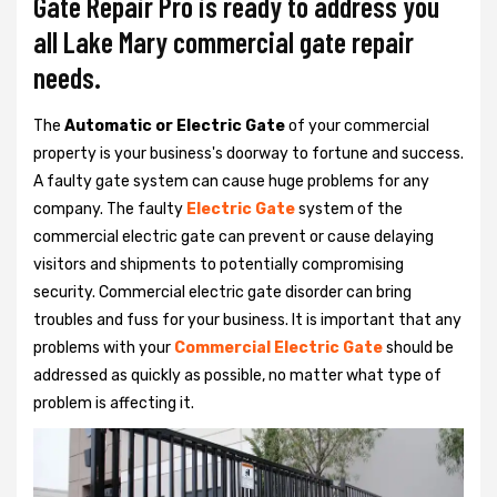
Gate Repair Pro is ready to address you
all Lake Mary commercial gate repair
needs.
The
Automatic or Electric Gate
of your commercial
property is your business's doorway to fortune and success.
A faulty gate system can cause huge problems for any
company. The faulty
Electric Gate
system of the
commercial electric gate can prevent or cause delaying
visitors and shipments to potentially compromising
security. Commercial electric gate disorder can bring
troubles and fuss for your business. It is important that any
problems with your
Commercial Electric Gate
should be
addressed as quickly as possible, no matter what type of
problem is affecting it.