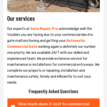
Our services
Our experts at
Gate Repair Pro
acknowledge well the
troubles you are facing due to your commercial electric
gate malfunctioning and getting your
Automatic
Commercial Gate
working again is definitely our number
one priority. We are available 24/7 with our skilled and
experienced team. We provide extensive service for
maintenance or installations for commercial entryways. We
complete our projects or repairing, installation and
maintenance safely, timely and efficiently to suit your
needs.
Frequently Asked Questions
How much does it cost to commercial