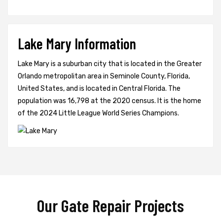
Lake Mary Information
Lake Mary is a suburban city that is located in the Greater
Orlando metropolitan area in Seminole County, Florida,
United States, and is located in Central Florida. The
population was 16,798 at the 2020 census. It is the home
of the 2024 Little League World Series Champions.
Our Gate Repair Projects