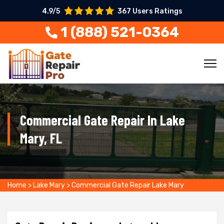
4.9/5
367 Users Ratings
1 (888) 521-0364
Commercial Gate Repair In Lake
Mary, FL
Home
>
Lake Mary
>
Commercial Gate Repair Lake Mary