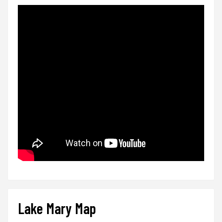
Lake Mary Map