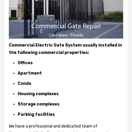
Commercial Electric Gate System usually installed in
the following commercial properties:
Offices
Apartment
Condo
Housing complexes
Storage complexes
Parking facilities
We have a professional and dedicated team of