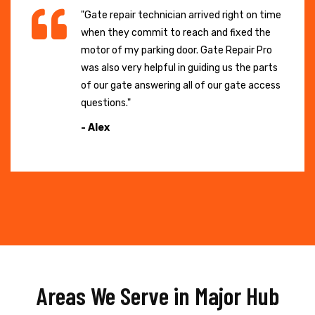
"Gate repair technician arrived right on time
when they commit to reach and fixed the
motor of my parking door. Gate Repair Pro
was also very helpful in guiding us the parts
of our gate answering all of our gate access
questions."
- Alex
Areas We Serve in Major Hub