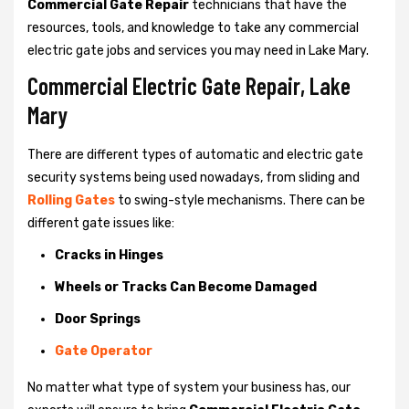
Commercial Gate Repair
technicians that have the
resources, tools, and knowledge to take any commercial
electric gate jobs and services you may need in Lake Mary.
Commercial Electric Gate Repair, Lake
Mary
There are different types of automatic and electric gate
security systems being used nowadays, from sliding and
Rolling Gates
to swing-style mechanisms. There can be
different gate issues like:
Cracks in Hinges
Wheels or Tracks Can Become Damaged
Door Springs
Gate Operator
No matter what type of system your business has, our