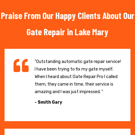
Praise From Our Happy Clients About Our
Gate Repair in Lake Mary
"Outstanding automatic gate repair service!
I have been trying to fix my gate myself.
When I heard about Gate Repair Pro I called
them, they came in time, their service is
amazing and I was just impressed. "
- Smith Gary