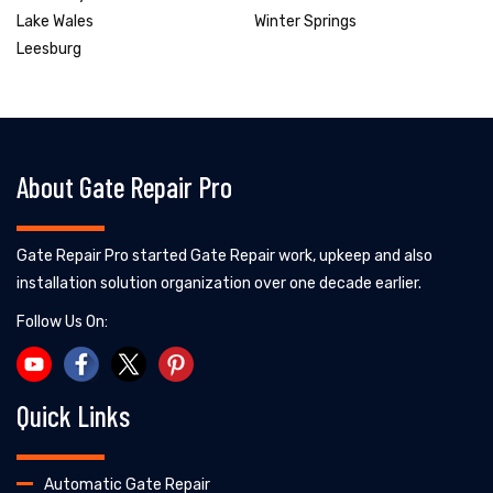
Lake Wales
Winter Springs
Leesburg
About Gate Repair Pro
Gate Repair Pro started Gate Repair work, upkeep and also
installation solution organization over one decade earlier.
Follow Us On:
Quick Links
Automatic Gate Repair