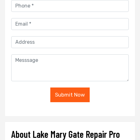
Submit Now
About Lake Mary Gate Repair Pro