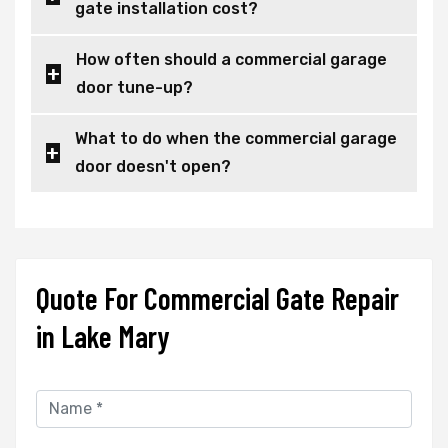
gate installation cost?
How often should a commercial garage
door tune-up?
What to do when the commercial garage
door doesn't open?
Quote For Commercial Gate Repair
in Lake Mary