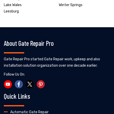
Lake Wales
Winter Springs
Leesburg
About Gate Repair Pro
Gate Repair Pro started Gate Repair work, upkeep and also
installation solution organization over one decade earlier.
Follow Us On:
Quick Links
Automatic Gate Repair