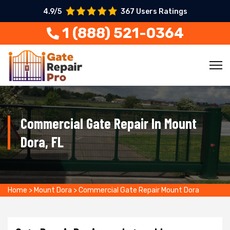
4.9/5
367 Users Ratings
1 (888) 521-0364
Commercial Gate Repair In Mount
Dora, FL
Home
>
Mount Dora
>
Commercial Gate Repair Mount Dora