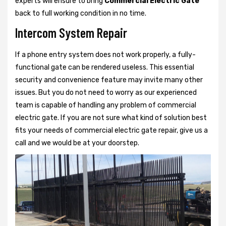
experts will ensure to bring
Commercial Electric Gate
back to full working condition in no time.
Intercom System Repair
If a phone entry system does not work properly, a fully-
functional gate can be rendered useless. This essential
security and convenience feature may invite many other
issues. But you do not need to worry as our experienced
team is capable of handling any problem of commercial
electric gate. If you are not sure what kind of solution best
fits your needs of commercial electric gate repair, give us a
call and we would be at your doorstep.