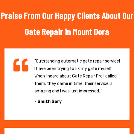
Praise From Our Happy Clients About Our
Gate Repair in Mount Dora
"Outstanding automatic gate repair service!
I have been trying to fix my gate myself.
When I heard about Gate Repair Pro I called
them, they came in time, their service is
amazing and I was just impressed. "
- Smith Gary