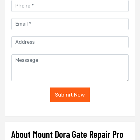
Submit Now
About Mount Dora Gate Repair Pro