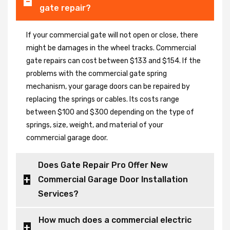
gate repair?
If your commercial gate will not open or close, there
might be damages in the wheel tracks. Commercial
gate repairs can cost between $133 and $154. If the
problems with the commercial gate spring
mechanism, your garage doors can be repaired by
replacing the springs or cables. Its costs range
between $100 and $300 depending on the type of
springs, size, weight, and material of your
commercial garage door.
Does Gate Repair Pro Offer New
Commercial Garage Door Installation
Services?
How much does a commercial electric