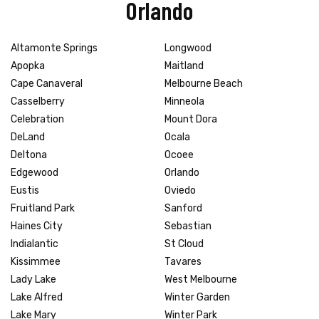
Orlando
Altamonte Springs
Longwood
Apopka
Maitland
Cape Canaveral
Melbourne Beach
Casselberry
Minneola
Celebration
Mount Dora
DeLand
Ocala
Deltona
Ocoee
Edgewood
Orlando
Eustis
Oviedo
Fruitland Park
Sanford
Haines City
Sebastian
Indialantic
St Cloud
Kissimmee
Tavares
Lady Lake
West Melbourne
Lake Alfred
Winter Garden
Lake Mary
Winter Park