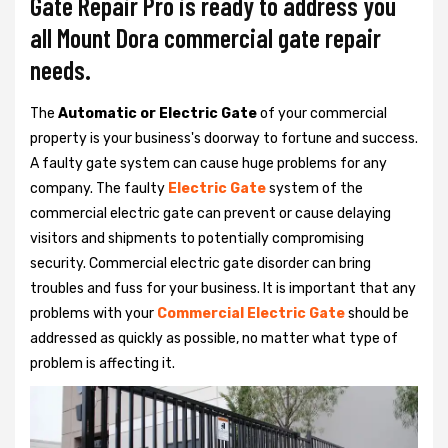
Gate Repair Pro is ready to address you
all Mount Dora commercial gate repair
needs.
The
Automatic or Electric Gate
of your commercial
property is your business's doorway to fortune and success.
A faulty gate system can cause huge problems for any
company. The faulty
Electric Gate
system of the
commercial electric gate can prevent or cause delaying
visitors and shipments to potentially compromising
security. Commercial electric gate disorder can bring
troubles and fuss for your business. It is important that any
problems with your
Commercial Electric Gate
should be
addressed as quickly as possible, no matter what type of
problem is affecting it.