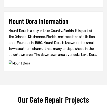
Mount Dora Information
Mount Dora is a city in Lake County, Florida. It is part of
the Orlando-Kissimmee, Florida, metropolitan statistical
area. Founded in 1880, Mount Dora is known for its small-
town southern charm. It has many antique shops in the
downtown area. The downtown area overlooks Lake Dora.
Our Gate Repair Projects