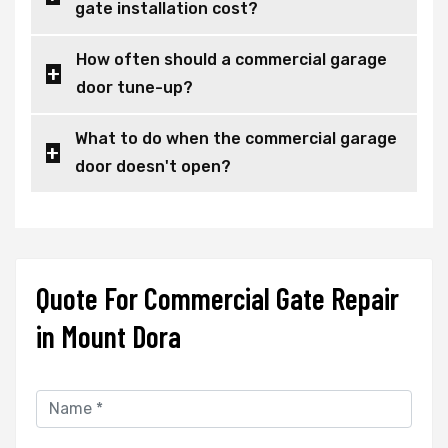
gate installation cost?
How often should a commercial garage
door tune-up?
What to do when the commercial garage
door doesn't open?
Quote For Commercial Gate Repair
in Mount Dora