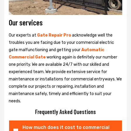
Our services
Our experts at
Gate Repair Pro
acknowledge well the
troubles you are facing due to your commercial electric
gate malfunctioning and getting your
Automatic
Commercial Gate
working again is definitely our number
one priority. We are available 24/7 with our skilled and
experienced team. We provide extensive service for
maintenance or installations for commercial entryways. We
complete our projects or repairing, installation and
maintenance safely, timely and efficiently to suit your
needs.
Frequently Asked Questions
How much does it cost to commercial