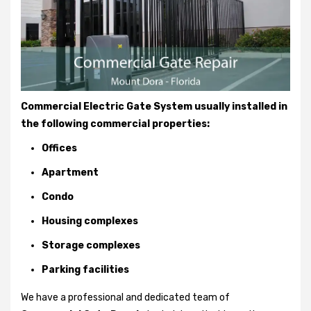
Commercial Electric Gate System usually installed in
the following commercial properties:
Offices
Apartment
Condo
Housing complexes
Storage complexes
Parking facilities
We have a professional and dedicated team of