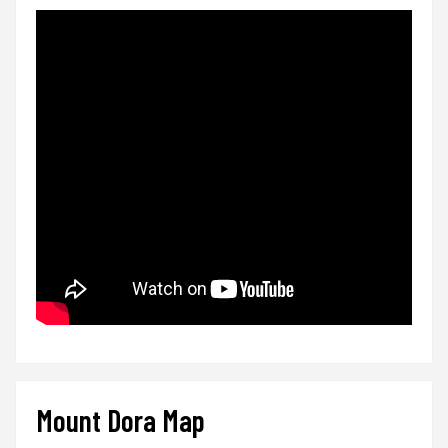
Mount Dora Map