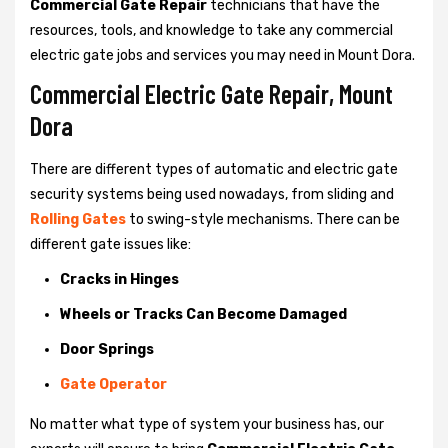
Commercial Gate Repair
technicians that have the
resources, tools, and knowledge to take any commercial
electric gate jobs and services you may need in Mount Dora.
Commercial Electric Gate Repair, Mount
Dora
There are different types of automatic and electric gate
security systems being used nowadays, from sliding and
Rolling Gates
to swing-style mechanisms. There can be
different gate issues like:
Cracks in Hinges
Wheels or Tracks Can Become Damaged
Door Springs
Gate Operator
No matter what type of system your business has, our