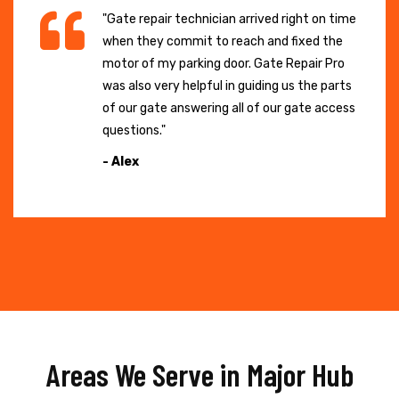
"Gate repair technician arrived right on time
when they commit to reach and fixed the
motor of my parking door. Gate Repair Pro
was also very helpful in guiding us the parts
of our gate answering all of our gate access
questions."
- Alex
Areas We Serve in Major Hub