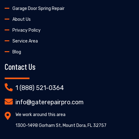
Garage Door Spring Repair
About Us
Privacy Policy
Service Area
Blog
Contact Us
1 (888) 521-0364
info@gaterepairpro.com
We work around this area
1300-1498 Gorham St, Mount Dora, FL 32757