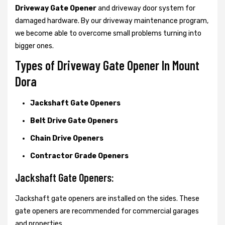
Driveway Gate Opener
and driveway door system for
damaged hardware. By our driveway maintenance program,
we become able to overcome small problems turning into
bigger ones.
Types of Driveway Gate Opener In Mount
Dora
Jackshaft Gate Openers
Belt Drive Gate Openers
Chain Drive Openers
Contractor Grade Openers
Jackshaft Gate Openers:
Jackshaft gate openers are installed on the sides. These
gate openers are recommended for commercial garages
and properties.