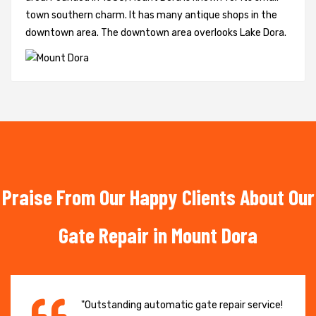
town southern charm. It has many antique shops in the
downtown area. The downtown area overlooks Lake Dora.
Praise From Our Happy Clients About Our
Gate Repair in Mount Dora
"Outstanding automatic gate repair service!