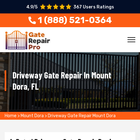
4.9/5
367 Users Ratings
1 (888) 521-0364
Driveway Gate Repair In Mount
Dora, FL
Home
>
Mount Dora
>
Driveway Gate Repair Mount Dora