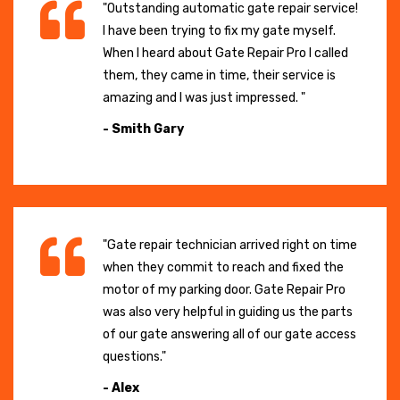
"Outstanding automatic gate repair service!
I have been trying to fix my gate myself.
When I heard about Gate Repair Pro I called
them, they came in time, their service is
amazing and I was just impressed. "
- Smith Gary
"Gate repair technician arrived right on time
when they commit to reach and fixed the
motor of my parking door. Gate Repair Pro
was also very helpful in guiding us the parts
of our gate answering all of our gate access
questions."
- Alex