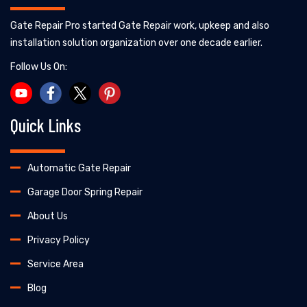
Gate Repair Pro started Gate Repair work, upkeep and also
installation solution organization over one decade earlier.
Follow Us On:
Quick Links
Automatic Gate Repair
Garage Door Spring Repair
About Us
Privacy Policy
Service Area
Blog