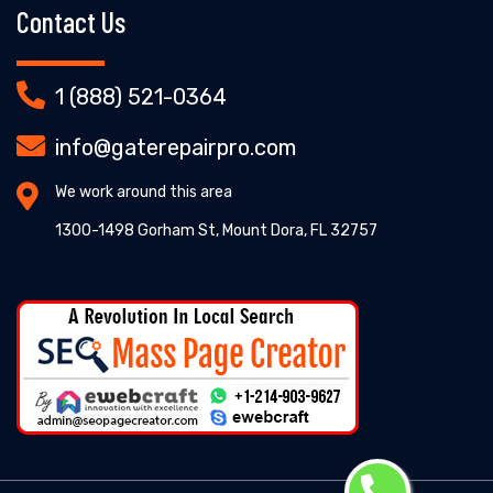
Contact Us
1 (888) 521-0364
info@gaterepairpro.com
We work around this area
1300-1498 Gorham St, Mount Dora, FL 32757