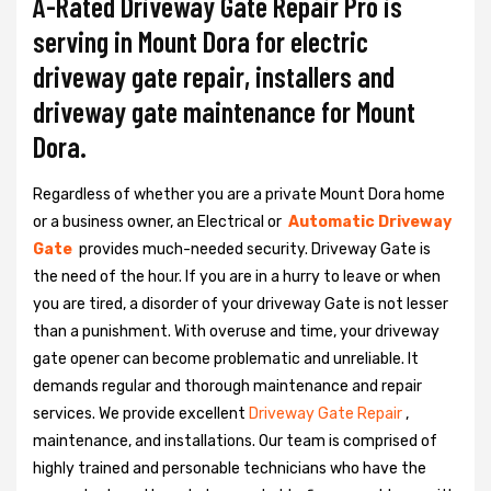
A-Rated Driveway Gate Repair Pro is
serving in Mount Dora for electric
driveway gate repair, installers and
driveway gate maintenance for Mount
Dora.
Regardless of whether you are a private Mount Dora home
or a business owner, an Electrical or
Automatic Driveway
Gate
provides much-needed security. Driveway Gate is
the need of the hour. If you are in a hurry to leave or when
you are tired, a disorder of your driveway Gate is not lesser
than a punishment. With overuse and time, your driveway
gate opener can become problematic and unreliable. It
demands regular and thorough maintenance and repair
services. We provide excellent
Driveway Gate Repair
,
maintenance, and installations. Our team is comprised of
highly trained and personable technicians who have the