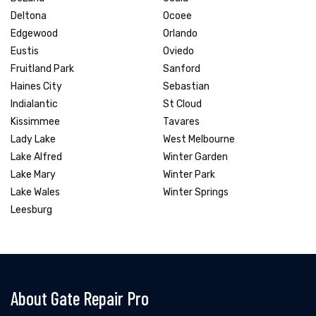
Deltona
Ocoee
Edgewood
Orlando
Eustis
Oviedo
Fruitland Park
Sanford
Haines City
Sebastian
Indialantic
St Cloud
Kissimmee
Tavares
Lady Lake
West Melbourne
Lake Alfred
Winter Garden
Lake Mary
Winter Park
Lake Wales
Winter Springs
Leesburg
About Gate Repair Pro