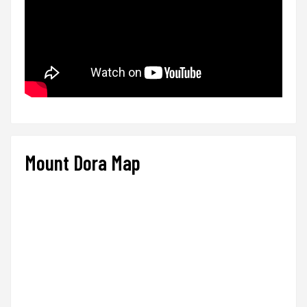
Mount Dora Map