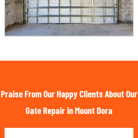
Praise From Our Happy Clients About Our
Gate Repair in Mount Dora