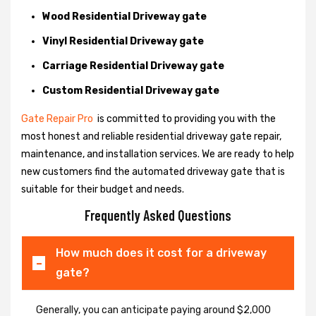
Wood Residential Driveway gate
Vinyl Residential Driveway gate
Carriage Residential Driveway gate
Custom Residential Driveway gate
Gate Repair Pro
is committed to providing you with the
most honest and reliable residential driveway gate repair,
maintenance, and installation services. We are ready to help
new customers find the automated driveway gate that is
suitable for their budget and needs.
Frequently Asked Questions
How much does it cost for a driveway
gate?
Generally, you can anticipate paying around $2,000