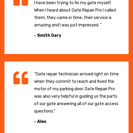
I have been trying to fix my gate myself.
When I heard about Gate Repair Pro I called
them, they came in time, their service is
amazing and I was just impressed. "
- Smith Gary
"Gate repair technician arrived right on time
when they commit to reach and fixed the
motor of my parking door. Gate Repair Pro
was also very helpful in guiding us the parts
of our gate answering all of our gate access
questions."
- Alex