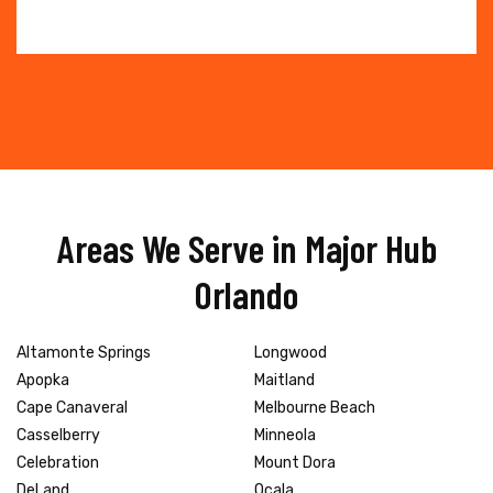
Areas We Serve in Major Hub
Orlando
Altamonte Springs
Longwood
Apopka
Maitland
Cape Canaveral
Melbourne Beach
Casselberry
Minneola
Celebration
Mount Dora
DeLand
Ocala