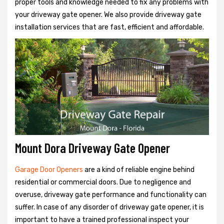
proper tools and knowledge needed to fix any problems with
your driveway gate opener. We also provide driveway gate
installation services that are fast, efficient and affordable.
Mount Dora Driveway Gate Opener
Garage Door Openers
are a kind of reliable engine behind
residential or commercial doors. Due to negligence and
overuse, driveway gate performance and functionality can
suffer. In case of any disorder of driveway gate opener, it is
important to have a trained professional inspect your