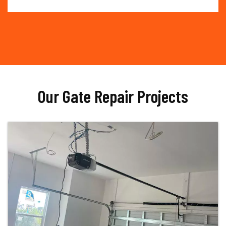
Our Gate Repair Projects