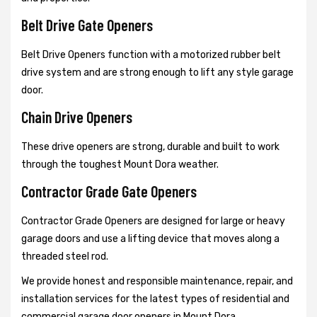
Belt Drive Gate Openers
Belt Drive Openers function with a motorized rubber belt
drive system and are strong enough to lift any style garage
door.
Chain Drive Openers
These drive openers are strong, durable and built to work
through the toughest Mount Dora weather.
Contractor Grade Gate Openers
Contractor Grade Openers are designed for large or heavy
garage doors and use a lifting device that moves along a
threaded steel rod.
We provide honest and responsible maintenance, repair, and
installation services for the latest types of residential and
commercial garage door openers in Mount Dora.