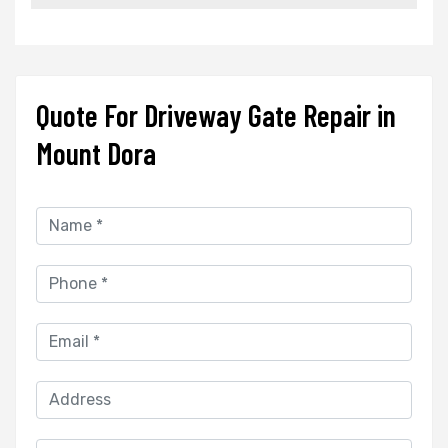
Quote For Driveway Gate Repair in
Mount Dora