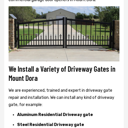
We Install a Variety of Driveway Gates in
Mount Dora
We are experienced, trained and expert in driveway gate
repair and installation. We can install any kind of driveway
gate, for example:
Aluminum Residential Driveway gate
Steel Residential Driveway gate