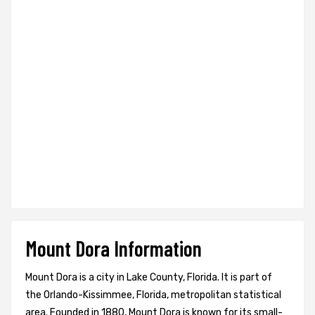
Mount Dora Information
Mount Dora is a city in Lake County, Florida. It is part of
the Orlando-Kissimmee, Florida, metropolitan statistical
area. Founded in 1880, Mount Dora is known for its small-