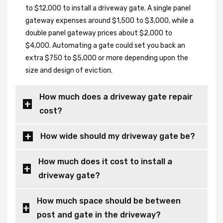
to $12,000 to install a driveway gate. A single panel
gateway expenses around $1,500 to $3,000, while a
double panel gateway prices about $2,000 to
$4,000. Automating a gate could set you back an
extra $750 to $5,000 or more depending upon the
size and design of eviction.
How much does a driveway gate repair
cost?
How wide should my driveway gate be?
How much does it cost to install a
driveway gate?
How much space should be between
post and gate in the driveway?