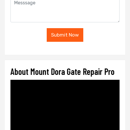
Submit Now
About Mount Dora Gate Repair Pro