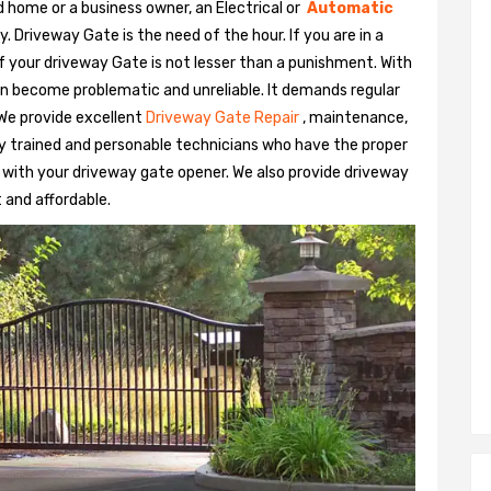
 home or a business owner, an Electrical or
Automatic
Driveway Gate is the need of the hour. If you are in a
 of your driveway Gate is not lesser than a punishment. With
n become problematic and unreliable. It demands regular
We provide excellent
Driveway Gate Repair
, maintenance,
hly trained and personable technicians who have the proper
 with your driveway gate opener. We also provide driveway
t and affordable.