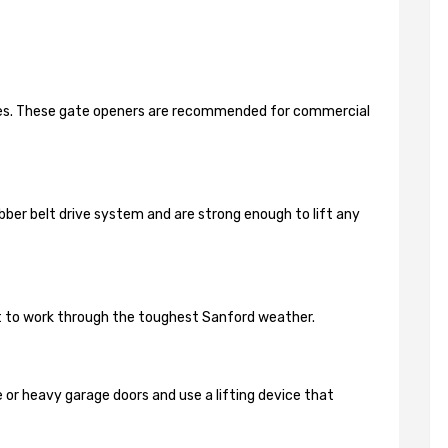
ides. These gate openers are recommended for commercial
bber belt drive system and are strong enough to lift any
lt to work through the toughest Sanford weather.
 or heavy garage doors and use a lifting device that