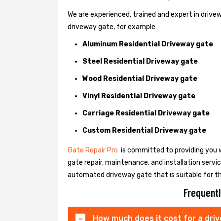
We are experienced, trained and expert in drivewa
driveway gate, for example:
Aluminum Residential Driveway gate
Steel Residential Driveway gate
Wood Residential Driveway gate
Vinyl Residential Driveway gate
Carriage Residential Driveway gate
Custom Residential Driveway gate
Gate Repair Pro
is committed to providing you w
gate repair, maintenance, and installation servi
automated driveway gate that is suitable for t
Frequentl
How much does it cost for a dri