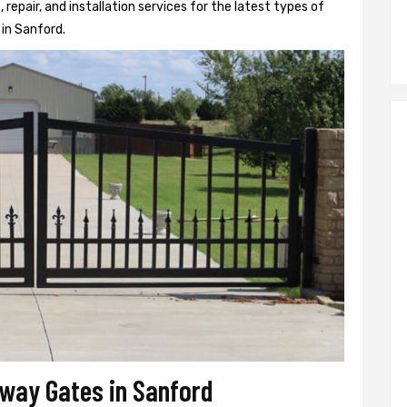
epair, and installation services for the latest types of
in Sanford.
veway Gates in Sanford