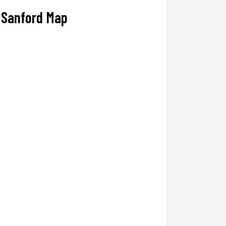
Sanford Map