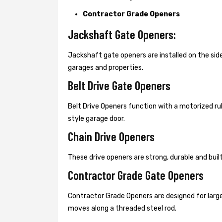
Contractor Grade Openers
Jackshaft Gate Openers:
Jackshaft gate openers are installed on the s
garages and properties.
Belt Drive Gate Openers
Belt Drive Openers function with a motorized ru
style garage door.
Chain Drive Openers
These drive openers are strong, durable and bui
Contractor Grade Gate Openers
Contractor Grade Openers are designed for large
moves along a threaded steel rod.