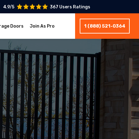
4.9/5
367 Users Ratings
1 (888) 521-0364
rage Doors
Join As Pro