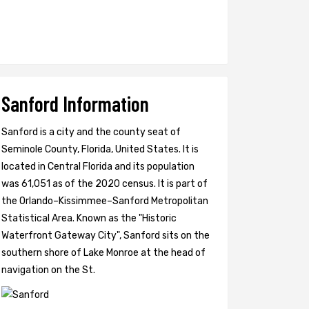
Sanford Information
Sanford is a city and the county seat of
Seminole County, Florida, United States. It is
located in Central Florida and its population
was 61,051 as of the 2020 census. It is part of
the Orlando–Kissimmee–Sanford Metropolitan
Statistical Area. Known as the "Historic
Waterfront Gateway City", Sanford sits on the
southern shore of Lake Monroe at the head of
navigation on the St.