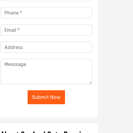
Submit Now