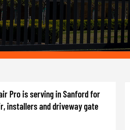
r Pro is serving in Sanford for
r, installers and driveway gate