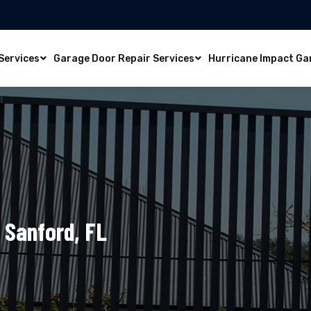
Services
Garage Door Repair Services
Hurricane Impact Ga
 Sanford, FL