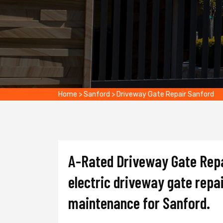
Home
>
Sanford
>
Driveway Gate Repair Sanford
A-Rated Driveway Gate Repai
electric driveway gate repai
maintenance for Sanford.