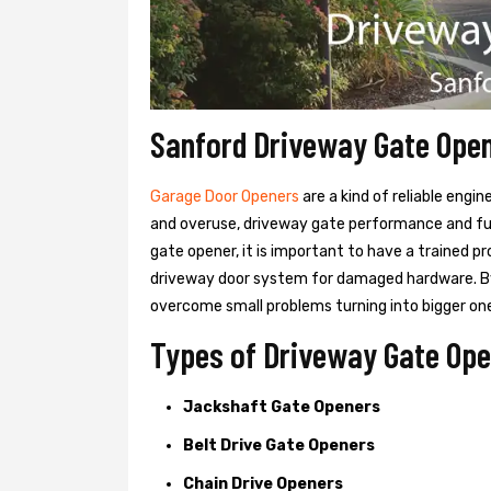
Sanford Driveway Gate Ope
Garage Door Openers
are a kind of reliable engi
and overuse, driveway gate performance and func
gate opener, it is important to have a trained p
driveway door system for damaged hardware. B
overcome small problems turning into bigger on
Types of Driveway Gate Ope
Jackshaft Gate Openers
Belt Drive Gate Openers
Chain Drive Openers