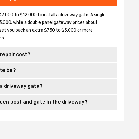
2,000 to $12,000 to install a driveway gate. A single
,000, while a double panel gateway prices about
set you back an extra $750 to $5,000 or more
on.
repair cost?
te be?
 a driveway gate?
en post and gate in the driveway?