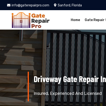
info@gaterepairpro.com
Sanford, Florida
Home
Gate Repair 
Driveway Gate Repair In
Insured, Experienced And Licensed