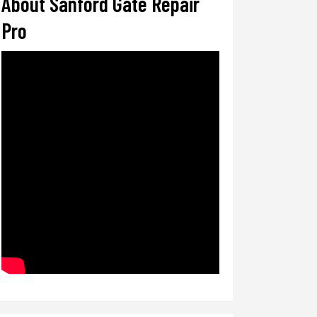
About Sanford Gate Repair
Pro