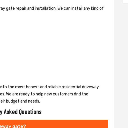
y gate repair and installation. We can install any kind of
ith the most honest and reliable residential driveway
ces. We are ready to help new customers find the
heir budget and needs.
y Asked Questions
veway gate?