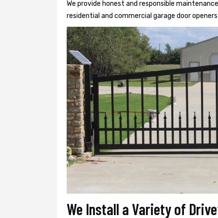
We provide honest and responsible maintenance, r
residential and commercial garage door openers 
We Install a Variety of Dri