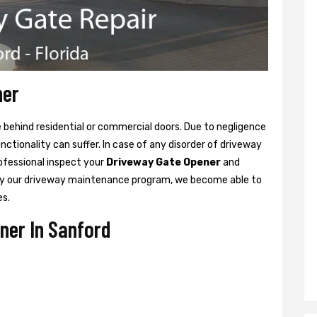
ner
ne behind residential or commercial doors. Due to negligence
tionality can suffer. In case of any disorder of driveway
rofessional inspect your
Driveway Gate Opener
and
y our driveway maintenance program, we become able to
es.
ner In Sanford