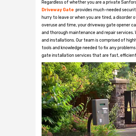
Regardless of whether you are a private Sanford
Driveway Gate
provides much-needed security. 
hurry to leave or when you are tired, a disorder
overuse and time, your driveway gate opener ca
and thorough maintenance and repair services. 
and installations. Our team is comprised of hig
tools and knowledge needed to fix any problems
gate installation services that are fast, efficien