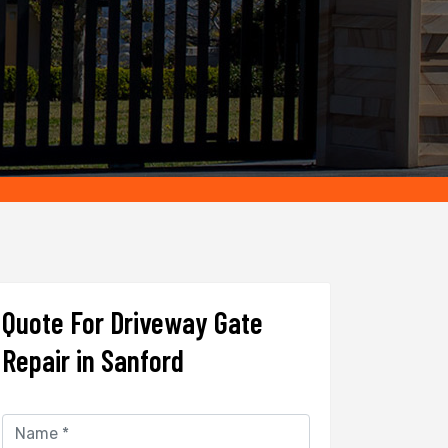
Quote For Driveway Gate
Repair in Sanford