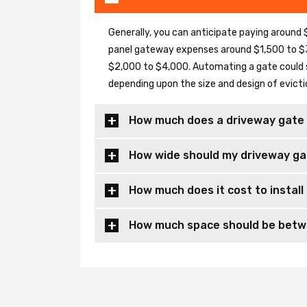
Generally, you can anticipate paying around $
panel gateway expenses around $1,500 to $3
$2,000 to $4,000. Automating a gate could 
depending upon the size and design of evicti
How much does a driveway gate 
How wide should my driveway ga
How much does it cost to install
How much space should be betwe