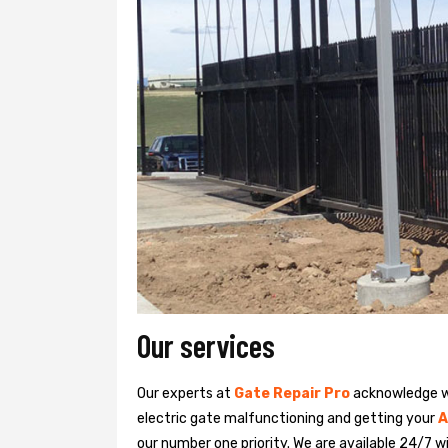
Our services
Our experts at
Gate Repair Pro
acknowledge we
electric gate malfunctioning and getting your
A
our number one priority. We are available 24/7 w