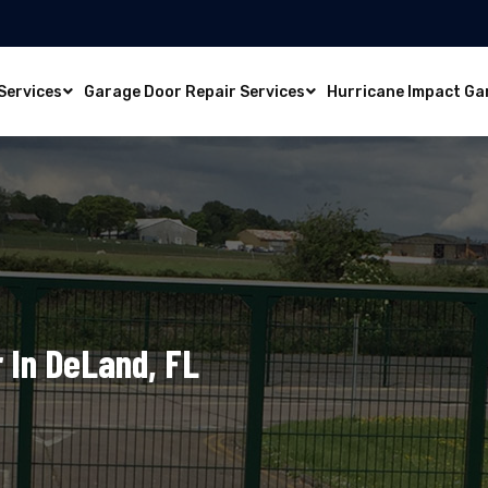
Services
Garage Door Repair Services
Hurricane Impact Ga
 In DeLand, FL