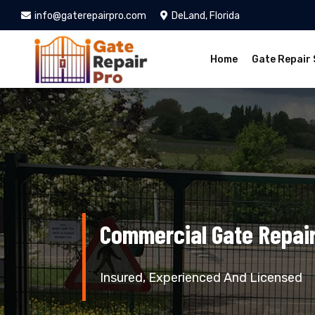
info@gaterepairpro.com
DeLand, Florida
Home
Gate Repair 
Commercial Gate Repair
Insured, Experienced And Licensed