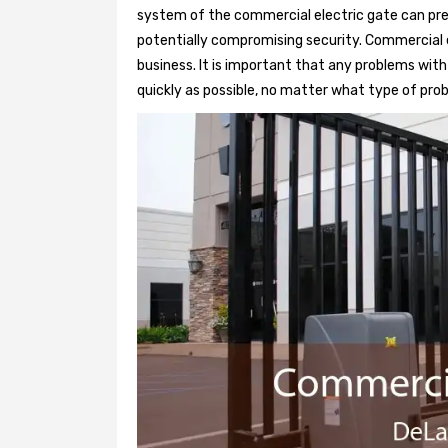
system of the commercial electric gate can pre
potentially compromising security. Commercial e
business. It is important that any problems wit
quickly as possible, no matter what type of probl