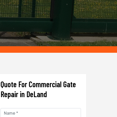
Quote For Commercial Gate
Repair in DeLand