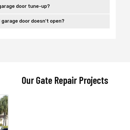
garage door tune-up?
 garage door doesn't open?
Our Gate Repair Projects