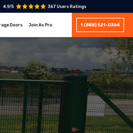
4.9/5
367 Users Ratings
1 (888) 521-0364
rage Doors
Join As Pro