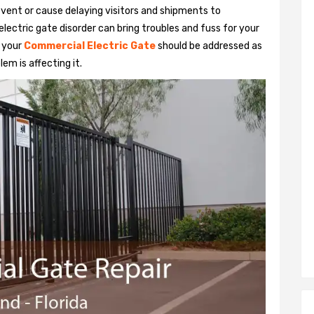
vent or cause delaying visitors and shipments to
lectric gate disorder can bring troubles and fuss for your
h your
Commercial Electric Gate
should be addressed as
em is affecting it.