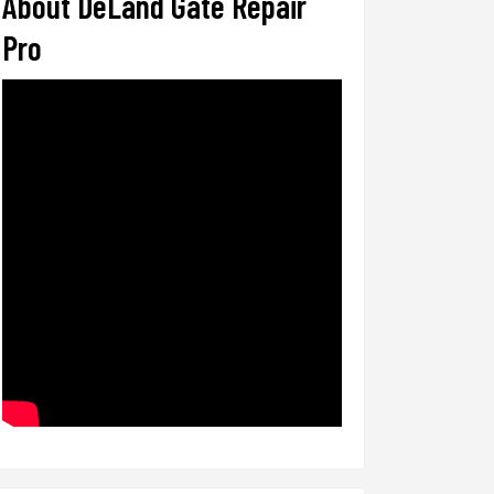
About DeLand Gate Repair
Pro