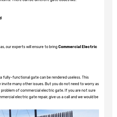
d
, our experts will ensure to bring
Commercial Electric
a fully-functional gate can be rendered useless. This
 invite many other issues. But you do not need to worry as
 problem of commercial electric gate. If you are not sure
mercial electric gate repair, give us a call and we would be