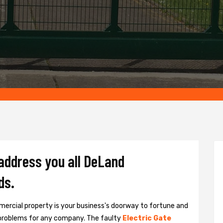
 address you all DeLand
ds.
ercial property is your business's doorway to fortune and
problems for any company. The faulty
Electric Gate