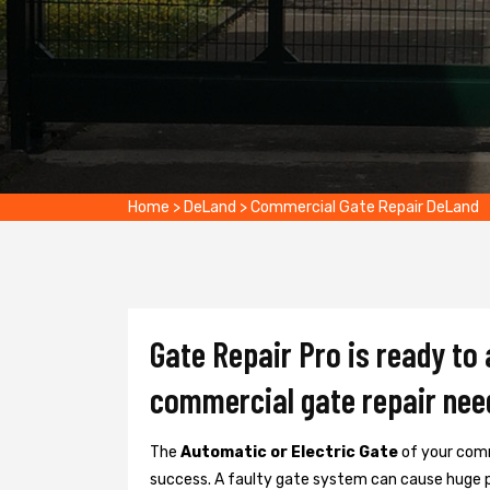
Home
>
DeLand
>
Commercial Gate Repair DeLand
Gate Repair Pro is ready to
commercial gate repair nee
The
Automatic or Electric Gate
of your comm
success. A faulty gate system can cause huge 