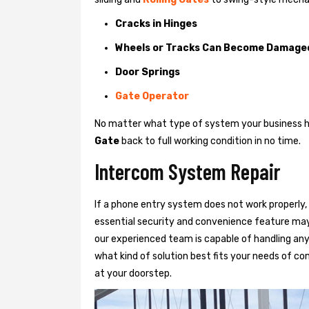
Cracks in Hinges
Wheels or Tracks Can Become Damage
Door Springs
Gate Operator
No matter what type of system your business has
Gate
back to full working condition in no time.
Intercom System Repair
If a phone entry system does not work properly, 
essential security and convenience feature may
our experienced team is capable of handling any
what kind of solution best fits your needs of com
at your doorstep.