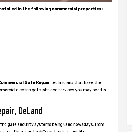
stalled in the following commercial properties:
Commercial Gate Repair
technicians that have the
mercial electric gate jobs and services you may need in
epair, DeLand
ctric gate security systems being used nowadays, from
isms. There can be different gate issues like: