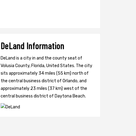
DeLand Information
DeLand is a city in and the county seat of
Volusia County, Florida, United States. The city
sits approximately 34 miles (55 km) north of
the central business district of Orlando, and
approximately 23 miles (37 km) west of the
central business district of Daytona Beach.