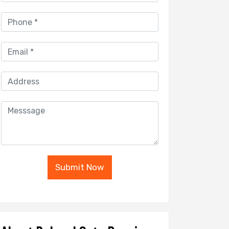
Submit Now