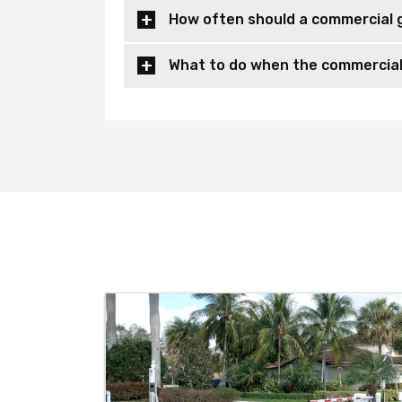
How often should a commercial 
What to do when the commercial