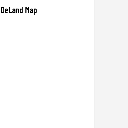
DeLand Map