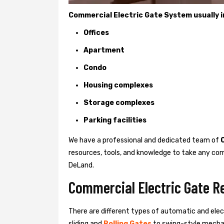
Commercial Electric Gate System usually in
Offices
Apartment
Condo
Housing complexes
Storage complexes
Parking facilities
We have a professional and dedicated team of
resources, tools, and knowledge to take any com
DeLand.
Commercial Electric Gate R
There are different types of automatic and ele
sliding and
Rolling Gates
to swing-style mechan