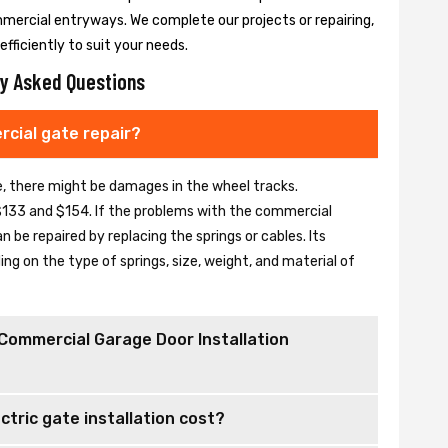
mmercial entryways. We complete our projects or repairing,
fficiently to suit your needs.
y Asked Questions
cial gate repair?
se, there might be damages in the wheel tracks.
133 and $154. If the problems with the commercial
be repaired by replacing the springs or cables. Its
 on the type of springs, size, weight, and material of
Commercial Garage Door Installation
tric gate installation cost?