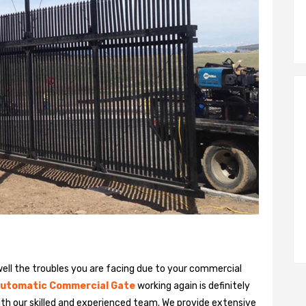
ll the troubles you are facing due to your commercial
utomatic Commercial Gate
working again is definitely
ith our skilled and experienced team. We provide extensive