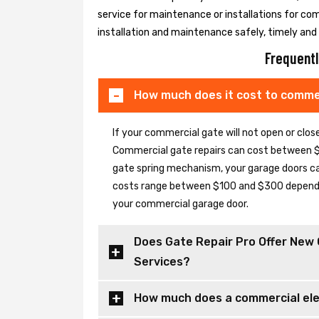
service for maintenance or installations for co
installation and maintenance safely, timely and e
Frequentl
How much does it cost to commer
If your commercial gate will not open or clo
Commercial gate repairs can cost between $
gate spring mechanism, your garage doors can 
costs range between $100 and $300 depending
your commercial garage door.
Does Gate Repair Pro Offer New 
Services?
How much does a commercial elec