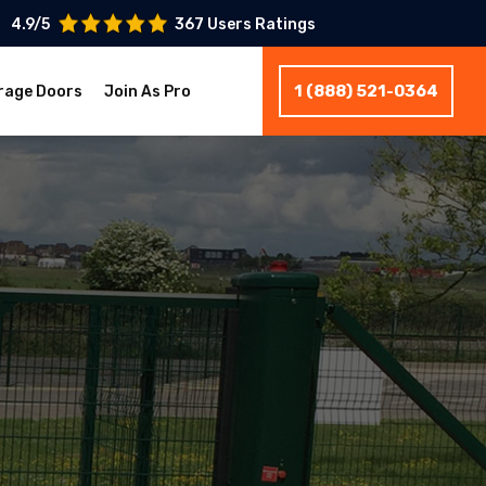
4.9/5
367 Users Ratings
1 (888) 521-0364
rage Doors
Join As Pro