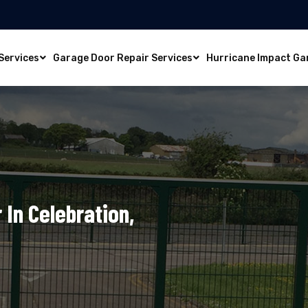
Services
Garage Door Repair Services
Hurricane Impact Ga
In Celebration,