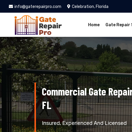
info@gaterepairpro.com
Celebration, Florida
Home
Gate Repair 
Commercial Gate Repair 
FL
Insured, Experienced And Licensed