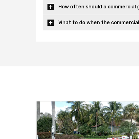
How often should a commercial 
What to do when the commercial