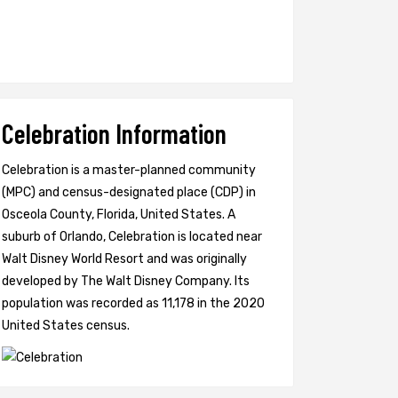
Celebration Information
Celebration is a master-planned community
(MPC) and census-designated place (CDP) in
Osceola County, Florida, United States. A
suburb of Orlando, Celebration is located near
Walt Disney World Resort and was originally
developed by The Walt Disney Company. Its
population was recorded as 11,178 in the 2020
United States census.