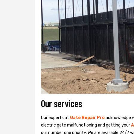
Our services
Our experts at
Gate Repair Pro
acknowledge we
electric gate malfunctioning and getting your
A
our number one priority. We are available 24/7 w