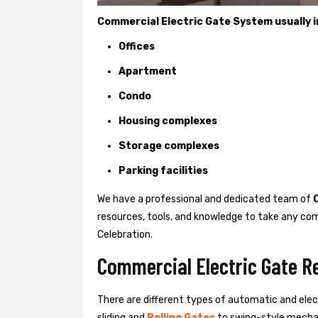
Commercial Electric Gate System usually in
Offices
Apartment
Condo
Housing complexes
Storage complexes
Parking facilities
We have a professional and dedicated team of
resources, tools, and knowledge to take any com
Celebration.
Commercial Electric Gate Re
There are different types of automatic and ele
sliding and
Rolling Gates
to swing-style mechan