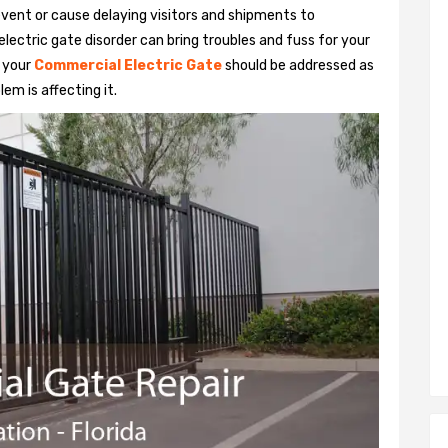
vent or cause delaying visitors and shipments to
lectric gate disorder can bring troubles and fuss for your
h your
Commercial Electric Gate
should be addressed as
em is affecting it.