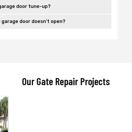
garage door tune-up?
 garage door doesn't open?
Our Gate Repair Projects