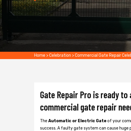
Home
>
Celebration
>
Commercial Gate Repair Cele
Gate Repair Pro is ready to 
commercial gate repair nee
The
Automatic or Electric Gate
of your comm
success. A faulty gate system can cause huge 