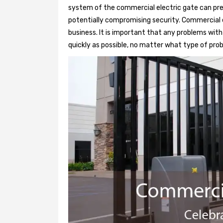
system of the commercial electric gate can pre
potentially compromising security. Commercial e
business. It is important that any problems wit
quickly as possible, no matter what type of probl