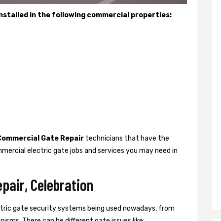
stalled in the following commercial properties:
Commercial Gate Repair
technicians that have the
mercial electric gate jobs and services you may need in
pair, Celebration
ctric gate security systems being used nowadays, from
isms. There can be different gate issues like: