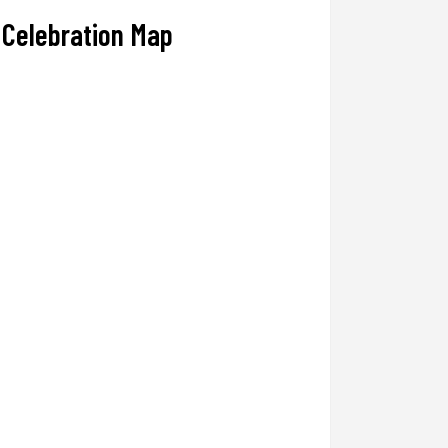
Celebration Map