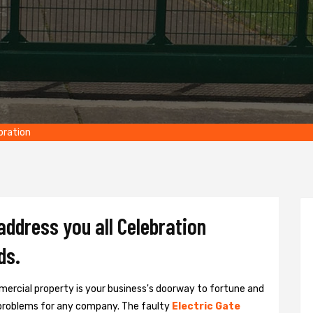
bration
address you all Celebration
ds.
ercial property is your business's doorway to fortune and
problems for any company. The faulty
Electric Gate