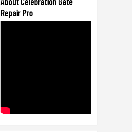
About Celebration Gate
Repair Pro