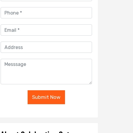
Submit Now