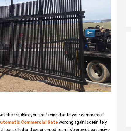
ll the troubles you are facing due to your commercial
utomatic Commercial Gate
working again is definitely
ith our skilled and experienced team. We provide extensive