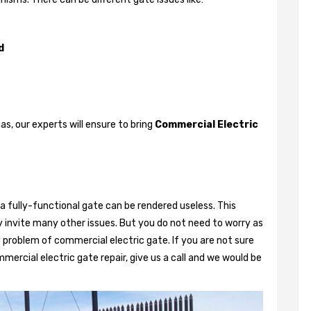
d
, our experts will ensure to bring
Commercial Electric
a fully-functional gate can be rendered useless. This
 invite many other issues. But you do not need to worry as
 problem of commercial electric gate. If you are not sure
mercial electric gate repair, give us a call and we would be