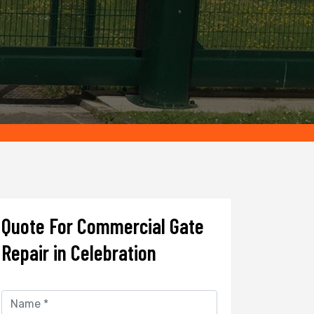
Quote For Commercial Gate
Repair in Celebration