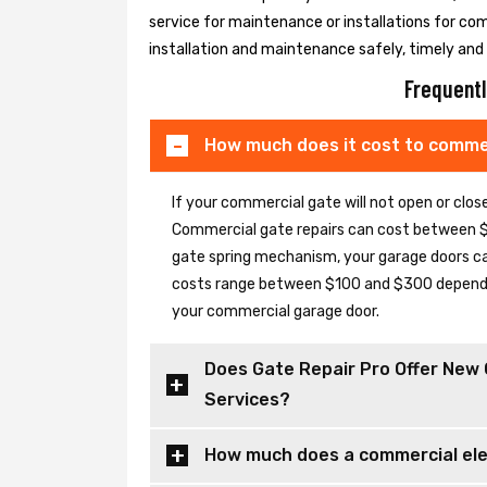
service for maintenance or installations for co
installation and maintenance safely, timely and e
Frequentl
How much does it cost to commer
If your commercial gate will not open or clo
Commercial gate repairs can cost between $
gate spring mechanism, your garage doors can 
costs range between $100 and $300 depending
your commercial garage door.
Does Gate Repair Pro Offer New 
Services?
How much does a commercial elec