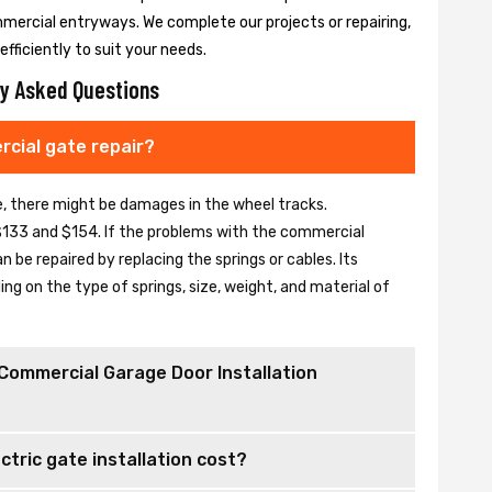
mmercial entryways. We complete our projects or repairing,
fficiently to suit your needs.
y Asked Questions
cial gate repair?
se, there might be damages in the wheel tracks.
133 and $154. If the problems with the commercial
be repaired by replacing the springs or cables. Its
 on the type of springs, size, weight, and material of
Commercial Garage Door Installation
tric gate installation cost?