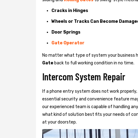
Cracks in Hinges
Wheels or Tracks Can Become Damage
Door Springs
Gate Operator
No matter what type of system your business has
Gate
back to full working condition in no time.
Intercom System Repair
If a phone entry system does not work properly, 
essential security and convenience feature may
our experienced team is capable of handling any
what kind of solution best fits your needs of com
at your doorstep.