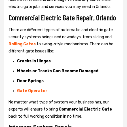
electric gate jobs and services you may need in Orlando.
Commercial Electric Gate Repair, Orlando
There are different types of automatic and electric gate
security systems being used nowadays, from sliding and
Rolling Gates
to swing-style mechanisms. There can be
different gate issues like:
Cracks in Hinges
Wheels or Tracks Can Become Damaged
Door Springs
Gate Operator
No matter what type of system your business has, our
experts will ensure to bring
Commercial Electric Gate
back to full working condition in no time.