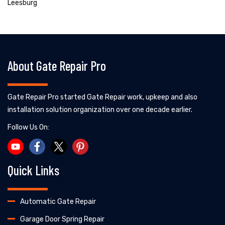
Leesburg
About Gate Repair Pro
Gate Repair Pro started Gate Repair work, upkeep and also
installation solution organization over one decade earlier.
Follow Us On:
Quick Links
Automatic Gate Repair
Garage Door Spring Repair