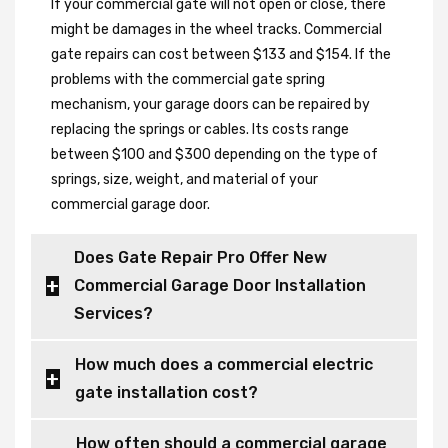
If your commercial gate will not open or close, there
might be damages in the wheel tracks. Commercial
gate repairs can cost between $133 and $154. If the
problems with the commercial gate spring
mechanism, your garage doors can be repaired by
replacing the springs or cables. Its costs range
between $100 and $300 depending on the type of
springs, size, weight, and material of your
commercial garage door.
Does Gate Repair Pro Offer New
Commercial Garage Door Installation
Services?
How much does a commercial electric
gate installation cost?
How often should a commercial garage