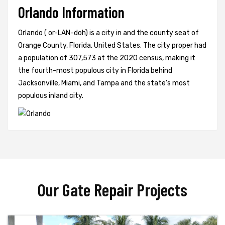
Orlando Information
Orlando ( or-LAN-doh) is a city in and the county seat of
Orange County, Florida, United States. The city proper had
a population of 307,573 at the 2020 census, making it
the fourth-most populous city in Florida behind
Jacksonville, Miami, and Tampa and the state's most
populous inland city.
Our Gate Repair Projects