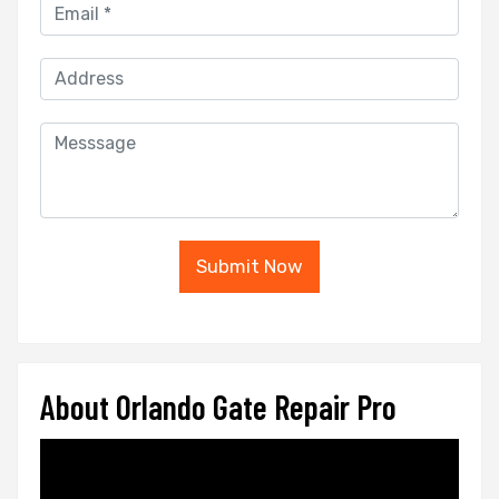
Submit Now
About Orlando Gate Repair Pro