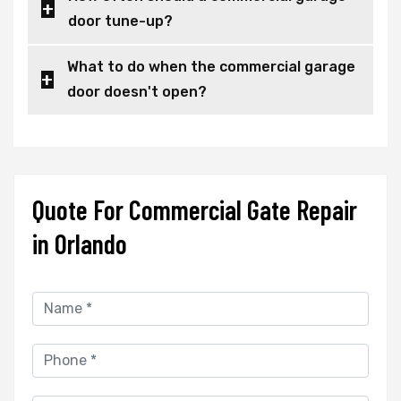
door tune-up?
What to do when the commercial garage
door doesn't open?
Quote For Commercial Gate Repair
in Orlando