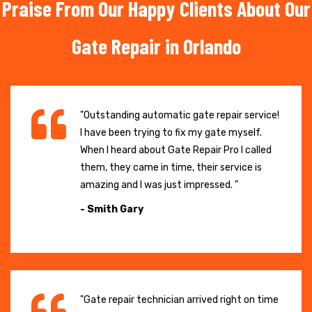
Praise From Our Happy Clients About Our
Gate Repair in Orlando
"Outstanding automatic gate repair service!
I have been trying to fix my gate myself.
When I heard about Gate Repair Pro I called
them, they came in time, their service is
amazing and I was just impressed. "
- Smith Gary
"Gate repair technician arrived right on time