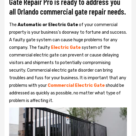
Gate Repair Pro is ready to address you
all Orlando commercial gate repair needs.
The
Automatic or Electric Gate
of your commercial
property is your business's doorway to fortune and success.
A faulty gate system can cause huge problems for any
company. The faulty
Electric Gate
system of the
commercial electric gate can prevent or cause delaying
visitors and shipments to potentially compromising
security. Commercial electric gate disorder can bring
troubles and fuss for your business. It is important that any
problems with your
Commercial Electric Gate
should be
addressed as quickly as possible, no matter what type of
problem is affecting it.