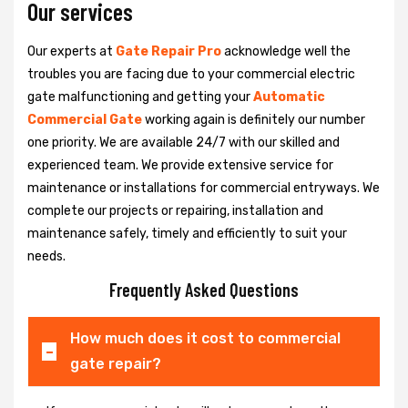
Our services
Our experts at
Gate Repair Pro
acknowledge well the
troubles you are facing due to your commercial electric
gate malfunctioning and getting your
Automatic
Commercial Gate
working again is definitely our number
one priority. We are available 24/7 with our skilled and
experienced team. We provide extensive service for
maintenance or installations for commercial entryways. We
complete our projects or repairing, installation and
maintenance safely, timely and efficiently to suit your
needs.
Frequently Asked Questions
How much does it cost to commercial
gate repair?