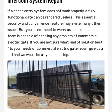
Intercom System Repair
If a phone entry system does not work properly, a fully-
functional gate can be rendered useless. This essential
security and convenience feature may invite many other
issues. But you do not need to worry as our experienced
team is capable of handling any problem of commercial
electric gate. If you are not sure what kind of solution best
fits your needs of commercial electric gate repair, give us a
call and we would be at your doorstep.