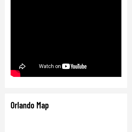
Orlando Map