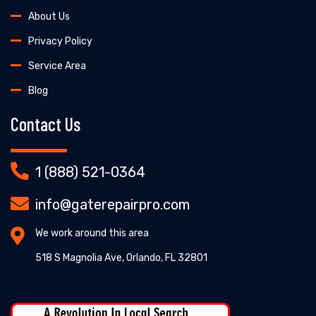
About Us
Privacy Policy
Service Area
Blog
Contact Us
1 (888) 521-0364
info@gaterepairpro.com
We work around this area
518 S Magnolia Ave, Orlando, FL 32801