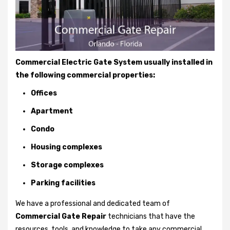
Commercial Electric Gate System usually installed in
the following commercial properties:
Offices
Apartment
Condo
Housing complexes
Storage complexes
Parking facilities
We have a professional and dedicated team of
Commercial Gate Repair
technicians that have the
resources, tools, and knowledge to take any commercial