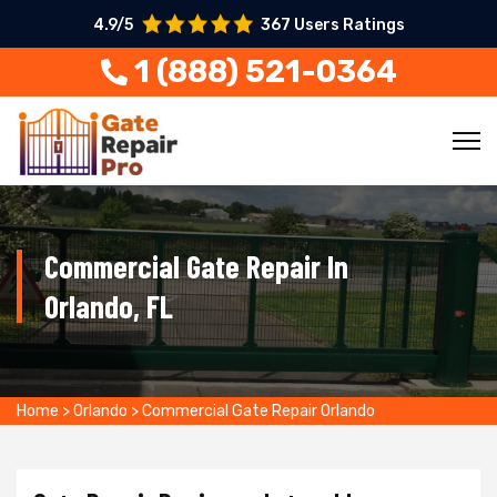
4.9/5
367 Users Ratings
1 (888) 521-0364
Commercial Gate Repair In
Orlando, FL
Home
>
Orlando
>
Commercial Gate Repair Orlando