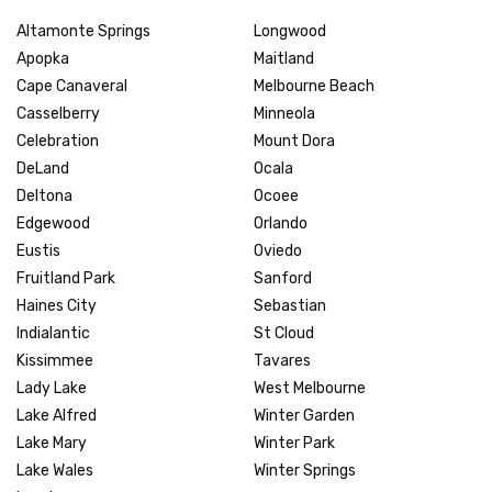
Altamonte Springs
Longwood
Apopka
Maitland
Cape Canaveral
Melbourne Beach
Casselberry
Minneola
Celebration
Mount Dora
DeLand
Ocala
Deltona
Ocoee
Edgewood
Orlando
Eustis
Oviedo
Fruitland Park
Sanford
Haines City
Sebastian
Indialantic
St Cloud
Kissimmee
Tavares
Lady Lake
West Melbourne
Lake Alfred
Winter Garden
Lake Mary
Winter Park
Lake Wales
Winter Springs