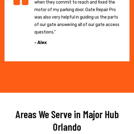
when they commit to reach and fixed the
motor of my parking door. Gate Repair Pro
was also very helpful in guiding us the parts
of our gate answering all of our gate access
questions."
- Alex
Areas We Serve in Major Hub
Orlando