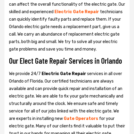
can affect the overall functionality of the electric gate. Our
skilled and experienced
Electric Gate Repair
technicians
can quickly identify faulty parts and replace them. If your
Orlando electric gate needs a replacement part, give us a
call. We carry an abundance of replacement electric gate
parts, both big and small. We try to solve all your electric
gate problems and save you time and money.
Our Elect Gate Repair Services in Orlando
We provide 24/7
Electric Gate Repair
services in all over
Orlando of Florida. Our certified technicians are always
available and can provide quick repair and installation of an
electric gate. We are able to fix your gate mechanically and
structurally around the clock. We ensure safe and timely
service for all of our jobs linked with the electric gate. We
are experts in installing new
Gate Operators
for your
electric gate. Many of our clients find it valuable to put their
trust in our hands for managing all their electric gate