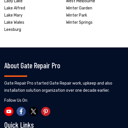
Lady Lake
West Melbourne
Lake Alfred
Winter Garden
Lake Mary
Winter Park
Lake Wales
Winter Springs
Leesburg
About Gate Repair Pro
Gate Repair Pro started Gate Repair work, upkeep and also
installation solution organization over one decade earlier.
Follow Us On:
Quick Links