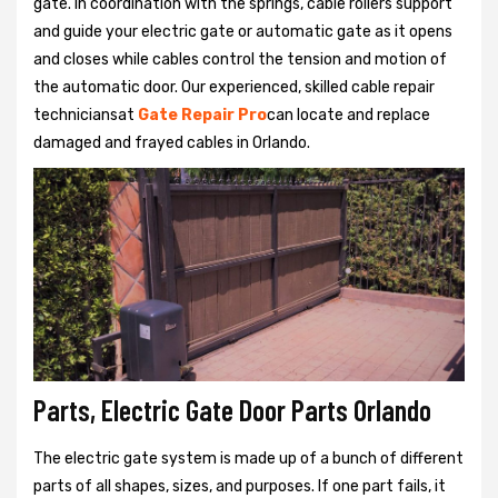
gate. In coordination with the springs, cable rollers support
and guide your electric gate or automatic gate as it opens
and closes while cables control the tension and motion of
the automatic door. Our experienced, skilled cable repair
techniciansat
Gate Repair Pro
can locate and replace
damaged and frayed cables in Orlando.
Parts, Electric Gate Door Parts Orlando
The electric gate system is made up of a bunch of different
parts of all shapes, sizes, and purposes. If one part fails, it