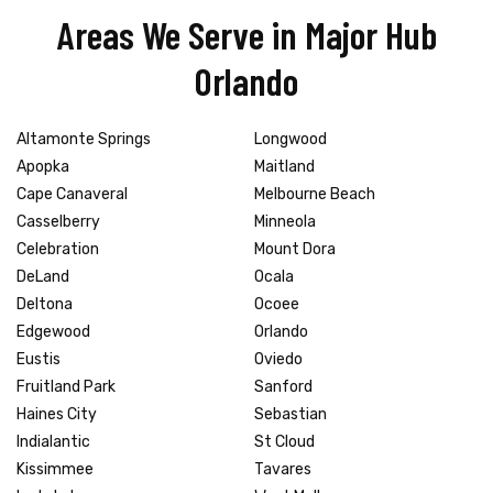
Areas We Serve in Major Hub
Orlando
Altamonte Springs
Longwood
Apopka
Maitland
Cape Canaveral
Melbourne Beach
Casselberry
Minneola
Celebration
Mount Dora
DeLand
Ocala
Deltona
Ocoee
Edgewood
Orlando
Eustis
Oviedo
Fruitland Park
Sanford
Haines City
Sebastian
Indialantic
St Cloud
Kissimmee
Tavares