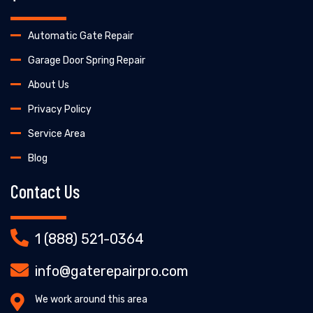
Automatic Gate Repair
Garage Door Spring Repair
About Us
Privacy Policy
Service Area
Blog
Contact Us
1 (888) 521-0364
info@gaterepairpro.com
We work around this area