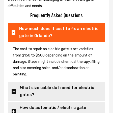
difficulties and needs.
Frequently Asked Questions
How much does it cost to fix an electric
gate in Orlando?
The cost to repair an electric gate is rot varieties
from $150 to $500 depending on the amount of
damage. Steps might include chemical therapy, filling
and also covering holes, and/or discoloration or
painting.
What size cable do I need for electric
gates?
How do automatic / electric gate