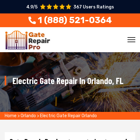
4.9/5
367 Users Ratings
1 (888) 521-0364
Electric Gate Repair In Orlando, FL
Home
>
Orlando
>
Electric Gate Repair Orlando