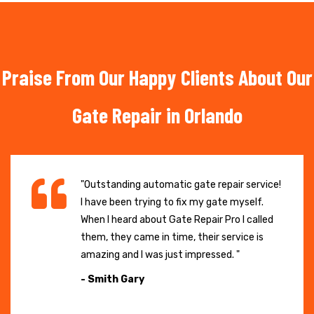
Praise From Our Happy Clients About Our
Gate Repair in Orlando
"Outstanding automatic gate repair service!
I have been trying to fix my gate myself.
When I heard about Gate Repair Pro I called
them, they came in time, their service is
amazing and I was just impressed. "
- Smith Gary