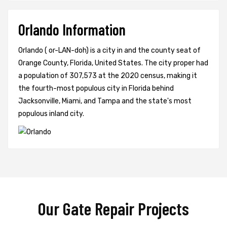
Orlando Information
Orlando ( or-LAN-doh) is a city in and the county seat of
Orange County, Florida, United States. The city proper had
a population of 307,573 at the 2020 census, making it
the fourth-most populous city in Florida behind
Jacksonville, Miami, and Tampa and the state's most
populous inland city.
Our Gate Repair Projects