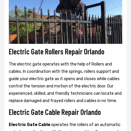
Electric Gate Rollers Repair Orlando
The electric gate operates with the help of Rollers and
cables. In coordination with the springs, rollers support and
guide your electric gate as it opens and closes while cables
control the tension and motion of the electric door. Our
experienced, skilled, and friendly technicians can locate and
replace damaged and frayed rollers and cables in no time.
Electric Gate Cable Repair Orlando
Electric Gate Cable
operates the rollers of an automatic