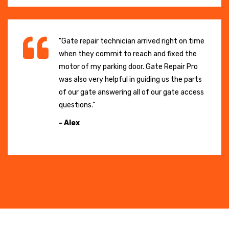
"Gate repair technician arrived right on time
when they commit to reach and fixed the
motor of my parking door. Gate Repair Pro
was also very helpful in guiding us the parts
of our gate answering all of our gate access
questions."
- Alex