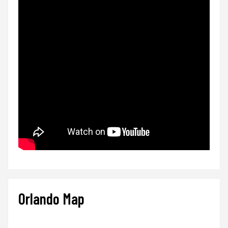
Orlando Map