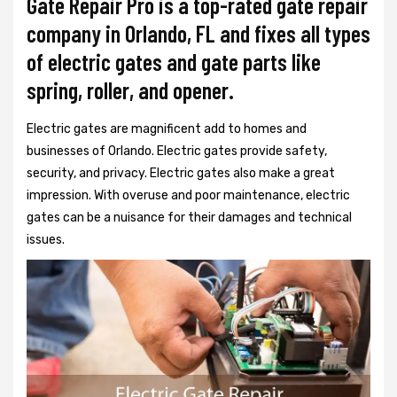
Gate Repair Pro is a top-rated gate repair
company in Orlando, FL and fixes all types
of electric gates and gate parts like
spring, roller, and opener.
Electric gates are magnificent add to homes and
businesses of Orlando. Electric gates provide safety,
security, and privacy. Electric gates also make a great
impression. With overuse and poor maintenance, electric
gates can be a nuisance for their damages and technical
issues.