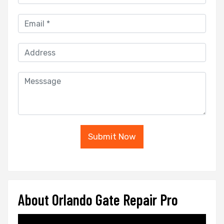
Submit Now
About Orlando Gate Repair Pro