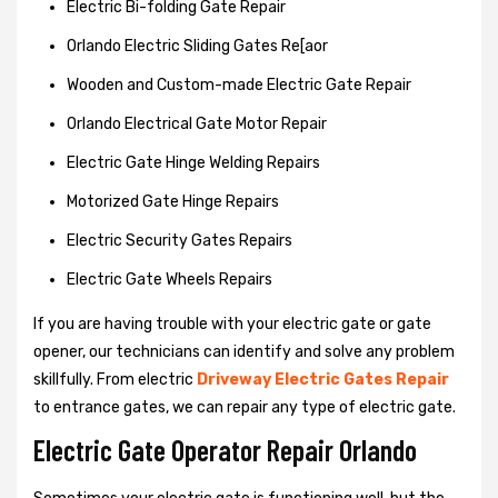
Electric Bi-folding Gate Repair
Orlando Electric Sliding Gates Re[aor
Wooden and Custom-made Electric Gate Repair
Orlando Electrical Gate Motor Repair
Electric Gate Hinge Welding Repairs
Motorized Gate Hinge Repairs
Electric Security Gates Repairs
Electric Gate Wheels Repairs
If you are having trouble with your electric gate or gate
opener, our technicians can identify and solve any problem
skillfully. From electric
Driveway Electric Gates Repair
to entrance gates, we can repair any type of electric gate.
Electric Gate Operator Repair Orlando