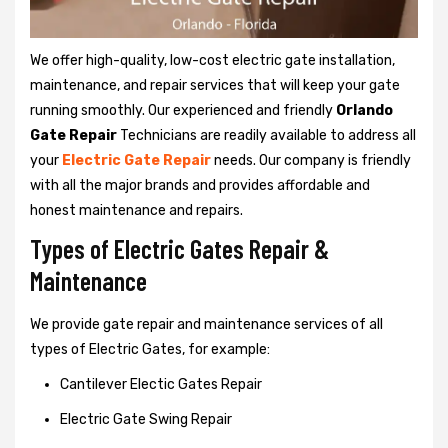
We offer high-quality, low-cost electric gate installation,
maintenance, and repair services that will keep your gate
running smoothly. Our experienced and friendly
Orlando
Gate Repair
Technicians are readily available to address all
your
Electric Gate Repair
needs. Our company is friendly
with all the major brands and provides affordable and
honest maintenance and repairs.
Types of Electric Gates Repair &
Maintenance
We provide gate repair and maintenance services of all
types of Electric Gates, for example:
Cantilever Electic Gates Repair
Electric Gate Swing Repair