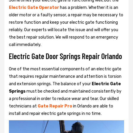
Sometimes your electric gate is functioning well, but the
Electric Gate Operator
has a problem. Whether it is an
older motor or a faulty sensor, a repair may be necessary to
restore function and keep your electric gate functioning
reliably. Our experts will locate the issue and will offer you
the best repair solution. We will respond to an emergency
call immediately.
Electric Gate Door Springs Repair Orlando
One of the most essential components of an electric gate
that requires regular maintenance and attention is torsion
and extension springs. The balance of your
Electric Gate
Springs
must be checked and maintained consistently by
a professional in order to reduce wear and tear. Our skilled
technicians at
Gate Repair Pro
in Orlando are able to
install and repair electric gate springs in no time.