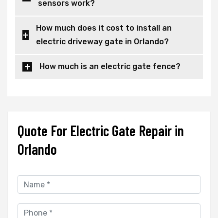
sensors work?
How much does it cost to install an
electric driveway gate in Orlando?
How much is an electric gate fence?
Quote For Electric Gate Repair in
Orlando