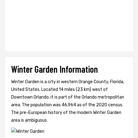
Winter Garden Information
Winter Garden is a city in western Orange County, Florida,
United States. Located 14 miles (23 km) west of
Downtown Orlando, it is part of the Orlando metropolitan
area. The population was 46,964 as of the 2020 census.
The pre-European history of the modern Winter Garden
area is ambiguous.