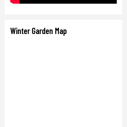
Winter Garden Map