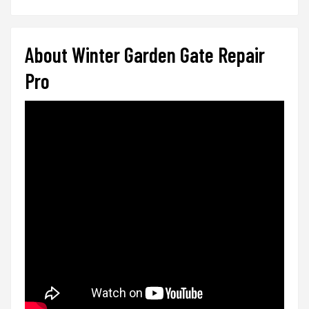
About Winter Garden Gate Repair
Pro