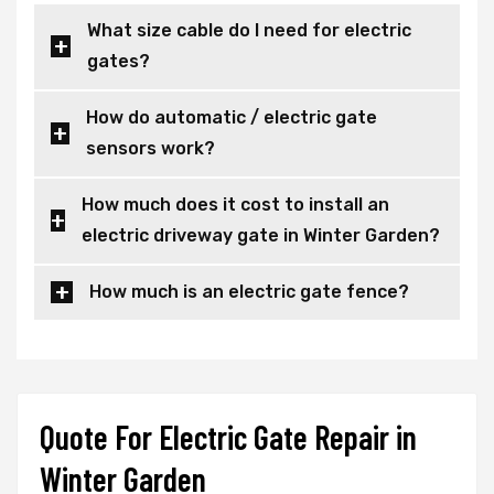
What size cable do I need for electric
gates?
How do automatic / electric gate
sensors work?
How much does it cost to install an
electric driveway gate in Winter Garden?
How much is an electric gate fence?
Quote For Electric Gate Repair in
Winter Garden