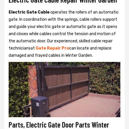
Electric Gate Cable
operates the rollers of an automatic
gate. In coordination with the springs, cable rollers support
and guide your electric gate or automatic gate as it opens
and closes while cables control the tension and motion of
the automatic door. Our experienced, skilled cable repair
techniciansat
Gate Repair Pro
can locate and replace
damaged and frayed cables in Winter Garden.
Parts, Electric Gate Door Parts Winter