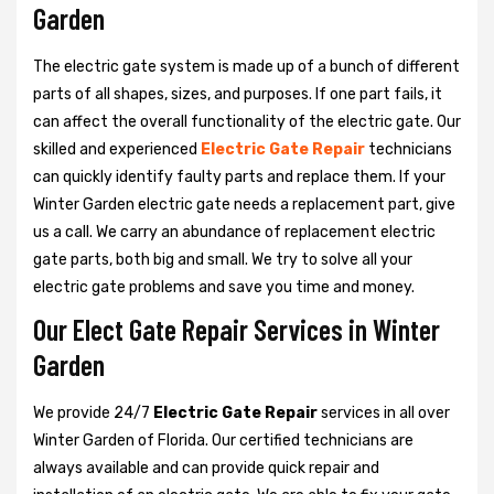
Garden
The electric gate system is made up of a bunch of different
parts of all shapes, sizes, and purposes. If one part fails, it
can affect the overall functionality of the electric gate. Our
skilled and experienced
Electric Gate Repair
technicians
can quickly identify faulty parts and replace them. If your
Winter Garden electric gate needs a replacement part, give
us a call. We carry an abundance of replacement electric
gate parts, both big and small. We try to solve all your
electric gate problems and save you time and money.
Our Elect Gate Repair Services in Winter
Garden
We provide 24/7
Electric Gate Repair
services in all over
Winter Garden of Florida. Our certified technicians are
always available and can provide quick repair and