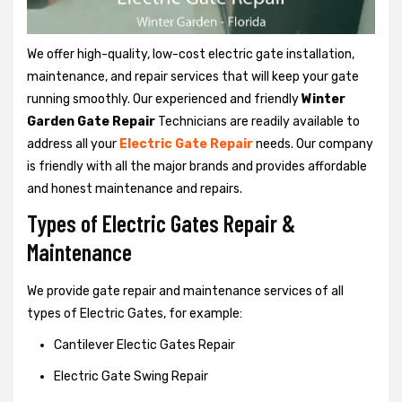
We offer high-quality, low-cost electric gate installation,
maintenance, and repair services that will keep your gate
running smoothly. Our experienced and friendly
Winter
Garden Gate Repair
Technicians are readily available to
address all your
Electric Gate Repair
needs. Our company
is friendly with all the major brands and provides affordable
and honest maintenance and repairs.
Types of Electric Gates Repair &
Maintenance
We provide gate repair and maintenance services of all
types of Electric Gates, for example:
Cantilever Electic Gates Repair
Electric Gate Swing Repair