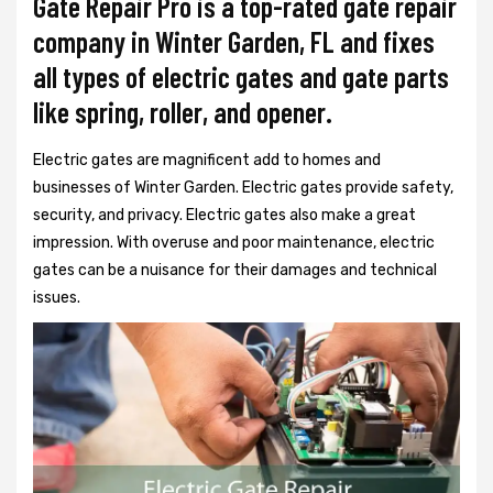
Gate Repair Pro is a top-rated gate repair
company in Winter Garden, FL and fixes
all types of electric gates and gate parts
like spring, roller, and opener.
Electric gates are magnificent add to homes and
businesses of Winter Garden. Electric gates provide safety,
security, and privacy. Electric gates also make a great
impression. With overuse and poor maintenance, electric
gates can be a nuisance for their damages and technical
issues.