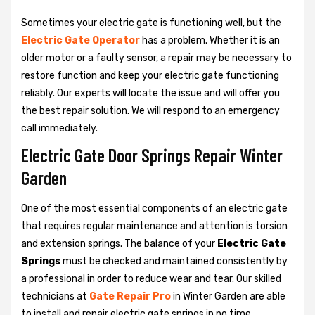
Sometimes your electric gate is functioning well, but the
Electric Gate Operator
has a problem. Whether it is an
older motor or a faulty sensor, a repair may be necessary to
restore function and keep your electric gate functioning
reliably. Our experts will locate the issue and will offer you
the best repair solution. We will respond to an emergency
call immediately.
Electric Gate Door Springs Repair Winter
Garden
One of the most essential components of an electric gate
that requires regular maintenance and attention is torsion
and extension springs. The balance of your
Electric Gate
Springs
must be checked and maintained consistently by
a professional in order to reduce wear and tear. Our skilled
technicians at
Gate Repair Pro
in Winter Garden are able
to install and repair electric gate springs in no time.