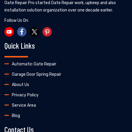
Gate Repair Pro started Gate Repair work, upkeep and also
installation solution organization over one decade earlier.
Follow Us On:
Quick Links
Automatic Gate Repair
Garage Door Spring Repair
About Us
Privacy Policy
Service Area
Blog
Contact Us