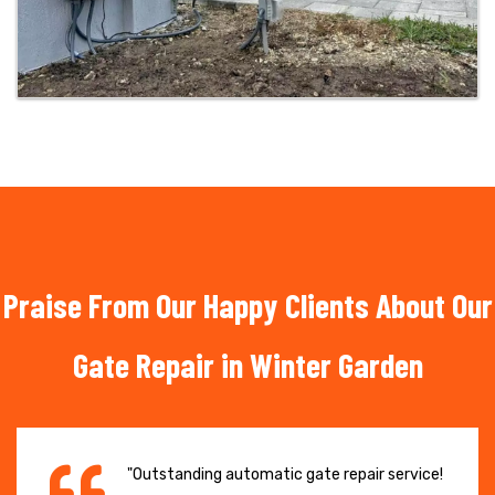
Praise From Our Happy Clients About Our
Gate Repair in Winter Garden
"Outstanding automatic gate repair service!