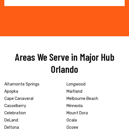
Areas We Serve in Major Hub
Orlando
Altamonte Springs
Longwood
Apopka
Maitland
Cape Canaveral
Melbourne Beach
Casselberry
Minneola
Celebration
Mount Dora
DeLand
Ocala
Deltona
Ocoee