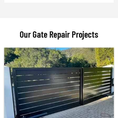
Our Gate Repair Projects