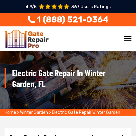
4.9/5
367 Users Ratings
1 (888) 521-0364
Electric Gate Repair In Winter
Garden, FL
Home
>
Winter Garden
>
Electric Gate Repair Winter Garden