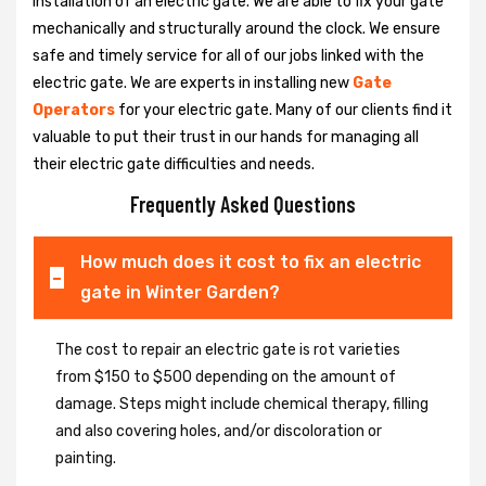
installation of an electric gate. We are able to fix your gate
mechanically and structurally around the clock. We ensure
safe and timely service for all of our jobs linked with the
electric gate. We are experts in installing new
Gate
Operators
for your electric gate. Many of our clients find it
valuable to put their trust in our hands for managing all
their electric gate difficulties and needs.
Frequently Asked Questions
How much does it cost to fix an electric
gate in Winter Garden?
The cost to repair an electric gate is rot varieties
from $150 to $500 depending on the amount of
damage. Steps might include chemical therapy, filling
and also covering holes, and/or discoloration or
painting.