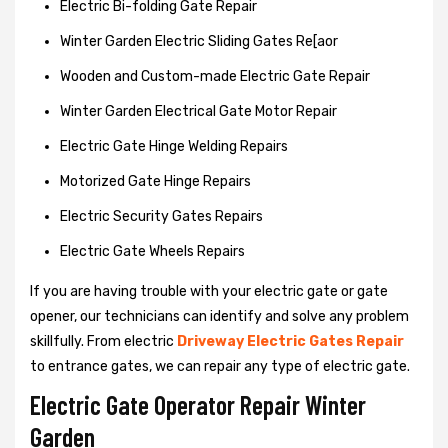
Electric Bi-folding Gate Repair
Winter Garden Electric Sliding Gates Re[aor
Wooden and Custom-made Electric Gate Repair
Winter Garden Electrical Gate Motor Repair
Electric Gate Hinge Welding Repairs
Motorized Gate Hinge Repairs
Electric Security Gates Repairs
Electric Gate Wheels Repairs
If you are having trouble with your electric gate or gate
opener, our technicians can identify and solve any problem
skillfully. From electric
Driveway Electric Gates Repair
to entrance gates, we can repair any type of electric gate.
Electric Gate Operator Repair Winter
Garden