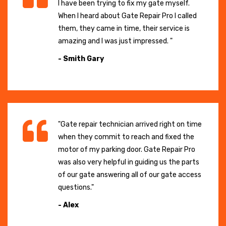
I have been trying to fix my gate myself.
When I heard about Gate Repair Pro I called
them, they came in time, their service is
amazing and I was just impressed. "
- Smith Gary
"Gate repair technician arrived right on time
when they commit to reach and fixed the
motor of my parking door. Gate Repair Pro
was also very helpful in guiding us the parts
of our gate answering all of our gate access
questions."
- Alex