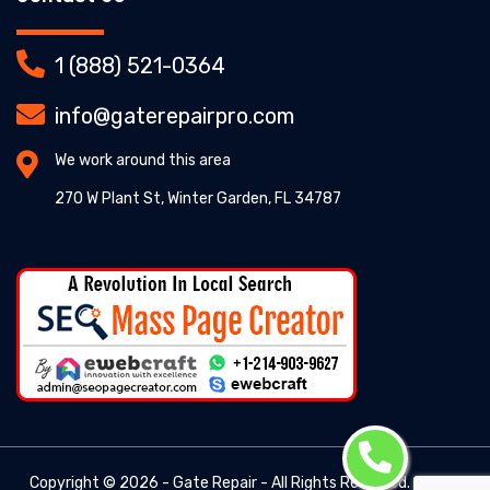
1 (888) 521-0364
info@gaterepairpro.com
We work around this area
270 W Plant St, Winter Garden, FL 34787
Copyright ©
2026 - Gate Repair - All Rights Reserved. -
Gate