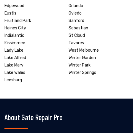
Edgewood
Orlando
Eustis
Oviedo
Fruitland Park
Sanford
Haines City
Sebastian
Indialantic
St Cloud
Kissimmee
Tavares
Lady Lake
West Melbourne
Lake Alfred
Winter Garden
Lake Mary
Winter Park
Lake Wales
Winter Springs
Leesburg
About Gate Repair Pro