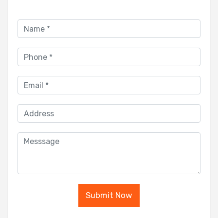
Submit Now