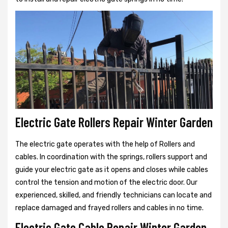
Electric Gate Rollers Repair Winter Garden
The electric gate operates with the help of Rollers and
cables. In coordination with the springs, rollers support and
guide your electric gate as it opens and closes while cables
control the tension and motion of the electric door. Our
experienced, skilled, and friendly technicians can locate and
replace damaged and frayed rollers and cables in no time.
Electric Gate Cable Repair Winter Garden