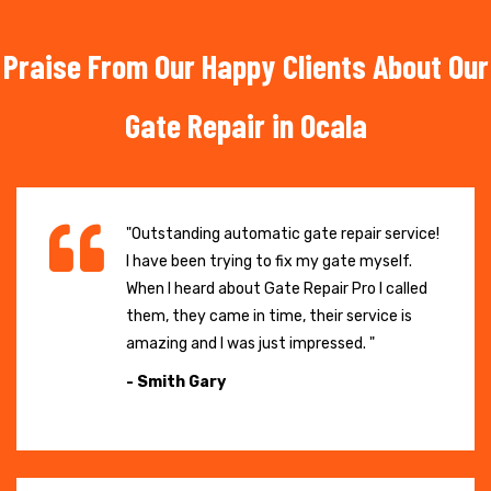
Praise From Our Happy Clients About Our
Gate Repair in Ocala
"Outstanding automatic gate repair service!
I have been trying to fix my gate myself.
When I heard about Gate Repair Pro I called
them, they came in time, their service is
amazing and I was just impressed. "
- Smith Gary