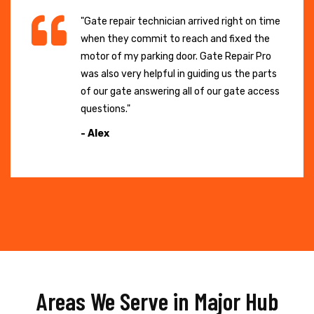
"Gate repair technician arrived right on time
when they commit to reach and fixed the
motor of my parking door. Gate Repair Pro
was also very helpful in guiding us the parts
of our gate answering all of our gate access
questions."
- Alex
Areas We Serve in Major Hub