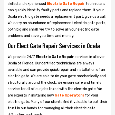
skilled and experienced
Electric Gate Repair
technicians
can quickly identify faulty parts and replace them. If your
Ocala electric gate needs a replacement part, give us a call.
We carry an abundance of replacement electric gate parts,
both big and small. We try to solve all your electric gate
problems and save you time and money.
Our Elect Gate Repair Services in Ocala
We provide 24/7
Electric Gate Repair
services in all over
Ocala of Florida. Our certified technicians are always
available and can provide quick repair and installation of an
electric gate. We are able to fix your gate mechanically and
structurally around the clock. We ensure safe and timely
service for all of our jobs linked with the electric gate. We
are experts in installing new
Gate Operators
for your
electric gate. Many of our clients find it valuable to put their
trust in our hands for managing all their electric gate
difficulties and needs.