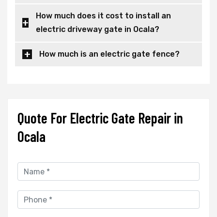
How much does it cost to install an
electric driveway gate in Ocala?
How much is an electric gate fence?
Quote For Electric Gate Repair in
Ocala