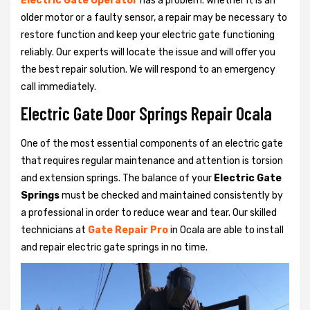
Electric Gate Operator
has a problem. Whether it is an
older motor or a faulty sensor, a repair may be necessary to
restore function and keep your electric gate functioning
reliably. Our experts will locate the issue and will offer you
the best repair solution. We will respond to an emergency
call immediately.
Electric Gate Door Springs Repair Ocala
One of the most essential components of an electric gate
that requires regular maintenance and attention is torsion
and extension springs. The balance of your
Electric Gate
Springs
must be checked and maintained consistently by
a professional in order to reduce wear and tear. Our skilled
technicians at
Gate Repair Pro
in Ocala are able to install
and repair electric gate springs in no time.