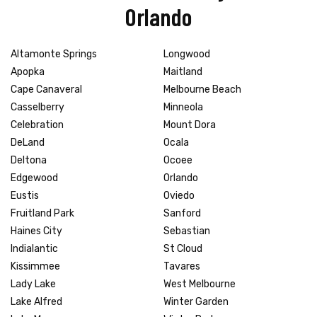
Orlando
Altamonte Springs
Longwood
Apopka
Maitland
Cape Canaveral
Melbourne Beach
Casselberry
Minneola
Celebration
Mount Dora
DeLand
Ocala
Deltona
Ocoee
Edgewood
Orlando
Eustis
Oviedo
Fruitland Park
Sanford
Haines City
Sebastian
Indialantic
St Cloud
Kissimmee
Tavares
Lady Lake
West Melbourne
Lake Alfred
Winter Garden