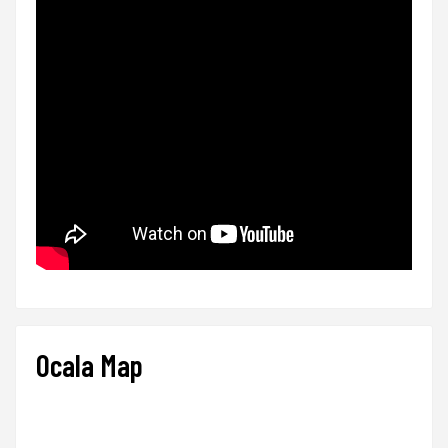
Ocala Map