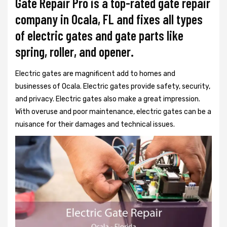
Gate Repair Pro is a top-rated gate repair
company in Ocala, FL and fixes all types
of electric gates and gate parts like
spring, roller, and opener.
Electric gates are magnificent add to homes and
businesses of Ocala. Electric gates provide safety, security,
and privacy. Electric gates also make a great impression.
With overuse and poor maintenance, electric gates can be a
nuisance for their damages and technical issues.