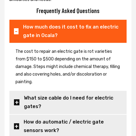
Frequently Asked Questions
How much does it cost to fix an electric
gate in Ocala?
The cost to repair an electric gate is rot varieties
from $150 to $500 depending on the amount of
damage. Steps might include chemical therapy, filling
and also covering holes, and/or discoloration or
painting.
What size cable do I need for electric
gates?
How do automatic / electric gate
sensors work?