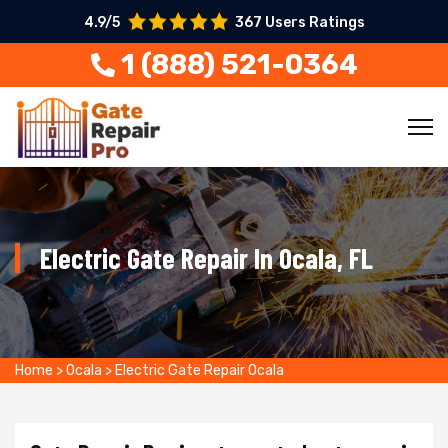
4.9/5
367 Users Ratings
1 (888) 521-0364
Electric Gate Repair In Ocala, FL
Home
>
Ocala
>
Electric Gate Repair Ocala