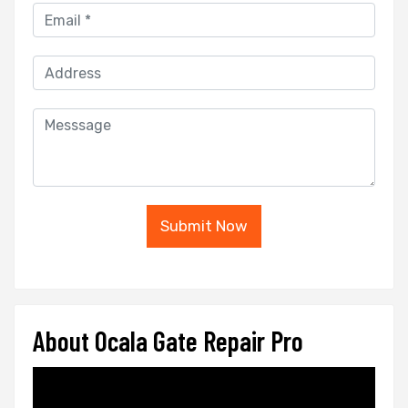
Submit Now
About Ocala Gate Repair Pro