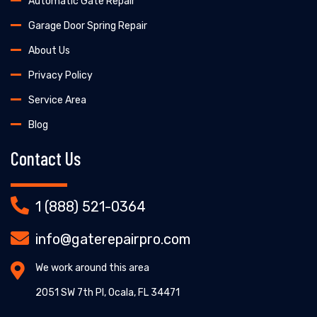
Automatic Gate Repair
Garage Door Spring Repair
About Us
Privacy Policy
Service Area
Blog
Contact Us
1 (888) 521-0364
info@gaterepairpro.com
We work around this area
2051 SW 7th Pl, Ocala, FL 34471