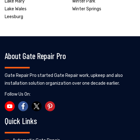
Lake Mary
Winter Park
Lake Wales
Winter Springs
Leesburg
About Gate Repair Pro
Gate Repair Pro started Gate Repair work, upkeep and also
installation solution organization over one decade earlier.
Follow Us On:
Quick Links