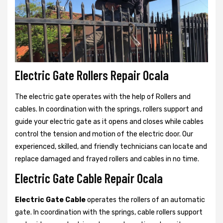
Electric Gate Rollers Repair Ocala
The electric gate operates with the help of Rollers and
cables. In coordination with the springs, rollers support and
guide your electric gate as it opens and closes while cables
control the tension and motion of the electric door. Our
experienced, skilled, and friendly technicians can locate and
replace damaged and frayed rollers and cables in no time.
Electric Gate Cable Repair Ocala
Electric Gate Cable
operates the rollers of an automatic
gate. In coordination with the springs, cable rollers support