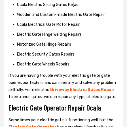
Ocala Electric Sliding Gates Re[aor
Wooden and Custom-made Electric Gate Repair
Ocala Electrical Gate Motor Repair
Electric Gate Hinge Welding Repairs
Motorized Gate Hinge Repairs
Electric Security Gates Repairs
Electric Gate Wheels Repairs
If you are having trouble with your electric gate or gate
opener, our technicians can identify and solve any problem
skillfully. From electric
Driveway Electric Gates Repair
to entrance gates, we can repair any type of electric gate.
Electric Gate Operator Repair Ocala
Sometimes your electric gate is functioning well, but the