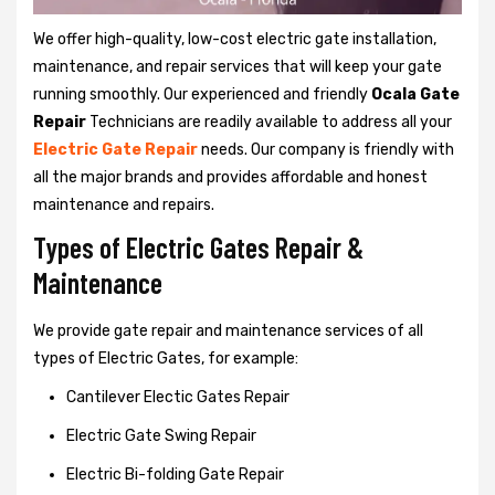
We offer high-quality, low-cost electric gate installation,
maintenance, and repair services that will keep your gate
running smoothly. Our experienced and friendly
Ocala Gate
Repair
Technicians are readily available to address all your
Electric Gate Repair
needs. Our company is friendly with
all the major brands and provides affordable and honest
maintenance and repairs.
Types of Electric Gates Repair &
Maintenance
We provide gate repair and maintenance services of all
types of Electric Gates, for example:
Cantilever Electic Gates Repair
Electric Gate Swing Repair
Electric Bi-folding Gate Repair