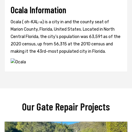
Ocala Information
Ocala ( oh-KAL-ə) is a city in and the county seat of
Marion County, Florida, United States. Located in North
Central Florida, the city's population was 63,591 as of the
2020 census, up from 56,315 at the 2010 census and
making it the 43rd-most populated city in Florida.
Our Gate Repair Projects