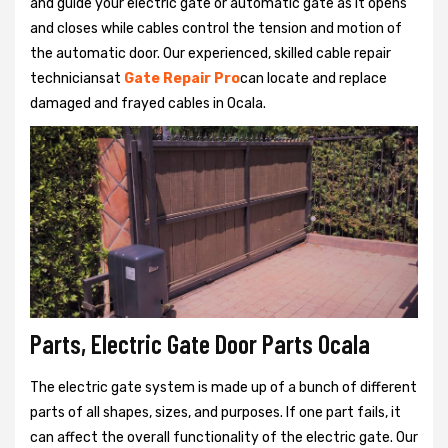
and guide your electric gate or automatic gate as it opens
and closes while cables control the tension and motion of
the automatic door. Our experienced, skilled cable repair
techniciansat
Gate Repair Pro
can locate and replace
damaged and frayed cables in Ocala.
Parts, Electric Gate Door Parts Ocala
The electric gate system is made up of a bunch of different
parts of all shapes, sizes, and purposes. If one part fails, it
can affect the overall functionality of the electric gate. Our