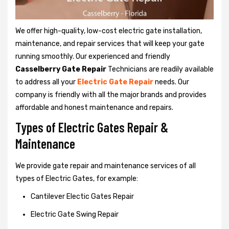
We offer high-quality, low-cost electric gate installation,
maintenance, and repair services that will keep your gate
running smoothly. Our experienced and friendly
Casselberry Gate Repair
Technicians are readily available
to address all your
Electric Gate Repair
needs. Our
company is friendly with all the major brands and provides
affordable and honest maintenance and repairs.
Types of Electric Gates Repair &
Maintenance
We provide gate repair and maintenance services of all
types of Electric Gates, for example:
Cantilever Electic Gates Repair
Electric Gate Swing Repair