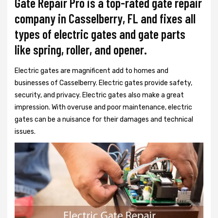
Gate Repair Pro is a top-rated gate repair
company in Casselberry, FL and fixes all
types of electric gates and gate parts
like spring, roller, and opener.
Electric gates are magnificent add to homes and
businesses of Casselberry. Electric gates provide safety,
security, and privacy. Electric gates also make a great
impression. With overuse and poor maintenance, electric
gates can be a nuisance for their damages and technical
issues.