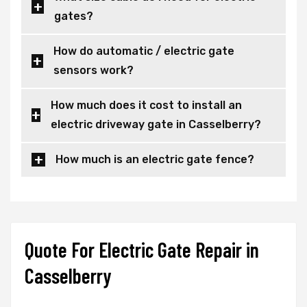
gates?
How do automatic / electric gate
sensors work?
How much does it cost to install an
electric driveway gate in Casselberry?
How much is an electric gate fence?
Quote For Electric Gate Repair in
Casselberry