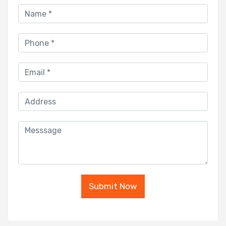
Submit Now