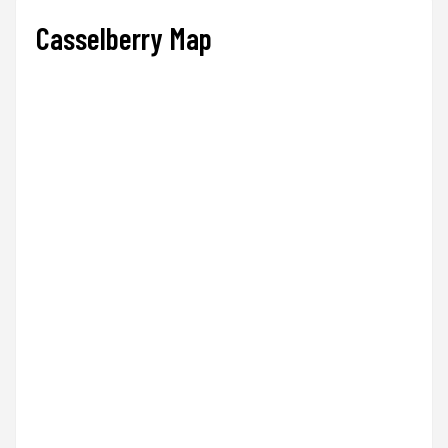
Casselberry Map