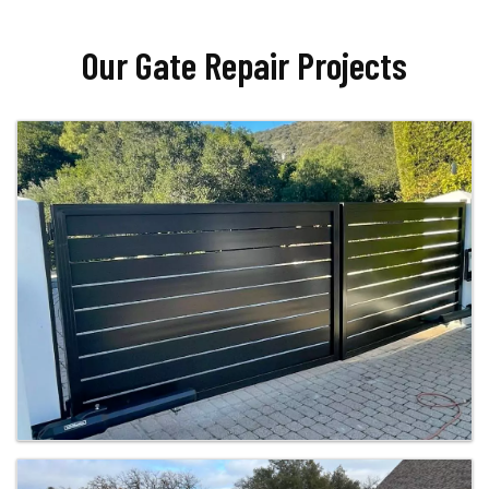
Our Gate Repair Projects