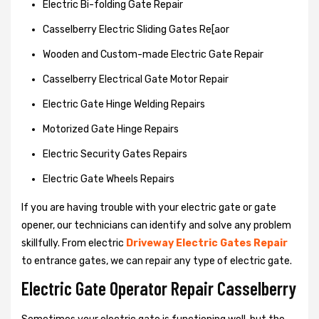
Electric Bi-folding Gate Repair
Casselberry Electric Sliding Gates Re[aor
Wooden and Custom-made Electric Gate Repair
Casselberry Electrical Gate Motor Repair
Electric Gate Hinge Welding Repairs
Motorized Gate Hinge Repairs
Electric Security Gates Repairs
Electric Gate Wheels Repairs
If you are having trouble with your electric gate or gate
opener, our technicians can identify and solve any problem
skillfully. From electric
Driveway Electric Gates Repair
to entrance gates, we can repair any type of electric gate.
Electric Gate Operator Repair Casselberry