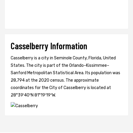
Casselberry Information
Casselberry is a city in Seminole County, Florida, United
States. The city is part of the Orlando–Kissimmee–
Sanford Metropolitan Statistical Area. Its population was
28,794 at the 2020 census. The approximate
coordinates for the City of Casselberry is located at
28°39′40″N 81°19′19″W.