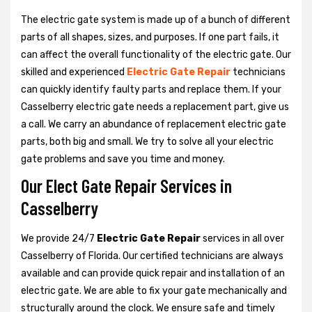
The electric gate system is made up of a bunch of different
parts of all shapes, sizes, and purposes. If one part fails, it
can affect the overall functionality of the electric gate. Our
skilled and experienced
Electric Gate Repair
technicians
can quickly identify faulty parts and replace them. If your
Casselberry electric gate needs a replacement part, give us
a call. We carry an abundance of replacement electric gate
parts, both big and small. We try to solve all your electric
gate problems and save you time and money.
Our Elect Gate Repair Services in
Casselberry
We provide 24/7
Electric Gate Repair
services in all over
Casselberry of Florida. Our certified technicians are always
available and can provide quick repair and installation of an
electric gate. We are able to fix your gate mechanically and
structurally around the clock. We ensure safe and timely