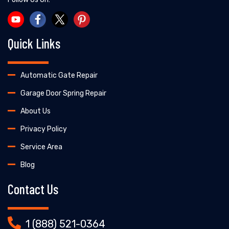
Quick Links
Automatic Gate Repair
Garage Door Spring Repair
About Us
Privacy Policy
Service Area
Blog
Contact Us
1 (888) 521-0364