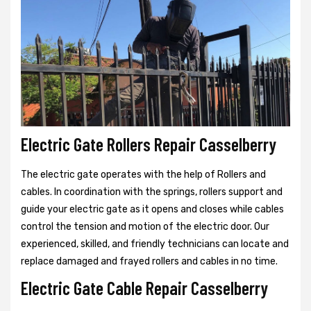
Electric Gate Rollers Repair Casselberry
The electric gate operates with the help of Rollers and
cables. In coordination with the springs, rollers support and
guide your electric gate as it opens and closes while cables
control the tension and motion of the electric door. Our
experienced, skilled, and friendly technicians can locate and
replace damaged and frayed rollers and cables in no time.
Electric Gate Cable Repair Casselberry