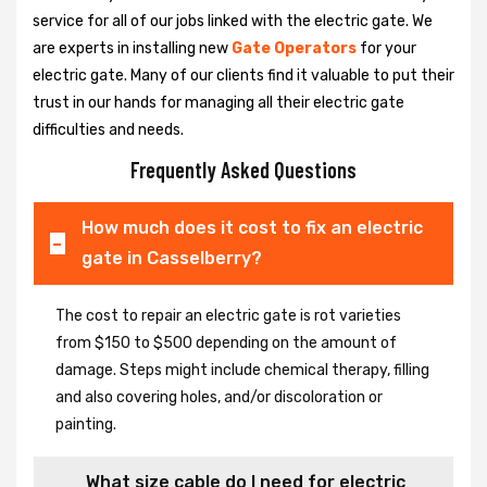
service for all of our jobs linked with the electric gate. We
are experts in installing new
Gate Operators
for your
electric gate. Many of our clients find it valuable to put their
trust in our hands for managing all their electric gate
difficulties and needs.
Frequently Asked Questions
How much does it cost to fix an electric
gate in Casselberry?
The cost to repair an electric gate is rot varieties
from $150 to $500 depending on the amount of
damage. Steps might include chemical therapy, filling
and also covering holes, and/or discoloration or
painting.
What size cable do I need for electric