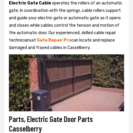
Electric Gate Cable
operates the rollers of an automatic
gate. In coordination with the springs, cable rollers support
and guide your electric gate or automatic gate as it opens
and closes while cables control the tension and motion of
the automatic door. Our experienced, skilled cable repair
techniciansat
Gate Repair Pro
can locate and replace
damaged and frayed cables in Casselberry.
Parts, Electric Gate Door Parts
Casselberry