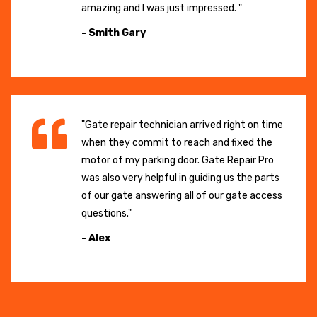
amazing and I was just impressed. "
- Smith Gary
"Gate repair technician arrived right on time
when they commit to reach and fixed the
motor of my parking door. Gate Repair Pro
was also very helpful in guiding us the parts
of our gate answering all of our gate access
questions."
- Alex