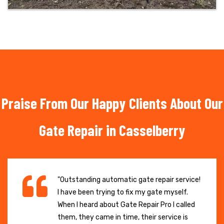
Praise From Our Happy Clients About Our
Gate Repair in Casselberry
"Outstanding automatic gate repair service!
I have been trying to fix my gate myself.
When I heard about Gate Repair Pro I called
them, they came in time, their service is