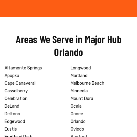
Areas We Serve in Major Hub
Orlando
Altamonte Springs
Longwood
Apopka
Maitland
Cape Canaveral
Melbourne Beach
Casselberry
Minneola
Celebration
Mount Dora
DeLand
Ocala
Deltona
Ocoee
Edgewood
Orlando
Eustis
Oviedo
Fruitland Park
Sanford