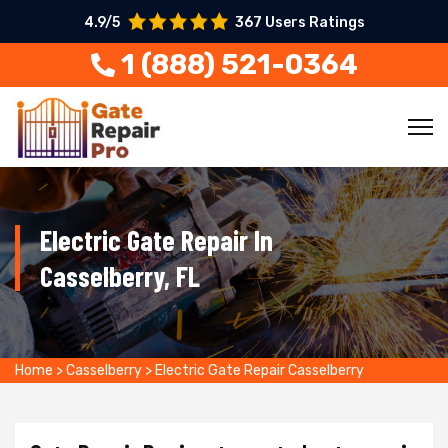
4.9/5
367 Users Ratings
1 (888) 521-0364
Electric Gate Repair In
Casselberry, FL
Home
>
Casselberry
>
Electric Gate Repair Casselberry