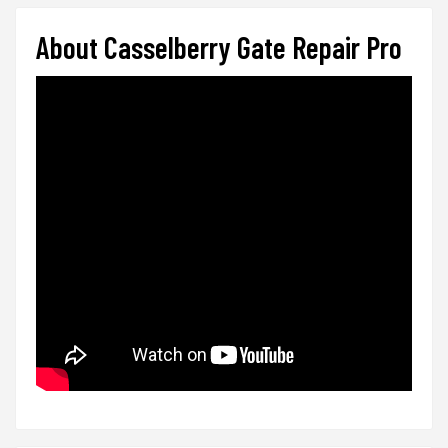
About Casselberry Gate Repair Pro