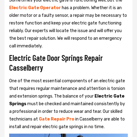
Sometimes your electric gate is functioning well, but the
Electric Gate Operator
has a problem. Whether it is an
older motor or a faulty sensor, a repair may be necessary to
restore function and keep your electric gate functioning
reliably. Our experts will locate the issue and will offer you
the best repair solution. We will respond to an emergency
call immediately.
Electric Gate Door Springs Repair
Casselberry
One of the most essential components of an electric gate
that requires regular maintenance and attention is torsion
and extension springs. The balance of your
Electric Gate
Springs
must be checked and maintained consistently by
a professional in order to reduce wear and tear. Our skilled
technicians at
Gate Repair Pro
in Casselberry are able to
install and repair electric gate springs in no time.