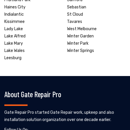
Haines City
Sebastian
Indialantic
St Cloud
Kissimmee
Tavares
Lady Lake
West Melbourne
Lake Alfred
Winter Garden
Lake Mary
Winter Park
Lake Wales
Winter Springs
Leesburg
About Gate Repair Pro
Gate Repair Pro started Gate Repair work, upkeep and also
installation solution organization over one decade earlier.
Follow Us On: