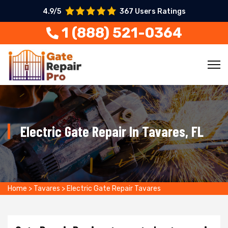
4.9/5
367 Users Ratings
1 (888) 521-0364
Electric Gate Repair In Tavares, FL
Home
>
Tavares
>
Electric Gate Repair Tavares