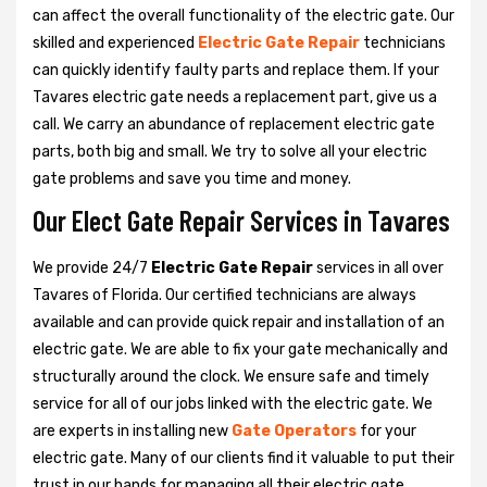
can affect the overall functionality of the electric gate. Our
skilled and experienced
Electric Gate Repair
technicians
can quickly identify faulty parts and replace them. If your
Tavares electric gate needs a replacement part, give us a
call. We carry an abundance of replacement electric gate
parts, both big and small. We try to solve all your electric
gate problems and save you time and money.
Our Elect Gate Repair Services in Tavares
We provide 24/7
Electric Gate Repair
services in all over
Tavares of Florida. Our certified technicians are always
available and can provide quick repair and installation of an
electric gate. We are able to fix your gate mechanically and
structurally around the clock. We ensure safe and timely
service for all of our jobs linked with the electric gate. We
are experts in installing new
Gate Operators
for your
electric gate. Many of our clients find it valuable to put their
trust in our hands for managing all their electric gate