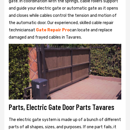
gate. In coordination with the springs, cable rollers support
and guide your electric gate or automatic gate as it opens
and closes while cables control the tension and motion of
the automatic door. Our experienced, skilled cable repair
techniciansat
Gate Repair Pro
can locate and replace
damaged and frayed cables in Tavares.
Parts, Electric Gate Door Parts Tavares
The electric gate system is made up of a bunch of different
parts of all shapes, sizes, and purposes. If one part fails, it