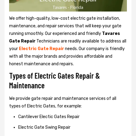
We offer high-quality, low-cost electric gate installation,
maintenance, and repair services that will keep your gate
running smoothly. Our experienced and friendly
Tavares
Gate Repair
Technicians are readily available to address all
your
Electric Gate Repair
needs. Our company is friendly
with all the major brands and provides affordable and
honest maintenance and repairs.
Types of Electric Gates Repair &
Maintenance
We provide gate repair and maintenance services of all
types of Electric Gates, for example:
Cantilever Electic Gates Repair
Electric Gate Swing Repair