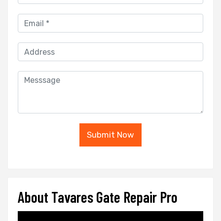
Submit Now
About Tavares Gate Repair Pro