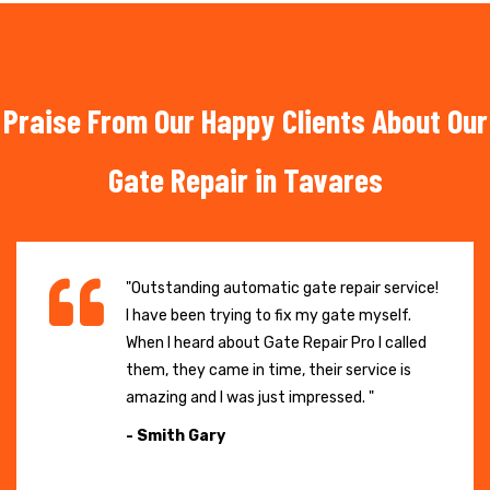
Praise From Our Happy Clients About Our
Gate Repair in Tavares
"Outstanding automatic gate repair service!
I have been trying to fix my gate myself.
When I heard about Gate Repair Pro I called
them, they came in time, their service is
amazing and I was just impressed. "
- Smith Gary