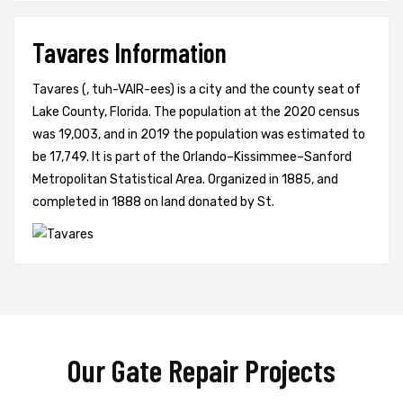
Tavares Information
Tavares (, tuh-VAIR-ees) is a city and the county seat of
Lake County, Florida. The population at the 2020 census
was 19,003, and in 2019 the population was estimated to
be 17,749. It is part of the Orlando–Kissimmee–Sanford
Metropolitan Statistical Area. Organized in 1885, and
completed in 1888 on land donated by St.
Our Gate Repair Projects