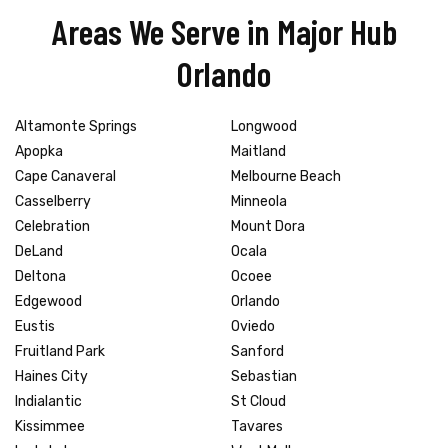
Areas We Serve in Major Hub
Orlando
Altamonte Springs
Longwood
Apopka
Maitland
Cape Canaveral
Melbourne Beach
Casselberry
Minneola
Celebration
Mount Dora
DeLand
Ocala
Deltona
Ocoee
Edgewood
Orlando
Eustis
Oviedo
Fruitland Park
Sanford
Haines City
Sebastian
Indialantic
St Cloud
Kissimmee
Tavares