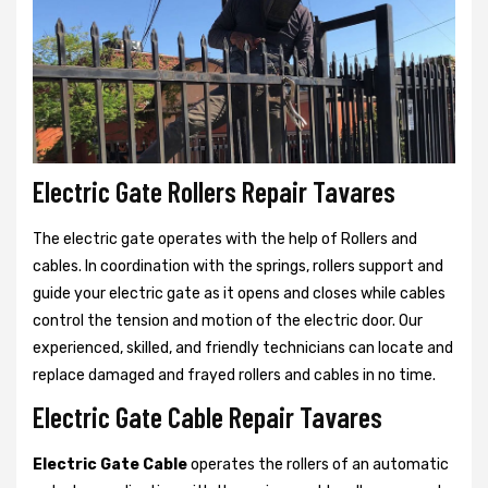
Electric Gate Rollers Repair Tavares
The electric gate operates with the help of Rollers and
cables. In coordination with the springs, rollers support and
guide your electric gate as it opens and closes while cables
control the tension and motion of the electric door. Our
experienced, skilled, and friendly technicians can locate and
replace damaged and frayed rollers and cables in no time.
Electric Gate Cable Repair Tavares
Electric Gate Cable
operates the rollers of an automatic