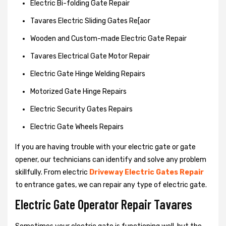
Electric Bi-folding Gate Repair
Tavares Electric Sliding Gates Re[aor
Wooden and Custom-made Electric Gate Repair
Tavares Electrical Gate Motor Repair
Electric Gate Hinge Welding Repairs
Motorized Gate Hinge Repairs
Electric Security Gates Repairs
Electric Gate Wheels Repairs
If you are having trouble with your electric gate or gate
opener, our technicians can identify and solve any problem
skillfully. From electric
Driveway Electric Gates Repair
to entrance gates, we can repair any type of electric gate.
Electric Gate Operator Repair Tavares