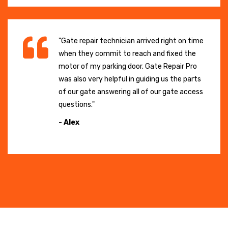
"Gate repair technician arrived right on time
when they commit to reach and fixed the
motor of my parking door. Gate Repair Pro
was also very helpful in guiding us the parts
of our gate answering all of our gate access
questions."
- Alex