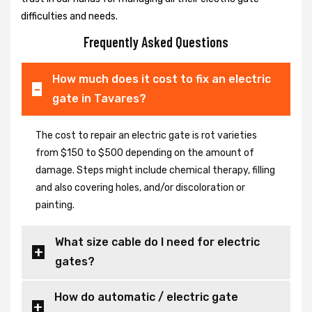
difficulties and needs.
Frequently Asked Questions
How much does it cost to fix an electric
gate in Tavares?
The cost to repair an electric gate is rot varieties
from $150 to $500 depending on the amount of
damage. Steps might include chemical therapy, filling
and also covering holes, and/or discoloration or
painting.
What size cable do I need for electric
gates?
How do automatic / electric gate