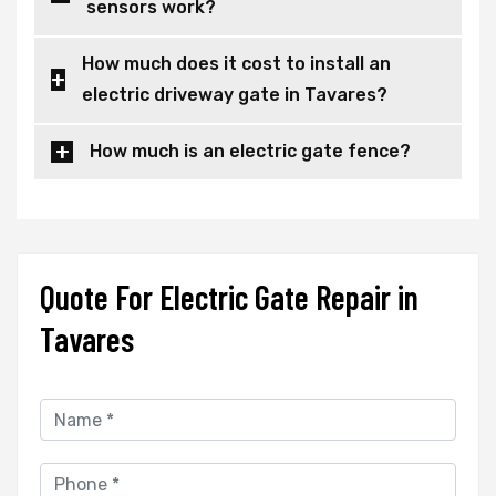
sensors work?
How much does it cost to install an
electric driveway gate in Tavares?
How much is an electric gate fence?
Quote For Electric Gate Repair in
Tavares