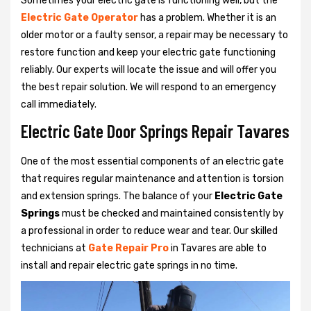
Sometimes your electric gate is functioning well, but the
Electric Gate Operator
has a problem. Whether it is an
older motor or a faulty sensor, a repair may be necessary to
restore function and keep your electric gate functioning
reliably. Our experts will locate the issue and will offer you
the best repair solution. We will respond to an emergency
call immediately.
Electric Gate Door Springs Repair Tavares
One of the most essential components of an electric gate
that requires regular maintenance and attention is torsion
and extension springs. The balance of your
Electric Gate
Springs
must be checked and maintained consistently by
a professional in order to reduce wear and tear. Our skilled
technicians at
Gate Repair Pro
in Tavares are able to
install and repair electric gate springs in no time.