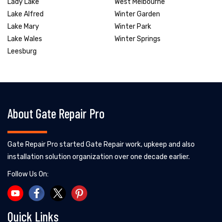
Lady Lake
West Melbourne
Lake Alfred
Winter Garden
Lake Mary
Winter Park
Lake Wales
Winter Springs
Leesburg
About Gate Repair Pro
Gate Repair Pro started Gate Repair work, upkeep and also
installation solution organization over one decade earlier.
Follow Us On:
Quick Links