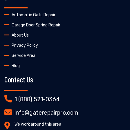
Automatic Gate Repair
Garage Door Spring Repair
About Us
Privacy Policy
Service Area
Blog
Contact Us
1 (888) 521-0364
info@gaterepairpro.com
We work around this area