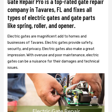
Gate Repair Pro is a top-rated gate repair
company in Tavares, FL and fixes all
types of electric gates and gate parts
like spring, roller, and opener.
Electric gates are magnificent add to homes and
businesses of Tavares. Electric gates provide safety,
security, and privacy. Electric gates also make a great
impression. With overuse and poor maintenance, electric
gates can be a nuisance for their damages and technical
issues.