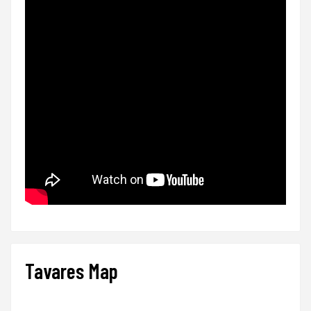
Tavares Map