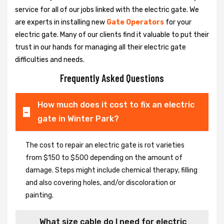
service for all of our jobs linked with the electric gate. We
are experts in installing new
Gate Operators
for your
electric gate. Many of our clients find it valuable to put their
trust in our hands for managing all their electric gate
difficulties and needs.
Frequently Asked Questions
How much does it cost to fix an electric
gate in Winter Park?
The cost to repair an electric gate is rot varieties
from $150 to $500 depending on the amount of
damage. Steps might include chemical therapy, filling
and also covering holes, and/or discoloration or
painting.
What size cable do I need for electric