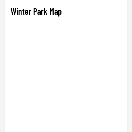
Winter Park Map