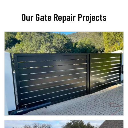
Our Gate Repair Projects