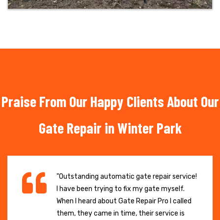
Praise From Our Happy Clients About Our
Gate Repair in Winter Park
"Outstanding automatic gate repair service!
I have been trying to fix my gate myself.
When I heard about Gate Repair Pro I called
them, they came in time, their service is