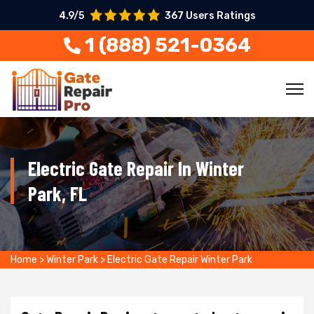
4.9/5
367 Users Ratings
1 (888) 521-0364
Electric Gate Repair In Winter
Park, FL
Home
>
Winter Park
>
Electric Gate Repair Winter Park