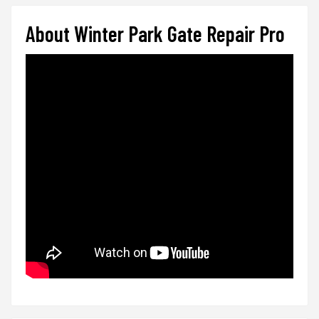
About Winter Park Gate Repair Pro