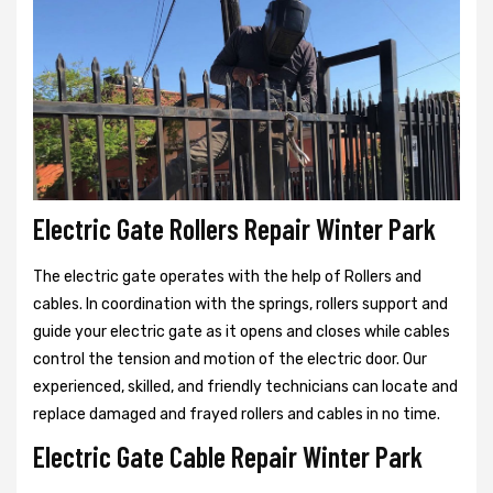
Electric Gate Rollers Repair Winter Park
The electric gate operates with the help of Rollers and
cables. In coordination with the springs, rollers support and
guide your electric gate as it opens and closes while cables
control the tension and motion of the electric door. Our
experienced, skilled, and friendly technicians can locate and
replace damaged and frayed rollers and cables in no time.
Electric Gate Cable Repair Winter Park