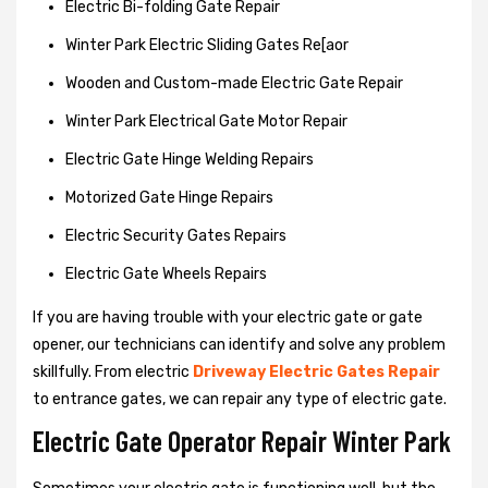
Electric Bi-folding Gate Repair
Winter Park Electric Sliding Gates Re[aor
Wooden and Custom-made Electric Gate Repair
Winter Park Electrical Gate Motor Repair
Electric Gate Hinge Welding Repairs
Motorized Gate Hinge Repairs
Electric Security Gates Repairs
Electric Gate Wheels Repairs
If you are having trouble with your electric gate or gate
opener, our technicians can identify and solve any problem
skillfully. From electric
Driveway Electric Gates Repair
to entrance gates, we can repair any type of electric gate.
Electric Gate Operator Repair Winter Park