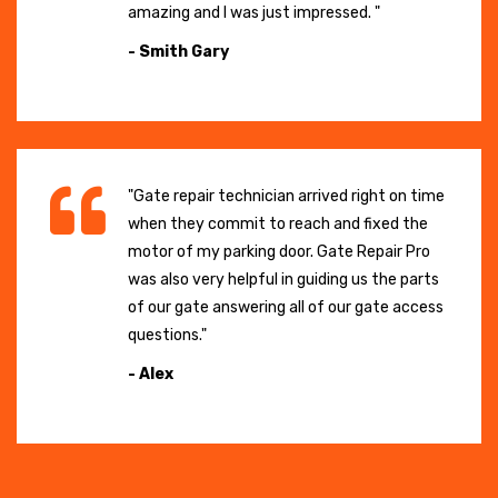
amazing and I was just impressed. "
- Smith Gary
"Gate repair technician arrived right on time
when they commit to reach and fixed the
motor of my parking door. Gate Repair Pro
was also very helpful in guiding us the parts
of our gate answering all of our gate access
questions."
- Alex