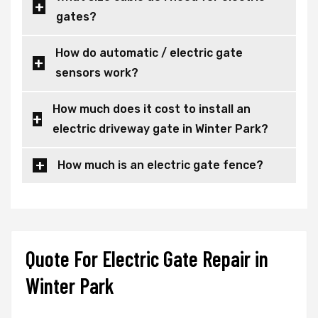
gates?
How do automatic / electric gate
sensors work?
How much does it cost to install an
electric driveway gate in Winter Park?
How much is an electric gate fence?
Quote For Electric Gate Repair in
Winter Park