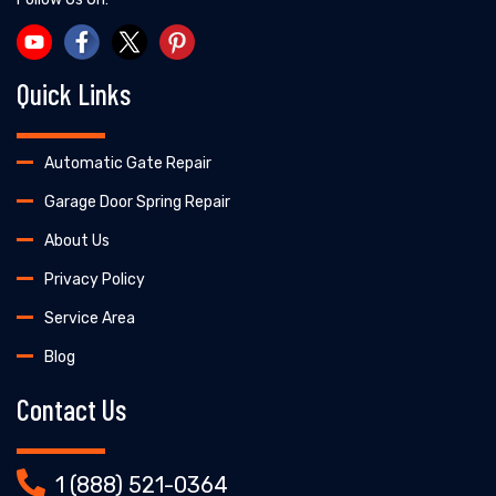
Quick Links
Automatic Gate Repair
Garage Door Spring Repair
About Us
Privacy Policy
Service Area
Blog
Contact Us
1 (888) 521-0364