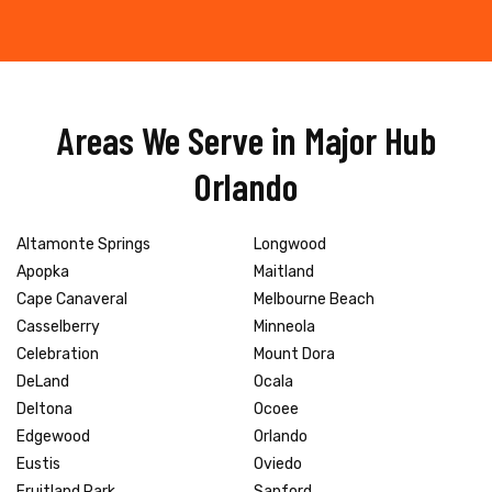
Areas We Serve in Major Hub
Orlando
Altamonte Springs
Longwood
Apopka
Maitland
Cape Canaveral
Melbourne Beach
Casselberry
Minneola
Celebration
Mount Dora
DeLand
Ocala
Deltona
Ocoee
Edgewood
Orlando
Eustis
Oviedo
Fruitland Park
Sanford