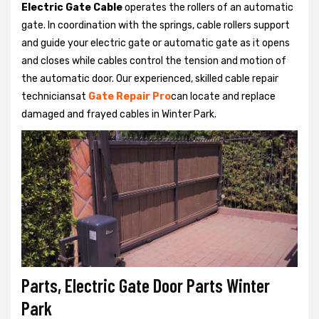
Electric Gate Cable
operates the rollers of an automatic
gate. In coordination with the springs, cable rollers support
and guide your electric gate or automatic gate as it opens
and closes while cables control the tension and motion of
the automatic door. Our experienced, skilled cable repair
techniciansat
Gate Repair Pro
can locate and replace
damaged and frayed cables in Winter Park.
Parts, Electric Gate Door Parts Winter
Park