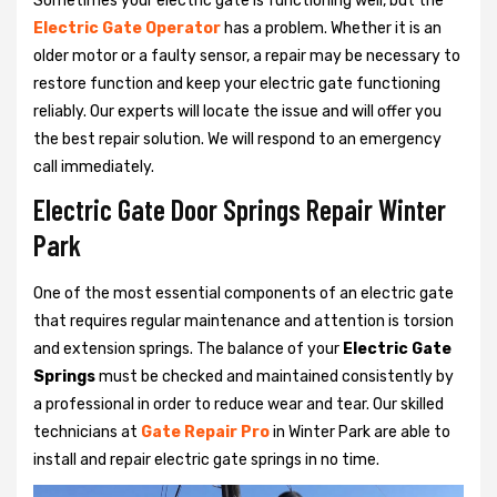
Sometimes your electric gate is functioning well, but the
Electric Gate Operator
has a problem. Whether it is an
older motor or a faulty sensor, a repair may be necessary to
restore function and keep your electric gate functioning
reliably. Our experts will locate the issue and will offer you
the best repair solution. We will respond to an emergency
call immediately.
Electric Gate Door Springs Repair Winter
Park
One of the most essential components of an electric gate
that requires regular maintenance and attention is torsion
and extension springs. The balance of your
Electric Gate
Springs
must be checked and maintained consistently by
a professional in order to reduce wear and tear. Our skilled
technicians at
Gate Repair Pro
in Winter Park are able to
install and repair electric gate springs in no time.