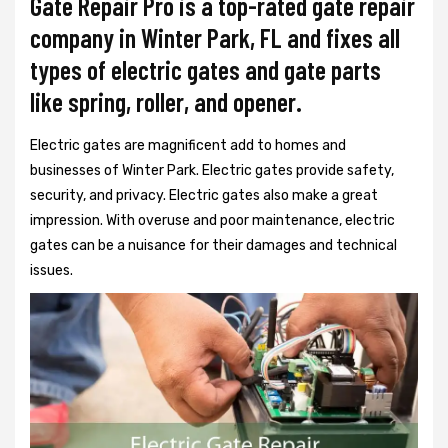
Gate Repair Pro is a top-rated gate repair
company in Winter Park, FL and fixes all
types of electric gates and gate parts
like spring, roller, and opener.
Electric gates are magnificent add to homes and
businesses of Winter Park. Electric gates provide safety,
security, and privacy. Electric gates also make a great
impression. With overuse and poor maintenance, electric
gates can be a nuisance for their damages and technical
issues.