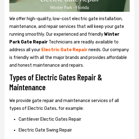
We offer high-quality, low-cost electric gate installation,
maintenance, and repair services that will keep your gate
running smoothly. Our experienced and friendly
Winter
Park Gate Repair
Technicians are readily available to
address all your
Electric Gate Repair
needs. Our company
is friendly with all the major brands and provides affordable
and honest maintenance and repairs.
Types of Electric Gates Repair &
Maintenance
We provide gate repair and maintenance services of all
types of Electric Gates, for example:
Cantilever Electic Gates Repair
Electric Gate Swing Repair