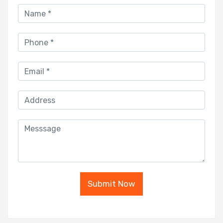
Submit Now