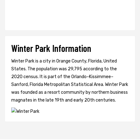
Winter Park Information
Winter Park is a city in Orange County, Florida, United
States. The population was 29,795 according to the
2020 census. It is part of the Orlando–Kissimmee–
Sanford, Florida Metropolitan Statistical Area. Winter Park
was founded as a resort community by northern business
magnates in the late 19th and early 20th centuries.