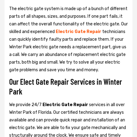
The electric gate system is made up of a bunch of different
parts of all shapes, sizes, and purposes. If one part fails, it
can affect the overall functionality of the electric gate. Our
skilled and experienced
Electric Gate Repair
technicians
can quickly identify faulty parts and replace them. If your
Winter Park electric gate needs a replacement part, give us
a call. We carry an abundance of replacement electric gate
parts, both big and small. We try to solve all your electric
gate problems and save you time and money.
Our Elect Gate Repair Services in Winter
Park
We provide 24/7
Electric Gate Repair
services in all over
Winter Park of Florida. Our certified technicians are always
available and can provide quick repair and installation of an
electric gate. We are able to fix your gate mechanically and
structurally around the clock. We ensure safe and timely