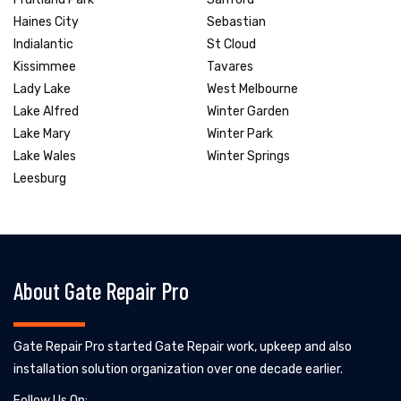
Haines City
Sebastian
Indialantic
St Cloud
Kissimmee
Tavares
Lady Lake
West Melbourne
Lake Alfred
Winter Garden
Lake Mary
Winter Park
Lake Wales
Winter Springs
Leesburg
About Gate Repair Pro
Gate Repair Pro started Gate Repair work, upkeep and also
installation solution organization over one decade earlier.
Follow Us On: