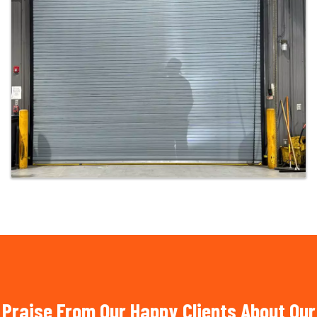
Praise From Our Happy Clients About Our