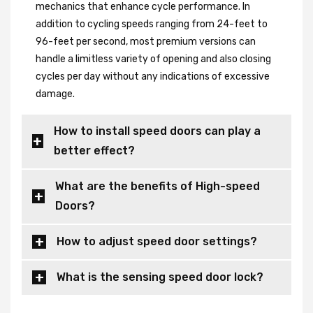
mechanics that enhance cycle performance. In
addition to cycling speeds ranging from 24-feet to
96-feet per second, most premium versions can
handle a limitless variety of opening and also closing
cycles per day without any indications of excessive
damage.
How to install speed doors can play a
better effect?
What are the benefits of High-speed
Doors?
How to adjust speed door settings?
What is the sensing speed door lock?