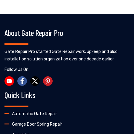
About Gate Repair Pro
Gate Repair Pro started Gate Repair work, upkeep and also
installation solution organization over one decade earlier.
Follow Us On:
Quick Links
Automatic Gate Repair
Garage Door Spring Repair