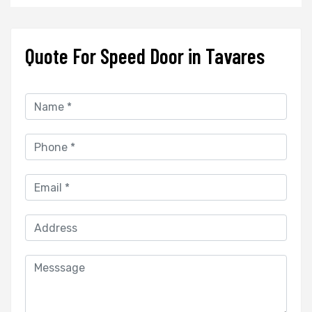
Quote For Speed Door in Tavares