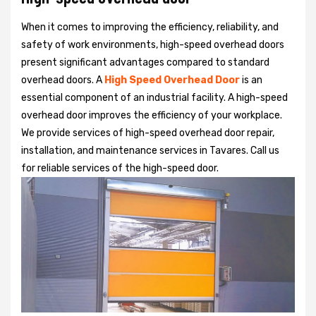
When it comes to improving the efficiency, reliability, and
safety of work environments, high-speed overhead doors
present significant advantages compared to standard
overhead doors. A
High Speed Overhead Door
is an
essential component of an industrial facility. A high-speed
overhead door improves the efficiency of your workplace.
We provide services of high-speed overhead door repair,
installation, and maintenance services in Tavares. Call us
for reliable services of the high-speed door.