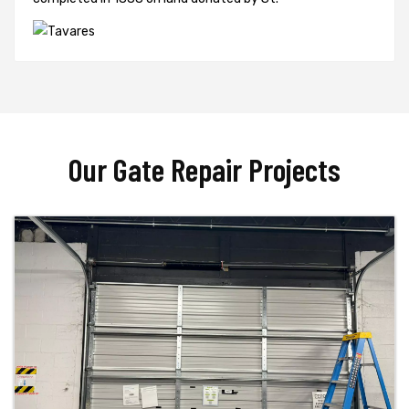
Our Gate Repair Projects