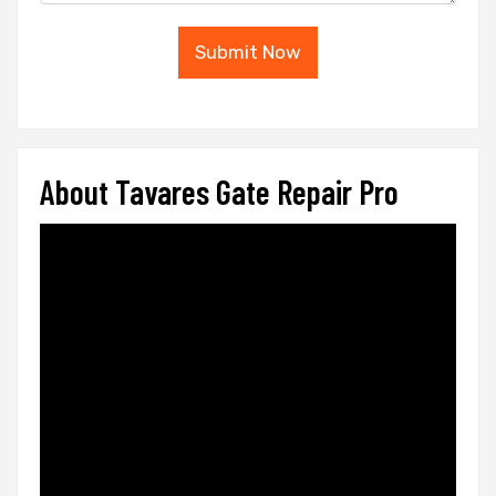
Submit Now
About Tavares Gate Repair Pro