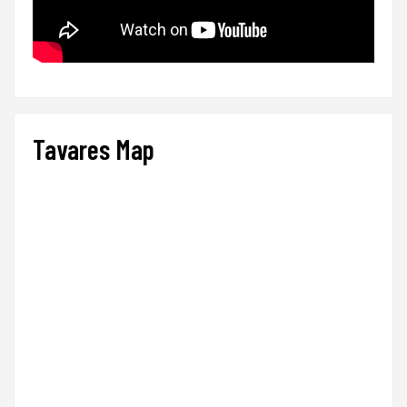
Tavares Map