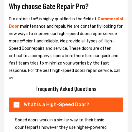
Why choose Gate Repair Pro?
Our entire staff is highly qualified in the field of
Commercial
Door
maintenance and repair. We are constantly looking for
new ways to improve our high-speed doors repair service
more efficient and reliable. We provide all types of High-
Speed Door repairs and service. These doors are often
critical to a company's operation; therefore our quick and
fast team tries to minimize your worries by the fast
response. For the best high-speed doors repair service, call
us.
Frequently Asked Questions
What is a High-Speed Door?
Speed doors work in a similar way to their basic
counterparts however they use higher-powered