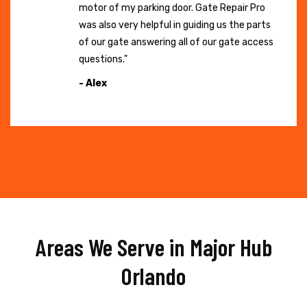
motor of my parking door. Gate Repair Pro
was also very helpful in guiding us the parts
of our gate answering all of our gate access
questions."
- Alex
Areas We Serve in Major Hub
Orlando