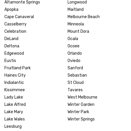
Altamonte Springs
Longwood
Apopka
Maitland
Cape Canaveral
Melbourne Beach
Casselberry
Minneola
Celebration
Mount Dora
DeLand
Ocala
Deltona
Ocoee
Edgewood
Orlando
Eustis
Oviedo
Fruitland Park
Sanford
Haines City
Sebastian
Indialantic
St Cloud
Kissimmee
Tavares
Lady Lake
West Melbourne
Lake Alfred
Winter Garden
Lake Mary
Winter Park
Lake Wales
Winter Springs
Leesburg