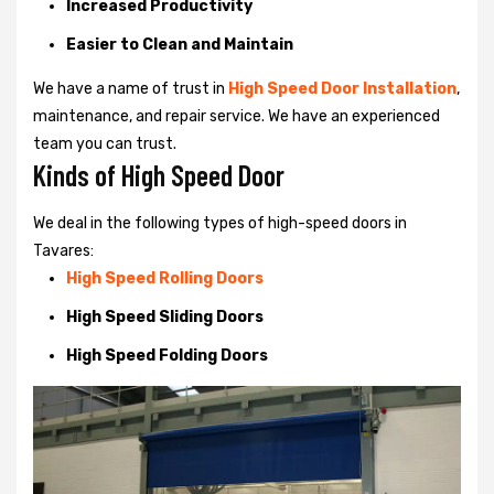
Increased Productivity
Easier to Clean and Maintain
We have a name of trust in
High Speed Door Installation
,
maintenance, and repair service. We have an experienced
team you can trust.
Kinds of High Speed Door
We deal in the following types of high-speed doors in
Tavares:
High Speed Rolling Doors
High Speed Sliding Doors
High Speed Folding Doors