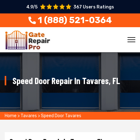
4.9/5
367 Users Ratings
1 (888) 521-0364
Speed Door Repair In Tavares, FL
Home
>
Tavares
>
Speed Door Tavares