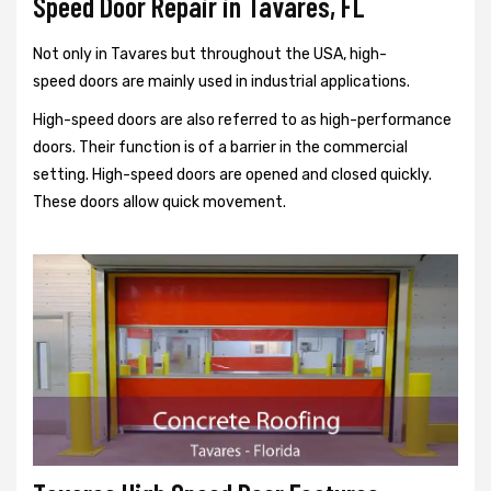
Speed Door Repair in Tavares, FL
Not only in Tavares but throughout the USA, high-
speed doors are mainly used in industrial applications.
High-speed doors are also referred to as high-performance
doors. Their function is of a barrier in the commercial
setting. High-speed doors are opened and closed quickly.
These doors allow quick movement.