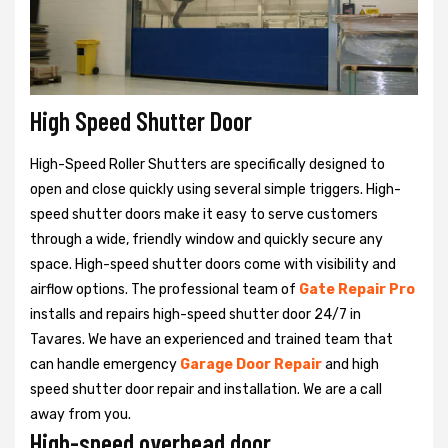
High Speed Shutter Door
High-Speed Roller Shutters are specifically designed to
open and close quickly using several simple triggers. High-
speed shutter doors make it easy to serve customers
through a wide, friendly window and quickly secure any
space. High-speed shutter doors come with visibility and
airflow options. The professional team of
Gate Repair Pro
installs and repairs high-speed shutter door 24/7 in
Tavares. We have an experienced and trained team that
can handle emergency
Garage Door Repair
and high
speed shutter door repair and installation. We are a call
away from you.
High-speed overhead door