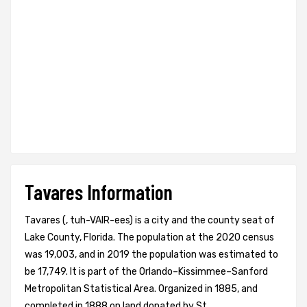
Tavares Information
Tavares (, tuh-VAIR-ees) is a city and the county seat of
Lake County, Florida. The population at the 2020 census
was 19,003, and in 2019 the population was estimated to
be 17,749. It is part of the Orlando–Kissimmee–Sanford
Metropolitan Statistical Area. Organized in 1885, and
completed in 1888 on land donated by St.