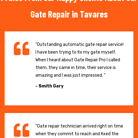
Gate Repair in Tavares
"Outstanding automatic gate repair service!
I have been trying to fix my gate myself.
When I heard about Gate Repair Pro I called
them, they came in time, their service is
amazing and I was just impressed. "
- Smith Gary
"Gate repair technician arrived right on time
when they commit to reach and fixed the