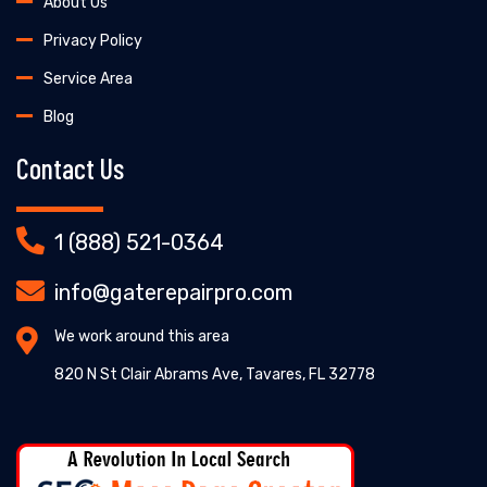
About Us
Privacy Policy
Service Area
Blog
Contact Us
1 (888) 521-0364
info@gaterepairpro.com
We work around this area
820 N St Clair Abrams Ave, Tavares, FL 32778