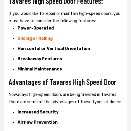
Tavares High Speed Door Features:
If you would like to repair or maintain high-speed doors, you
must have to consider the following features:
Power-Operated
Sliding or Rolling
Horizontal or Vertical Orientation
Breakaway Features
Minimal Maintenance
Advantages of Tavares High Speed Door
Nowadays high-speed doors are being trended in Tavares,
there are some of the advantages of these types of doors:
Increased Security
Airflow Prevention