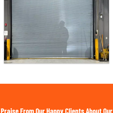
Praise From Our Happy Clients About Our