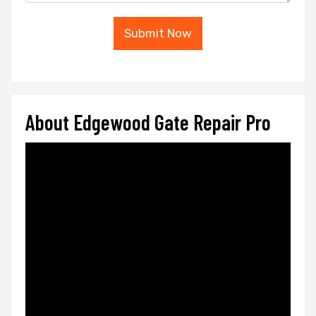
Submit Now
About Edgewood Gate Repair Pro