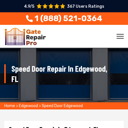
4.9/5
367 Users Ratings
1 (888) 521-0364
Speed Door Repair In Edgewood,
FL
Home
>
Edgewood
>
Speed Door Edgewood