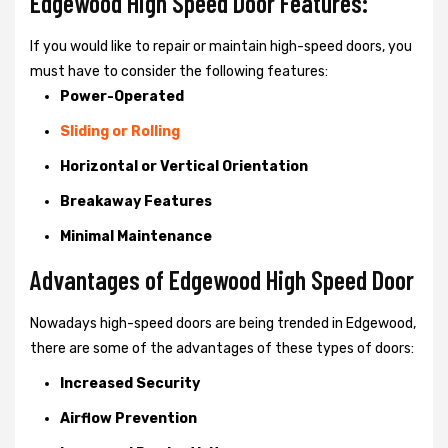
Edgewood High Speed Door Features:
If you would like to repair or maintain high-speed doors, you
must have to consider the following features:
Power-Operated
Sliding or Rolling
Horizontal or Vertical Orientation
Breakaway Features
Minimal Maintenance
Advantages of Edgewood High Speed Door
Nowadays high-speed doors are being trended in Edgewood,
there are some of the advantages of these types of doors:
Increased Security
Airflow Prevention