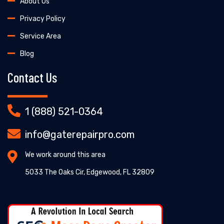
About Us
Privacy Policy
Service Area
Blog
Contact Us
1 (888) 521-0364
info@gaterepairpro.com
We work around this area
5033 The Oaks Cir, Edgewood, FL 32809