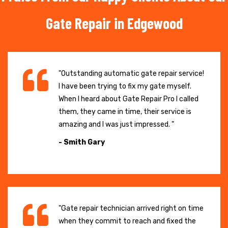
Gate Repair in Edgewood
"Outstanding automatic gate repair service!
I have been trying to fix my gate myself.
When I heard about Gate Repair Pro I called
them, they came in time, their service is
amazing and I was just impressed. "
- Smith Gary
"Gate repair technician arrived right on time
when they commit to reach and fixed the