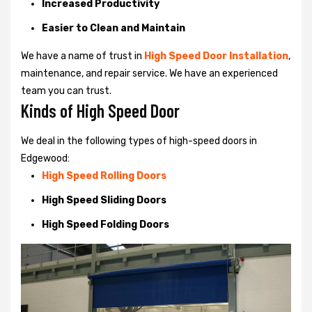
Increased Productivity
Easier to Clean and Maintain
We have a name of trust in
High Speed Door Installation
,
maintenance, and repair service. We have an experienced
team you can trust.
Kinds of High Speed Door
We deal in the following types of high-speed doors in
Edgewood:
High Speed Rolling Doors
High Speed Sliding Doors
High Speed Folding Doors