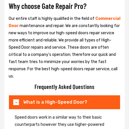
Why choose Gate Repair Pro?
Our entire staff is highly qualified in the field of
Commercial
Door
maintenance and repair. We are constantly looking for
new ways to improve our high-speed doors repair service
more efficient and reliable. We provide all types of High-
Speed Door repairs and service. These doors are often
critical to a company's operation; therefore our quick and
fast team tries to minimize your worries by the fast
response. For the best high-speed doors repair service, call
us.
Frequently Asked Questions
What is a High-Speed Door?
Speed doors work in a similar way to their basic
counterparts however they use higher-powered