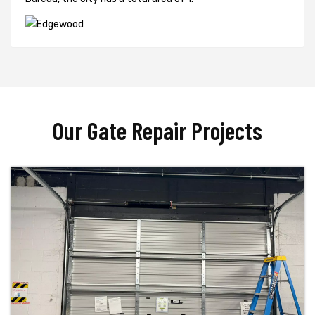
Our Gate Repair Projects