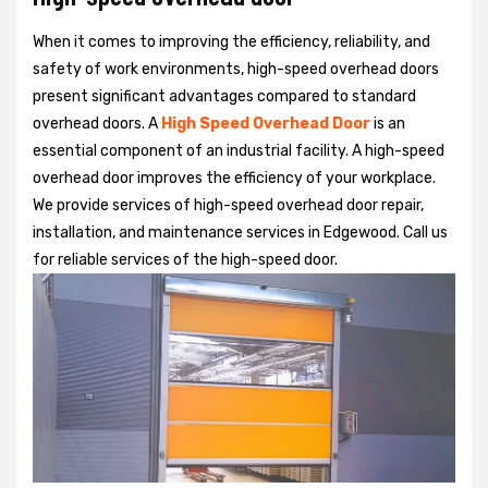
When it comes to improving the efficiency, reliability, and
safety of work environments, high-speed overhead doors
present significant advantages compared to standard
overhead doors. A
High Speed Overhead Door
is an
essential component of an industrial facility. A high-speed
overhead door improves the efficiency of your workplace.
We provide services of high-speed overhead door repair,
installation, and maintenance services in Edgewood. Call us
for reliable services of the high-speed door.