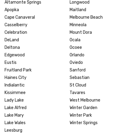
Altamonte Springs
Longwood
Apopka
Maitland
Cape Canaveral
Melbourne Beach
Casselberry
Minneola
Celebration
Mount Dora
DeLand
Ocala
Deltona
Ocoee
Edgewood
Orlando
Eustis
Oviedo
Fruitland Park
Sanford
Haines City
Sebastian
Indialantic
St Cloud
Kissimmee
Tavares
Lady Lake
West Melbourne
Lake Alfred
Winter Garden
Lake Mary
Winter Park
Lake Wales
Winter Springs
Leesburg