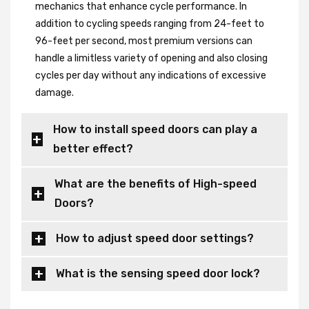
mechanics that enhance cycle performance. In
addition to cycling speeds ranging from 24-feet to
96-feet per second, most premium versions can
handle a limitless variety of opening and also closing
cycles per day without any indications of excessive
damage.
How to install speed doors can play a
better effect?
What are the benefits of High-speed
Doors?
How to adjust speed door settings?
What is the sensing speed door lock?