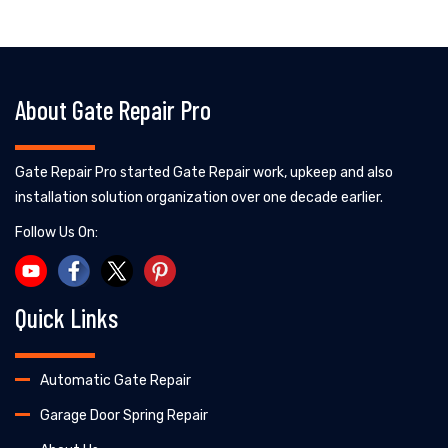
About Gate Repair Pro
Gate Repair Pro started Gate Repair work, upkeep and also
installation solution organization over one decade earlier.
Follow Us On:
Quick Links
Automatic Gate Repair
Garage Door Spring Repair