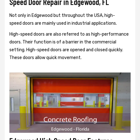
Speed Door Repair in Edgewood, FL
Not only in Edgewood but throughout the USA, high-
speed doors are mainly used in industrial applications.
High-speed doors are also referred to as high-performance
doors. Their function is of a barrier in the commercial
setting. High-speed doors are opened and closed quickly.
These doors allow quick movement.