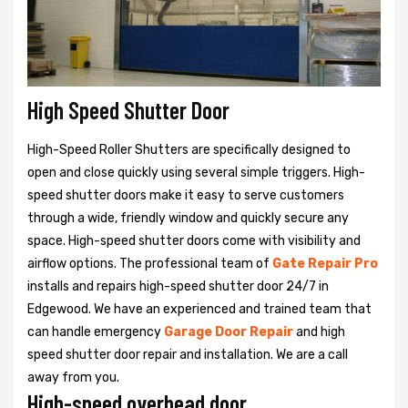
High Speed Shutter Door
High-Speed Roller Shutters are specifically designed to
open and close quickly using several simple triggers. High-
speed shutter doors make it easy to serve customers
through a wide, friendly window and quickly secure any
space. High-speed shutter doors come with visibility and
airflow options. The professional team of
Gate Repair Pro
installs and repairs high-speed shutter door 24/7 in
Edgewood. We have an experienced and trained team that
can handle emergency
Garage Door Repair
and high
speed shutter door repair and installation. We are a call
away from you.
High-speed overhead door