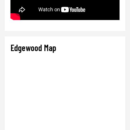
Edgewood Map