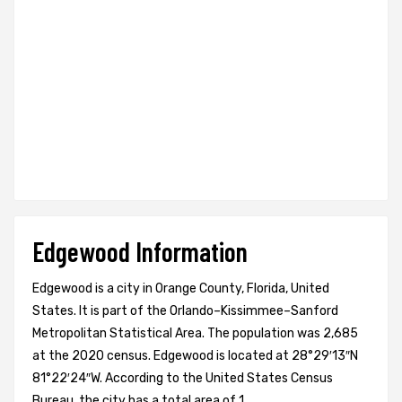
Edgewood Information
Edgewood is a city in Orange County, Florida, United
States. It is part of the Orlando–Kissimmee–Sanford
Metropolitan Statistical Area. The population was 2,685
at the 2020 census. Edgewood is located at 28°29′13″N
81°22′24″W. According to the United States Census
Bureau, the city has a total area of 1.