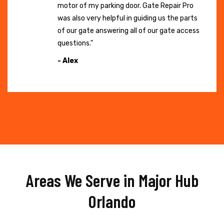
motor of my parking door. Gate Repair Pro
was also very helpful in guiding us the parts
of our gate answering all of our gate access
questions."
- Alex
Areas We Serve in Major Hub
Orlando