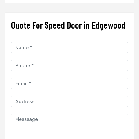
Quote For Speed Door in Edgewood