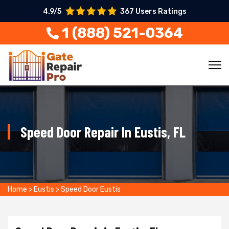
4.9/5
367 Users Ratings
1 (888) 521-0364
Speed Door Repair In Eustis, FL
Home
>
Eustis
>
Speed Door Eustis