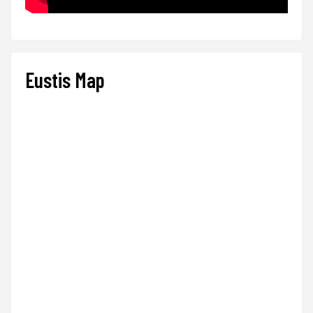
Eustis Map