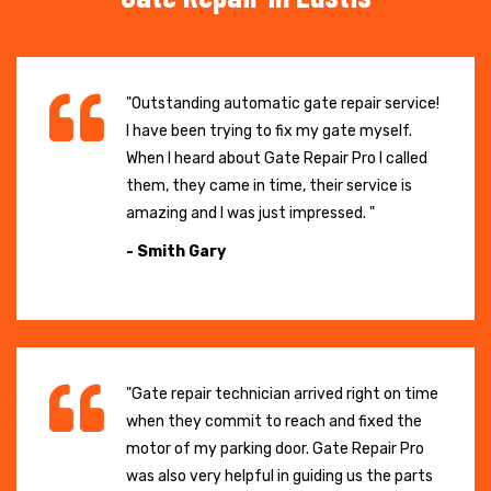
"Outstanding automatic gate repair service!
I have been trying to fix my gate myself.
When I heard about Gate Repair Pro I called
them, they came in time, their service is
amazing and I was just impressed. "
- Smith Gary
"Gate repair technician arrived right on time
when they commit to reach and fixed the
motor of my parking door. Gate Repair Pro
was also very helpful in guiding us the parts