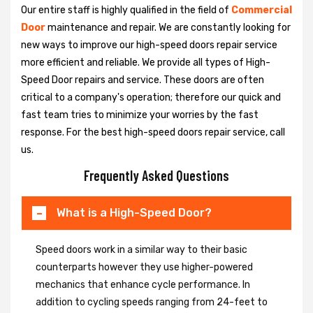
Our entire staff is highly qualified in the field of
Commercial
Door
maintenance and repair. We are constantly looking for
new ways to improve our high-speed doors repair service
more efficient and reliable. We provide all types of High-
Speed Door repairs and service. These doors are often
critical to a company's operation; therefore our quick and
fast team tries to minimize your worries by the fast
response. For the best high-speed doors repair service, call
us.
Frequently Asked Questions
What is a High-Speed Door?
Speed doors work in a similar way to their basic
counterparts however they use higher-powered
mechanics that enhance cycle performance. In
addition to cycling speeds ranging from 24-feet to