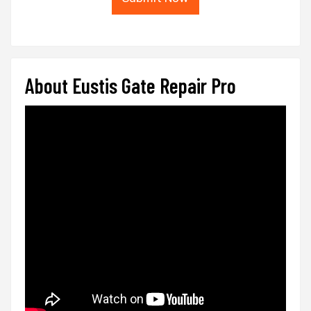
About Eustis Gate Repair Pro