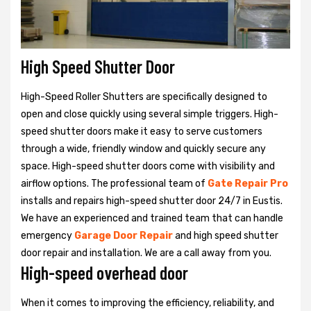
High Speed Shutter Door
High-Speed Roller Shutters are specifically designed to
open and close quickly using several simple triggers. High-
speed shutter doors make it easy to serve customers
through a wide, friendly window and quickly secure any
space. High-speed shutter doors come with visibility and
airflow options. The professional team of
Gate Repair Pro
installs and repairs high-speed shutter door 24/7 in Eustis.
We have an experienced and trained team that can handle
emergency
Garage Door Repair
and high speed shutter
door repair and installation. We are a call away from you.
High-speed overhead door
When it comes to improving the efficiency, reliability, and