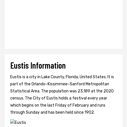
Eustis Information
Eustis is a city in Lake County, Florida, United States. It is
part of the Orlando–Kissimmee–Sanford Metropolitan
Statistical Area. The population was 23,189 at the 2020
census. The City of Eustis holds a festival every year
which begins on the last Friday of February and runs
through Sunday and has been held since 1902.