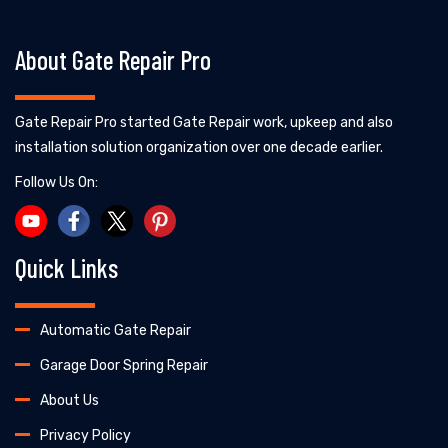
About Gate Repair Pro
Gate Repair Pro started Gate Repair work, upkeep and also
installation solution organization over one decade earlier.
Follow Us On:
Quick Links
Automatic Gate Repair
Garage Door Spring Repair
About Us
Privacy Policy