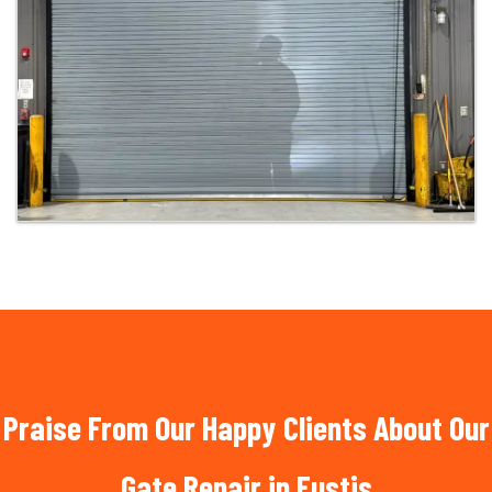
Praise From Our Happy Clients About Our
Gate Repair in Eustis