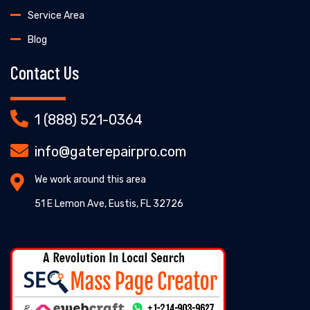
Service Area
Blog
Contact Us
1 (888) 521-0364
info@gaterepairpro.com
We work around this area
51 E Lemon Ave, Eustis, FL 32726