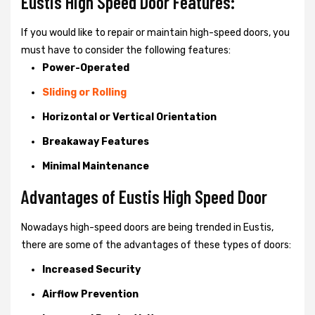
Eustis High Speed Door Features:
If you would like to repair or maintain high-speed doors, you
must have to consider the following features:
Power-Operated
Sliding or Rolling
Horizontal or Vertical Orientation
Breakaway Features
Minimal Maintenance
Advantages of Eustis High Speed Door
Nowadays high-speed doors are being trended in Eustis,
there are some of the advantages of these types of doors:
Increased Security
Airflow Prevention