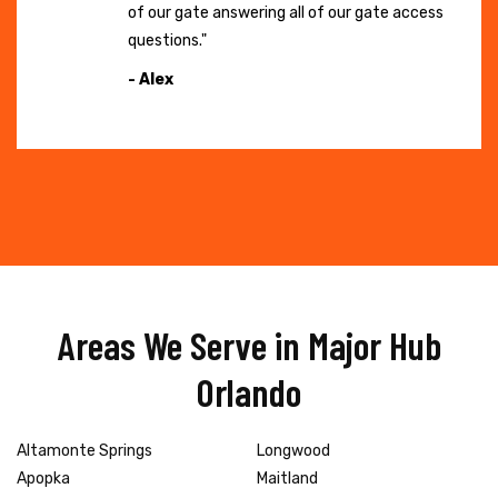
of our gate answering all of our gate access
questions."
- Alex
Areas We Serve in Major Hub
Orlando
Altamonte Springs
Longwood
Apopka
Maitland