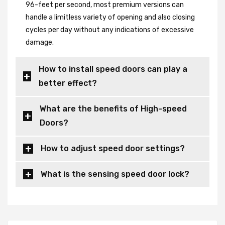
96-feet per second, most premium versions can
handle a limitless variety of opening and also closing
cycles per day without any indications of excessive
damage.
How to install speed doors can play a
better effect?
What are the benefits of High-speed
Doors?
How to adjust speed door settings?
What is the sensing speed door lock?