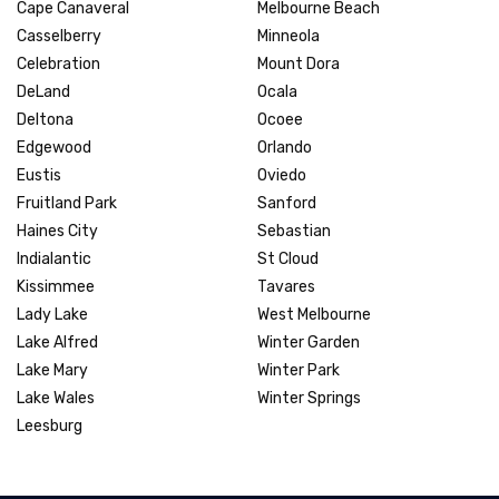
Cape Canaveral
Melbourne Beach
Casselberry
Minneola
Celebration
Mount Dora
DeLand
Ocala
Deltona
Ocoee
Edgewood
Orlando
Eustis
Oviedo
Fruitland Park
Sanford
Haines City
Sebastian
Indialantic
St Cloud
Kissimmee
Tavares
Lady Lake
West Melbourne
Lake Alfred
Winter Garden
Lake Mary
Winter Park
Lake Wales
Winter Springs
Leesburg