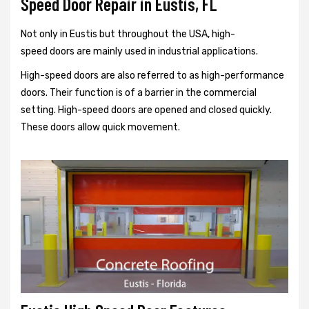
Speed Door Repair in Eustis, FL
Not only in Eustis but throughout the USA, high-
speed doors are mainly used in industrial applications.
High-speed doors are also referred to as high-performance
doors. Their function is of a barrier in the commercial
setting. High-speed doors are opened and closed quickly.
These doors allow quick movement.