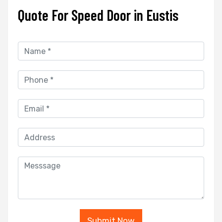
Quote For Speed Door in Eustis
Submit Now