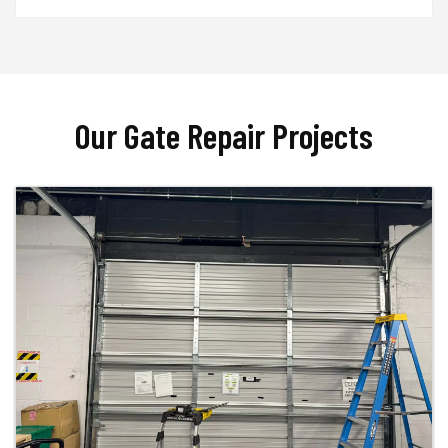
Our Gate Repair Projects