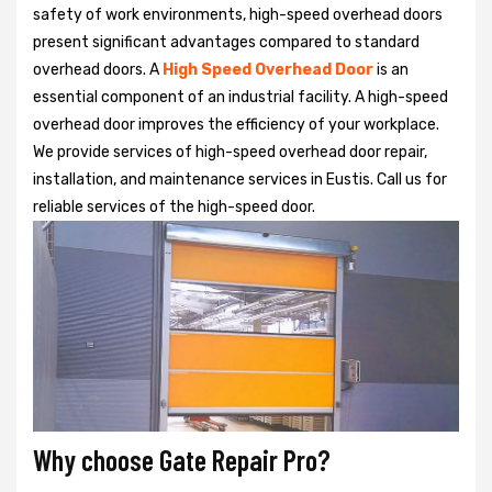
safety of work environments, high-speed overhead doors
present significant advantages compared to standard
overhead doors. A
High Speed Overhead Door
is an
essential component of an industrial facility. A high-speed
overhead door improves the efficiency of your workplace.
We provide services of high-speed overhead door repair,
installation, and maintenance services in Eustis. Call us for
reliable services of the high-speed door.
Why choose Gate Repair Pro?