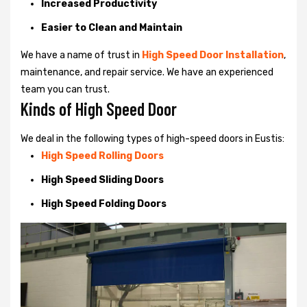
Increased Productivity
Easier to Clean and Maintain
We have a name of trust in
High Speed Door Installation
,
maintenance, and repair service. We have an experienced
team you can trust.
Kinds of High Speed Door
We deal in the following types of high-speed doors in Eustis:
High Speed Rolling Doors
High Speed Sliding Doors
High Speed Folding Doors