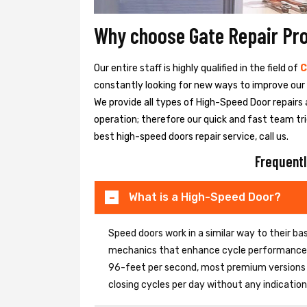
Why choose Gate Repair Pr
Our entire staff is highly qualified in the field of
C
constantly looking for new ways to improve our h
We provide all types of High-Speed Door repairs 
operation; therefore our quick and fast team tri
best high-speed doors repair service, call us.
Frequentl
What is a High-Speed Door?
Speed doors work in a similar way to their 
mechanics that enhance cycle performance. 
96-feet per second, most premium versions c
closing cycles per day without any indicati