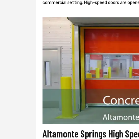
commercial setting. High-speed doors are opene
Altamonte Springs High Spe