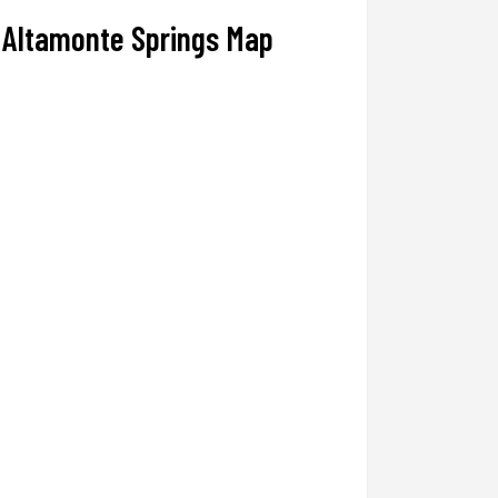
Altamonte Springs Map