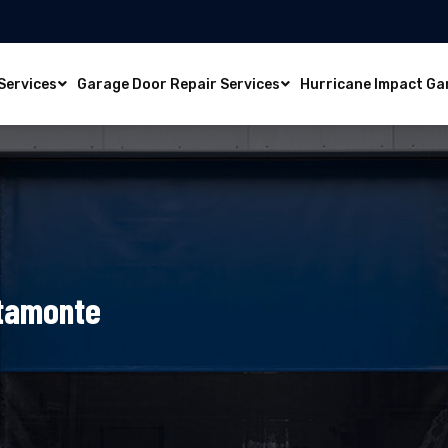
Services
Garage Door Repair Services
Hurricane Impact Ga
ltamonte