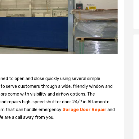
gned to open and close quickly using several simple
 to serve customers through a wide, friendly window and
rs come with visibility and airflow options. The
 and repairs high-speed shutter door 24/7 in Altamonte
team that can handle emergency
Garage Door Repair
and
We are a call away from you.