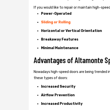
If you would like to repair or maintain high-spe
Power-Operated
Sliding or Rolling
Horizontal or Vertical Orientation
Breakaway Features
Minimal Maintenance
Advantages of Altamonte Sp
Nowadays high-speed doors are being trended i
these types of doors:
Increased Security
Airflow Prevention
Increased Productivity