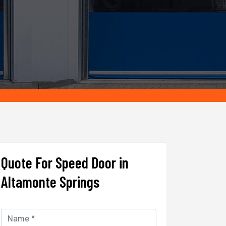
Quote For Speed Door in
Altamonte Springs