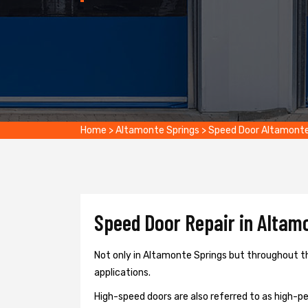
Home
>
Altamonte Springs
>
Speed Door Altamonte
Speed Door Repair in Altamo
Not only in Altamonte Springs but throughout th
applications.
High-speed doors are also referred to as high-per