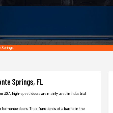
 Springs
nte Springs, FL
e USA, high-speed doors are mainly used in industrial
formance doors. Their function is of a barrier in the