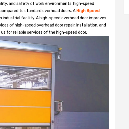
bility, and safety of work environments, high-speed
 compared to standard overhead doors. A
High Speed
 industrial facility. A high-speed overhead door improves
ices of high-speed overhead door repair, installation, and
us for reliable services of the high-speed door.