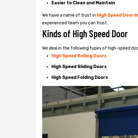
Easier to Clean and Maintain
We have a name of trust in
High Speed Door In
experienced team you can trust.
Kinds of High Speed Door
We deal in the following types of high-speed do
High Speed Rolling Doors
High Speed Sliding Doors
High Speed Folding Doors