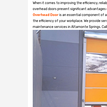
When it comes to improving the efficiency, relia
overhead doors present significant advantages
Overhead Door
is an essential component of an
the efficiency of your workplace. We provide serv
maintenance services in Altamonte Springs. Call 