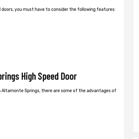
ed doors, you must have to consider the following features:
rings High Speed Door
n Altamonte Springs, there are some of the advantages of