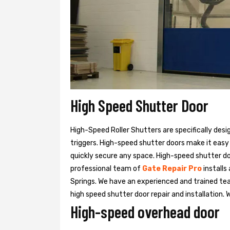
High Speed Shutter Door
High-Speed Roller Shutters are specifically desi
triggers. High-speed shutter doors make it easy
quickly secure any space. High-speed shutter doo
professional team of
Gate Repair Pro
installs
Springs. We have an experienced and trained 
high speed shutter door repair and installation. 
High-speed overhead door