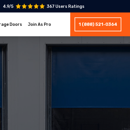
4.9/5
367 Users Ratings
1 (888) 521-0364
rage Doors
Join As Pro