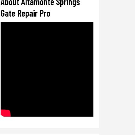
About Altamonte Springs
Gate Repair Pro