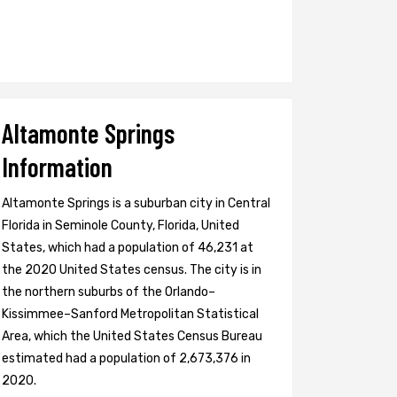
Altamonte Springs
Information
Altamonte Springs is a suburban city in Central
Florida in Seminole County, Florida, United
States, which had a population of 46,231 at
the 2020 United States census. The city is in
the northern suburbs of the Orlando–
Kissimmee–Sanford Metropolitan Statistical
Area, which the United States Census Bureau
estimated had a population of 2,673,376 in
2020.