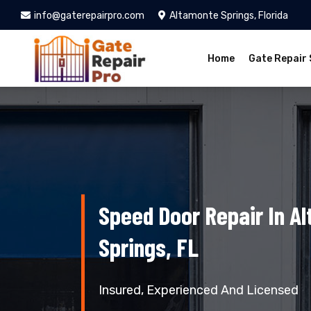
info@gaterepairpro.com
Altamonte Springs, Florida
Home
Gate Repair 
Speed Door Repair In A
Springs, FL
Insured, Experienced And Licensed