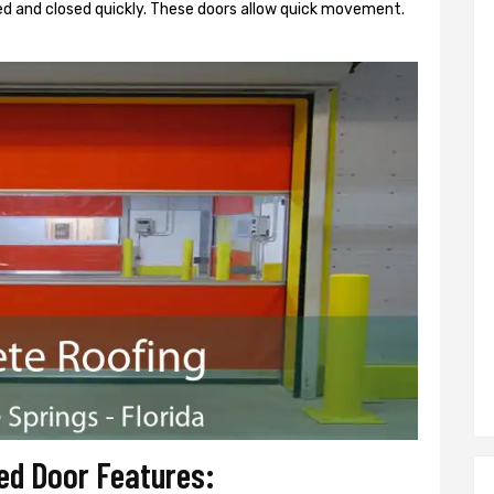
d and closed quickly. These doors allow quick movement.
ed Door Features: