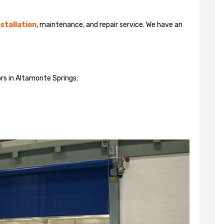
stallation
, maintenance, and repair service. We have an
ors in Altamonte Springs: