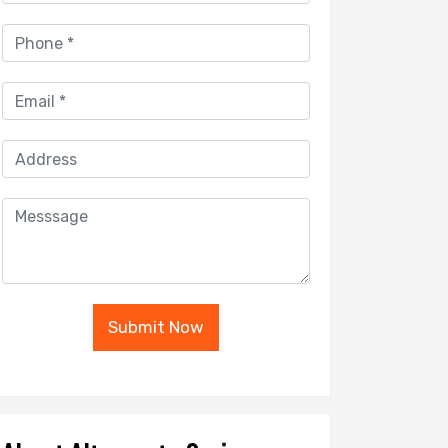
Submit Now