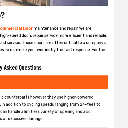
o?
ommercial Door
maintenance and repair. We are
igh-speed doors repair service more efficient and reliable.
and service. These doors are often critical to a company's
es to minimize your worries by the fast response. For the
y Asked Questions
basic counterparts however they use higher-powered
In addition to cycling speeds ranging from 24-feet to
an handle a limitless variety of opening and also
ons of excessive damage.