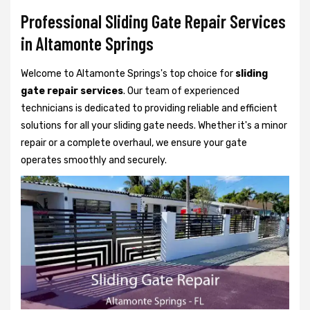
Professional Sliding Gate Repair Services
in Altamonte Springs
Welcome to Altamonte Springs's top choice for
sliding
gate repair services
. Our team of experienced
technicians is dedicated to providing reliable and efficient
solutions for all your sliding gate needs. Whether it's a minor
repair or a complete overhaul, we ensure your gate
operates smoothly and securely.