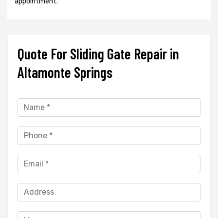
appointment.
Quote For Sliding Gate Repair in
Altamonte Springs