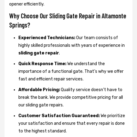
opener efficiently.
Why Choose Our Sliding Gate Repair in Altamonte
Springs?
Experienced Technicians:
Our team consists of
highly skilled professionals with years of experience in
sliding gate repair
.
Quick Response Time:
We understand the
importance of a functional gate. That’s why we offer
fast and efficient repair services.
Affordable Pricing:
Quality service doesn’t have to
break the bank. We provide competitive pricing for all
our sliding gate repairs.
Customer Satisfaction Guaranteed:
We prioritize
your satisfaction and ensure that every repair is done
to the highest standard.