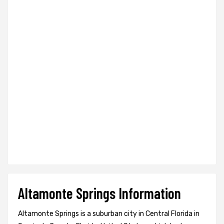
Altamonte Springs Information
Altamonte Springs is a suburban city in Central Florida in