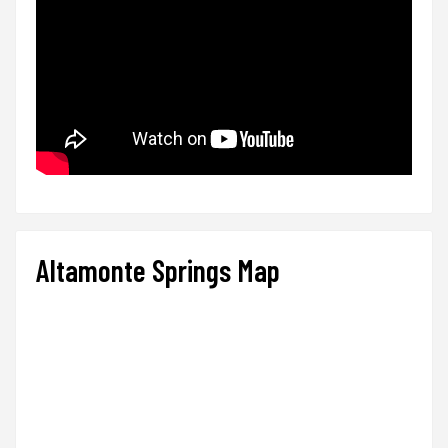
Altamonte Springs Map