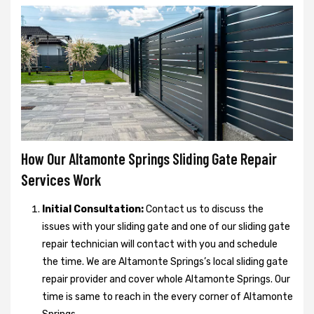
How Our Altamonte Springs Sliding Gate Repair
Services Work
Initial Consultation:
Contact us to discuss the
issues with your sliding gate and one of our sliding gate
repair technician will contact with you and schedule
the time. We are Altamonte Springs’s local sliding gate
repair provider and cover whole Altamonte Springs. Our
time is same to reach in the every corner of Altamonte