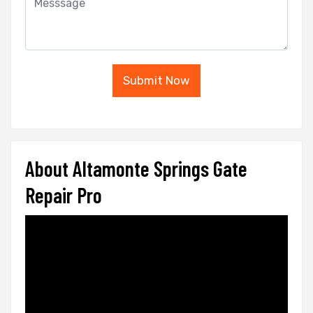
Submit Now
About Altamonte Springs Gate
Repair Pro