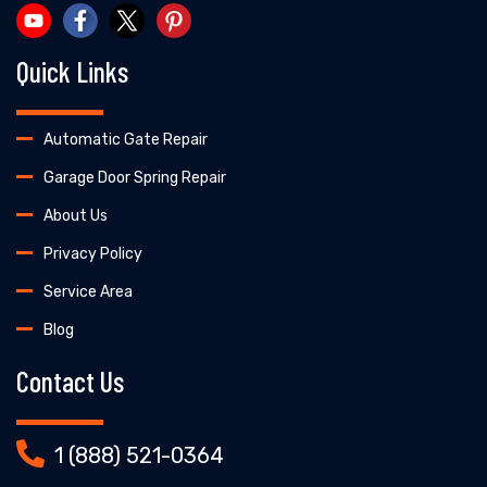
Quick Links
Automatic Gate Repair
Garage Door Spring Repair
About Us
Privacy Policy
Service Area
Blog
Contact Us
1 (888) 521-0364