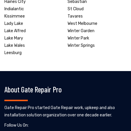
Haines City
Sebastian
Indialantic
St Cloud
Kissimmee
Tavares
Lady Lake
West Melbourne
Lake Alfred
Winter Garden
Lake Mary
Winter Park
Lake Wales
Winter Springs
Leesburg
About Gate Repair Pro
Gate Repair Pro started Gate Repair work, upkeep and also
installation solution organization over one decade earlier.
Follow Us On: