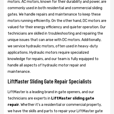
motors. AC motors, known for their durability and power, are
commonly used in both residential and commercial sliding
gates. We handle repairs and maintenance to keep these
motors running efficiently. On the other hand, DC motors are
valued for their energy efficiency and quieter operation. Our
technicians are skilled in troubleshooting and repairing the
unique issues that can arise with DC motors. Additionally,
we service hydraulic motors, often used in heavy-duty
applications. Hydraulic motors require specialized
knowledge for repairs, and our team is fully equipped to
handle all aspects of hydraulic motor repair and
maintenance.
LiftMaster Sliding Gate Repair Specialists
LiftMaster is a leading brand in gate openers, and our
technicians are experts in
LiftMaster sliding gate
repair
. Whether it's a residential or commercial property,
we have the skills and parts to repair your LiftMaster gate