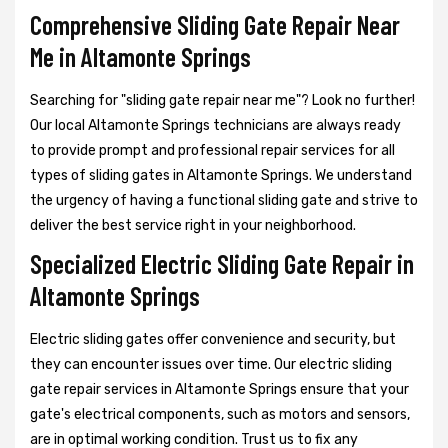
Comprehensive Sliding Gate Repair Near
Me in Altamonte Springs
Searching for "sliding gate repair near me"? Look no further!
Our local Altamonte Springs technicians are always ready
to provide prompt and professional repair services for all
types of sliding gates in Altamonte Springs. We understand
the urgency of having a functional sliding gate and strive to
deliver the best service right in your neighborhood.
Specialized Electric Sliding Gate Repair in
Altamonte Springs
Electric sliding gates offer convenience and security, but
they can encounter issues over time. Our electric sliding
gate repair services in Altamonte Springs ensure that your
gate's electrical components, such as motors and sensors,
are in optimal working condition. Trust us to fix any