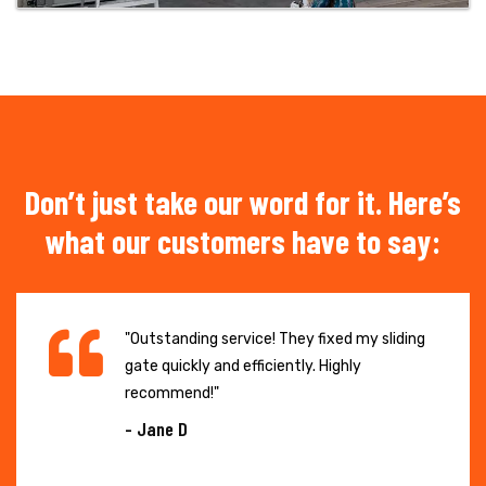
Don’t just take our word for it. Here’s
what our customers have to say:
"Outstanding service! They fixed my sliding
gate quickly and efficiently. Highly
recommend!"
- Jane D