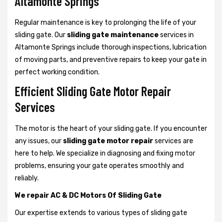
Altamonte Springs
Regular maintenance is key to prolonging the life of your
sliding gate. Our
sliding gate maintenance
services in
Altamonte Springs include thorough inspections, lubrication
of moving parts, and preventive repairs to keep your gate in
perfect working condition.
Efficient Sliding Gate Motor Repair
Services
The motor is the heart of your sliding gate. If you encounter
any issues, our
sliding gate motor repair
services are
here to help. We specialize in diagnosing and fixing motor
problems, ensuring your gate operates smoothly and
reliably.
We repair AC & DC Motors Of Sliding Gate
Our expertise extends to various types of sliding gate