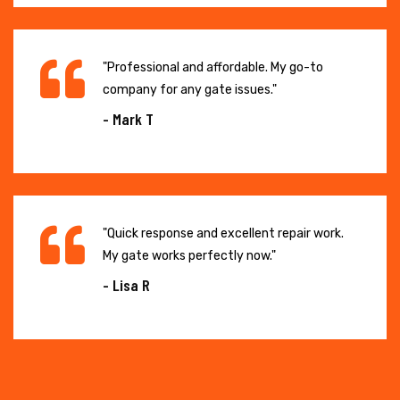
"Professional and affordable. My go-to
company for any gate issues."
- Mark T
"Quick response and excellent repair work.
My gate works perfectly now."
- Lisa R