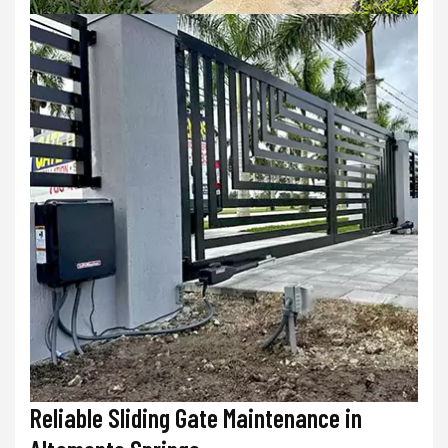
Reliable Sliding Gate Maintenance in