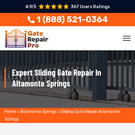
4.9/5
367 Users Ratings
1 (888) 521-0364
Expert Sliding Gate Repair In
Altamonte Springs
Home
>
Altamonte Springs
>
Sliding Gate Repair Altamonte
Springs