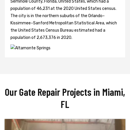
Seminole County, Florida, United States, which had a
population of 46,231 at the 2020 United States census.
The city is in the northern suburbs of the Orlando–
Kissimmee–Sanford Metropolitan Statistical Area, which
the United States Census Bureau estimated had a
population of 2,673,376 in 2020.
Our Gate Repair Projects in Miami,
FL