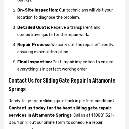
Springs.
On-Site Inspection:
Our technicians will visit your
location to diagnose the problem.
Detailed Quote:
Receive a transparent and
competitive quote for the repair work.
Repair Process:
We carry out the repair efficiently,
ensuring minimal disruption.
Final Inspection:
Post-repair inspection to ensure
everything is in perfect working order.
Contact Us for Sliding Gate Repair in Altamonte
Springs
Ready to get your sliding gate back in perfect condition?
Contact us today for the best sliding gate repair
services in Altamonte Springs
. Call us at 1 (888) 521-
0364 or fill out our online form to schedule a repair