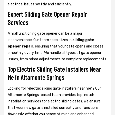
electrical issues swiftly and efficiently.
Expert Sliding Gate Opener Repair
Services
A malfunctioning gate opener can be a major
inconvenience. Our team specializes in
sliding gate
opener repair
, ensuring that your gate opens and closes
smoothly every time. We handle all types of gate opener
issues, from minor adjustments to complete replacements.
Top Electric Sliding Gate Installers Near
Me in Altamonte Springs
Looking for "electric sliding gate installers near me"? Our
Altamonte Springs-based team provides top-notch
installation services for electric sliding gates. We ensure
that your new gate is installed correctly and functions
flawlessly, offering you peace of mind and enhanced