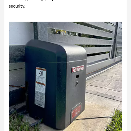
security.