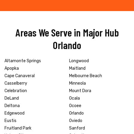
Areas We Serve in Major Hub
Orlando
Altamonte Springs
Longwood
Apopka
Maitland
Cape Canaveral
Melbourne Beach
Casselberry
Minneola
Celebration
Mount Dora
DeLand
Ocala
Deltona
Ocoee
Edgewood
Orlando
Eustis
Oviedo
Fruitland Park
Sanford