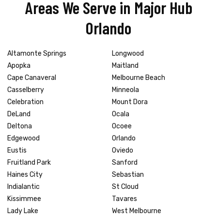
Areas We Serve in Major Hub
Orlando
Altamonte Springs
Longwood
Apopka
Maitland
Cape Canaveral
Melbourne Beach
Casselberry
Minneola
Celebration
Mount Dora
DeLand
Ocala
Deltona
Ocoee
Edgewood
Orlando
Eustis
Oviedo
Fruitland Park
Sanford
Haines City
Sebastian
Indialantic
St Cloud
Kissimmee
Tavares
Lady Lake
West Melbourne