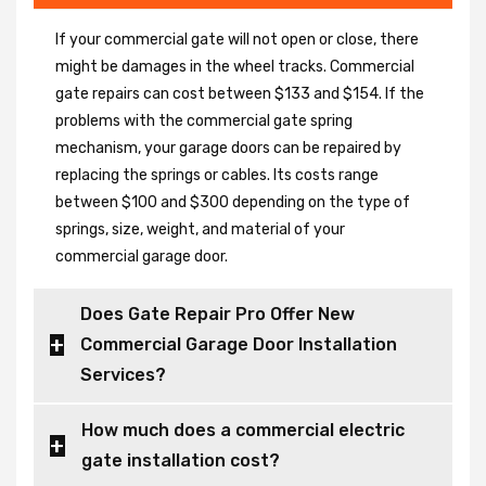
If your commercial gate will not open or close, there
might be damages in the wheel tracks. Commercial
gate repairs can cost between $133 and $154. If the
problems with the commercial gate spring
mechanism, your garage doors can be repaired by
replacing the springs or cables. Its costs range
between $100 and $300 depending on the type of
springs, size, weight, and material of your
commercial garage door.
Does Gate Repair Pro Offer New
Commercial Garage Door Installation
Services?
How much does a commercial electric
gate installation cost?