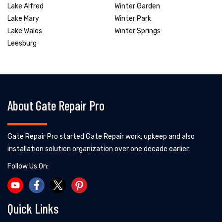
Lake Alfred
Winter Garden
Lake Mary
Winter Park
Lake Wales
Winter Springs
Leesburg
About Gate Repair Pro
Gate Repair Pro started Gate Repair work, upkeep and also
installation solution organization over one decade earlier.
Follow Us On:
Quick Links