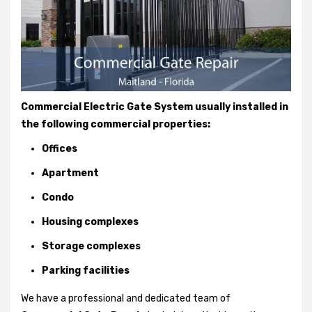
Commercial Electric Gate System usually installed in
the following commercial properties:
Offices
Apartment
Condo
Housing complexes
Storage complexes
Parking facilities
We have a professional and dedicated team of