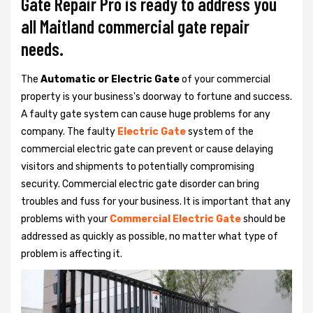
Gate Repair Pro is ready to address you
all Maitland commercial gate repair
needs.
The
Automatic or Electric Gate
of your commercial
property is your business's doorway to fortune and success.
A faulty gate system can cause huge problems for any
company. The faulty
Electric Gate
system of the
commercial electric gate can prevent or cause delaying
visitors and shipments to potentially compromising
security. Commercial electric gate disorder can bring
troubles and fuss for your business. It is important that any
problems with your
Commercial Electric Gate
should be
addressed as quickly as possible, no matter what type of
problem is affecting it.