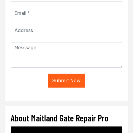
Submit Now
About Maitland Gate Repair Pro