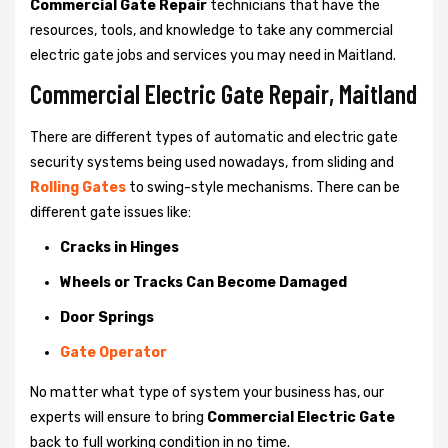
Commercial Gate Repair
technicians that have the
resources, tools, and knowledge to take any commercial
electric gate jobs and services you may need in Maitland.
Commercial Electric Gate Repair, Maitland
There are different types of automatic and electric gate
security systems being used nowadays, from sliding and
Rolling Gates
to swing-style mechanisms. There can be
different gate issues like:
Cracks in Hinges
Wheels or Tracks Can Become Damaged
Door Springs
Gate Operator
No matter what type of system your business has, our
experts will ensure to bring
Commercial Electric Gate
back to full working condition in no time.