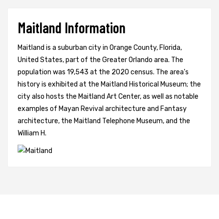
Maitland Information
Maitland is a suburban city in Orange County, Florida,
United States, part of the Greater Orlando area. The
population was 19,543 at the 2020 census. The area's
history is exhibited at the Maitland Historical Museum; the
city also hosts the Maitland Art Center, as well as notable
examples of Mayan Revival architecture and Fantasy
architecture, the Maitland Telephone Museum, and the
William H.