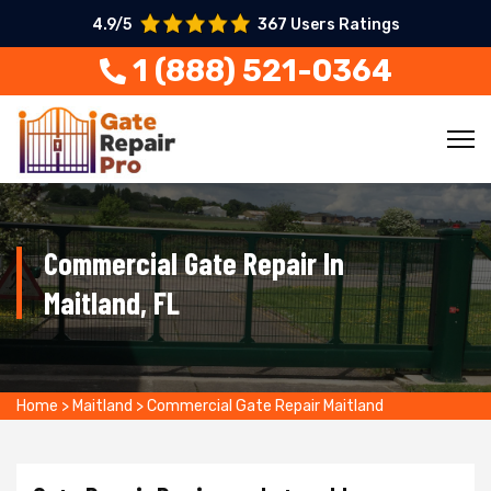
4.9/5
367 Users Ratings
1 (888) 521-0364
Commercial Gate Repair In
Maitland, FL
Home
>
Maitland
>
Commercial Gate Repair Maitland