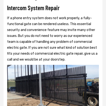
Intercom System Repair
If a phone entry system does not work properly, a fully-
functional gate can be rendered useless. This essential
security and convenience feature may invite many other
issues. But you do not need to worry as our experienced
team is capable of handling any problem of commercial
electric gate. If you are not sure what kind of solution best
fits your needs of commercial electric gate repair, give us a
call and we would be at your doorstep.