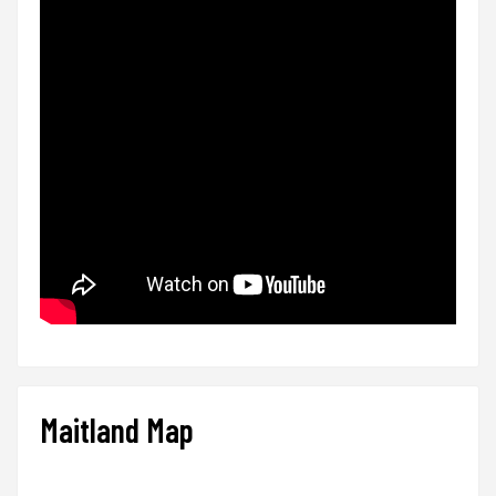
Maitland Map