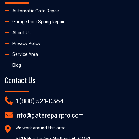
Automatic Gate Repair
Garage Door Spring Repair
About Us
Privacy Policy
Service Area
Blog
Contact Us
1 (888) 521-0364
info@gaterepairpro.com
We work around this area
541 E Horatio Ave, Maitland, FL 32751