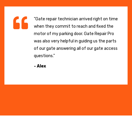
"Gate repair technician arrived right on time
when they commit to reach and fixed the
motor of my parking door. Gate Repair Pro
was also very helpful in guiding us the parts
of our gate answering all of our gate access
questions."
- Alex