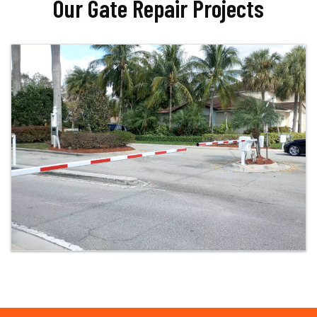
Our Gate Repair Projects