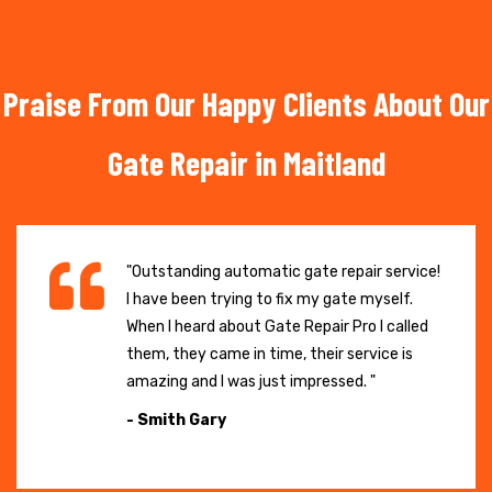
Praise From Our Happy Clients About Our
Gate Repair in Maitland
"Outstanding automatic gate repair service!
I have been trying to fix my gate myself.
When I heard about Gate Repair Pro I called
them, they came in time, their service is
amazing and I was just impressed. "
- Smith Gary