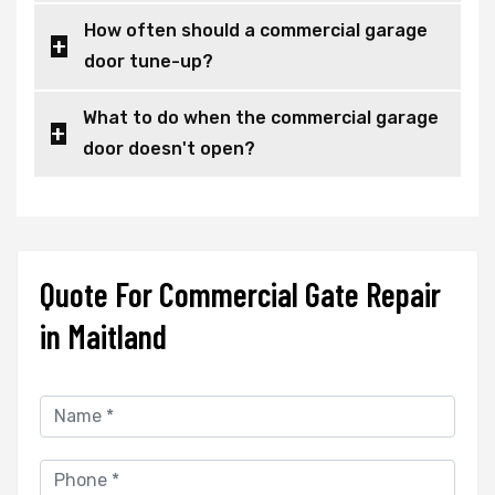
How often should a commercial garage
door tune-up?
What to do when the commercial garage
door doesn't open?
Quote For Commercial Gate Repair
in Maitland