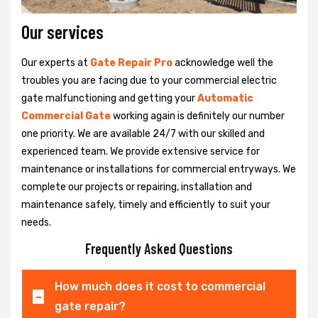
Our services
Our experts at
Gate Repair Pro
acknowledge well the
troubles you are facing due to your commercial electric
gate malfunctioning and getting your
Automatic
Commercial Gate
working again is definitely our number
one priority. We are available 24/7 with our skilled and
experienced team. We provide extensive service for
maintenance or installations for commercial entryways. We
complete our projects or repairing, installation and
maintenance safely, timely and efficiently to suit your
needs.
Frequently Asked Questions
How much does it cost to commercial
gate repair?