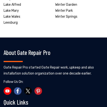
Lake Alfred
Winter Garden
Lake Mary
Winter Park
Lake Wales
Winter Springs
Leesburg
About Gate Repair Pro
Gate Repair Pro started Gate Repair work, upkeep and also
installation solution organization over one decade earlier.
Follow Us On:
Quick Links