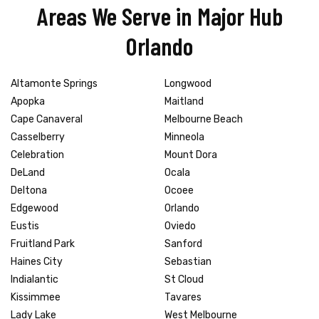
Areas We Serve in Major Hub
Orlando
Altamonte Springs
Longwood
Apopka
Maitland
Cape Canaveral
Melbourne Beach
Casselberry
Minneola
Celebration
Mount Dora
DeLand
Ocala
Deltona
Ocoee
Edgewood
Orlando
Eustis
Oviedo
Fruitland Park
Sanford
Haines City
Sebastian
Indialantic
St Cloud
Kissimmee
Tavares
Lady Lake
West Melbourne