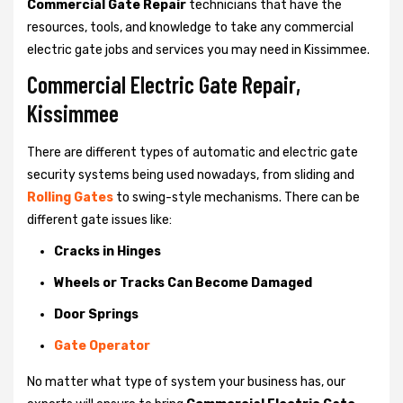
Commercial Gate Repair
technicians that have the
resources, tools, and knowledge to take any commercial
electric gate jobs and services you may need in Kissimmee.
Commercial Electric Gate Repair,
Kissimmee
There are different types of automatic and electric gate
security systems being used nowadays, from sliding and
Rolling Gates
to swing-style mechanisms. There can be
different gate issues like:
Cracks in Hinges
Wheels or Tracks Can Become Damaged
Door Springs
Gate Operator
No matter what type of system your business has, our