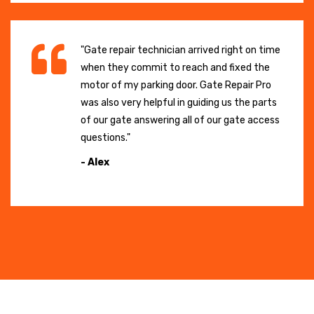
"Gate repair technician arrived right on time
when they commit to reach and fixed the
motor of my parking door. Gate Repair Pro
was also very helpful in guiding us the parts
of our gate answering all of our gate access
questions."
- Alex