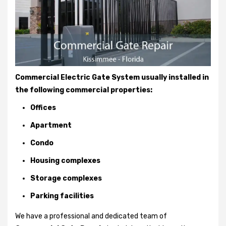
Commercial Electric Gate System usually installed in
the following commercial properties:
Offices
Apartment
Condo
Housing complexes
Storage complexes
Parking facilities
We have a professional and dedicated team of