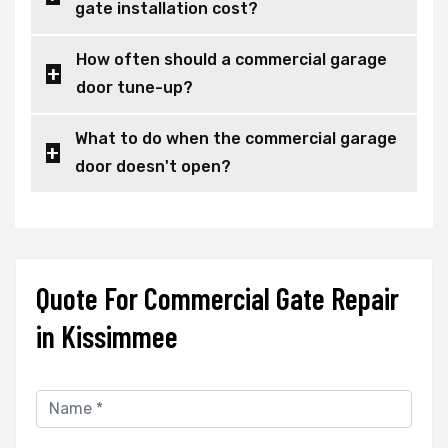
gate installation cost?
How often should a commercial garage
door tune-up?
What to do when the commercial garage
door doesn't open?
Quote For Commercial Gate Repair
in Kissimmee