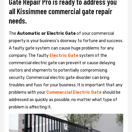
Gate Repair Pro is ready to address you
all Kissimmee commercial gate repair
needs.
The
Automatic or Electric Gate
of your commercial
property is your business's doorway to fortune and success.
A faulty gate system can cause huge problems for any
company. The faulty
Electric Gate
system of the
commercial electric gate can prevent or cause delaying
visitors and shipments to potentially compromising
security. Commercial electric gate disorder can bring
troubles and fuss for your business. It is important that any
problems with your
Commercial Electric Gate
should be
addressed as quickly as possible, no matter what type of
problem is affecting it.