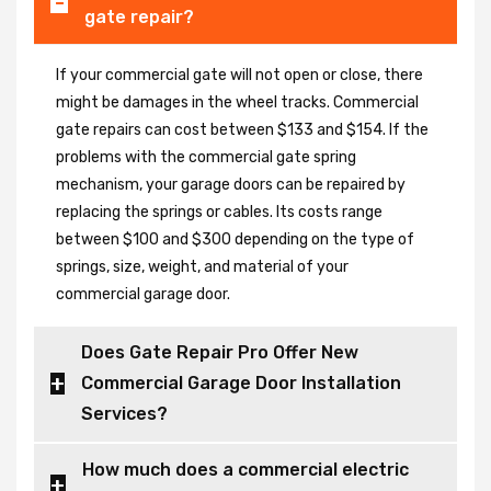
gate repair?
If your commercial gate will not open or close, there
might be damages in the wheel tracks. Commercial
gate repairs can cost between $133 and $154. If the
problems with the commercial gate spring
mechanism, your garage doors can be repaired by
replacing the springs or cables. Its costs range
between $100 and $300 depending on the type of
springs, size, weight, and material of your
commercial garage door.
Does Gate Repair Pro Offer New
Commercial Garage Door Installation
Services?
How much does a commercial electric