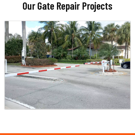
Our Gate Repair Projects