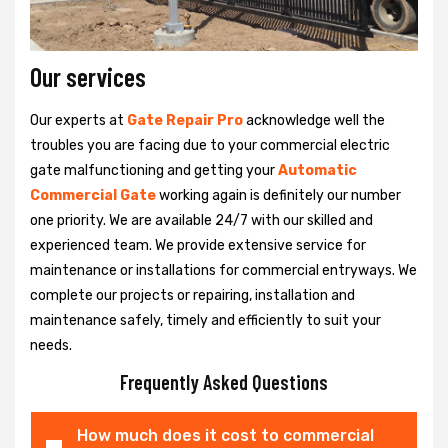
Our services
Our experts at
Gate Repair Pro
acknowledge well the
troubles you are facing due to your commercial electric
gate malfunctioning and getting your
Automatic
Commercial Gate
working again is definitely our number
one priority. We are available 24/7 with our skilled and
experienced team. We provide extensive service for
maintenance or installations for commercial entryways. We
complete our projects or repairing, installation and
maintenance safely, timely and efficiently to suit your
needs.
Frequently Asked Questions
How much does it cost to commercial