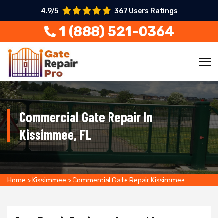
4.9/5
367 Users Ratings
1 (888) 521-0364
Commercial Gate Repair In
Kissimmee, FL
Home
>
Kissimmee
>
Commercial Gate Repair Kissimmee