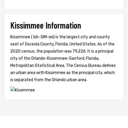
Kissimmee Information
Kissimmee ( kih-SIM-ee) is the largest city and county
seat of Osceola County, Florida, United States. As of the
2020 census, the population was 79,226. It is a principal
city of the Orlando-Kissimmee-Sanford, Florida,
Metropolitan Statistical Area. The Census Bureau defines
an urban area with Kissimmee as the principal city, which
is separated from the Orlando urban area.