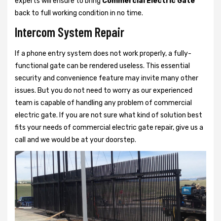
experts will ensure to bring
Commercial Electric Gate
back to full working condition in no time.
Intercom System Repair
If a phone entry system does not work properly, a fully-
functional gate can be rendered useless. This essential
security and convenience feature may invite many other
issues. But you do not need to worry as our experienced
team is capable of handling any problem of commercial
electric gate. If you are not sure what kind of solution best
fits your needs of commercial electric gate repair, give us a
call and we would be at your doorstep.