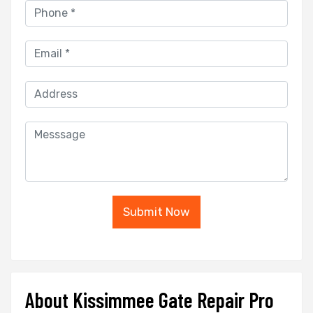
Submit Now
About Kissimmee Gate Repair Pro