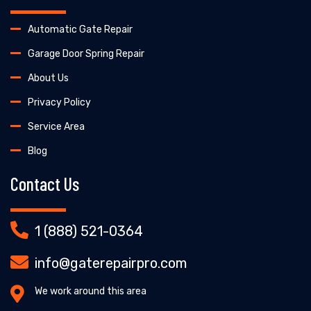
Automatic Gate Repair
Garage Door Spring Repair
About Us
Privacy Policy
Service Area
Blog
Contact Us
1 (888) 521-0364
info@gaterepairpro.com
We work around this area