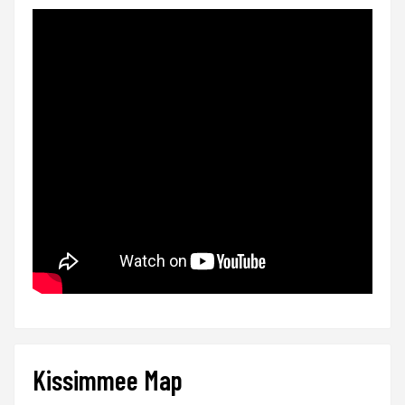
Kissimmee Map