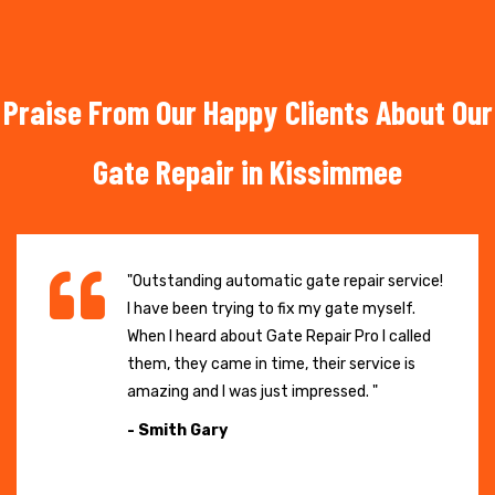
Praise From Our Happy Clients About Our
Gate Repair in Kissimmee
"Outstanding automatic gate repair service!
I have been trying to fix my gate myself.
When I heard about Gate Repair Pro I called
them, they came in time, their service is
amazing and I was just impressed. "
- Smith Gary