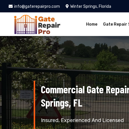
info@gaterepairpro.com
Winter Springs, Florida
Home
Gate Repair 
Commercial Gate Repair
Springs, FL
Insured, Experienced And Licensed