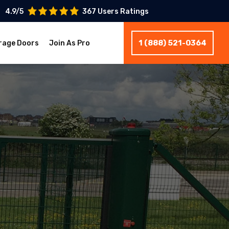
4.9/5
367 Users Ratings
1 (888) 521-0364
rage Doors
Join As Pro