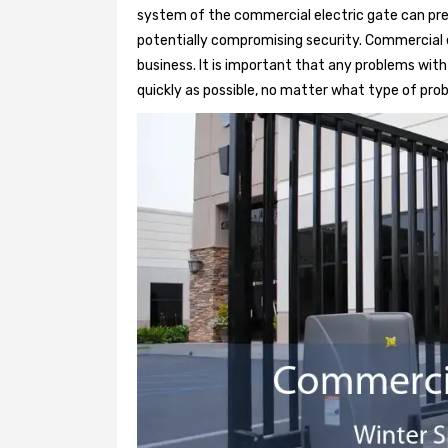
system of the commercial electric gate can pre
potentially compromising security. Commercial e
business. It is important that any problems wit
quickly as possible, no matter what type of probl