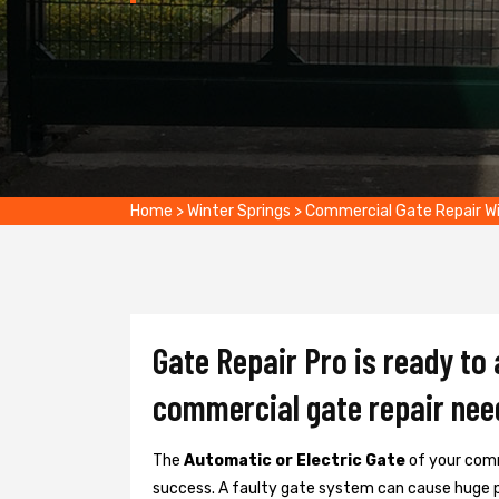
Home
>
Winter Springs
>
Commercial Gate Repair Wi
Gate Repair Pro is ready to 
commercial gate repair nee
The
Automatic or Electric Gate
of your comm
success. A faulty gate system can cause huge 