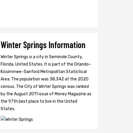
Winter Springs Information
Winter Springs is a city in Seminole County,
Florida, United States. It is part of the Orlando–
Kissimmee–Sanford Metropolitan Statistical
Area. The population was 38,342 at the 2020
census. The City of Winter Springs was ranked
by the August 2011 issue of Money Magazine as
the 97th best place to live in the United
States.