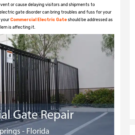
vent or cause delaying visitors and shipments to
lectric gate disorder can bring troubles and fuss for your
h your
Commercial Electric Gate
should be addressed as
em is affecting it.