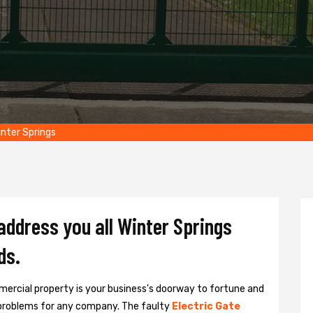
nter Springs
address you all Winter Springs
ds.
ercial property is your business's doorway to fortune and
problems for any company. The faulty
Electric Gate