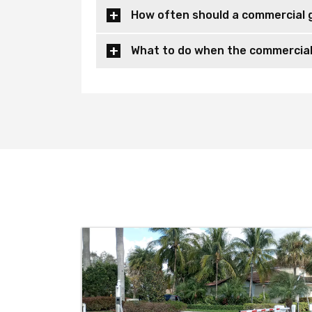
How often should a commercial 
What to do when the commercial