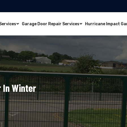
Services
Garage Door Repair Services
Hurricane Impact Ga
 In Winter