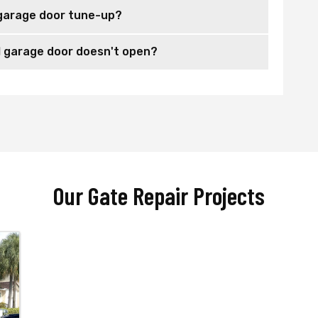
garage door tune-up?
 garage door doesn't open?
Our Gate Repair Projects