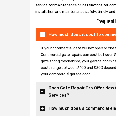
service for maintenance or installations for co
installation and maintenance safely, timely and e
Frequentl
How much does it cost to commer
If your commercial gate will not open or clo
Commercial gate repairs can cost between $
gate spring mechanism, your garage doors can 
costs range between $100 and $300 depending
your commercial garage door.
Does Gate Repair Pro Offer New 
Services?
How much does a commercial elec