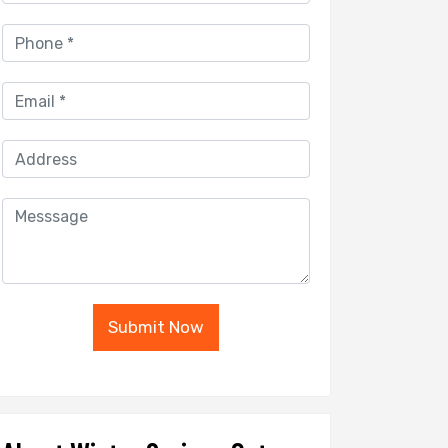
Submit Now