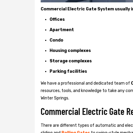
Commercial Electric Gate System usually in
Offices
Apartment
Condo
Housing complexes
Storage complexes
Parking facilities
We have a professional and dedicated team of
resources, tools, and knowledge to take any com
Winter Springs.
Commercial Electric Gate Re
There are different types of automatic and ele
sliding and
Rolling Gates
to swing-style mechan