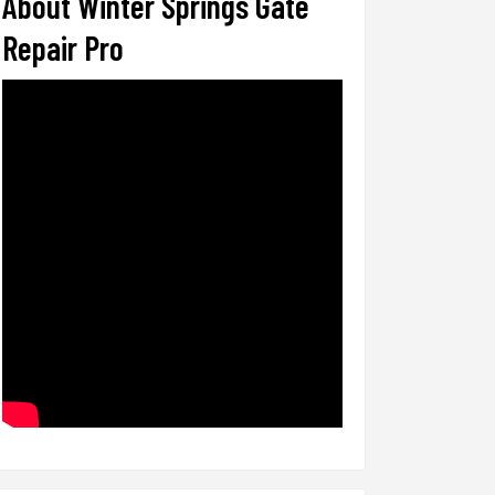
About Winter Springs Gate
Repair Pro