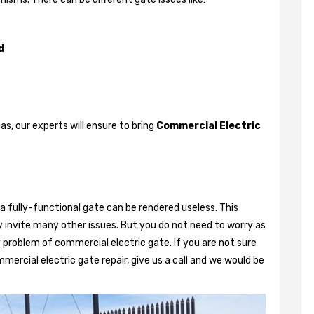
d
, our experts will ensure to bring
Commercial Electric
a fully-functional gate can be rendered useless. This
 invite many other issues. But you do not need to worry as
 problem of commercial electric gate. If you are not sure
mercial electric gate repair, give us a call and we would be