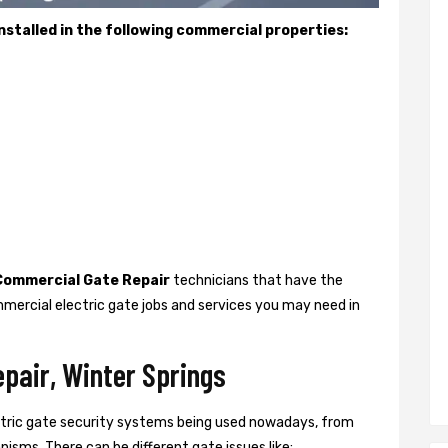
stalled in the following commercial properties:
Commercial Gate Repair
technicians that have the
mercial electric gate jobs and services you may need in
pair, Winter Springs
ctric gate security systems being used nowadays, from
isms. There can be different gate issues like: