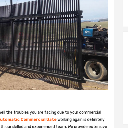
ll the troubles you are facing due to your commercial
utomatic Commercial Gate
working again is definitely
ith our skilled and experienced team. We provide extensive