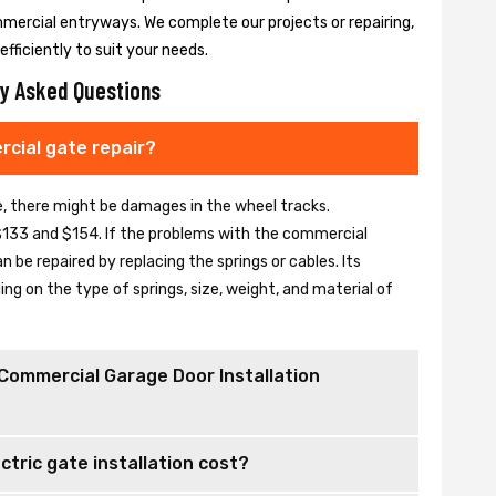
mmercial entryways. We complete our projects or repairing,
fficiently to suit your needs.
y Asked Questions
cial gate repair?
se, there might be damages in the wheel tracks.
133 and $154. If the problems with the commercial
be repaired by replacing the springs or cables. Its
 on the type of springs, size, weight, and material of
Commercial Garage Door Installation
tric gate installation cost?