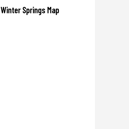
Winter Springs Map