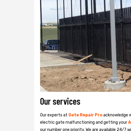
Our services
Our experts at
Gate Repair Pro
acknowledge we
electric gate malfunctioning and getting your
A
our number one priority. We are available 24/7 w