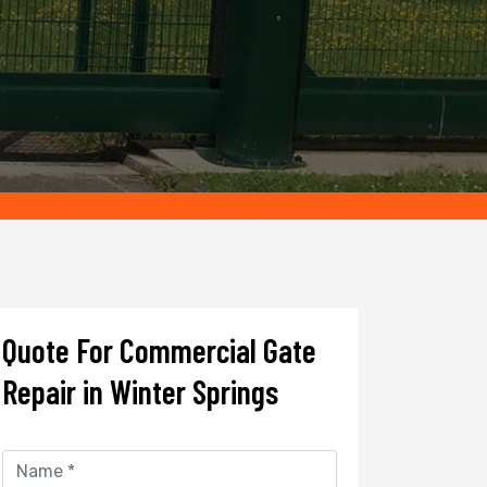
Quote For Commercial Gate
Repair in Winter Springs