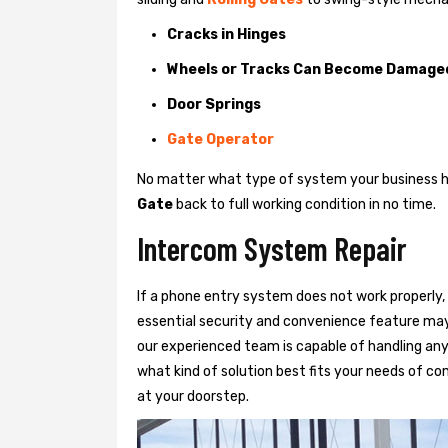
Cracks in Hinges
Wheels or Tracks Can Become Damage
Door Springs
Gate Operator
No matter what type of system your business has
Gate
back to full working condition in no time.
Intercom System Repair
If a phone entry system does not work properly, 
essential security and convenience feature may
our experienced team is capable of handling any
what kind of solution best fits your needs of com
at your doorstep.