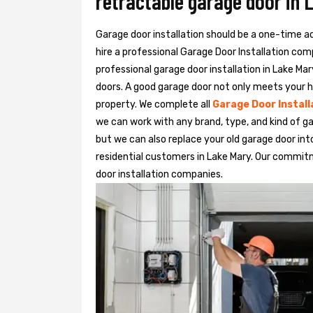
retractable garage door in 
Garage door installation should be a one-time acti
hire a professional
Garage Door Installation
com
professional garage door installation in Lake Mar
doors. A good garage door not only meets your h
property. We complete all
Garage Door Install
we can work with any brand, type, and kind of ga
but we can also replace your old garage door in
residential customers in Lake Mary. Our commi
door installation companies.