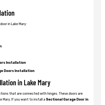
lation
door in Lake Mary:
n
rs Installation
e Doors Installation
llation in Lake Mary
ctions that are connected with hinges. These doors are
 Mary. If you want to install a
Sectional Garage Door in