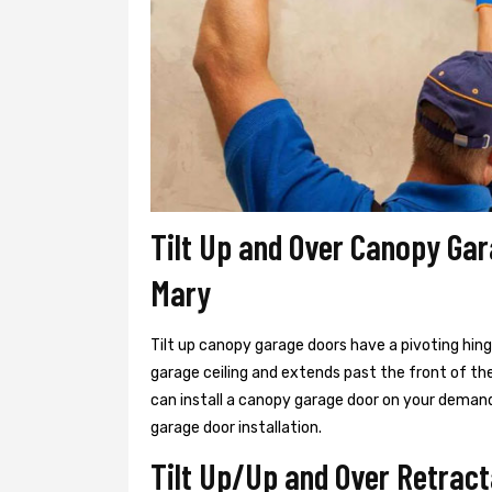
Tilt Up and Over Canopy Gar
Mary
Tilt up canopy garage doors have a pivoting hin
garage ceiling and extends past the front of th
can install a canopy garage door on your demand
garage door installation.
Tilt Up/Up and Over Retract