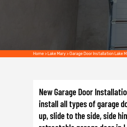
Home
>
Lake Mary
>
Garage Door Installation Lake 
New Garage Door Installati
install all types of garage d
up, slide to the side, side hi