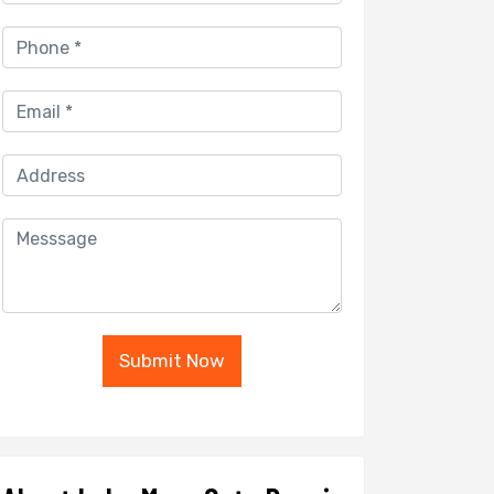
Submit Now