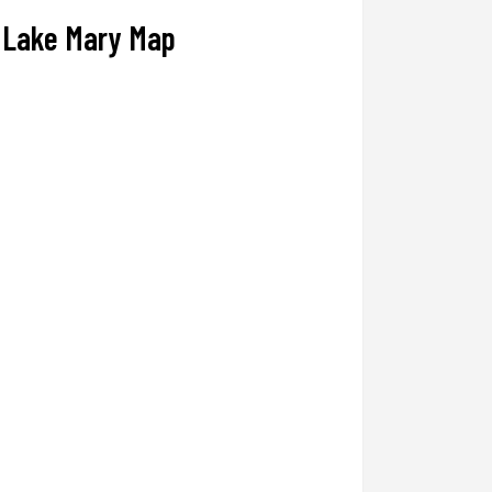
Lake Mary Map