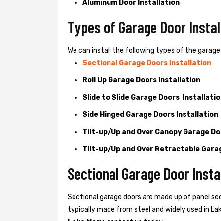
Aluminum Door Installation
Types of Garage Door Instal
We can install the following types of the garage 
Sectional Garage Doors Installation
Roll Up Garage Doors Installation
Slide to Slide Garage Doors Installatio
Side Hinged Garage Doors Installation
Tilt-up/Up and Over Canopy Garage Doo
Tilt-up/Up and Over Retractable Garag
Sectional Garage Door Insta
Sectional garage doors are made up of panel se
typically made from steel and widely used in Lake