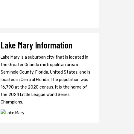
Lake Mary Information
Lake Mary is a suburban city that is located in
the Greater Orlando metropolitan area in
Seminole County, Florida, United States, and is
located in Central Florida. The population was
16,798 at the 2020 census. It is the home of
the 2024 Little League World Series
Champions.