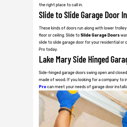
the right place to call in.
Slide to Slide Garage Door I
These kinds of doors run along with lower trolley
floor or ceiling. Slide to
Slide Garage Doors
was 
slide to slide garage door for your residential o
Pro today.
Lake Mary Side Hinged Garag
Side-hinged garage doors swing open and closed 
made of wood. If you looking for a company to in
Pro
can meet your needs of garage door install