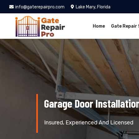
info@gaterepairpro.com
Lake Mary, Florida
Home
Gate Repair 
Garage Door Installatio
Insured, Experienced And Licensed