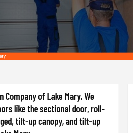
Mary
on Company of Lake Mary. We
oors like the sectional door, roll-
nged, tilt-up canopy, and tilt-up