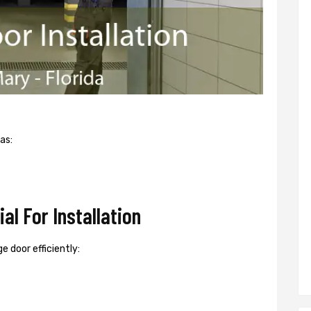
as:
l For Installation
e door efficiently: