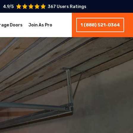
4.9/5
367 Users Ratings
1 (888) 521-0364
rage Doors
Join As Pro