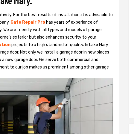
Lake Mary.
vity. For the best results of installation, it is advisable to
pany.
Gate Repair Pro
has years of experience of
y. We are friendly with all types and models of garage
ome's exterior but also enhances security to your
ation
projects to a high standard of quality. In Lake Mary
rage door. Not only we install a garage door in new places
to a new garage door. We serve both commercial and
tment to our job makes us prominent among other garage