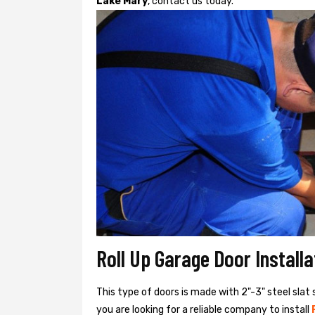
Lake Mary
, contact us today.
Roll Up Garage Door Install
This type of doors is made with 2"-3" steel slat 
you are looking for a reliable company to install