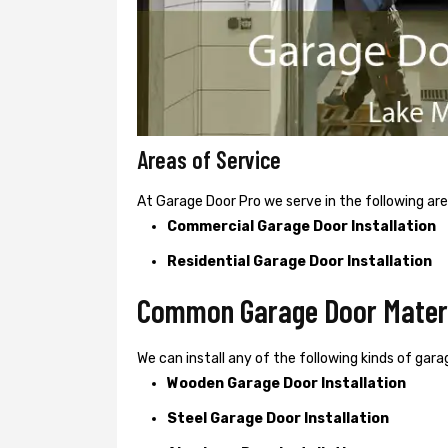
Areas of Service
At Garage Door Pro we serve in the following are
Commercial Garage Door Installation
Residential Garage Door Installation
Common Garage Door Materia
We can install any of the following kinds of garag
Wooden Garage Door Installation
Steel Garage Door Installation