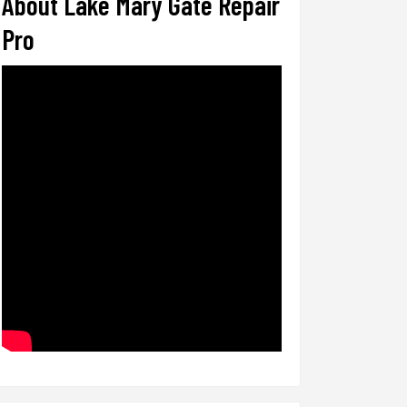
About Lake Mary Gate Repair
Pro