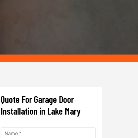
Quote For Garage Door
Installation in Lake Mary