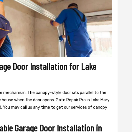
age Door Installation for Lake
ge mechanism. The canopy-style door sits parallel to the
e house when the door opens. Gate Repair Pro in Lake Mary
. You may call us any time to get our services of canopy
able Garage Door Installation in