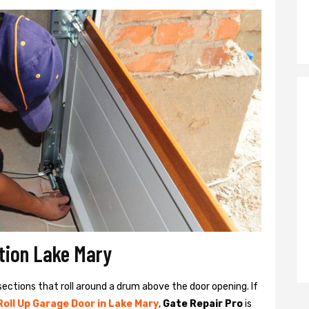
ation Lake Mary
sections that roll around a drum above the door opening. If
Roll Up Garage Door in Lake Mary
,
Gate Repair Pro
is