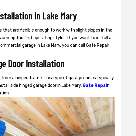
nstallation in Lake Mary
s that are flexible enough to work with slight slopes in the
among the first operating styles. If you want to install a
r commercial garage in Lake Mary, you can call Gate Repair
e Door Installation
from a hinged frame. This type of garage door is typically
stall side hinged garage door in Lake Mary,
Gate Repair
ation.