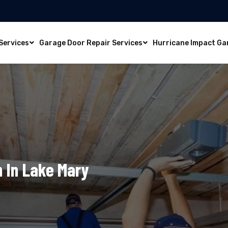
Services
Garage Door Repair Services
Hurricane Impact Ga
n In Lake Mary