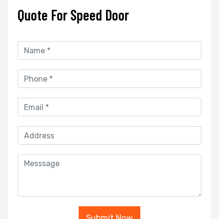
Quote For Speed Door
Submit Now