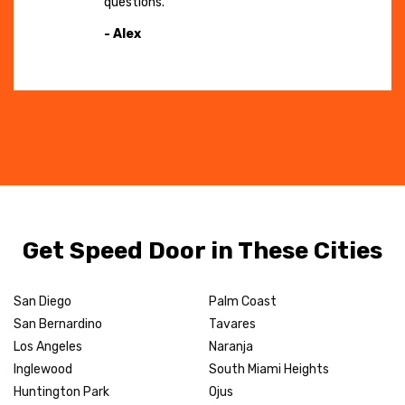
questions."
- Alex
Get Speed Door in These Cities
San Diego
Palm Coast
San Bernardino
Tavares
Los Angeles
Naranja
Inglewood
South Miami Heights
Huntington Park
Ojus