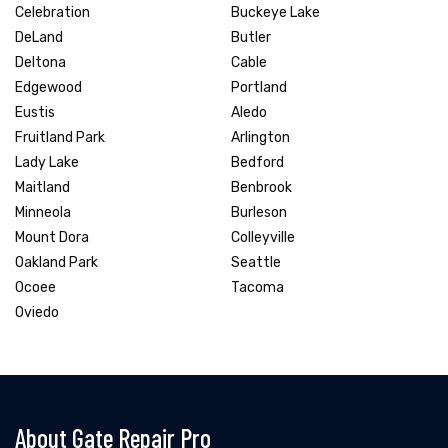
Celebration
Buckeye Lake
DeLand
Butler
Deltona
Cable
Edgewood
Portland
Eustis
Aledo
Fruitland Park
Arlington
Lady Lake
Bedford
Maitland
Benbrook
Minneola
Burleson
Mount Dora
Colleyville
Oakland Park
Seattle
Ocoee
Tacoma
Oviedo
About Gate Repair Pro