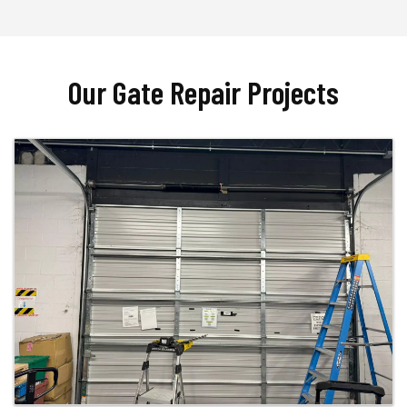
Our Gate Repair Projects