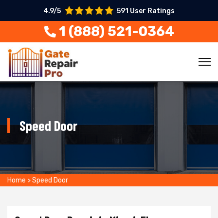
4.9/5
591 User Ratings
1 (888) 521-0364
Speed Door
Home
>
Speed Door