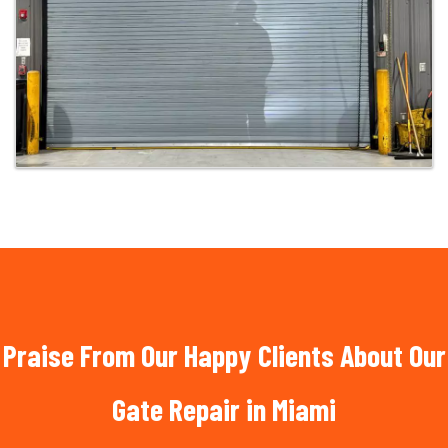
Praise From Our Happy Clients About Our
Gate Repair in Miami