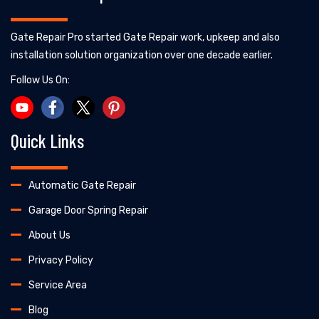
Gate Repair Pro started Gate Repair work, upkeep and also
installation solution organization over one decade earlier.
Follow Us On:
Quick Links
Automatic Gate Repair
Garage Door Spring Repair
About Us
Privacy Policy
Service Area
Blog