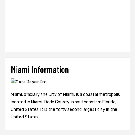
Miami Information
Miami, officially the City of Miami, is a coastal metropolis
located in Miami-Dade County in southeastern Florida,
United States. It is the forty second largest city in the
United States.