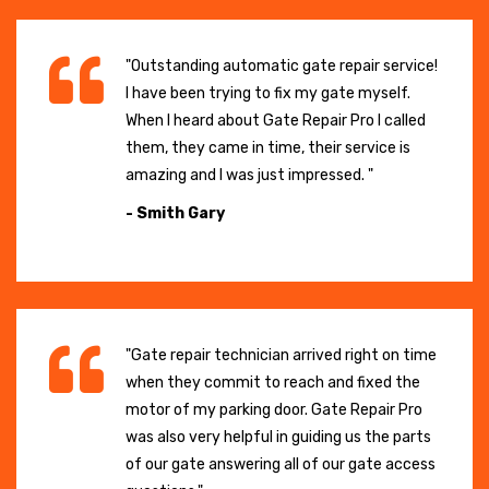
"Outstanding automatic gate repair service!
I have been trying to fix my gate myself.
When I heard about Gate Repair Pro I called
them, they came in time, their service is
amazing and I was just impressed. "
- Smith Gary
"Gate repair technician arrived right on time
when they commit to reach and fixed the
motor of my parking door. Gate Repair Pro
was also very helpful in guiding us the parts
of our gate answering all of our gate access