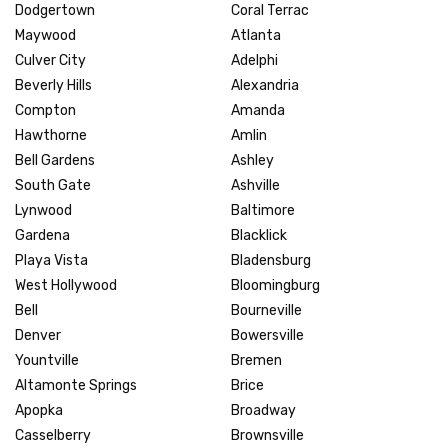
Dodgertown
Coral Terrac
Maywood
Atlanta
Culver City
Adelphi
Beverly Hills
Alexandria
Compton
Amanda
Hawthorne
Amlin
Bell Gardens
Ashley
South Gate
Ashville
Lynwood
Baltimore
Gardena
Blacklick
Playa Vista
Bladensburg
West Hollywood
Bloomingburg
Bell
Bourneville
Denver
Bowersville
Yountville
Bremen
Altamonte Springs
Brice
Apopka
Broadway
Casselberry
Brownsville