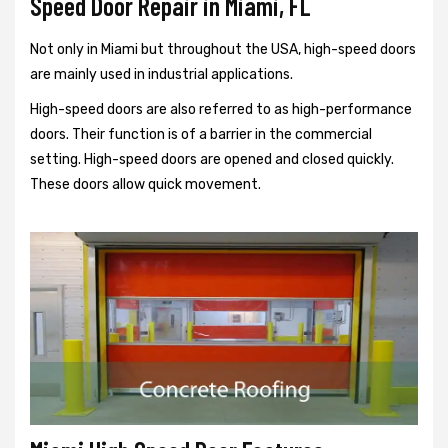
Speed Door Repair in Miami, FL
Not only in Miami but throughout the USA, high-speed doors
are mainly used in industrial applications.
High-speed doors are also referred to as high-performance
doors. Their function is of a barrier in the commercial
setting. High-speed doors are opened and closed quickly.
These doors allow quick movement.