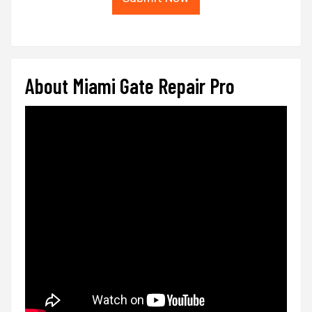
About Miami Gate Repair Pro