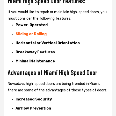
Miami High Speed Door Features:
If you would like to repair or maintain high-speed doors, you
must consider the following features:
Power-Operated
Sliding or Rolling
Horizontal or Vertical Orientation
Breakaway Features
Minimal Maintenance
Advantages of Miami High Speed Door
Nowadays high-speed doors are being trended in Miami,
there are some of the advantages of these types of doors:
Increased Security
Airflow Prevention