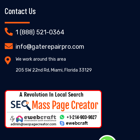
Contact Us
1 (888) 521-0364
info@gaterepairpro.com
We work around this area
205 SW 22nd Rd, Miami, Florida 33129