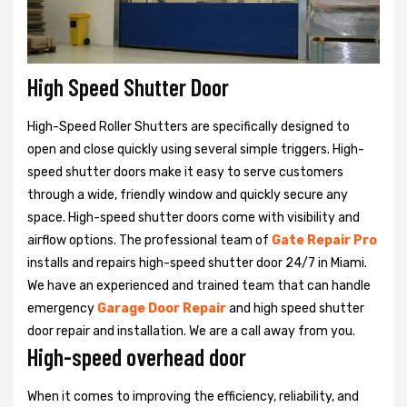
High Speed Shutter Door
High-Speed Roller Shutters are specifically designed to
open and close quickly using several simple triggers. High-
speed shutter doors make it easy to serve customers
through a wide, friendly window and quickly secure any
space. High-speed shutter doors come with visibility and
airflow options. The professional team of
Gate Repair Pro
installs and repairs high-speed shutter door 24/7 in Miami.
We have an experienced and trained team that can handle
emergency
Garage Door Repair
and high speed shutter
door repair and installation. We are a call away from you.
High-speed overhead door
When it comes to improving the efficiency, reliability, and