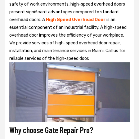
safety of work environments, high-speed overhead doors
present significant advantages compared to standard
overhead doors. A
High Speed Overhead Door
is an
essential component of an industrial facility. A high-speed
overhead door improves the efficiency of your workplace.
We provide services of high-speed overhead door repair,
installation, and maintenance services in Miami. Call us for
reliable services of the high-speed door.
Why choose Gate Repair Pro?