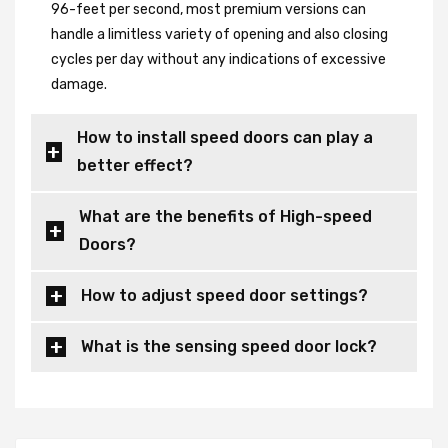
96-feet per second, most premium versions can
handle a limitless variety of opening and also closing
cycles per day without any indications of excessive
damage.
How to install speed doors can play a
better effect?
What are the benefits of High-speed
Doors?
How to adjust speed door settings?
What is the sensing speed door lock?