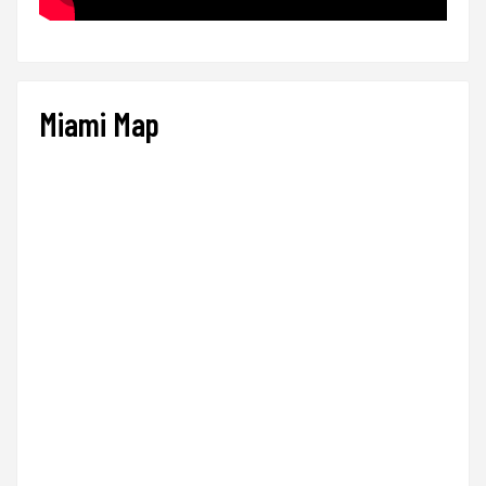
Miami Map