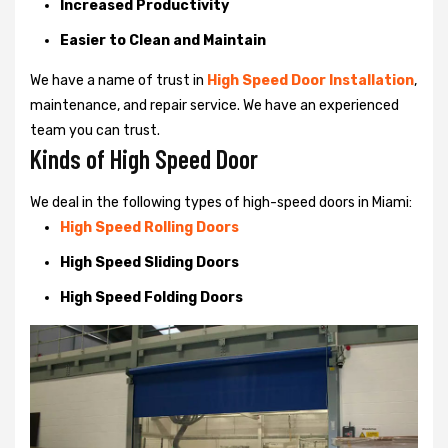
Increased Productivity
Easier to Clean and Maintain
We have a name of trust in
High Speed Door Installation
,
maintenance, and repair service. We have an experienced
team you can trust.
Kinds of High Speed Door
We deal in the following types of high-speed doors in Miami:
High Speed Rolling Doors
High Speed Sliding Doors
High Speed Folding Doors