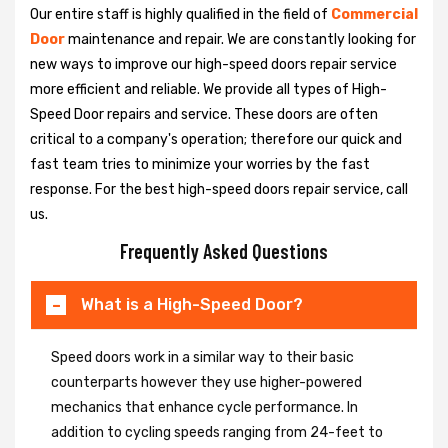
Our entire staff is highly qualified in the field of
Commercial
Door
maintenance and repair. We are constantly looking for
new ways to improve our high-speed doors repair service
more efficient and reliable. We provide all types of High-
Speed Door repairs and service. These doors are often
critical to a company's operation; therefore our quick and
fast team tries to minimize your worries by the fast
response. For the best high-speed doors repair service, call
us.
Frequently Asked Questions
What is a High-Speed Door?
Speed doors work in a similar way to their basic
counterparts however they use higher-powered
mechanics that enhance cycle performance. In
addition to cycling speeds ranging from 24-feet to