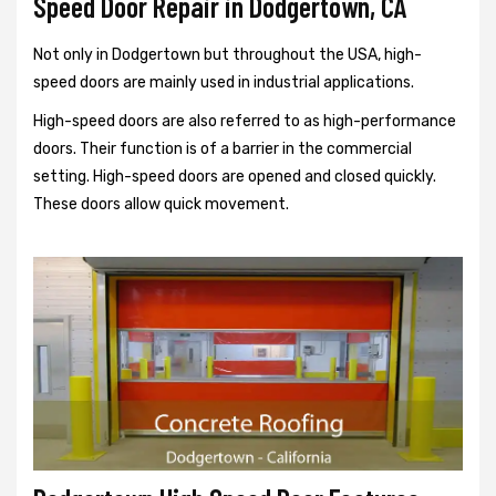
Speed Door Repair in Dodgertown, CA
Not only in Dodgertown but throughout the USA, high-
speed doors are mainly used in industrial applications.
High-speed doors are also referred to as high-performance
doors. Their function is of a barrier in the commercial
setting. High-speed doors are opened and closed quickly.
These doors allow quick movement.