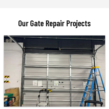
Our Gate Repair Projects