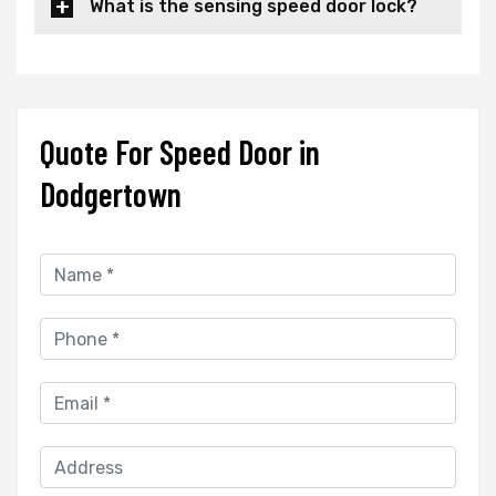
What is the sensing speed door lock?
Quote For Speed Door in
Dodgertown