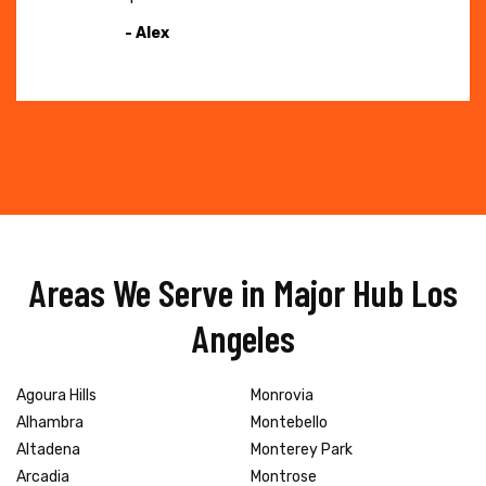
- Alex
Areas We Serve in Major Hub Los
Angeles
Agoura Hills
Monrovia
Alhambra
Montebello
Altadena
Monterey Park
Arcadia
Montrose