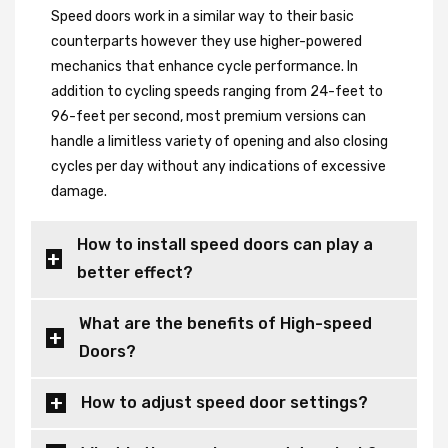
Speed doors work in a similar way to their basic
counterparts however they use higher-powered
mechanics that enhance cycle performance. In
addition to cycling speeds ranging from 24-feet to
96-feet per second, most premium versions can
handle a limitless variety of opening and also closing
cycles per day without any indications of excessive
damage.
How to install speed doors can play a
better effect?
What are the benefits of High-speed
Doors?
How to adjust speed door settings?