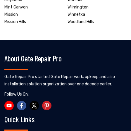
Mint Canyon
Wilmington
Mission
Winnetka
Mission Hills
Woodland Hills
About Gate Repair Pro
Gate Repair Pro started Gate Repair work, upkeep and also
installation solution organization over one decade earlier.
Follow Us On:
Quick Links