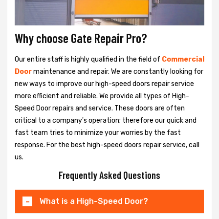
Why choose Gate Repair Pro?
Our entire staff is highly qualified in the field of
Commercial
Door
maintenance and repair. We are constantly looking for
new ways to improve our high-speed doors repair service
more efficient and reliable. We provide all types of High-
Speed Door repairs and service. These doors are often
critical to a company's operation; therefore our quick and
fast team tries to minimize your worries by the fast
response. For the best high-speed doors repair service, call
us.
Frequently Asked Questions
What is a High-Speed Door?