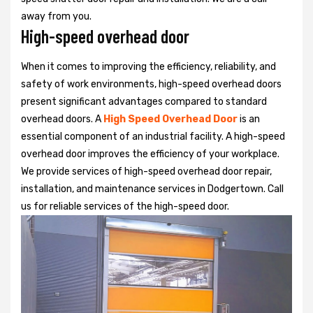
away from you.
High-speed overhead door
When it comes to improving the efficiency, reliability, and
safety of work environments, high-speed overhead doors
present significant advantages compared to standard
overhead doors. A
High Speed Overhead Door
is an
essential component of an industrial facility. A high-speed
overhead door improves the efficiency of your workplace.
We provide services of high-speed overhead door repair,
installation, and maintenance services in Dodgertown. Call
us for reliable services of the high-speed door.