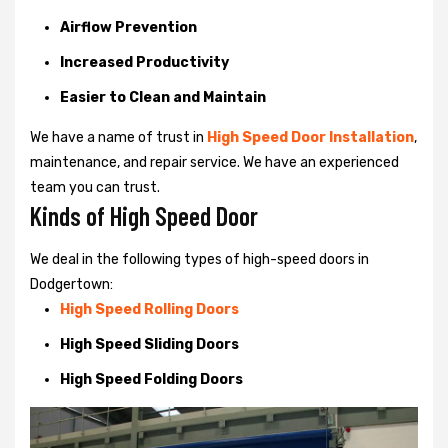
Airflow Prevention
Increased Productivity
Easier to Clean and Maintain
We have a name of trust in
High Speed Door Installation
,
maintenance, and repair service. We have an experienced
team you can trust.
Kinds of High Speed Door
We deal in the following types of high-speed doors in
Dodgertown:
High Speed Rolling Doors
High Speed Sliding Doors
High Speed Folding Doors