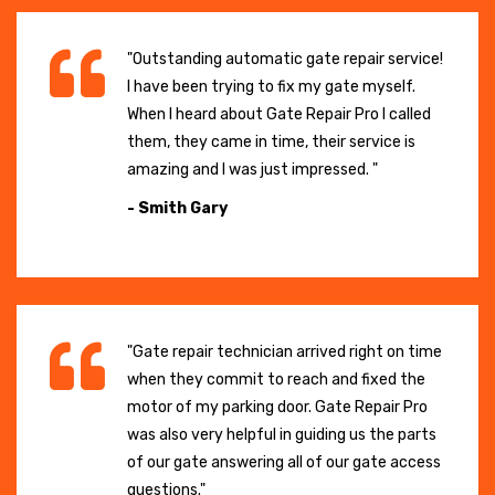
"Outstanding automatic gate repair service!
I have been trying to fix my gate myself.
When I heard about Gate Repair Pro I called
them, they came in time, their service is
amazing and I was just impressed. "
- Smith Gary
"Gate repair technician arrived right on time
when they commit to reach and fixed the
motor of my parking door. Gate Repair Pro
was also very helpful in guiding us the parts
of our gate answering all of our gate access
questions."