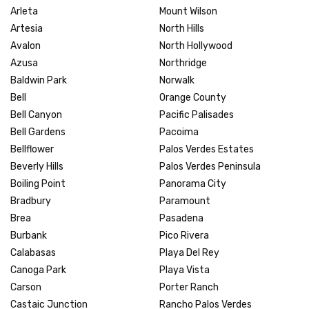
Arleta
Mount Wilson
Artesia
North Hills
Avalon
North Hollywood
Azusa
Northridge
Baldwin Park
Norwalk
Bell
Orange County
Bell Canyon
Pacific Palisades
Bell Gardens
Pacoima
Bellflower
Palos Verdes Estates
Beverly Hills
Palos Verdes Peninsula
Boiling Point
Panorama City
Bradbury
Paramount
Brea
Pasadena
Burbank
Pico Rivera
Calabasas
Playa Del Rey
Canoga Park
Playa Vista
Carson
Porter Ranch
Castaic Junction
Rancho Palos Verdes