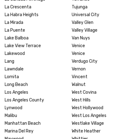
La Crescenta
Tujunga
La Habra Heights
Universal City
La Mirada
Valley Glen
La Puente
Valley Village
Lake Balboa
Van Nuys
Lake View Terrace
Venice
Lakewood
Venice
Lang
Verdugo City
Lawndale
Vernon
Lomita
Vincent
Long Beach
Walnut
Los Angeles
West Covina
Los Angeles County
West Hills
Lynwood
West Hollywood
Malibu
West Los Angeles
Manhattan Beach
Westlake Village
Marina Del Rey
White Heather
Maywood
Whittier