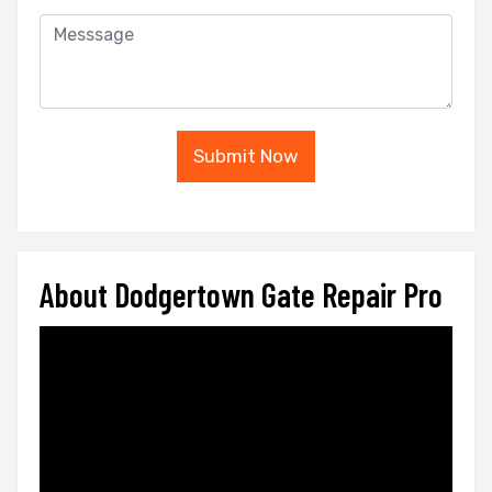
Submit Now
About Dodgertown Gate Repair Pro