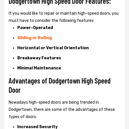
Dodgertown High Speed Door Features:
If you would like to repair or maintain high-speed doors, you
must have to consider the following features:
Power-Operated
Sliding or Rolling
Horizontal or Vertical Orientation
Breakaway Features
Minimal Maintenance
Advantages of Dodgertown High Speed
Door
Nowadays high-speed doors are being trended in
Dodgertown, there are some of the advantages of these
types of doors:
Increased Security