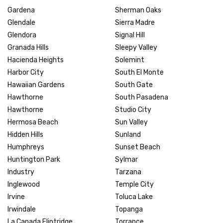
Gardena
Sherman Oaks
Glendale
Sierra Madre
Glendora
Signal Hill
Granada Hills
Sleepy Valley
Hacienda Heights
Solemint
Harbor City
South El Monte
Hawaiian Gardens
South Gate
Hawthorne
South Pasadena
Hawthorne
Studio City
Hermosa Beach
Sun Valley
Hidden Hills
Sunland
Humphreys
Sunset Beach
Huntington Park
Sylmar
Industry
Tarzana
Inglewood
Temple City
Irvine
Toluca Lake
Irwindale
Topanga
La Canada Flintridge
Torrance