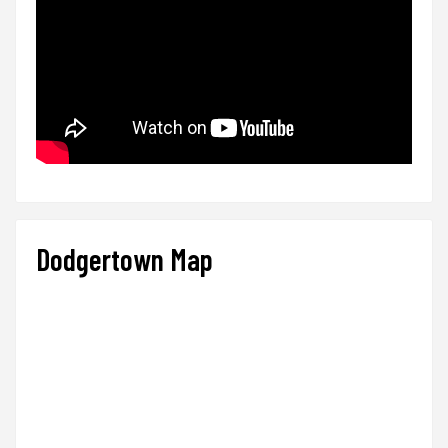
Dodgertown Map