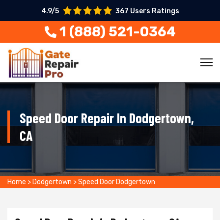
4.9/5
367 Users Ratings
1 (888) 521-0364
Speed Door Repair In Dodgertown,
CA
Home
>
Dodgertown
>
Speed Door Dodgertown