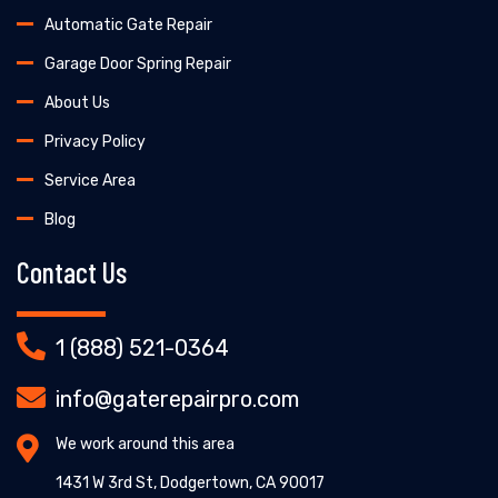
Automatic Gate Repair
Garage Door Spring Repair
About Us
Privacy Policy
Service Area
Blog
Contact Us
1 (888) 521-0364
info@gaterepairpro.com
We work around this area
1431 W 3rd St, Dodgertown, CA 90017