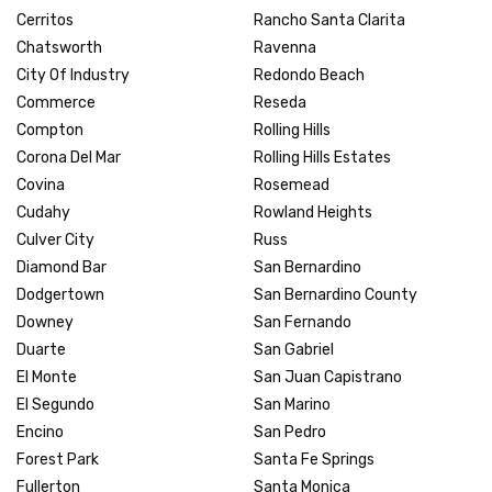
Cerritos
Rancho Santa Clarita
Chatsworth
Ravenna
City Of Industry
Redondo Beach
Commerce
Reseda
Compton
Rolling Hills
Corona Del Mar
Rolling Hills Estates
Covina
Rosemead
Cudahy
Rowland Heights
Culver City
Russ
Diamond Bar
San Bernardino
Dodgertown
San Bernardino County
Downey
San Fernando
Duarte
San Gabriel
El Monte
San Juan Capistrano
El Segundo
San Marino
Encino
San Pedro
Forest Park
Santa Fe Springs
Fullerton
Santa Monica