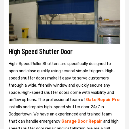
High Speed Shutter Door
High-Speed Roller Shutters are specifically designed to
open and close quickly using several simple triggers. High-
speed shutter doors make it easy to serve customers
through a wide, friendly window and quickly secure any
space. High-speed shutter doors come with visibility and
airflow options. The professional team of
Gate Repair Pro
installs and repairs high-speed shutter door 24/7 in
Dodgertown. We have an experienced and trained team
that can handle emergency
Garage Door Repair
and high
speed shutter door repair and installation. We are a call