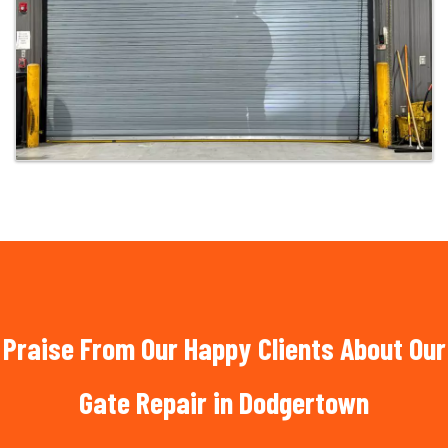
Praise From Our Happy Clients About Our
Gate Repair in Dodgertown