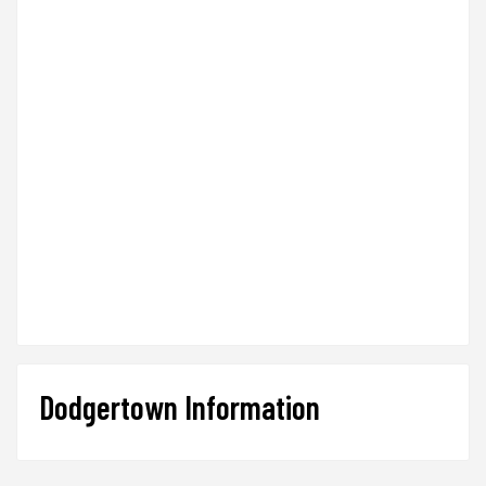
Dodgertown Information