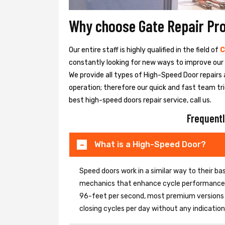
Why choose Gate Repair Pr
Our entire staff is highly qualified in the field of
C
constantly looking for new ways to improve our h
We provide all types of High-Speed Door repairs 
operation; therefore our quick and fast team tri
best high-speed doors repair service, call us.
Frequentl
What is a High-Speed Door?
Speed doors work in a similar way to their 
mechanics that enhance cycle performance. 
96-feet per second, most premium versions c
closing cycles per day without any indicati