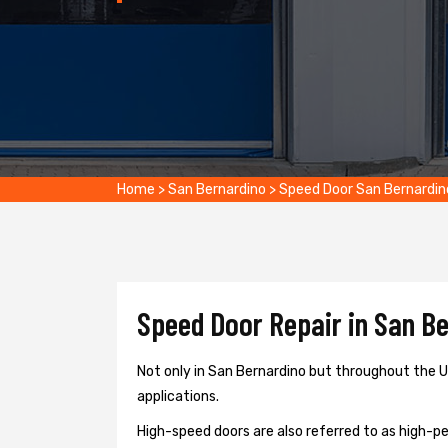
Home
>
San Bernardino
>
Speed Door San Bernardin
Speed Door Repair in San Be
Not only in San Bernardino but throughout the US
applications.
High-speed doors are also referred to as high-per