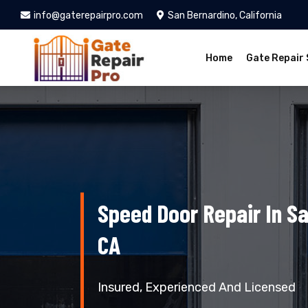
info@gaterepairpro.com
San Bernardino, California
Home
Gate Repair 
Speed Door Repair In Sa
CA
Insured, Experienced And Licensed