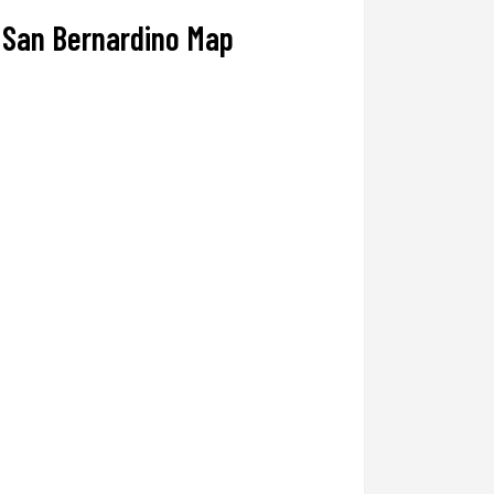
San Bernardino Map