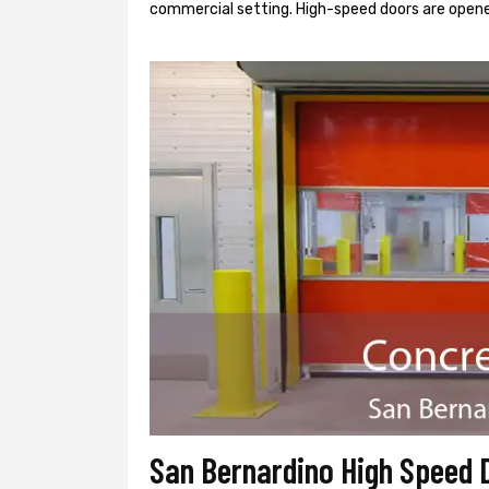
commercial setting. High-speed doors are opene
San Bernardino High Speed 