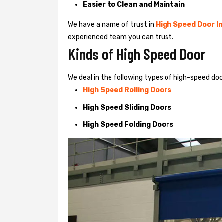
Easier to Clean and Maintain
We have a name of trust in
High Speed Door In
experienced team you can trust.
Kinds of High Speed Door
We deal in the following types of high-speed doo
High Speed Rolling Doors
High Speed Sliding Doors
High Speed Folding Doors