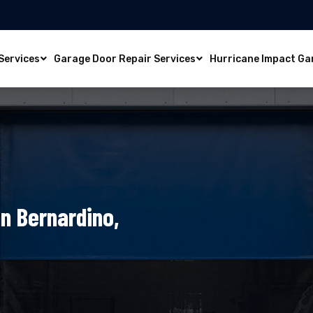
Services
Garage Door Repair Services
Hurricane Impact Ga
n Bernardino,