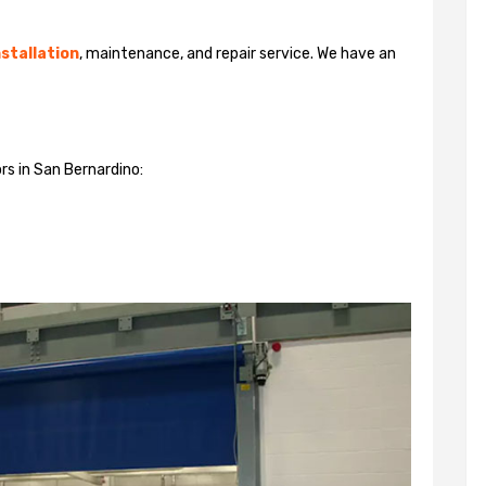
stallation
, maintenance, and repair service. We have an
rs in San Bernardino: