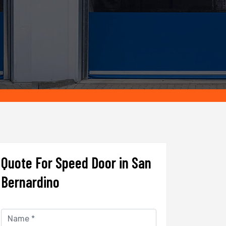
Quote For Speed Door in San
Bernardino