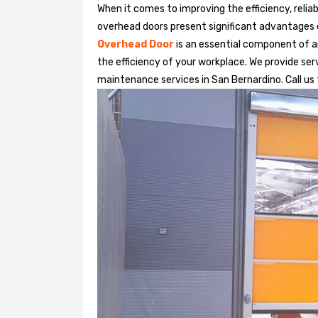
When it comes to improving the efficiency, relia
overhead doors present significant advantages
Overhead Door
is an essential component of an
the efficiency of your workplace. We provide serv
maintenance services in San Bernardino. Call us f