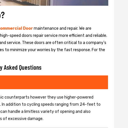
o?
ommercial Door
maintenance and repair. We are
igh-speed doors repair service more efficient and reliable.
and service. These doors are often critical to a company's
es to minimize your worries by the fast response. For the
y Asked Questions
basic counterparts however they use higher-powered
In addition to cycling speeds ranging from 24-feet to
an handle a limitless variety of opening and also
ons of excessive damage.