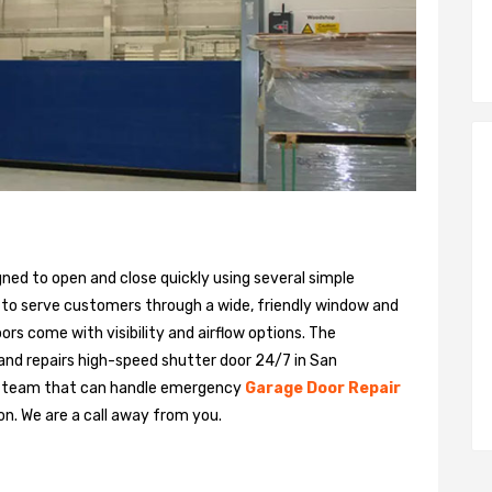
gned to open and close quickly using several simple
 to serve customers through a wide, friendly window and
rs come with visibility and airflow options. The
 and repairs high-speed shutter door 24/7 in San
ed team that can handle emergency
Garage Door Repair
on. We are a call away from you.