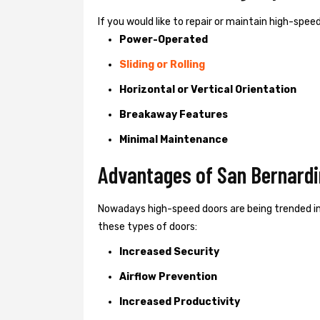
If you would like to repair or maintain high-spe
Power-Operated
Sliding or Rolling
Horizontal or Vertical Orientation
Breakaway Features
Minimal Maintenance
Advantages of San Bernardi
Nowadays high-speed doors are being trended in
these types of doors:
Increased Security
Airflow Prevention
Increased Productivity