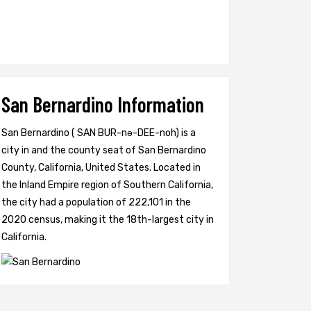
San Bernardino Information
San Bernardino ( SAN BUR-nə-DEE-noh) is a
city in and the county seat of San Bernardino
County, California, United States. Located in
the Inland Empire region of Southern California,
the city had a population of 222,101 in the
2020 census, making it the 18th-largest city in
California.