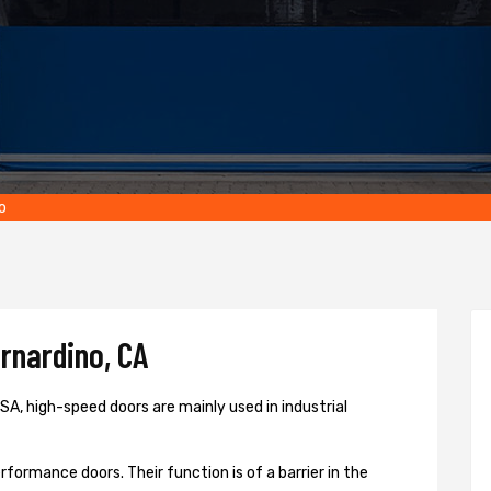
o
rnardino, CA
A, high-speed doors are mainly used in industrial
formance doors. Their function is of a barrier in the