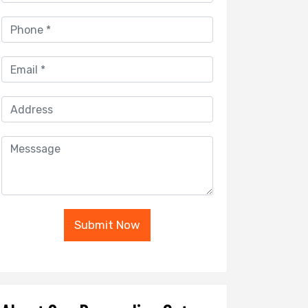
Submit Now