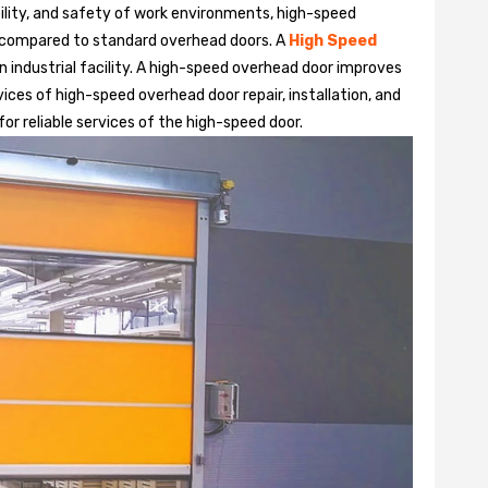
bility, and safety of work environments, high-speed
 compared to standard overhead doors. A
High Speed
 industrial facility. A high-speed overhead door improves
ices of high-speed overhead door repair, installation, and
or reliable services of the high-speed door.