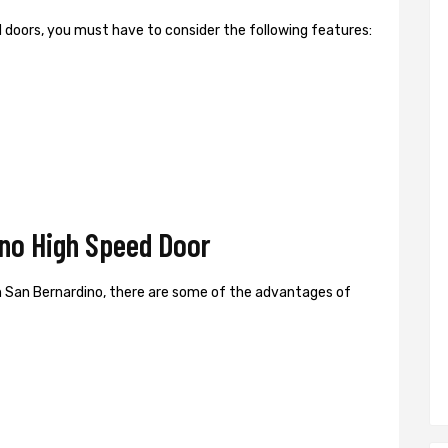
ed doors, you must have to consider the following features:
no High Speed Door
 San Bernardino, there are some of the advantages of