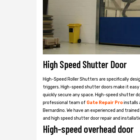
High Speed Shutter Door
High-Speed Roller Shutters are specifically desi
triggers. High-speed shutter doors make it easy
quickly secure any space. High-speed shutter doo
professional team of
Gate Repair Pro
installs
Bernardino. We have an experienced and train
and high speed shutter door repair and installati
High-speed overhead door