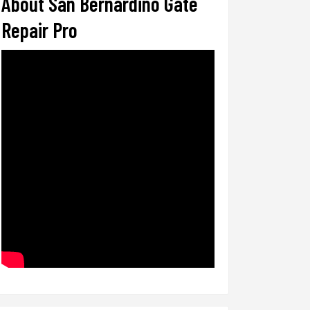
About San Bernardino Gate
Repair Pro