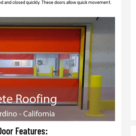
d and closed quickly. These doors allow quick movement.
Door Features: