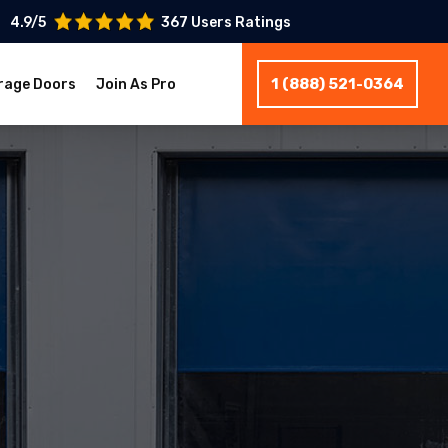
4.9/5
367 Users Ratings
1 (888) 521-0364
rage Doors
Join As Pro