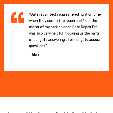
"Gate repair technician arrived right on time
when they commit to reach and fixed the
motor of my parking door. Gate Repair Pro
was also very helpful in guiding us the parts
of our gate answering all of our gate access
questions."
- Alex