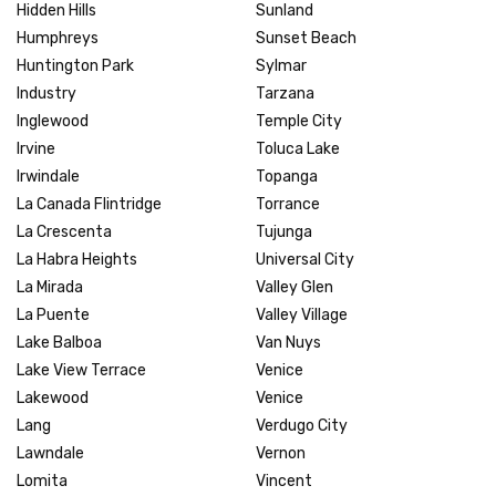
Hidden Hills
Sunland
Humphreys
Sunset Beach
Huntington Park
Sylmar
Industry
Tarzana
Inglewood
Temple City
Irvine
Toluca Lake
Irwindale
Topanga
La Canada Flintridge
Torrance
La Crescenta
Tujunga
La Habra Heights
Universal City
La Mirada
Valley Glen
La Puente
Valley Village
Lake Balboa
Van Nuys
Lake View Terrace
Venice
Lakewood
Venice
Lang
Verdugo City
Lawndale
Vernon
Lomita
Vincent