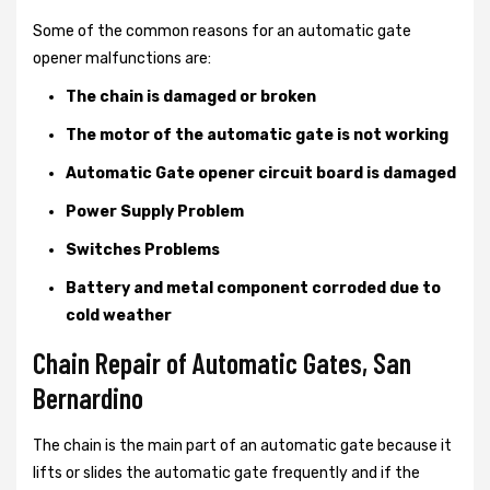
Some of the common reasons for an automatic gate
opener malfunctions are:
The chain is damaged or broken
The motor of the automatic gate is not working
Automatic Gate opener circuit board is damaged
Power Supply Problem
Switches Problems
Battery and metal component corroded due to
cold weather
Chain Repair of Automatic Gates, San
Bernardino
The chain is the main part of an automatic gate because it
lifts or slides the automatic gate frequently and if the