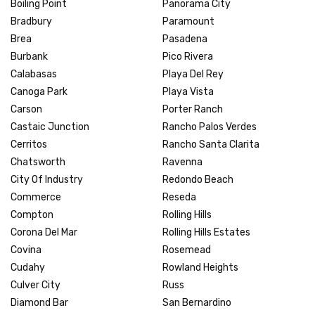
Boiling Point
Panorama City
Bradbury
Paramount
Brea
Pasadena
Burbank
Pico Rivera
Calabasas
Playa Del Rey
Canoga Park
Playa Vista
Carson
Porter Ranch
Castaic Junction
Rancho Palos Verdes
Cerritos
Rancho Santa Clarita
Chatsworth
Ravenna
City Of Industry
Redondo Beach
Commerce
Reseda
Compton
Rolling Hills
Corona Del Mar
Rolling Hills Estates
Covina
Rosemead
Cudahy
Rowland Heights
Culver City
Russ
Diamond Bar
San Bernardino