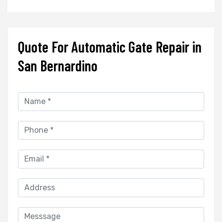
Quote For Automatic Gate Repair in
San Bernardino