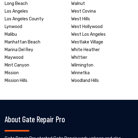
Long Beach
Walnut
Los Angeles
West Covina
Los Angeles County
West Hills
Lynwood
West Hollywood
Malibu
West Los Angeles
Manhattan Beach
Westlake Village
Marina Del Rey
White Heather
Maywood
Whittier
Mint Canyon
Wilmington
Mission
Winnetka
Mission Hills
Woodland Hills
About Gate Repair Pro