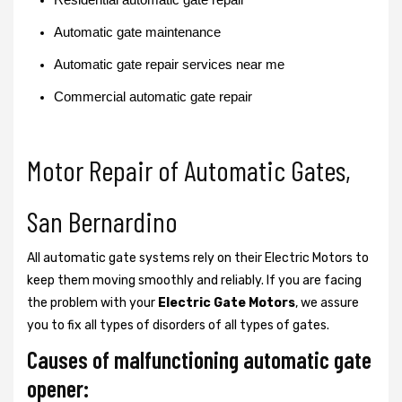
Automatic gate maintenance
Automatic gate repair services near me
Commercial automatic gate repair
Motor Repair of Automatic Gates,
San Bernardino
All automatic gate systems rely on their Electric Motors to
keep them moving smoothly and reliably. If you are facing
the problem with your
Electric Gate Motors
, we assure
you to fix all types of disorders of all types of gates.
Causes of malfunctioning automatic gate
opener: