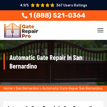
4.9/5
367 Users Ratings
1 (888) 521-0364
Automatic Gate Repair In San
Bernardino
Home
>
San Bernardino
>
Automatic Gate Repair San Bernardino