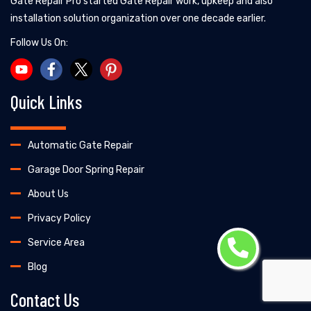
Gate Repair Pro started Gate Repair work, upkeep and also
installation solution organization over one decade earlier.
Follow Us On:
Quick Links
Automatic Gate Repair
Garage Door Spring Repair
About Us
Privacy Policy
Service Area
Blog
Contact Us