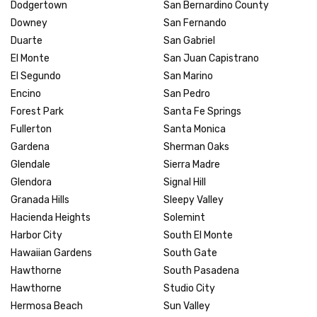
Dodgertown
San Bernardino County
Downey
San Fernando
Duarte
San Gabriel
El Monte
San Juan Capistrano
El Segundo
San Marino
Encino
San Pedro
Forest Park
Santa Fe Springs
Fullerton
Santa Monica
Gardena
Sherman Oaks
Glendale
Sierra Madre
Glendora
Signal Hill
Granada Hills
Sleepy Valley
Hacienda Heights
Solemint
Harbor City
South El Monte
Hawaiian Gardens
South Gate
Hawthorne
South Pasadena
Hawthorne
Studio City
Hermosa Beach
Sun Valley