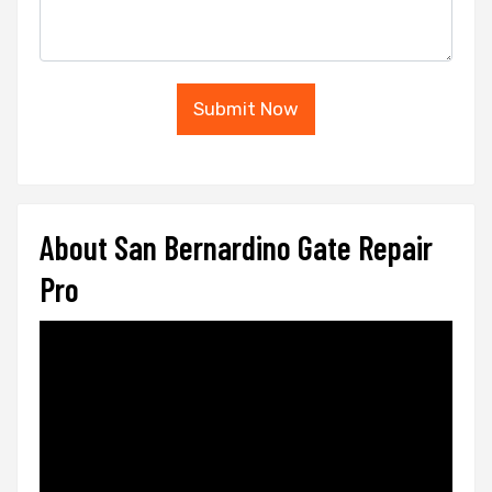
Submit Now
About San Bernardino Gate Repair
Pro