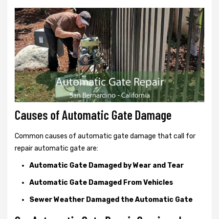
Causes of Automatic Gate Damage
Common causes of automatic gate damage that call for
repair automatic gate are:
Automatic Gate Damaged by Wear and Tear
Automatic Gate Damaged From Vehicles
Sewer Weather Damaged the Automatic Gate