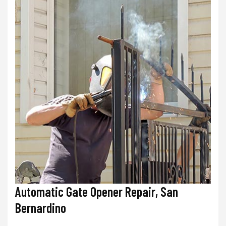
Automatic Gate Opener Repair, San
Bernardino