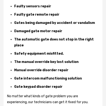
Faulty sensors repair
Faulty gate remote repair
Gates being damaged by accident or vandalism
Damaged gate motor repair
The automatic gate does not stop in the right
place
Safety equipment misfitted.
The manual override key lost solution
Manual override disorder repair
Gate intercom malfunctioning solution
Gate keypad disorder repair
No matter what kinds of gate problem you are
experiencing, our technicians can get it fixed for you.