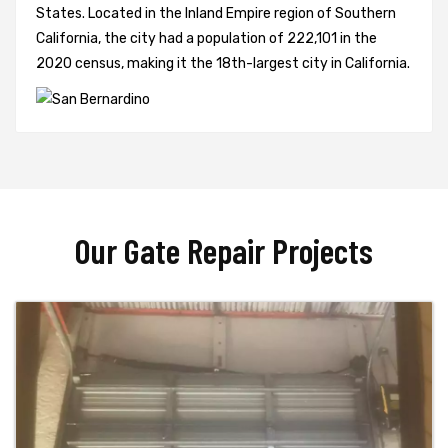
States. Located in the Inland Empire region of Southern
California, the city had a population of 222,101 in the
2020 census, making it the 18th-largest city in California.
Our Gate Repair Projects