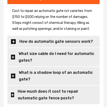
Cost to repair an automatic gate rot varieties from
$150 to $500 relying on the number of damages.
Steps might consist of chemical therapy, filling as
well as patching openings, and/or staining or paint.
How do automatic gate sensors work?
What size cable do I need for automatic
gates?
What is a shadow loop of an automatic
gate?
How much does it cost to repair
automatic gate fence posts?