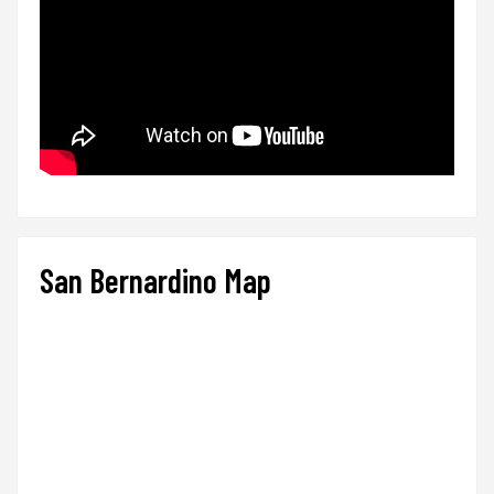
San Bernardino Map