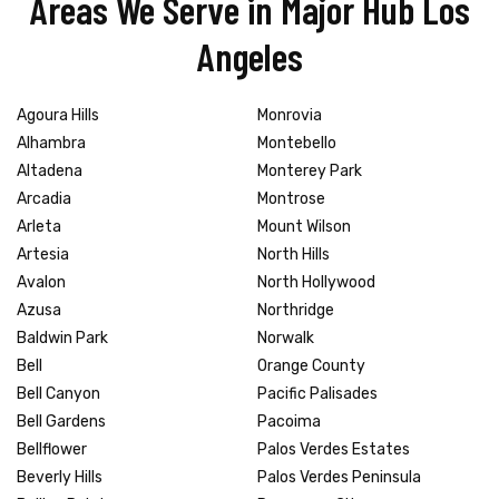
Areas We Serve in Major Hub Los
Angeles
Agoura Hills
Monrovia
Alhambra
Montebello
Altadena
Monterey Park
Arcadia
Montrose
Arleta
Mount Wilson
Artesia
North Hills
Avalon
North Hollywood
Azusa
Northridge
Baldwin Park
Norwalk
Bell
Orange County
Bell Canyon
Pacific Palisades
Bell Gardens
Pacoima
Bellflower
Palos Verdes Estates
Beverly Hills
Palos Verdes Peninsula