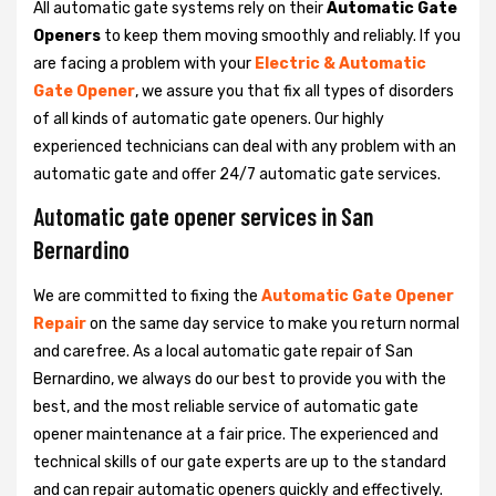
All automatic gate systems rely on their
Automatic Gate
Openers
to keep them moving smoothly and reliably. If you
are facing a problem with your
Electric & Automatic
Gate Opener
, we assure you that fix all types of disorders
of all kinds of automatic gate openers. Our highly
experienced technicians can deal with any problem with an
automatic gate and offer 24/7 automatic gate services.
Automatic gate opener services in San
Bernardino
We are committed to fixing the
Automatic Gate Opener
Repair
on the same day service to make you return normal
and carefree. As a local automatic gate repair of San
Bernardino, we always do our best to provide you with the
best, and the most reliable service of automatic gate
opener maintenance at a fair price. The experienced and
technical skills of our gate experts are up to the standard
and can repair automatic openers quickly and effectively.