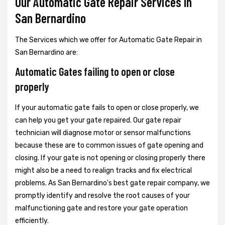
Our Automatic Gate Repair Services In
San Bernardino
The Services which we offer for Automatic Gate Repair in
San Bernardino are:
Automatic Gates failing to open or close
properly
If your automatic gate fails to open or close properly, we
can help you get your gate repaired. Our gate repair
technician will diagnose motor or sensor malfunctions
because these are to common issues of gate opening and
closing. If your gate is not opening or closing properly there
might also be a need to realign tracks and fix electrical
problems. As San Bernardino's best gate repair company, we
promptly identify and resolve the root causes of your
malfunctioning gate and restore your gate operation
efficiently.