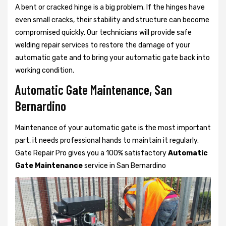
A bent or cracked hinge is a big problem. If the hinges have
even small cracks, their stability and structure can become
compromised quickly. Our technicians will provide safe
welding repair services to restore the damage of your
automatic gate and to bring your automatic gate back into
working condition.
Automatic Gate Maintenance, San
Bernardino
Maintenance of your automatic gate is the most important
part, it needs professional hands to maintain it regularly.
Gate Repair Pro gives you a 100% satisfactory
Automatic
Gate Maintenance
service in San Bernardino