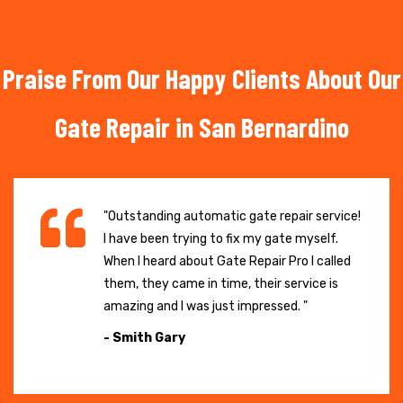
Praise From Our Happy Clients About Our
Gate Repair in San Bernardino
"Outstanding automatic gate repair service!
I have been trying to fix my gate myself.
When I heard about Gate Repair Pro I called
them, they came in time, their service is
amazing and I was just impressed. "
- Smith Gary