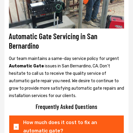
Automatic Gate Servicing in San
Bernardino
Our team maintains a same-day service policy for urgent
Automatic Gate
issues in San Bernardino, CA. Don't
hesitate to call us to receive the quality service of
automatic gate repair you need. We desire to continue to
grow to provide more satisfying automatic gate repairs and
installation services for our clients.
Frequently Asked Questions
How much does it cost to fix an
automatic gate?