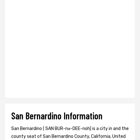
San Bernardino Information
San Bernardino ( SAN BUR-nə-DEE-noh) is a city in and the
county seat of San Bernardino County, California, United