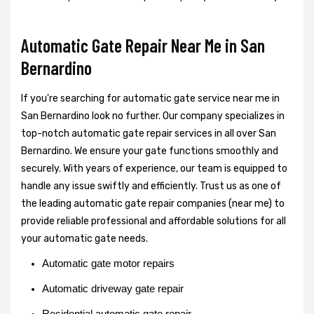
Automatic Gate Repair Near Me in San
Bernardino
If you're searching for automatic gate service near me in
San Bernardino look no further. Our company specializes in
top-notch automatic gate repair services in all over San
Bernardino. We ensure your gate functions smoothly and
securely. With years of experience, our team is equipped to
handle any issue swiftly and efficiently. Trust us as one of
the leading automatic gate repair companies (near me) to
provide reliable professional and affordable solutions for all
your automatic gate needs.
Automatic gate motor repairs
Automatic driveway gate repair
Residential automatic gate repair