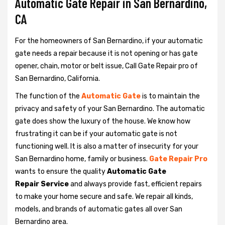
Automatic Gate Repair in San Bernardino,
CA
For the homeowners of San Bernardino, if your automatic
gate needs a repair because it is not opening or has gate
opener, chain, motor or belt issue, Call Gate Repair pro of
San Bernardino, California.
The function of the
Automatic Gate
is to maintain the
privacy and safety of your San Bernardino. The automatic
gate does show the luxury of the house. We know how
frustrating it can be if your automatic gate is not
functioning well. It is also a matter of insecurity for your
San Bernardino home, family or business.
Gate Repair Pro
wants to ensure the quality
Automatic Gate
Repair Service
and always provide fast, efficient repairs
to make your home secure and safe. We repair all kinds,
models, and brands of automatic gates all over San
Bernardino area.