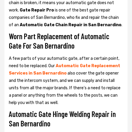
chain is broken, it means your automatic gate does not
work.
Gate Repair Pro
is one of the best gate repair
companies of San Bernardino, who fix and repair the chain
of an
Automatic Gate Chain Repair in San Bernardino
.
Worn Part Replacement of Automatic
Gate For San Bernardino
A few parts of your automatic gate, after a certain point,
need to be replaced. Our
Automatic Gate Replacement
Services in San Bernardino
also cover the gate opener
and the intercom system, and we can supply and install
units from all the major brands. If there's a need to replace
a panel or anything from the wheels to the posts, we can
help you with that as well.
Automatic Gate Hinge Welding Repair in
San Bernardino