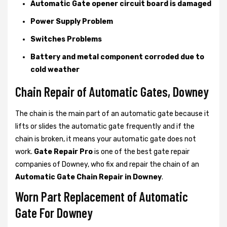
Automatic Gate opener circuit board is damaged
Power Supply Problem
Switches Problems
Battery and metal component corroded due to
cold weather
Chain Repair of Automatic Gates, Downey
The chain is the main part of an automatic gate because it
lifts or slides the automatic gate frequently and if the
chain is broken, it means your automatic gate does not
work.
Gate Repair Pro
is one of the best gate repair
companies of Downey, who fix and repair the chain of an
Automatic Gate Chain Repair in Downey
.
Worn Part Replacement of Automatic
Gate For Downey