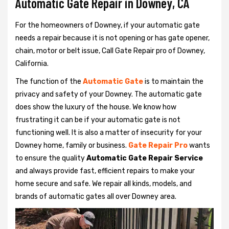
Automatic Gate Repair in Downey, CA
For the homeowners of Downey, if your automatic gate
needs a repair because it is not opening or has gate opener,
chain, motor or belt issue, Call Gate Repair pro of Downey,
California.
The function of the
Automatic Gate
is to maintain the
privacy and safety of your Downey. The automatic gate
does show the luxury of the house. We know how
frustrating it can be if your automatic gate is not
functioning well. It is also a matter of insecurity for your
Downey home, family or business.
Gate Repair Pro
wants
to ensure the quality
Automatic Gate Repair Service
and always provide fast, efficient repairs to make your
home secure and safe. We repair all kinds, models, and
brands of automatic gates all over Downey area.