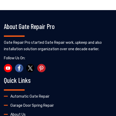
About Gate Repair Pro
Gate Repair Pro started Gate Repair work, upkeep and also
installation solution organization over one decade earlier.
Follow Us On:
Quick Links
Automatic Gate Repair
Garage Door Spring Repair
About Us