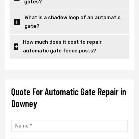
gates?
What is a shadow loop of an automatic
gate?
How much does it cost to repair
automatic gate fence posts?
Quote For Automatic Gate Repair in
Downey