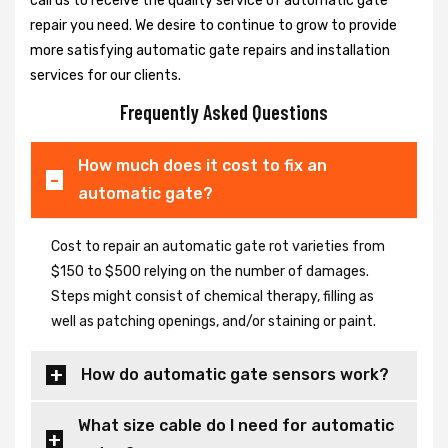
call us to receive the quality service of automatic gate
repair you need. We desire to continue to grow to provide
more satisfying automatic gate repairs and installation
services for our clients.
Frequently Asked Questions
How much does it cost to fix an
automatic gate?
Cost to repair an automatic gate rot varieties from
$150 to $500 relying on the number of damages.
Steps might consist of chemical therapy, filling as
well as patching openings, and/or staining or paint.
How do automatic gate sensors work?
What size cable do I need for automatic