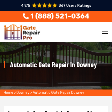
4.9/5
367 Users Ratings
1 (888) 521-0364
Automatic Gate Repair In Downey
Home
>
Downey
>
Automatic Gate Repair Downey