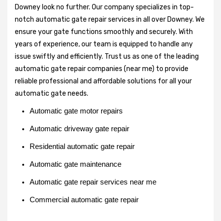
Downey look no further. Our company specializes in top-
notch automatic gate repair services in all over Downey. We
ensure your gate functions smoothly and securely. With
years of experience, our team is equipped to handle any
issue swiftly and efficiently. Trust us as one of the leading
automatic gate repair companies (near me) to provide
reliable professional and affordable solutions for all your
automatic gate needs.
Automatic gate motor repairs
Automatic driveway gate repair
Residential automatic gate repair
Automatic gate maintenance
Automatic gate repair services near me
Commercial automatic gate repair