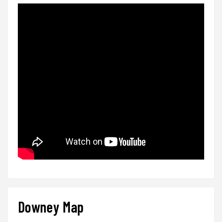
Downey Map