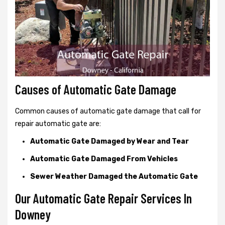
Causes of Automatic Gate Damage
Common causes of automatic gate damage that call for
repair automatic gate are:
Automatic Gate Damaged by Wear and Tear
Automatic Gate Damaged From Vehicles
Sewer Weather Damaged the Automatic Gate
Our Automatic Gate Repair Services In
Downey