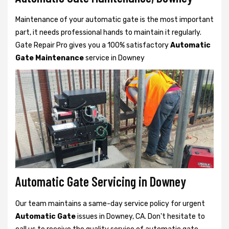
Maintenance of your automatic gate is the most important
part, it needs professional hands to maintain it regularly.
Gate Repair Pro gives you a 100% satisfactory
Automatic
Gate Maintenance
service in Downey
Automatic Gate Servicing in Downey
Our team maintains a same-day service policy for urgent
Automatic Gate
issues in Downey, CA. Don't hesitate to