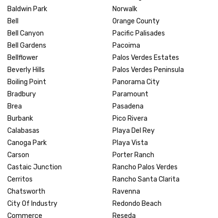
Baldwin Park
Norwalk
Bell
Orange County
Bell Canyon
Pacific Palisades
Bell Gardens
Pacoima
Bellflower
Palos Verdes Estates
Beverly Hills
Palos Verdes Peninsula
Boiling Point
Panorama City
Bradbury
Paramount
Brea
Pasadena
Burbank
Pico Rivera
Calabasas
Playa Del Rey
Canoga Park
Playa Vista
Carson
Porter Ranch
Castaic Junction
Rancho Palos Verdes
Cerritos
Rancho Santa Clarita
Chatsworth
Ravenna
City Of Industry
Redondo Beach
Commerce
Reseda