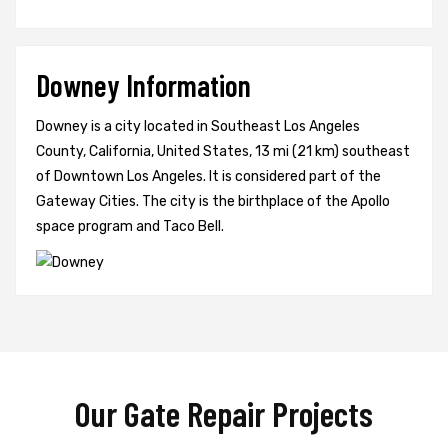
Downey Information
Downey is a city located in Southeast Los Angeles
County, California, United States, 13 mi (21 km) southeast
of Downtown Los Angeles. It is considered part of the
Gateway Cities. The city is the birthplace of the Apollo
space program and Taco Bell.
Our Gate Repair Projects