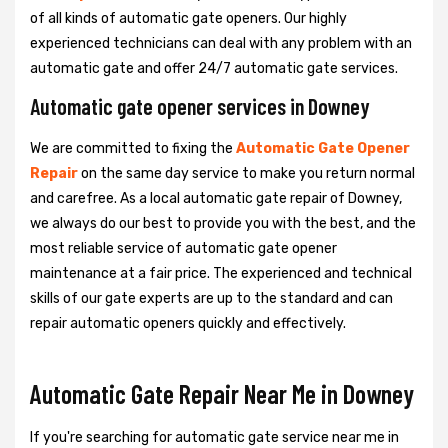
of all kinds of automatic gate openers. Our highly
experienced technicians can deal with any problem with an
automatic gate and offer 24/7 automatic gate services.
Automatic gate opener services in Downey
We are committed to fixing the
Automatic Gate Opener
Repair
on the same day service to make you return normal
and carefree. As a local automatic gate repair of Downey,
we always do our best to provide you with the best, and the
most reliable service of automatic gate opener
maintenance at a fair price. The experienced and technical
skills of our gate experts are up to the standard and can
repair automatic openers quickly and effectively.
Automatic Gate Repair Near Me in Downey
If you're searching for automatic gate service near me in