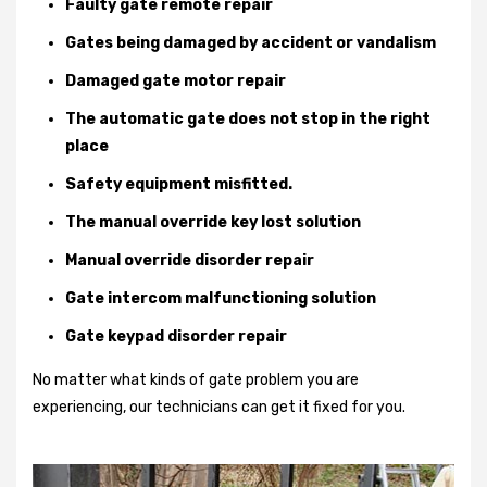
Faulty gate remote repair
Gates being damaged by accident or vandalism
Damaged gate motor repair
The automatic gate does not stop in the right
place
Safety equipment misfitted.
The manual override key lost solution
Manual override disorder repair
Gate intercom malfunctioning solution
Gate keypad disorder repair
No matter what kinds of gate problem you are
experiencing, our technicians can get it fixed for you.