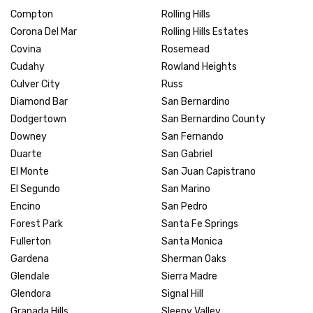
Compton
Rolling Hills
Corona Del Mar
Rolling Hills Estates
Covina
Rosemead
Cudahy
Rowland Heights
Culver City
Russ
Diamond Bar
San Bernardino
Dodgertown
San Bernardino County
Downey
San Fernando
Duarte
San Gabriel
El Monte
San Juan Capistrano
El Segundo
San Marino
Encino
San Pedro
Forest Park
Santa Fe Springs
Fullerton
Santa Monica
Gardena
Sherman Oaks
Glendale
Sierra Madre
Glendora
Signal Hill
Granada Hills
Sleepy Valley