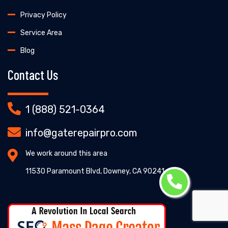
Privacy Policy
Service Area
Blog
Contact Us
1 (888) 521-0364
info@gaterepairpro.com
We work around this area
11530 Paramount Blvd, Downey, CA 90241