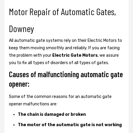
Motor Repair of Automatic Gates,
Downey
All automatic gate systems rely on their Electric Motors to
keep them moving smoothly and reliably. If you are facing
the problem with your
Electric Gate Motors
, we assure
you to fix all types of disorders of all types of gates.
Causes of malfunctioning automatic gate
opener:
Some of the common reasons for an automatic gate
opener malfunctions are:
The chain is damaged or broken
The motor of the automatic gate is not working