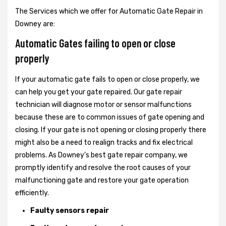
The Services which we offer for Automatic Gate Repair in
Downey are:
Automatic Gates failing to open or close
properly
If your automatic gate fails to open or close properly, we
can help you get your gate repaired. Our gate repair
technician will diagnose motor or sensor malfunctions
because these are to common issues of gate opening and
closing. If your gate is not opening or closing properly there
might also be a need to realign tracks and fix electrical
problems. As Downey's best gate repair company, we
promptly identify and resolve the root causes of your
malfunctioning gate and restore your gate operation
efficiently.
Faulty sensors repair