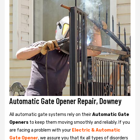
Automatic Gate Opener Repair, Downey
All automatic gate systems rely on their
Automatic Gate
Openers
to keep them moving smoothly and reliably. If you
are facing a problem with your
Electric & Automatic
Gate Opener
, we assure you that fix all types of disorders