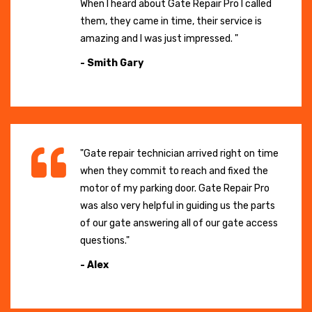
When I heard about Gate Repair Pro I called
them, they came in time, their service is
amazing and I was just impressed. "
- Smith Gary
"Gate repair technician arrived right on time
when they commit to reach and fixed the
motor of my parking door. Gate Repair Pro
was also very helpful in guiding us the parts
of our gate answering all of our gate access
questions."
- Alex