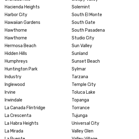
Hacienda Heights
Solemint
Harbor City
South El Monte
Hawaiian Gardens
South Gate
Hawthorne
South Pasadena
Hawthorne
Studio City
Hermosa Beach
Sun Valley
Hidden Hills
Sunland
Humphreys
Sunset Beach
Huntington Park
Sylmar
Industry
Tarzana
Inglewood
Temple City
Irvine
Toluca Lake
Irwindale
Topanga
La Canada Flintridge
Torrance
La Crescenta
Tujunga
La Habra Heights
Universal City
La Mirada
Valley Glen
La Puente
Valley Village