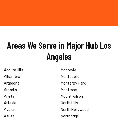
Areas We Serve in Major Hub Los
Angeles
Agoura Hills
Monrovia
Alhambra
Montebello
Altadena
Monterey Park
Arcadia
Montrose
Arleta
Mount Wilson
Artesia
North Hills
Avalon
North Hollywood
Azusa
Northridge