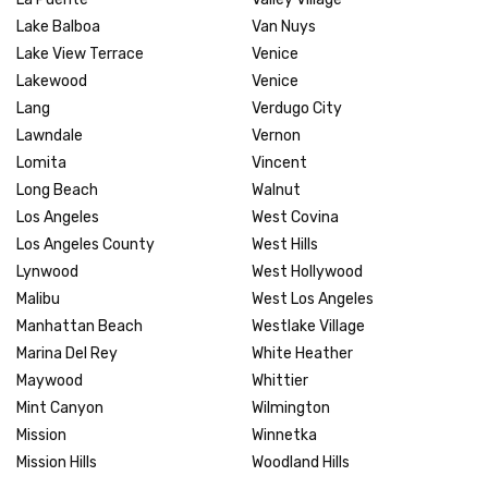
Lake Balboa
Van Nuys
Lake View Terrace
Venice
Lakewood
Venice
Lang
Verdugo City
Lawndale
Vernon
Lomita
Vincent
Long Beach
Walnut
Los Angeles
West Covina
Los Angeles County
West Hills
Lynwood
West Hollywood
Malibu
West Los Angeles
Manhattan Beach
Westlake Village
Marina Del Rey
White Heather
Maywood
Whittier
Mint Canyon
Wilmington
Mission
Winnetka
Mission Hills
Woodland Hills