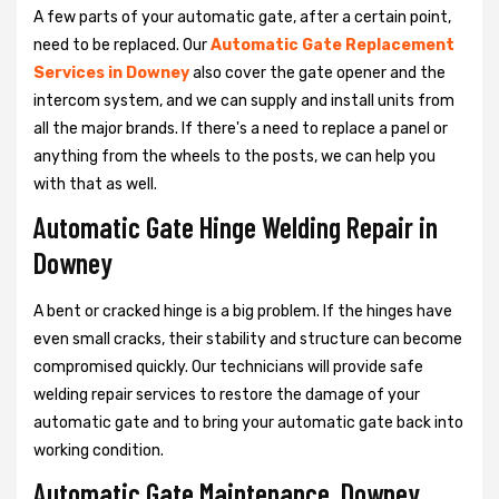
A few parts of your automatic gate, after a certain point,
need to be replaced. Our
Automatic Gate Replacement
Services in Downey
also cover the gate opener and the
intercom system, and we can supply and install units from
all the major brands. If there's a need to replace a panel or
anything from the wheels to the posts, we can help you
with that as well.
Automatic Gate Hinge Welding Repair in
Downey
A bent or cracked hinge is a big problem. If the hinges have
even small cracks, their stability and structure can become
compromised quickly. Our technicians will provide safe
welding repair services to restore the damage of your
automatic gate and to bring your automatic gate back into
working condition.
Automatic Gate Maintenance, Downey