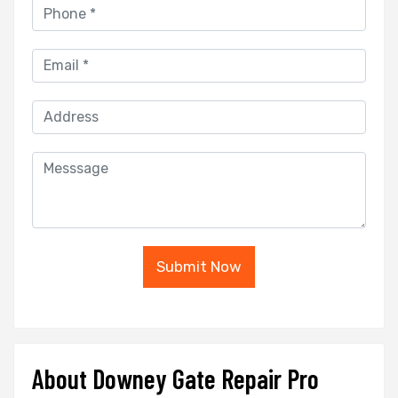
Submit Now
About Downey Gate Repair Pro