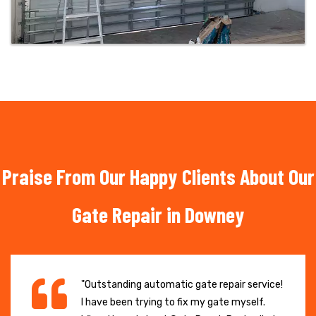
Praise From Our Happy Clients About Our
Gate Repair in Downey
"Outstanding automatic gate repair service!
I have been trying to fix my gate myself.