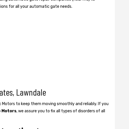
tions for all your automatic gate needs.
ates, Lawndale
ic Motors to keep them moving smoothly and reliably. If you
e Motors
, we assure you to fix all types of disorders of all