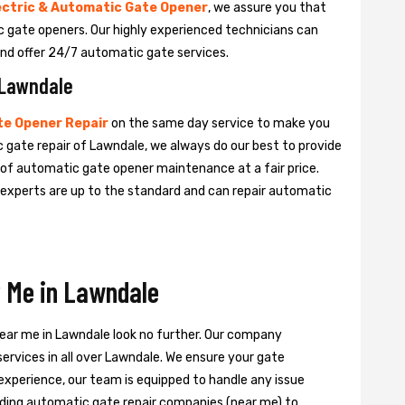
ectric & Automatic Gate Opener
, we assure you that
tic gate openers. Our highly experienced technicians can
nd offer 24/7 automatic gate services.
 Lawndale
e Opener Repair
on the same day service to make you
c gate repair of Lawndale, we always do our best to provide
e of automatic gate opener maintenance at a fair price.
e experts are up to the standard and can repair automatic
 Me in Lawndale
near me in Lawndale look no further. Our company
ervices in all over Lawndale. We ensure your gate
experience, our team is equipped to handle any issue
leading automatic gate repair companies (near me) to