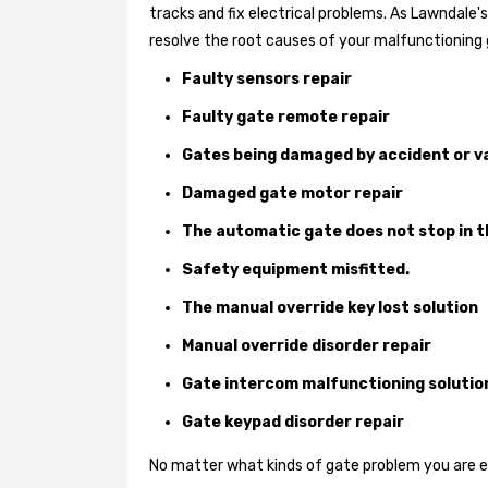
tracks and fix electrical problems. As Lawndale
resolve the root causes of your malfunctioning 
Faulty sensors repair
Faulty gate remote repair
Gates being damaged by accident or v
Damaged gate motor repair
The automatic gate does not stop in t
Safety equipment misfitted.
The manual override key lost solution
Manual override disorder repair
Gate intercom malfunctioning solutio
Gate keypad disorder repair
No matter what kinds of gate problem you are exp