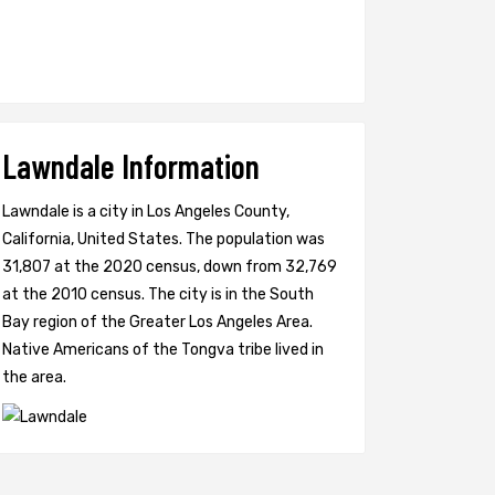
Lawndale Information
Lawndale is a city in Los Angeles County,
California, United States. The population was
31,807 at the 2020 census, down from 32,769
at the 2010 census. The city is in the South
Bay region of the Greater Los Angeles Area.
Native Americans of the Tongva tribe lived in
the area.