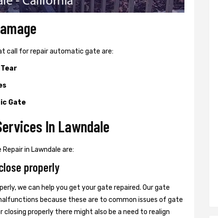
 Damage
all for repair automatic gate are:
 Tear
es
ic Gate
Services In Lawndale
Repair in Lawndale are:
close properly
perly, we can help you get your gate repaired. Our gate
r malfunctions because these are to common issues of gate
or closing properly there might also be a need to realign