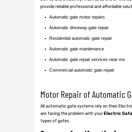
provide reliable professional and affordable solu
Automatic gate motor repairs
Automatic driveway gate repair
Residential automatic gate repair
Automatic gate maintenance
Automatic gate repair services near me
Commercial automatic gate repair
Motor Repair of Automatic G
All automatic gate systems rely on their Electr
are facing the problem with your
Electric Gat
types of gates.