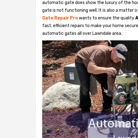
automatic gate does show the luxury of the hou
gate is not functioning well. It is also a matter
Gate Repair Pro
wants to ensure the quality
A
fast, efficient repairs to make your home secure 
automatic gates all over Lawndale area.