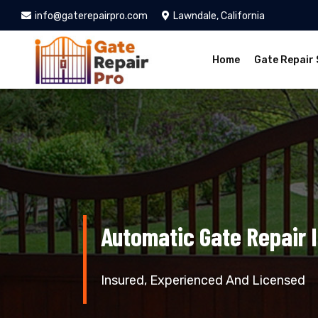
info@gaterepairpro.com
Lawndale, California
Home
Gate Repair 
Automatic Gate Repair 
Insured, Experienced And Licensed