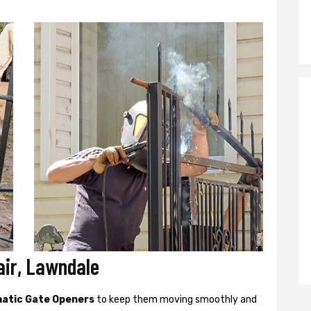
ir, Lawndale
atic Gate Openers
to keep them moving smoothly and