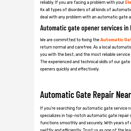
reliably. If you are facing a problem with your
El
fix all types of disorders of all kinds of automa
deal with any problem with an automatic gate a
Automatic gate opener services in
We are committed to fixing the
Automatic Gat
return normal and carefree. As a local automati
you with the best, and the most reliable servic
The experienced and technical skills of our gat
openers quickly and effectively.
Automatic Gate Repair Near
If you're searching for automatic gate service 
specializes in top-notch automatic gate repair s
functions smoothly and securely. With years of 
swiftly and efficiently. Trust us as one of the 