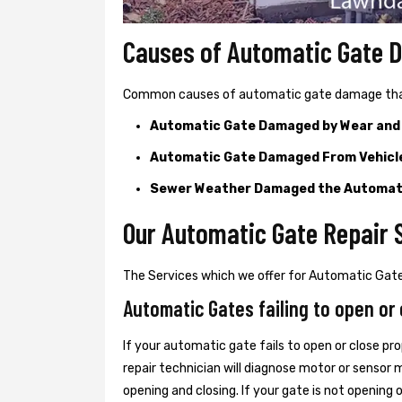
Causes of Automatic Gate
Common causes of automatic gate damage that c
Automatic Gate Damaged by Wear and
Automatic Gate Damaged From Vehicl
Sewer Weather Damaged the Automat
Our Automatic Gate Repair 
The Services which we offer for Automatic Gate 
Automatic Gates failing to open or 
If your automatic gate fails to open or close pro
repair technician will diagnose motor or senso
opening and closing. If your gate is not opening 