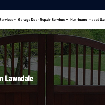
Services
Garage Door Repair Services
Hurricane Impact Ga
In Lawndale