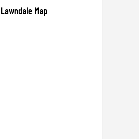
Lawndale Map