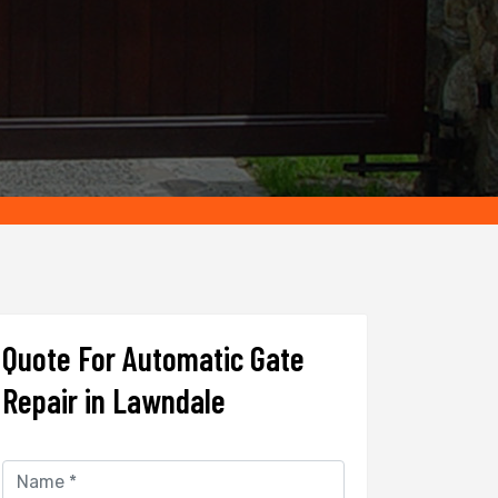
Quote For Automatic Gate
Repair in Lawndale