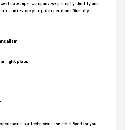
's best gate repair company, we promptly identify and
gate and restore your gate operation efficiently.
andalism
he right place
n
eriencing, our technicians can get it fixed for you.