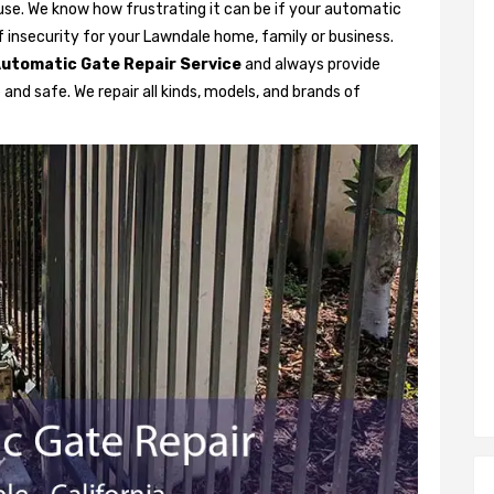
se. We know how frustrating it can be if your automatic
 of insecurity for your Lawndale home, family or business.
utomatic Gate Repair Service
and always provide
and safe. We repair all kinds, models, and brands of