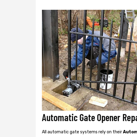
Automatic Gate Opener Repa
All automatic gate systems rely on their
Autom