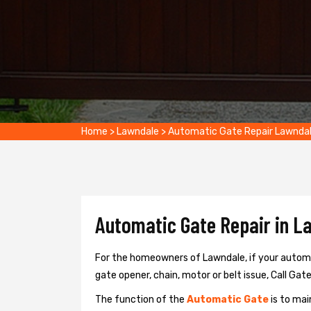
Home
>
Lawndale
>
Automatic Gate Repair Lawnda
Automatic Gate Repair in L
For the homeowners of Lawndale, if your automat
gate opener, chain, motor or belt issue, Call Gate
The function of the
Automatic Gate
is to mai