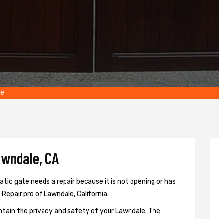
le
awndale, CA
ic gate needs a repair because it is not opening or has
 Repair pro of Lawndale, California.
ntain the privacy and safety of your Lawndale. The