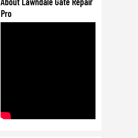
About Lawndale Gate Repair
Pro