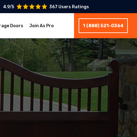
4.9/5
367 Users Ratings
1 (888) 521-0364
rage Doors
Join As Pro