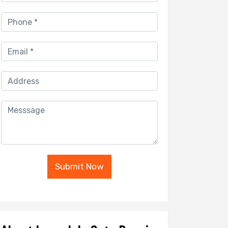
Submit Now