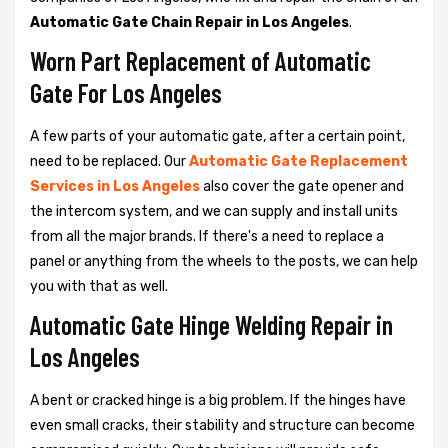
Automatic Gate Chain Repair in Los Angeles
.
Worn Part Replacement of Automatic
Gate For Los Angeles
A few parts of your automatic gate, after a certain point,
need to be replaced. Our
Automatic Gate Replacement
Services in Los Angeles
also cover the gate opener and
the intercom system, and we can supply and install units
from all the major brands. If there's a need to replace a
panel or anything from the wheels to the posts, we can help
you with that as well.
Automatic Gate Hinge Welding Repair in
Los Angeles
A bent or cracked hinge is a big problem. If the hinges have
even small cracks, their stability and structure can become