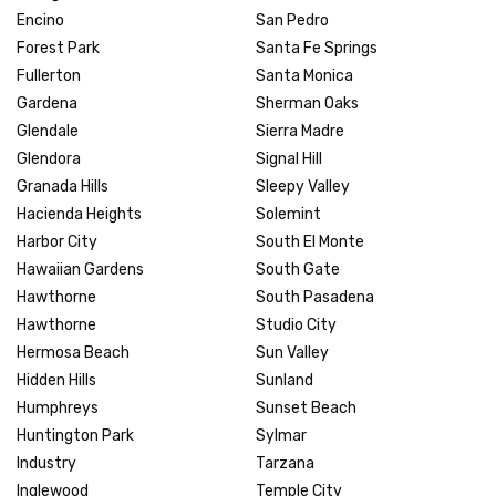
Encino
San Pedro
Forest Park
Santa Fe Springs
Fullerton
Santa Monica
Gardena
Sherman Oaks
Glendale
Sierra Madre
Glendora
Signal Hill
Granada Hills
Sleepy Valley
Hacienda Heights
Solemint
Harbor City
South El Monte
Hawaiian Gardens
South Gate
Hawthorne
South Pasadena
Hawthorne
Studio City
Hermosa Beach
Sun Valley
Hidden Hills
Sunland
Humphreys
Sunset Beach
Huntington Park
Sylmar
Industry
Tarzana
Inglewood
Temple City