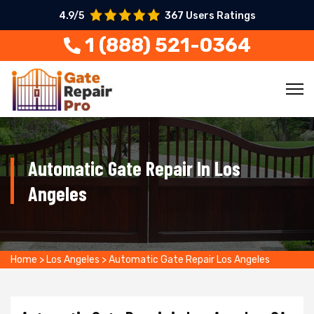
4.9/5
367 Users Ratings
1 (888) 521-0364
Automatic Gate Repair In Los
Angeles
Home
>
Los Angeles
>
Automatic Gate Repair Los Angeles