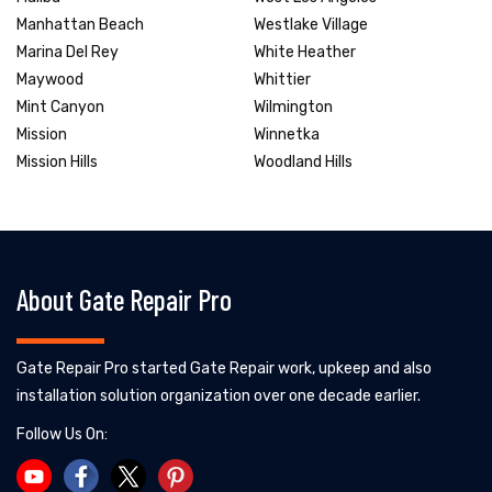
Manhattan Beach
Westlake Village
Marina Del Rey
White Heather
Maywood
Whittier
Mint Canyon
Wilmington
Mission
Winnetka
Mission Hills
Woodland Hills
About Gate Repair Pro
Gate Repair Pro started Gate Repair work, upkeep and also
installation solution organization over one decade earlier.
Follow Us On: