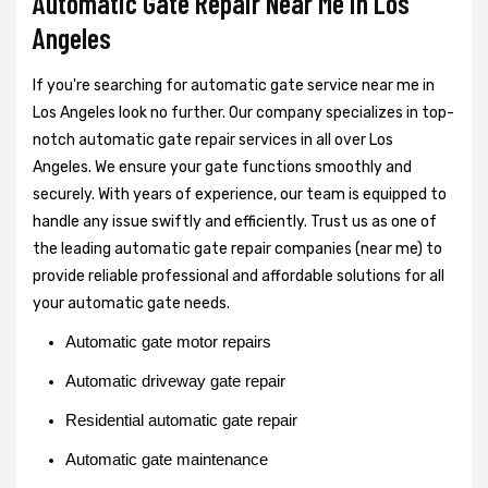
Automatic Gate Repair Near Me in Los
Angeles
If you're searching for automatic gate service near me in
Los Angeles look no further. Our company specializes in top-
notch automatic gate repair services in all over Los
Angeles. We ensure your gate functions smoothly and
securely. With years of experience, our team is equipped to
handle any issue swiftly and efficiently. Trust us as one of
the leading automatic gate repair companies (near me) to
provide reliable professional and affordable solutions for all
your automatic gate needs.
Automatic gate motor repairs
Automatic driveway gate repair
Residential automatic gate repair
Automatic gate maintenance