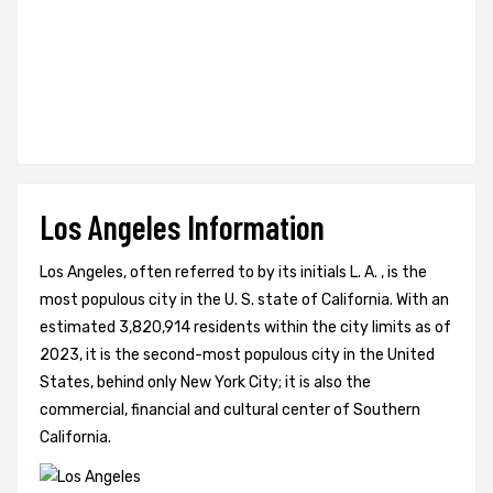
Los Angeles Information
Los Angeles, often referred to by its initials L. A. , is the
most populous city in the U. S. state of California. With an
estimated 3,820,914 residents within the city limits as of
2023, it is the second-most populous city in the United
States, behind only New York City; it is also the
commercial, financial and cultural center of Southern
California.