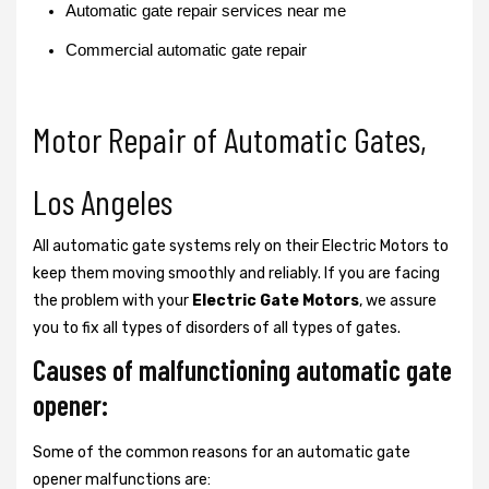
Automatic gate repair services near me
Commercial automatic gate repair
Motor Repair of Automatic Gates,
Los Angeles
All automatic gate systems rely on their Electric Motors to
keep them moving smoothly and reliably. If you are facing
the problem with your
Electric Gate Motors
, we assure
you to fix all types of disorders of all types of gates.
Causes of malfunctioning automatic gate
opener:
Some of the common reasons for an automatic gate
opener malfunctions are: