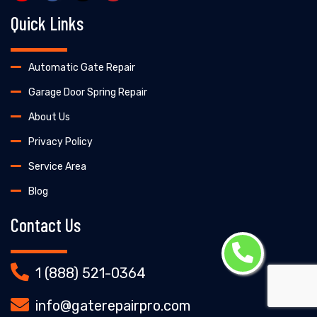
Quick Links
Automatic Gate Repair
Garage Door Spring Repair
About Us
Privacy Policy
Service Area
Blog
Contact Us
1 (888) 521-0364
info@gaterepairpro.com