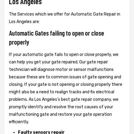
Los Angeles
The Services which we offer for Automatic Gate Repair in
Los Angeles are:
Automatic Gates failing to open or close
properly
If your automatic gate fails to open or close properly, we
can help you get your gate repaired. Our gate repair
technician will diagnose motor or sensor malfunctions
because these are to common issues of gate opening and
closing. If your gate is not opening or closing properly there
might also be a need to realign tracks and fix electrical
problems. As Los Angeles's best gate repair company, we
promptly identify and resolve the root causes of your
malfunctioning gate and restore your gate operation
efficiently.
Faulty sensors repair