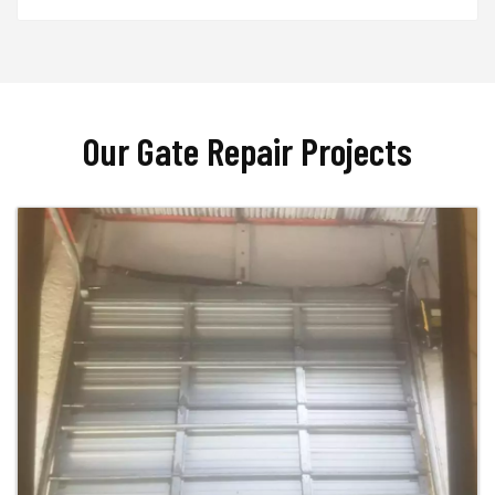
Our Gate Repair Projects