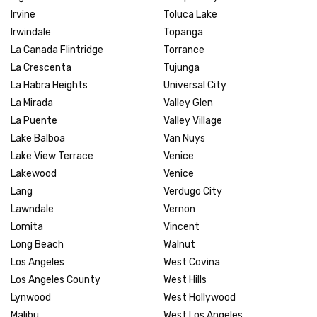
Irvine
Toluca Lake
Irwindale
Topanga
La Canada Flintridge
Torrance
La Crescenta
Tujunga
La Habra Heights
Universal City
La Mirada
Valley Glen
La Puente
Valley Village
Lake Balboa
Van Nuys
Lake View Terrace
Venice
Lakewood
Venice
Lang
Verdugo City
Lawndale
Vernon
Lomita
Vincent
Long Beach
Walnut
Los Angeles
West Covina
Los Angeles County
West Hills
Lynwood
West Hollywood
Malibu
West Los Angeles