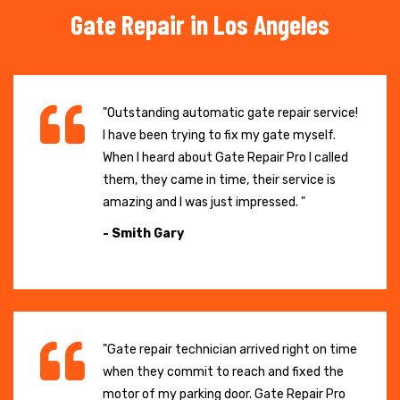
Gate Repair in Los Angeles
"Outstanding automatic gate repair service!
I have been trying to fix my gate myself.
When I heard about Gate Repair Pro I called
them, they came in time, their service is
amazing and I was just impressed. "
- Smith Gary
"Gate repair technician arrived right on time
when they commit to reach and fixed the
motor of my parking door. Gate Repair Pro