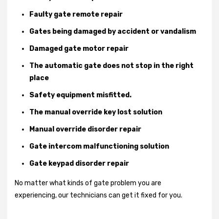
Faulty gate remote repair
Gates being damaged by accident or vandalism
Damaged gate motor repair
The automatic gate does not stop in the right
place
Safety equipment misfitted.
The manual override key lost solution
Manual override disorder repair
Gate intercom malfunctioning solution
Gate keypad disorder repair
No matter what kinds of gate problem you are
experiencing, our technicians can get it fixed for you.