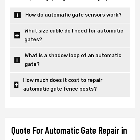
How do automatic gate sensors work?
What size cable do I need for automatic
gates?
What is a shadow loop of an automatic
gate?
How much does it cost to repair
automatic gate fence posts?
Quote For Automatic Gate Repair in