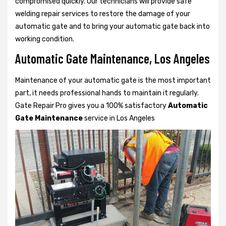
compromised quickly. Our technicians will provide safe
welding repair services to restore the damage of your
automatic gate and to bring your automatic gate back into
working condition.
Automatic Gate Maintenance, Los Angeles
Maintenance of your automatic gate is the most important
part, it needs professional hands to maintain it regularly.
Gate Repair Pro gives you a 100% satisfactory
Automatic
Gate Maintenance
service in Los Angeles