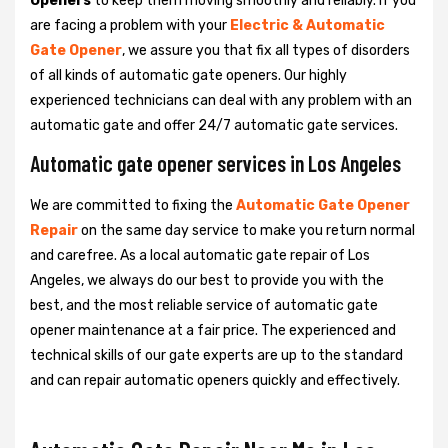
Openers
to keep them moving smoothly and reliably. If you
are facing a problem with your
Electric & Automatic
Gate Opener
, we assure you that fix all types of disorders
of all kinds of automatic gate openers. Our highly
experienced technicians can deal with any problem with an
automatic gate and offer 24/7 automatic gate services.
Automatic gate opener services in Los Angeles
We are committed to fixing the
Automatic Gate Opener
Repair
on the same day service to make you return normal
and carefree. As a local automatic gate repair of Los
Angeles, we always do our best to provide you with the
best, and the most reliable service of automatic gate
opener maintenance at a fair price. The experienced and
technical skills of our gate experts are up to the standard
and can repair automatic openers quickly and effectively.