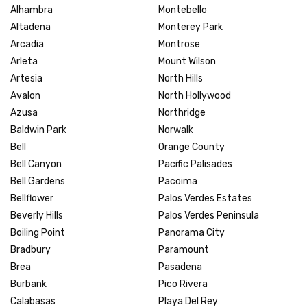
Alhambra
Montebello
Altadena
Monterey Park
Arcadia
Montrose
Arleta
Mount Wilson
Artesia
North Hills
Avalon
North Hollywood
Azusa
Northridge
Baldwin Park
Norwalk
Bell
Orange County
Bell Canyon
Pacific Palisades
Bell Gardens
Pacoima
Bellflower
Palos Verdes Estates
Beverly Hills
Palos Verdes Peninsula
Boiling Point
Panorama City
Bradbury
Paramount
Brea
Pasadena
Burbank
Pico Rivera
Calabasas
Playa Del Rey