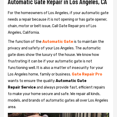
Automatic Gate Repair in Los Angeles, CA
For the homeowners of Los Angeles, if your automatic gate
needs a repair because it is not opening or has gate opener,
chain, motor or belt issue, Call Gate Repair pro of Los
Angeles, California.
The function of the
Automatic Gate
is to maintain the
privacy and safety of your Los Angeles. The automatic
gate does show the luxury of the house. We know how
frustrating it can be if your automatic gate is not
functioning well. It is also a matter of insecurity for your
Los Angeles home, family or business.
Gate Repair Pro
wants to ensure the quality
Automatic Gate
Repair Service
and always provide fast, efficient repairs
to make your home secure and safe. We repair all kinds,
models, and brands of automatic gates all over Los Angeles
area.