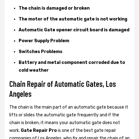
The chain is damaged or broken
The motor of the automatic gate is not working
Automatic Gate opener circuit board is damaged
Power Supply Problem
Switches Problems
Battery and metal component corroded due to
cold weather
Chain Repair of Automatic Gates, Los
Angeles
The chain is the main part of an automatic gate because it
lifts or slides the automatic gate frequently and if the
chain is broken, it means your automatic gate does not
work.
Gate Repair Pro
is one of the best gate repair
companies of Los Angeles, who fix and repair the chain of an