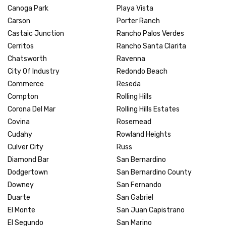
Canoga Park
Playa Vista
Carson
Porter Ranch
Castaic Junction
Rancho Palos Verdes
Cerritos
Rancho Santa Clarita
Chatsworth
Ravenna
City Of Industry
Redondo Beach
Commerce
Reseda
Compton
Rolling Hills
Corona Del Mar
Rolling Hills Estates
Covina
Rosemead
Cudahy
Rowland Heights
Culver City
Russ
Diamond Bar
San Bernardino
Dodgertown
San Bernardino County
Downey
San Fernando
Duarte
San Gabriel
El Monte
San Juan Capistrano
El Segundo
San Marino