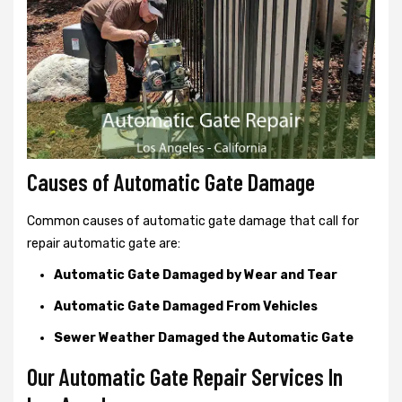
Causes of Automatic Gate Damage
Common causes of automatic gate damage that call for
repair automatic gate are:
Automatic Gate Damaged by Wear and Tear
Automatic Gate Damaged From Vehicles
Sewer Weather Damaged the Automatic Gate
Our Automatic Gate Repair Services In