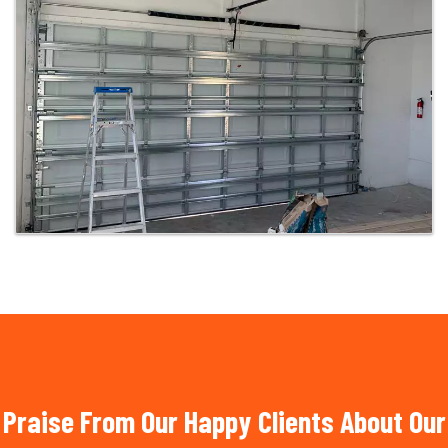
Praise From Our Happy Clients About Our