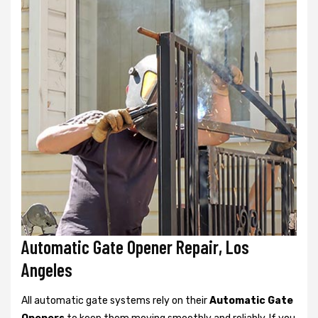
Automatic Gate Opener Repair, Los
Angeles
All automatic gate systems rely on their
Automatic Gate