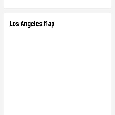
Los Angeles Map