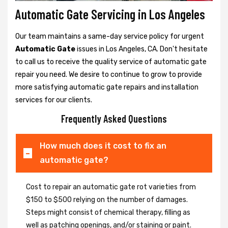
Automatic Gate Servicing in Los Angeles
Our team maintains a same-day service policy for urgent
Automatic Gate
issues in Los Angeles, CA. Don't hesitate
to call us to receive the quality service of automatic gate
repair you need. We desire to continue to grow to provide
more satisfying automatic gate repairs and installation
services for our clients.
Frequently Asked Questions
How much does it cost to fix an
automatic gate?
Cost to repair an automatic gate rot varieties from
$150 to $500 relying on the number of damages.
Steps might consist of chemical therapy, filling as
well as patching openings, and/or staining or paint.