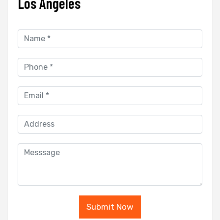
Los Angeles
Submit Now