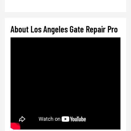
About Los Angeles Gate Repair Pro