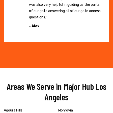
was also very helpful in guiding us the parts
of our gate answering all of our gate access
questions."
- Alex
Areas We Serve in Major Hub Los
Angeles
Agoura Hills
Monrovia