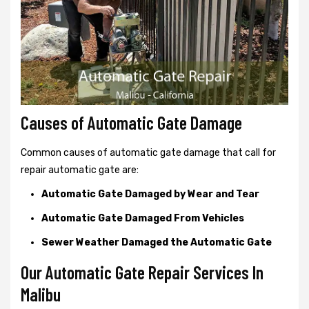
Causes of Automatic Gate Damage
Common causes of automatic gate damage that call for
repair automatic gate are:
Automatic Gate Damaged by Wear and Tear
Automatic Gate Damaged From Vehicles
Sewer Weather Damaged the Automatic Gate
Our Automatic Gate Repair Services In
Malibu