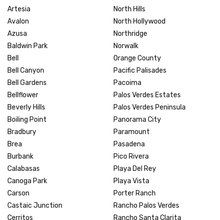
Artesia
North Hills
Avalon
North Hollywood
Azusa
Northridge
Baldwin Park
Norwalk
Bell
Orange County
Bell Canyon
Pacific Palisades
Bell Gardens
Pacoima
Bellflower
Palos Verdes Estates
Beverly Hills
Palos Verdes Peninsula
Boiling Point
Panorama City
Bradbury
Paramount
Brea
Pasadena
Burbank
Pico Rivera
Calabasas
Playa Del Rey
Canoga Park
Playa Vista
Carson
Porter Ranch
Castaic Junction
Rancho Palos Verdes
Cerritos
Rancho Santa Clarita