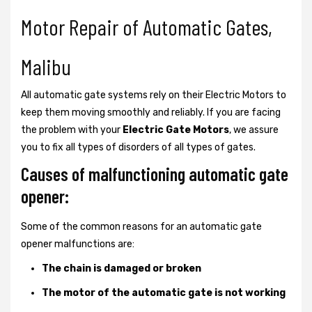
Motor Repair of Automatic Gates,
Malibu
All automatic gate systems rely on their Electric Motors to
keep them moving smoothly and reliably. If you are facing
the problem with your
Electric Gate Motors
, we assure
you to fix all types of disorders of all types of gates.
Causes of malfunctioning automatic gate
opener:
Some of the common reasons for an automatic gate
opener malfunctions are:
The chain is damaged or broken
The motor of the automatic gate is not working