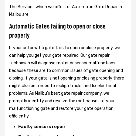
The Services which we offer for Automatic Gate Repair in
Malibu are:
Automatic Gates failing to open or close
properly
If your automatic gate fails to open or close properly, we
can help you get your gate repaired. Our gate repair
technician will diagnose motor or sensor malfunctions
because these are to common issues of gate opening and
closing. If your gate is not opening or closing properly there
might also be a need to realign tracks and fix electrical
problems. As Malibu's best gate repair company, we
promptly identify and resolve the root causes of your
malfunctioning gate and restore your gate operation
efficiently.
Faulty sensors repair