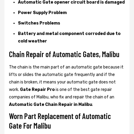
Automatic Gate opener circuit board is damaged
Power Supply Problem
Switches Problems
Battery and metal component corroded due to
cold weather
Chain Repair of Automatic Gates, Malibu
The chain is the main part of an automatic gate because it
lifts or slides the automatic gate frequently and if the
chain is broken, it means your automatic gate does not
work.
Gate Repair Pro
is one of the best gate repair
companies of Malibu, who fix and repair the chain of an
Automatic Gate Chain Repair in Malibu
.
Worn Part Replacement of Automatic
Gate For Malibu