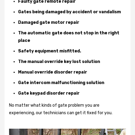
Faulty gate remote repair
Gates being damaged by accident or vandalism
Damaged gate motor repair
The automatic gate does not stop in the right
place
Safety equipment misfitted.
The manual override key lost solution
Manual override disorder repair
Gate intercom malfunctioning solution
Gate keypad disorder repair
No matter what kinds of gate problem you are
experiencing, our technicians can get it fixed for you.