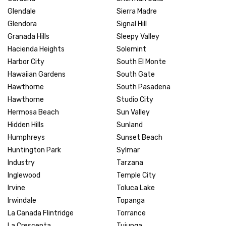
Glendale
Sierra Madre
Glendora
Signal Hill
Granada Hills
Sleepy Valley
Hacienda Heights
Solemint
Harbor City
South El Monte
Hawaiian Gardens
South Gate
Hawthorne
South Pasadena
Hawthorne
Studio City
Hermosa Beach
Sun Valley
Hidden Hills
Sunland
Humphreys
Sunset Beach
Huntington Park
Sylmar
Industry
Tarzana
Inglewood
Temple City
Irvine
Toluca Lake
Irwindale
Topanga
La Canada Flintridge
Torrance
La Crescenta
Tujunga