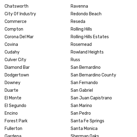
Chatsworth
Ravenna
City Of Industry
Redondo Beach
Commerce
Reseda
Compton
Rolling Hills
Corona Del Mar
Rolling Hills Estates
Covina
Rosemead
Cudahy
Rowland Heights
Culver City
Russ
Diamond Bar
San Bernardino
Dodgertown
San Bernardino County
Downey
San Fernando
Duarte
San Gabriel
El Monte
San Juan Capistrano
El Segundo
San Marino
Encino
San Pedro
Forest Park
Santa Fe Springs
Fullerton
Santa Monica
Gardena
Sherman Oaks