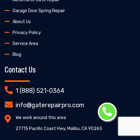
Garage Door Spring Repair
About Us
Privacy Policy
Service Area
Blog
Contact Us
1 (888) 521-0364
info@gaterepairpro.com
We work around this area
27715 Pacific Coast Hwy, Malibu, CA 90265