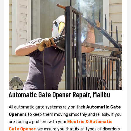
Automatic Gate Opener Repair, Malibu
All automatic gate systems rely on their
Automatic Gate
Openers
to keep them moving smoothly and reliably. If you
are facing a problem with your
Electric & Automatic
Gate Opener
, we assure you that fix all types of disorders