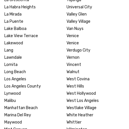
La Habra Heights
Universal City
La Mirada
Valley Glen
La Puente
Valley Village
Lake Balboa
Van Nuys
Lake View Terrace
Venice
Lakewood
Venice
Lang
Verdugo City
Lawndale
Vernon
Lomita
Vincent
Long Beach
Walnut
Los Angeles
West Covina
Los Angeles County
West Hills
Lynwood
West Hollywood
Malibu
West Los Angeles
Manhattan Beach
Westlake Village
Marina Del Rey
White Heather
Maywood
Whittier