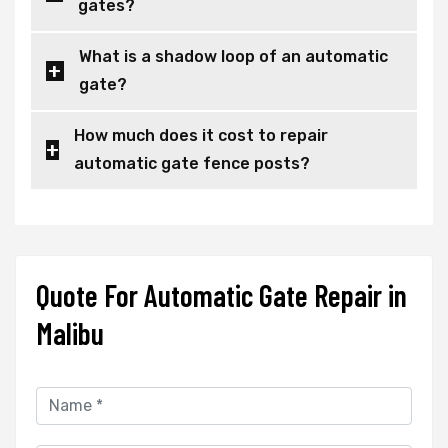
gates?
What is a shadow loop of an automatic
gate?
How much does it cost to repair
automatic gate fence posts?
Quote For Automatic Gate Repair in
Malibu