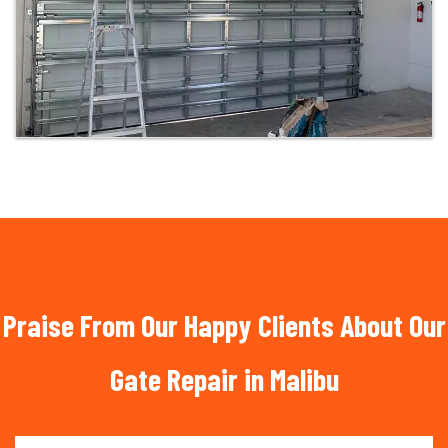
Praise From Our Happy Clients About Our
Gate Repair in Malibu