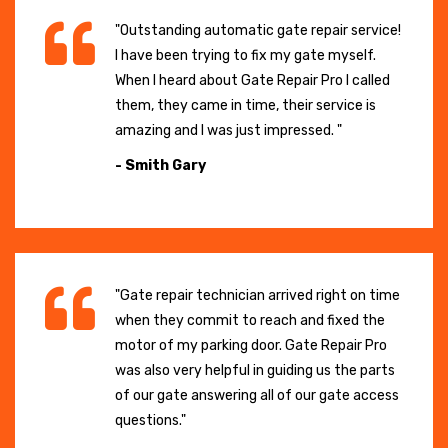
"Outstanding automatic gate repair service!
I have been trying to fix my gate myself.
When I heard about Gate Repair Pro I called
them, they came in time, their service is
amazing and I was just impressed. "
- Smith Gary
"Gate repair technician arrived right on time
when they commit to reach and fixed the
motor of my parking door. Gate Repair Pro
was also very helpful in guiding us the parts
of our gate answering all of our gate access
questions."