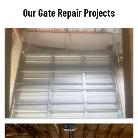
Our Gate Repair Projects