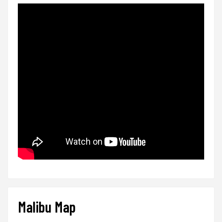
Malibu Map