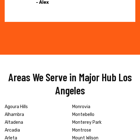
- Alex
Areas We Serve in Major Hub Los
Angeles
Agoura Hills
Monrovia
Alhambra
Montebello
Altadena
Monterey Park
Arcadia
Montrose
Arleta
Mount Wilson