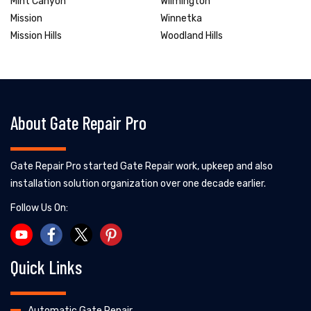
Mint Canyon
Wilmington
Mission
Winnetka
Mission Hills
Woodland Hills
About Gate Repair Pro
Gate Repair Pro started Gate Repair work, upkeep and also
installation solution organization over one decade earlier.
Follow Us On:
Quick Links
Automatic Gate Repair