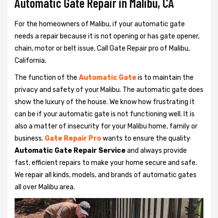
Automatic Gate Repair in Malibu, CA
For the homeowners of Malibu, if your automatic gate
needs a repair because it is not opening or has gate opener,
chain, motor or belt issue, Call Gate Repair pro of Malibu,
California.
The function of the
Automatic Gate
is to maintain the
privacy and safety of your Malibu. The automatic gate does
show the luxury of the house. We know how frustrating it
can be if your automatic gate is not functioning well. It is
also a matter of insecurity for your Malibu home, family or
business.
Gate Repair Pro
wants to ensure the quality
Automatic Gate Repair Service
and always provide
fast, efficient repairs to make your home secure and safe.
We repair all kinds, models, and brands of automatic gates
all over Malibu area.