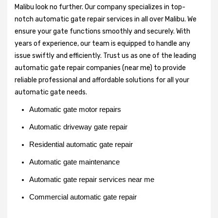
Malibu look no further. Our company specializes in top-
notch automatic gate repair services in all over Malibu. We
ensure your gate functions smoothly and securely. With
years of experience, our team is equipped to handle any
issue swiftly and efficiently. Trust us as one of the leading
automatic gate repair companies (near me) to provide
reliable professional and affordable solutions for all your
automatic gate needs.
Automatic gate motor repairs
Automatic driveway gate repair
Residential automatic gate repair
Automatic gate maintenance
Automatic gate repair services near me
Commercial automatic gate repair