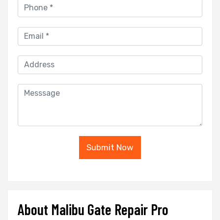
Submit Now
About Malibu Gate Repair Pro