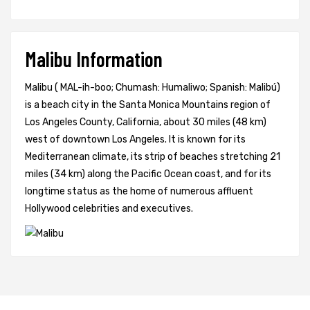
Malibu Information
Malibu ( MAL-ih-boo; Chumash: Humaliwo; Spanish: Malibú)
is a beach city in the Santa Monica Mountains region of
Los Angeles County, California, about 30 miles (48 km)
west of downtown Los Angeles. It is known for its
Mediterranean climate, its strip of beaches stretching 21
miles (34 km) along the Pacific Ocean coast, and for its
longtime status as the home of numerous affluent
Hollywood celebrities and executives.