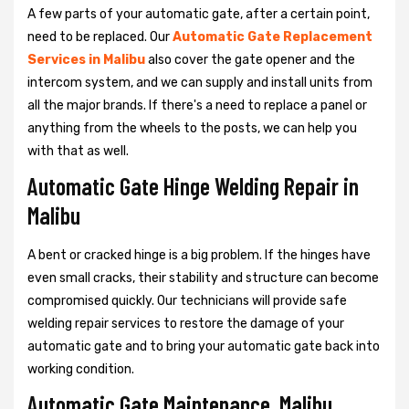
A few parts of your automatic gate, after a certain point,
need to be replaced. Our
Automatic Gate Replacement
Services in Malibu
also cover the gate opener and the
intercom system, and we can supply and install units from
all the major brands. If there's a need to replace a panel or
anything from the wheels to the posts, we can help you
with that as well.
Automatic Gate Hinge Welding Repair in
Malibu
A bent or cracked hinge is a big problem. If the hinges have
even small cracks, their stability and structure can become
compromised quickly. Our technicians will provide safe
welding repair services to restore the damage of your
automatic gate and to bring your automatic gate back into
working condition.
Automatic Gate Maintenance, Malibu