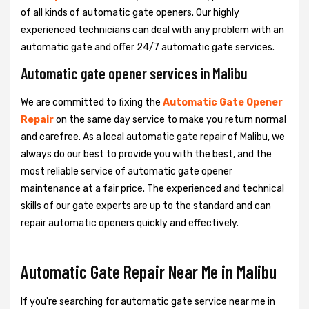
of all kinds of automatic gate openers. Our highly
experienced technicians can deal with any problem with an
automatic gate and offer 24/7 automatic gate services.
Automatic gate opener services in Malibu
We are committed to fixing the
Automatic Gate Opener
Repair
on the same day service to make you return normal
and carefree. As a local automatic gate repair of Malibu, we
always do our best to provide you with the best, and the
most reliable service of automatic gate opener
maintenance at a fair price. The experienced and technical
skills of our gate experts are up to the standard and can
repair automatic openers quickly and effectively.
Automatic Gate Repair Near Me in Malibu
If you're searching for automatic gate service near me in