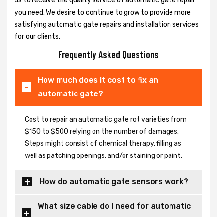
us to receive the quality service of automatic gate repair
you need. We desire to continue to grow to provide more
satisfying automatic gate repairs and installation services
for our clients.
Frequently Asked Questions
How much does it cost to fix an
automatic gate?
Cost to repair an automatic gate rot varieties from
$150 to $500 relying on the number of damages.
Steps might consist of chemical therapy, filling as
well as patching openings, and/or staining or paint.
How do automatic gate sensors work?
What size cable do I need for automatic