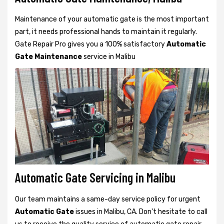
Maintenance of your automatic gate is the most important
part, it needs professional hands to maintain it regularly.
Gate Repair Pro gives you a 100% satisfactory
Automatic
Gate Maintenance
service in Malibu
Automatic Gate Servicing in Malibu
Our team maintains a same-day service policy for urgent
Automatic Gate
issues in Malibu, CA. Don't hesitate to call