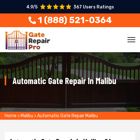
4.9/5
367 Users Ratings
1 (888) 521-0364
Automatic Gate Repair In Malibu
Home
>
Malibu
>
Automatic Gate Repair Malibu