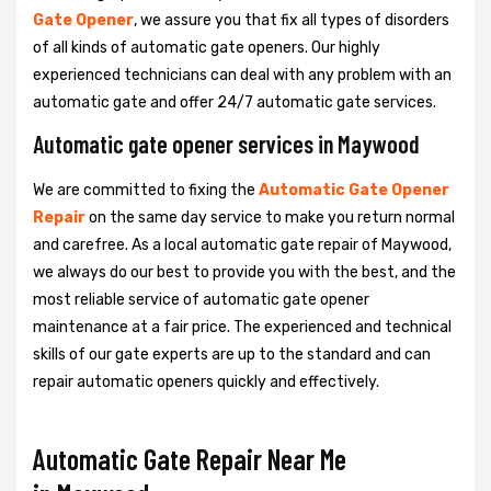
Gate Opener
, we assure you that fix all types of disorders
of all kinds of automatic gate openers. Our highly
experienced technicians can deal with any problem with an
automatic gate and offer 24/7 automatic gate services.
Automatic gate opener services in Maywood
We are committed to fixing the
Automatic Gate Opener
Repair
on the same day service to make you return normal
and carefree. As a local automatic gate repair of Maywood,
we always do our best to provide you with the best, and the
most reliable service of automatic gate opener
maintenance at a fair price. The experienced and technical
skills of our gate experts are up to the standard and can
repair automatic openers quickly and effectively.
Automatic Gate Repair Near Me