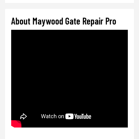
About Maywood Gate Repair Pro