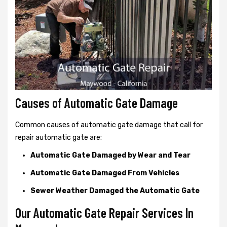
Causes of Automatic Gate Damage
Common causes of automatic gate damage that call for
repair automatic gate are:
Automatic Gate Damaged by Wear and Tear
Automatic Gate Damaged From Vehicles
Sewer Weather Damaged the Automatic Gate
Our Automatic Gate Repair Services In