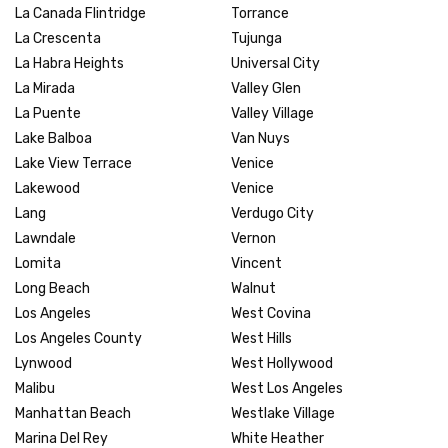
La Canada Flintridge
Torrance
La Crescenta
Tujunga
La Habra Heights
Universal City
La Mirada
Valley Glen
La Puente
Valley Village
Lake Balboa
Van Nuys
Lake View Terrace
Venice
Lakewood
Venice
Lang
Verdugo City
Lawndale
Vernon
Lomita
Vincent
Long Beach
Walnut
Los Angeles
West Covina
Los Angeles County
West Hills
Lynwood
West Hollywood
Malibu
West Los Angeles
Manhattan Beach
Westlake Village
Marina Del Rey
White Heather