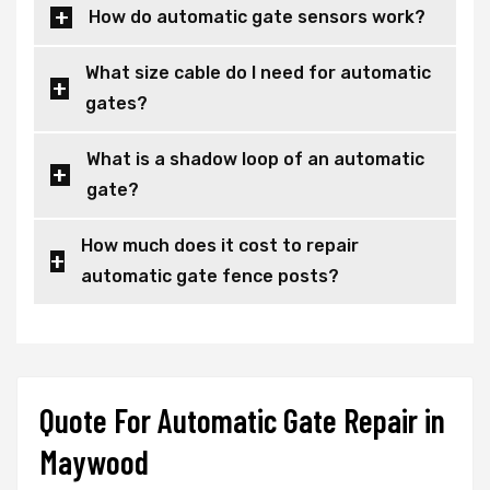
How do automatic gate sensors work?
What size cable do I need for automatic
gates?
What is a shadow loop of an automatic
gate?
How much does it cost to repair
automatic gate fence posts?
Quote For Automatic Gate Repair in
Maywood