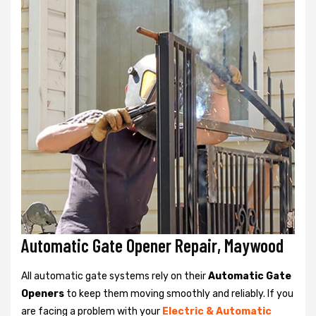
Automatic Gate Opener Repair, Maywood
All automatic gate systems rely on their
Automatic Gate
Openers
to keep them moving smoothly and reliably. If you
are facing a problem with your
Electric & Automatic