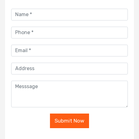
Submit Now