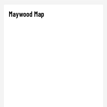
Maywood Map