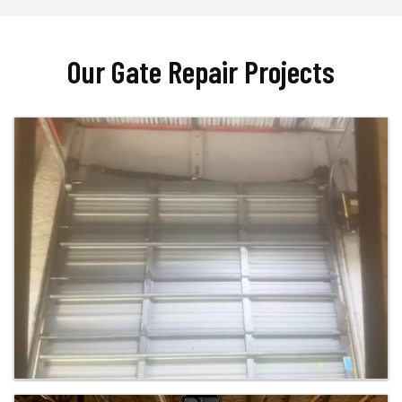
Our Gate Repair Projects