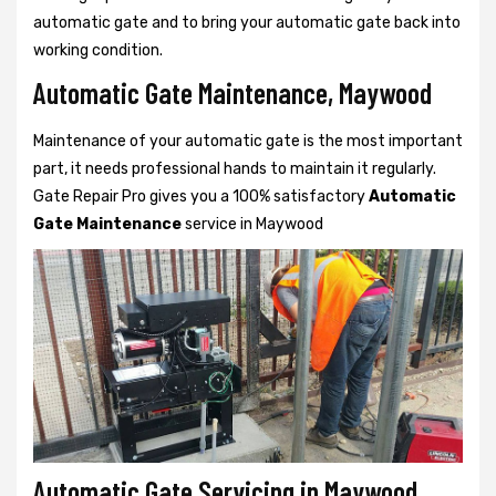
automatic gate and to bring your automatic gate back into
working condition.
Automatic Gate Maintenance, Maywood
Maintenance of your automatic gate is the most important
part, it needs professional hands to maintain it regularly.
Gate Repair Pro gives you a 100% satisfactory
Automatic
Gate Maintenance
service in Maywood
Automatic Gate Servicing in Maywood