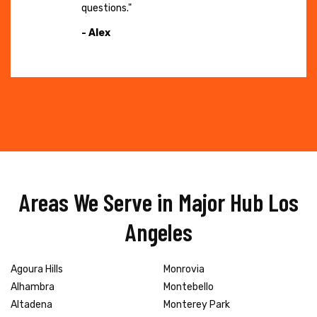
questions."
- Alex
Areas We Serve in Major Hub Los
Angeles
Agoura Hills
Monrovia
Alhambra
Montebello
Altadena
Monterey Park