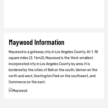
Maywood Information
Maywood is a gateway city in Los Angeles County. At 1. 18
square miles (3. 1 km2), Maywood is the third-smallest
incorporated city in Los Angeles County by area. It is
bordered by the cities of Bell on the south, Vernon on the
north and west, Huntington Park on the southwest, and
Commerce on the east.