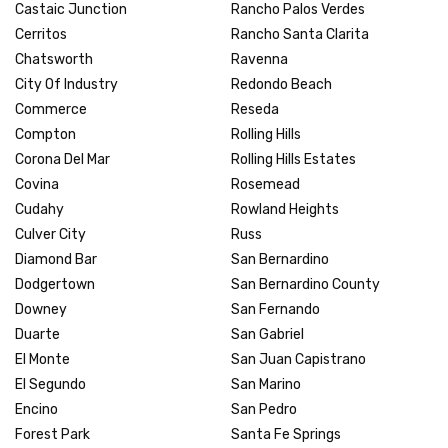
Castaic Junction
Rancho Palos Verdes
Cerritos
Rancho Santa Clarita
Chatsworth
Ravenna
City Of Industry
Redondo Beach
Commerce
Reseda
Compton
Rolling Hills
Corona Del Mar
Rolling Hills Estates
Covina
Rosemead
Cudahy
Rowland Heights
Culver City
Russ
Diamond Bar
San Bernardino
Dodgertown
San Bernardino County
Downey
San Fernando
Duarte
San Gabriel
El Monte
San Juan Capistrano
El Segundo
San Marino
Encino
San Pedro
Forest Park
Santa Fe Springs