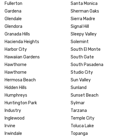
Fullerton
Santa Monica
Gardena
Sherman Oaks
Glendale
Sierra Madre
Glendora
Signal Hill
Granada Hills
Sleepy Valley
Hacienda Heights
Solemint
Harbor City
South El Monte
Hawaiian Gardens
South Gate
Hawthorne
South Pasadena
Hawthorne
Studio City
Hermosa Beach
Sun Valley
Hidden Hills
Sunland
Humphreys
Sunset Beach
Huntington Park
Sylmar
Industry
Tarzana
Inglewood
Temple City
Irvine
Toluca Lake
Irwindale
Topanga