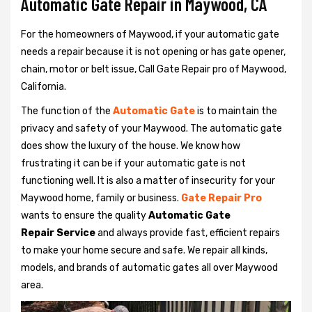
Automatic Gate Repair in Maywood, CA
For the homeowners of Maywood, if your automatic gate
needs a repair because it is not opening or has gate opener,
chain, motor or belt issue, Call Gate Repair pro of Maywood,
California.
The function of the
Automatic Gate
is to maintain the
privacy and safety of your Maywood. The automatic gate
does show the luxury of the house. We know how
frustrating it can be if your automatic gate is not
functioning well. It is also a matter of insecurity for your
Maywood home, family or business.
Gate Repair Pro
wants to ensure the quality
Automatic Gate
Repair Service
and always provide fast, efficient repairs
to make your home secure and safe. We repair all kinds,
models, and brands of automatic gates all over Maywood
area.