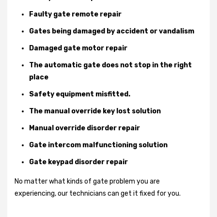
Faulty gate remote repair
Gates being damaged by accident or vandalism
Damaged gate motor repair
The automatic gate does not stop in the right
place
Safety equipment misfitted.
The manual override key lost solution
Manual override disorder repair
Gate intercom malfunctioning solution
Gate keypad disorder repair
No matter what kinds of gate problem you are
experiencing, our technicians can get it fixed for you.