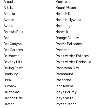
Arcadia
Montrose
Arleta
Mount Wilson
Artesia
North Hills
Avalon
North Hollywood
Azusa
Northridge
Baldwin Park
Norwalk
Bell
Orange County
Bell Canyon
Pacific Palisades
Bell Gardens
Pacoima
Bellflower
Palos Verdes Estates
Beverly Hills
Palos Verdes Peninsula
Boiling Point
Panorama City
Bradbury
Paramount
Brea
Pasadena
Burbank
Pico Rivera
Calabasas
Playa Del Rey
Canoga Park
Playa Vista
Carson
Porter Ranch