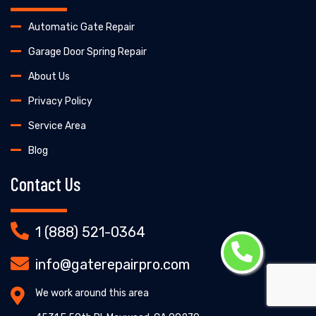
Automatic Gate Repair
Garage Door Spring Repair
About Us
Privacy Policy
Service Area
Blog
Contact Us
1 (888) 521-0364
info@gaterepairpro.com
We work around this area