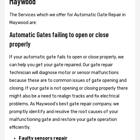
Maywood
The Services which we offer for Automatic Gate Repair in
Maywood are:
Automatic Gates failing to open or close
properly
If your automatic gate fails to open or close properly, we
can help you get your gate repaired. Our gate repair
technician will diagnose motor or sensor malfunctions
because these are to common issues of gate opening and
closing. If your gate is not opening or closing properly there
might also be a need to realign tracks and fix electrical
problems. As Maywood's best gate repair company, we
promptly identify and resolve the root causes of your
malfunctioning gate and restore your gate operation
efficiently.
Faulty sensors repair