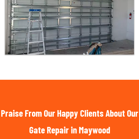
Praise From Our Happy Clients About Our
Gate Repair in Maywood