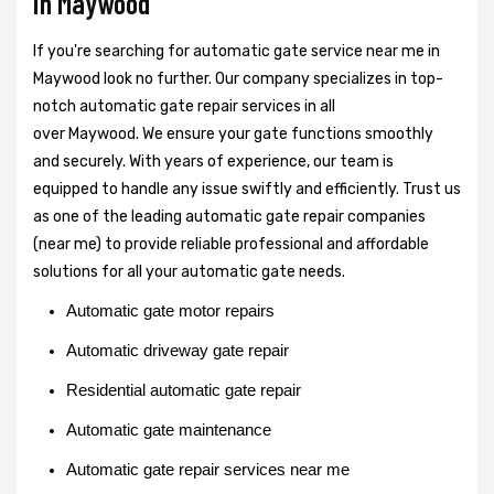
in Maywood
If you're searching for automatic gate service near me in
Maywood look no further. Our company specializes in top-
notch automatic gate repair services in all
over Maywood. We ensure your gate functions smoothly
and securely. With years of experience, our team is
equipped to handle any issue swiftly and efficiently. Trust us
as one of the leading automatic gate repair companies
(near me) to provide reliable professional and affordable
solutions for all your automatic gate needs.
Automatic gate motor repairs
Automatic driveway gate repair
Residential automatic gate repair
Automatic gate maintenance
Automatic gate repair services near me