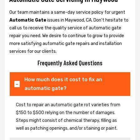
Our team maintains a same-day service policy for urgent
Automatic Gate
issues in Maywood, CA. Don't hesitate to
call us to receive the quality service of automatic gate
repair you need. We desire to continue to grow to provide
more satisfying automatic gate repairs and installation
services for our clients.
Frequently Asked Questions
How much does it cost to fix an
automatic gate?
Cost to repair an automatic gate rot varieties from
$150 to $500 relying on the number of damages.
Steps might consist of chemical therapy, filling as
well as patching openings, and/or staining or paint.