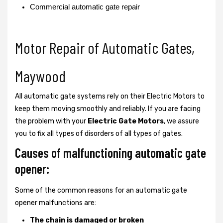
Commercial automatic gate repair
Motor Repair of Automatic Gates,
Maywood
All automatic gate systems rely on their Electric Motors to
keep them moving smoothly and reliably. If you are facing
the problem with your
Electric Gate Motors
, we assure
you to fix all types of disorders of all types of gates.
Causes of malfunctioning automatic gate
opener:
Some of the common reasons for an automatic gate
opener malfunctions are:
The chain is damaged or broken