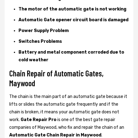
The motor of the automatic gate is not working
Automatic Gate opener circuit board is damaged
Power Supply Problem
Switches Problems
Battery and metal component corroded due to
cold weather
Chain Repair of Automatic Gates,
Maywood
The chain is the main part of an automatic gate because it
lifts or slides the automatic gate frequently and if the
chain is broken, it means your automatic gate does not
work.
Gate Repair Pro
is one of the best gate repair
companies of Maywood, who fix and repair the chain of an
Automatic Gate Chain Repair in Maywood
.