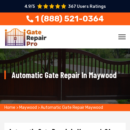
4.9/5
367 Users Ratings
1 (888) 521-0364
Automatic Gate Repair In Maywood
Home
>
Maywood
>
Automatic Gate Repair Maywood