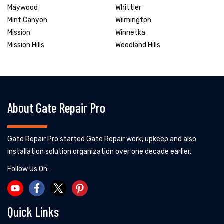
Maywood
Whittier
Mint Canyon
Wilmington
Mission
Winnetka
Mission Hills
Woodland Hills
About Gate Repair Pro
Gate Repair Pro started Gate Repair work, upkeep and also
installation solution organization over one decade earlier.
Follow Us On:
Quick Links