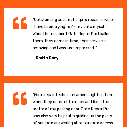
"Outstanding automatic gate repair service!
I have been trying to fix my gate myself.
When I heard about Gate Repair Pro I called
them, they came in time, their service is
amazing and I was just impressed. "
- Smith Gary
"Gate repair technician arrived right on time
when they commit to reach and fixed the
motor of my parking door. Gate Repair Pro
was also very helpful in guiding us the parts
of our gate answering all of our gate access