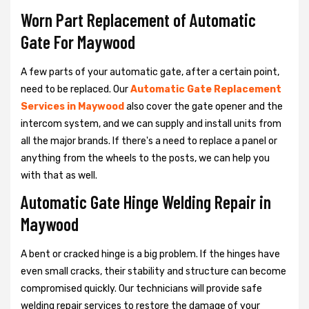
Worn Part Replacement of Automatic
Gate For Maywood
A few parts of your automatic gate, after a certain point,
need to be replaced. Our
Automatic Gate Replacement
Services in Maywood
also cover the gate opener and the
intercom system, and we can supply and install units from
all the major brands. If there's a need to replace a panel or
anything from the wheels to the posts, we can help you
with that as well.
Automatic Gate Hinge Welding Repair in
Maywood
A bent or cracked hinge is a big problem. If the hinges have
even small cracks, their stability and structure can become
compromised quickly. Our technicians will provide safe
welding repair services to restore the damage of your