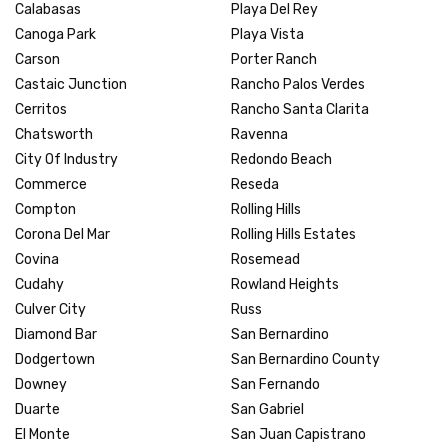
Calabasas
Playa Del Rey
Canoga Park
Playa Vista
Carson
Porter Ranch
Castaic Junction
Rancho Palos Verdes
Cerritos
Rancho Santa Clarita
Chatsworth
Ravenna
City Of Industry
Redondo Beach
Commerce
Reseda
Compton
Rolling Hills
Corona Del Mar
Rolling Hills Estates
Covina
Rosemead
Cudahy
Rowland Heights
Culver City
Russ
Diamond Bar
San Bernardino
Dodgertown
San Bernardino County
Downey
San Fernando
Duarte
San Gabriel
El Monte
San Juan Capistrano