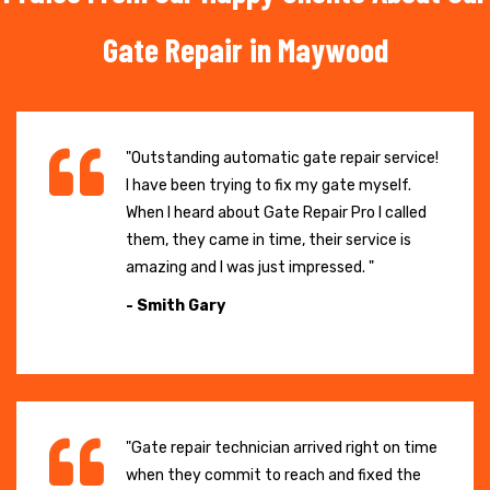
Gate Repair in Maywood
"Outstanding automatic gate repair service!
I have been trying to fix my gate myself.
When I heard about Gate Repair Pro I called
them, they came in time, their service is
amazing and I was just impressed. "
- Smith Gary
"Gate repair technician arrived right on time
when they commit to reach and fixed the