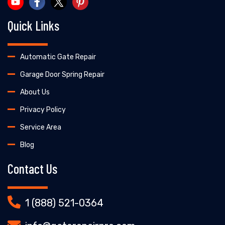
Quick Links
Automatic Gate Repair
Garage Door Spring Repair
About Us
Privacy Policy
Service Area
Blog
Contact Us
1 (888) 521-0364