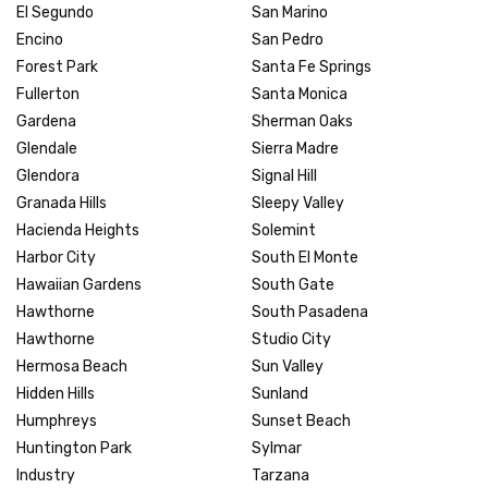
El Segundo
San Marino
Encino
San Pedro
Forest Park
Santa Fe Springs
Fullerton
Santa Monica
Gardena
Sherman Oaks
Glendale
Sierra Madre
Glendora
Signal Hill
Granada Hills
Sleepy Valley
Hacienda Heights
Solemint
Harbor City
South El Monte
Hawaiian Gardens
South Gate
Hawthorne
South Pasadena
Hawthorne
Studio City
Hermosa Beach
Sun Valley
Hidden Hills
Sunland
Humphreys
Sunset Beach
Huntington Park
Sylmar
Industry
Tarzana