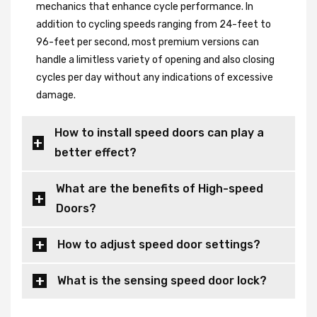
mechanics that enhance cycle performance. In
addition to cycling speeds ranging from 24-feet to
96-feet per second, most premium versions can
handle a limitless variety of opening and also closing
cycles per day without any indications of excessive
damage.
How to install speed doors can play a
better effect?
What are the benefits of High-speed
Doors?
How to adjust speed door settings?
What is the sensing speed door lock?