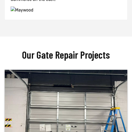
Our Gate Repair Projects