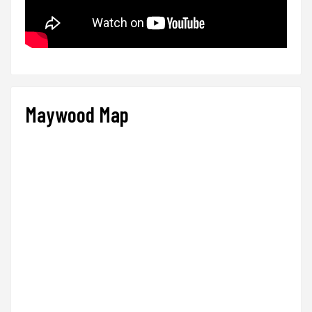
Maywood Map