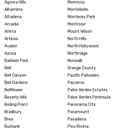
Agoura Hills
Monrovia
Alhambra
Montebello
Altadena
Monterey Park
Arcadia
Montrose
Arleta
Mount Wilson
Artesia
North Hills
Avalon
North Hollywood
Azusa
Northridge
Baldwin Park
Norwalk
Bell
Orange County
Bell Canyon
Pacific Palisades
Bell Gardens
Pacoima
Bellflower
Palos Verdes Estates
Beverly Hills
Palos Verdes Peninsula
Boiling Point
Panorama City
Bradbury
Paramount
Brea
Pasadena
Burbank
Pico Rivera