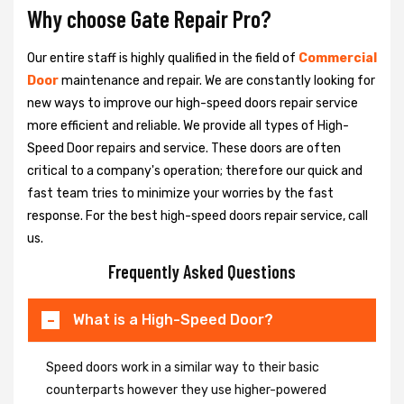
Why choose Gate Repair Pro?
Our entire staff is highly qualified in the field of
Commercial
Door
maintenance and repair. We are constantly looking for
new ways to improve our high-speed doors repair service
more efficient and reliable. We provide all types of High-
Speed Door repairs and service. These doors are often
critical to a company's operation; therefore our quick and
fast team tries to minimize your worries by the fast
response. For the best high-speed doors repair service, call
us.
Frequently Asked Questions
What is a High-Speed Door?
Speed doors work in a similar way to their basic
counterparts however they use higher-powered