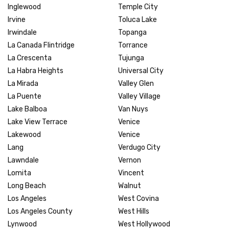
Inglewood
Temple City
Irvine
Toluca Lake
Irwindale
Topanga
La Canada Flintridge
Torrance
La Crescenta
Tujunga
La Habra Heights
Universal City
La Mirada
Valley Glen
La Puente
Valley Village
Lake Balboa
Van Nuys
Lake View Terrace
Venice
Lakewood
Venice
Lang
Verdugo City
Lawndale
Vernon
Lomita
Vincent
Long Beach
Walnut
Los Angeles
West Covina
Los Angeles County
West Hills
Lynwood
West Hollywood