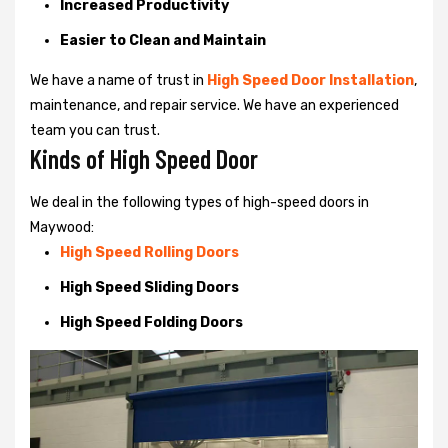
Increased Productivity
Easier to Clean and Maintain
We have a name of trust in
High Speed Door Installation
,
maintenance, and repair service. We have an experienced
team you can trust.
Kinds of High Speed Door
We deal in the following types of high-speed doors in
Maywood:
High Speed Rolling Doors
High Speed Sliding Doors
High Speed Folding Doors