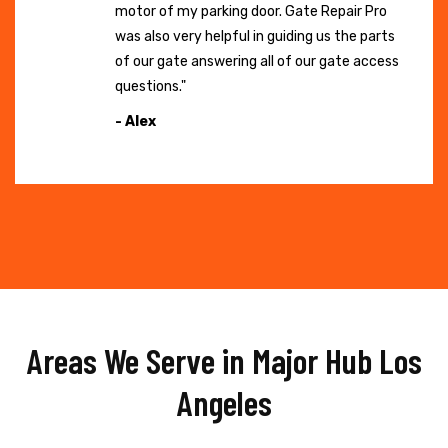
motor of my parking door. Gate Repair Pro
was also very helpful in guiding us the parts
of our gate answering all of our gate access
questions."
- Alex
Areas We Serve in Major Hub Los
Angeles