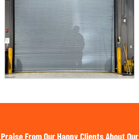
Praise From Our Happy Clients About Our