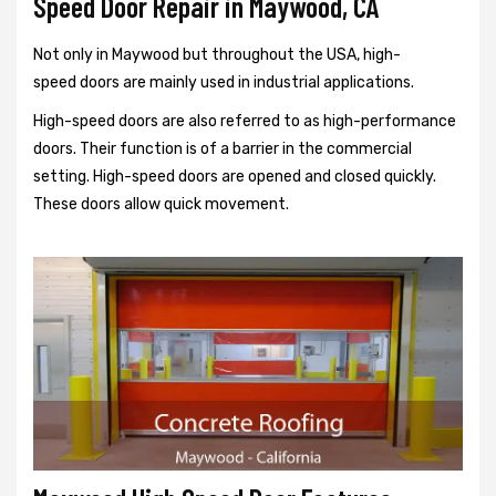
Speed Door Repair in Maywood, CA
Not only in Maywood but throughout the USA, high-
speed doors are mainly used in industrial applications.
High-speed doors are also referred to as high-performance
doors. Their function is of a barrier in the commercial
setting. High-speed doors are opened and closed quickly.
These doors allow quick movement.