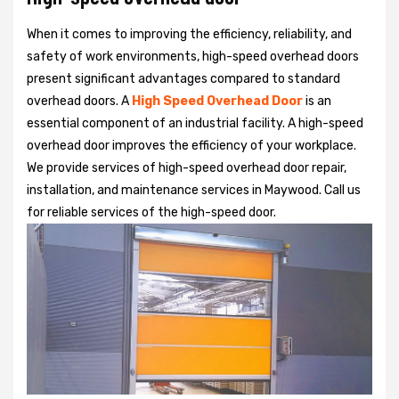
When it comes to improving the efficiency, reliability, and
safety of work environments, high-speed overhead doors
present significant advantages compared to standard
overhead doors. A
High Speed Overhead Door
is an
essential component of an industrial facility. A high-speed
overhead door improves the efficiency of your workplace.
We provide services of high-speed overhead door repair,
installation, and maintenance services in Maywood. Call us
for reliable services of the high-speed door.