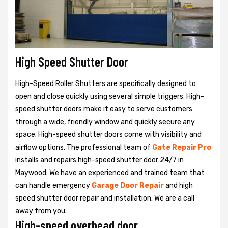
High Speed Shutter Door
High-Speed Roller Shutters are specifically designed to
open and close quickly using several simple triggers. High-
speed shutter doors make it easy to serve customers
through a wide, friendly window and quickly secure any
space. High-speed shutter doors come with visibility and
airflow options. The professional team of
Gate Repair Pro
installs and repairs high-speed shutter door 24/7 in
Maywood. We have an experienced and trained team that
can handle emergency
Garage Door Repair
and high
speed shutter door repair and installation. We are a call
away from you.
High-speed overhead door