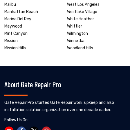
Malibu
West Los Angeles
Manhattan Beach
Westlake Village
Marina Del Rey
White Heather
Maywood
Whittier
Mint Canyon
Wilmington
Mission
Winnetka
Mission Hills
Woodland Hills
About Gate Repair Pro
Gate Repair Pro started Gate Repair work, upkeep and also
installation solution organization over one decade earlier.
Follow Us On: