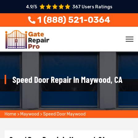
4.9/5
367 Users Ratings
1 (888) 521-0364
Speed Door Repair In Maywood, CA
Home
>
Maywood
>
Speed Door Maywood