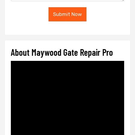
Submit Now
About Maywood Gate Repair Pro