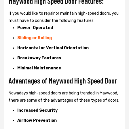
Maywood High Speed Door Features:
If you would like to repair or maintain high-speed doors, you
must have to consider the following features:
Power-Operated
Sliding or Rolling
Horizontal or Vertical Orientation
Breakaway Features
Minimal Maintenance
Advantages of Maywood High Speed Door
Nowadays high-speed doors are being trended in Maywood,
there are some of the advantages of these types of doors:
Increased Security
Airflow Prevention