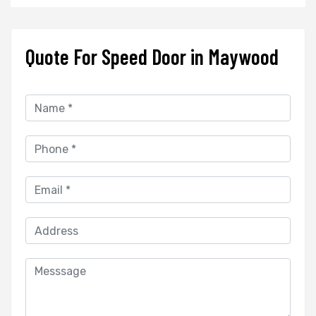
Quote For Speed Door in Maywood