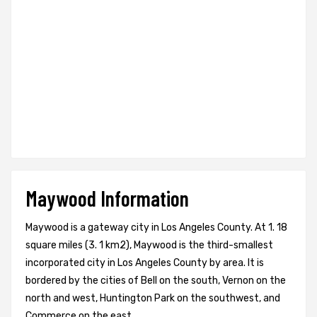
Maywood Information
Maywood is a gateway city in Los Angeles County. At 1. 18
square miles (3. 1 km2), Maywood is the third-smallest
incorporated city in Los Angeles County by area. It is
bordered by the cities of Bell on the south, Vernon on the
north and west, Huntington Park on the southwest, and
Commerce on the east.