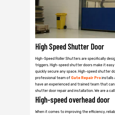
High Speed Shutter Door
High-Speed Roller Shutters are specifically desi
triggers. High-speed shutter doors make it easy
quickly secure any space. High-speed shutter doo
professional team of
Gate Repair Pro
installs
have an experienced and trained team that ca
shutter door repair and installation. We are a ca
High-speed overhead door
When it comes to improving the efficiency, relia