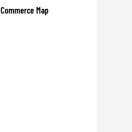
Commerce Map