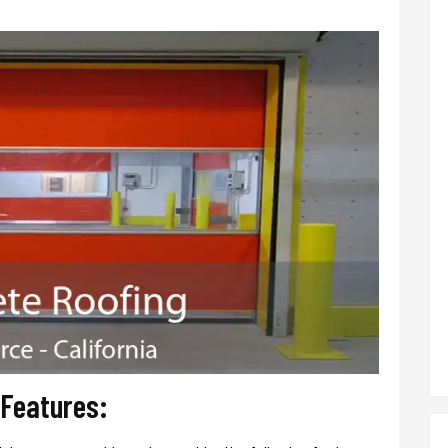
 Features: