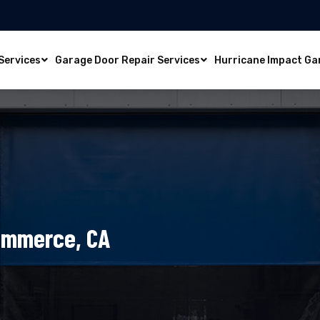
Services
Garage Door Repair Services
Hurricane Impact Ga
Commerce, CA