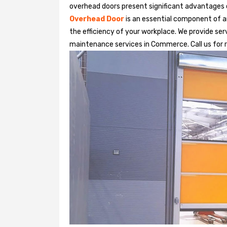
overhead doors present significant advantages
Overhead Door
is an essential component of an
the efficiency of your workplace. We provide serv
maintenance services in Commerce. Call us for re