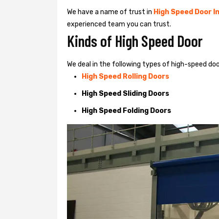
We have a name of trust in
High Speed Door In
experienced team you can trust.
Kinds of High Speed Door
We deal in the following types of high-speed d
High Speed Rolling Doors
High Speed Sliding Doors
High Speed Folding Doors