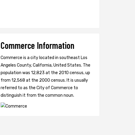
Commerce Information
Commerce is a city located in southeast Los
Angeles County, California, United States. The
population was 12,823 at the 2010 census, up
from 12,568 at the 2000 census. It is usually
referred to as the City of Commerce to
distinguish it from the common noun.