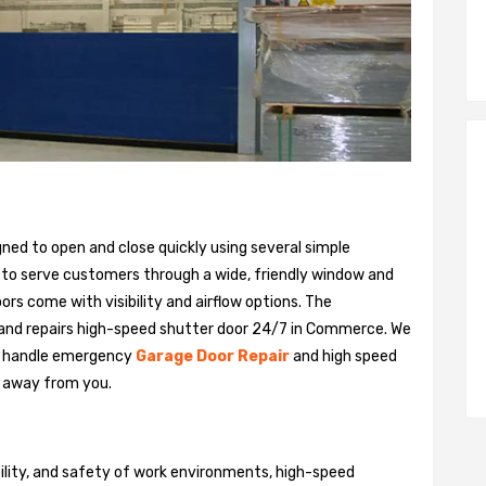
gned to open and close quickly using several simple
 to serve customers through a wide, friendly window and
rs come with visibility and airflow options. The
 and repairs high-speed shutter door 24/7 in Commerce. We
n handle emergency
Garage Door Repair
and high speed
ll away from you.
bility, and safety of work environments, high-speed