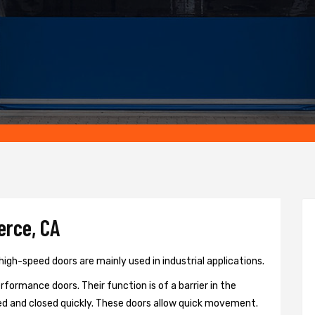
erce, CA
gh-speed doors are mainly used in industrial applications.
formance doors. Their function is of a barrier in the
d and closed quickly. These doors allow quick movement.