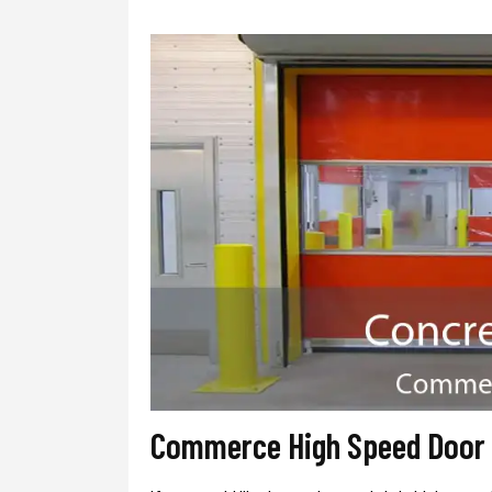
Commerce High Speed Door