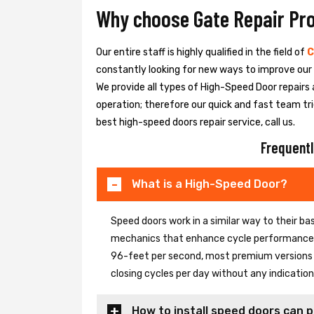
Why choose Gate Repair Pr
Our entire staff is highly qualified in the field of
C
constantly looking for new ways to improve our h
We provide all types of High-Speed Door repairs 
operation; therefore our quick and fast team tri
best high-speed doors repair service, call us.
Frequentl
What is a High-Speed Door?
Speed doors work in a similar way to their 
mechanics that enhance cycle performance. 
96-feet per second, most premium versions c
closing cycles per day without any indicati
How to install speed doors can p