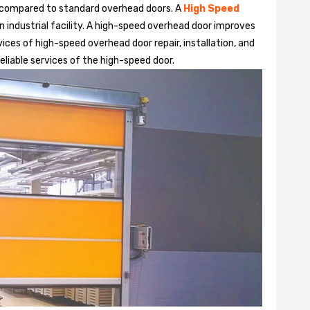
 compared to standard overhead doors. A
High Speed
 industrial facility. A high-speed overhead door improves
ices of high-speed overhead door repair, installation, and
liable services of the high-speed door.