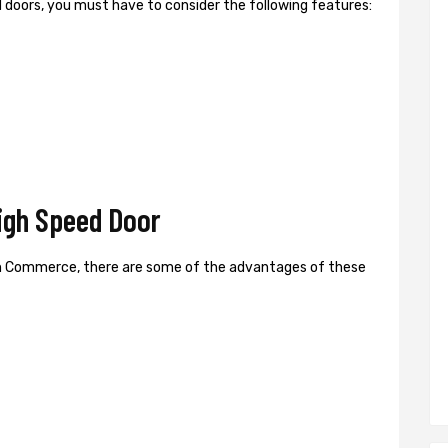
ed doors, you must have to consider the following features:
gh Speed Door
n Commerce, there are some of the advantages of these