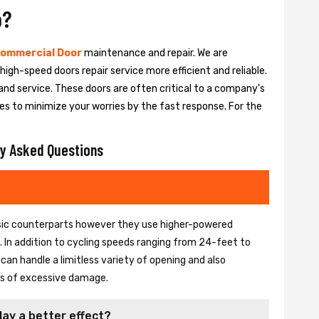
o?
ommercial Door
maintenance and repair. We are
igh-speed doors repair service more efficient and reliable.
and service. These doors are often critical to a company's
es to minimize your worries by the fast response. For the
y Asked Questions
basic counterparts however they use higher-powered
In addition to cycling speeds ranging from 24-feet to
an handle a limitless variety of opening and also
ons of excessive damage.
lay a better effect?