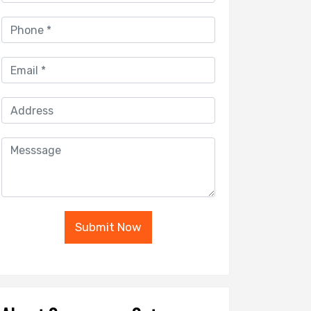
Submit Now