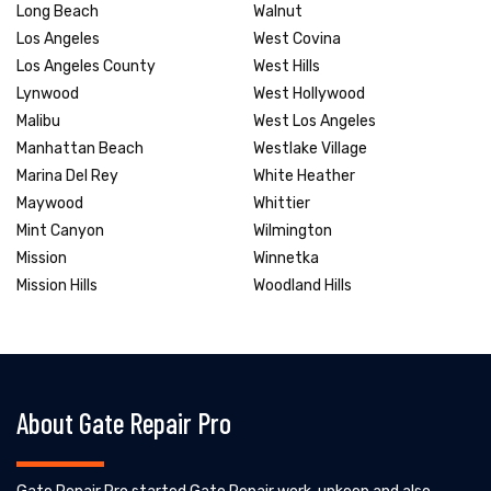
Long Beach
Walnut
Los Angeles
West Covina
Los Angeles County
West Hills
Lynwood
West Hollywood
Malibu
West Los Angeles
Manhattan Beach
Westlake Village
Marina Del Rey
White Heather
Maywood
Whittier
Mint Canyon
Wilmington
Mission
Winnetka
Mission Hills
Woodland Hills
About Gate Repair Pro