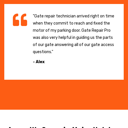
"Gate repair technician arrived right on time
when they commit to reach and fixed the
motor of my parking door. Gate Repair Pro
was also very helpful in guiding us the parts
of our gate answering all of our gate access
questions."
- Alex