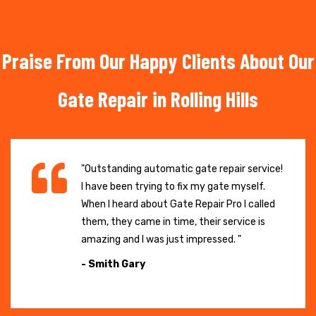
Praise From Our Happy Clients About Our
Gate Repair in Rolling Hills
"Outstanding automatic gate repair service!
I have been trying to fix my gate myself.
When I heard about Gate Repair Pro I called
them, they came in time, their service is
amazing and I was just impressed. "
- Smith Gary