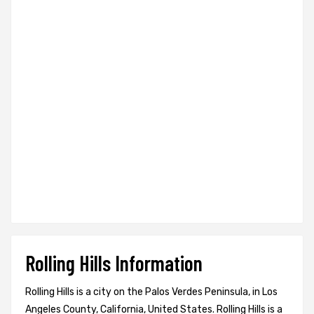
Rolling Hills Information
Rolling Hills is a city on the Palos Verdes Peninsula, in Los
Angeles County, California, United States. Rolling Hills is a