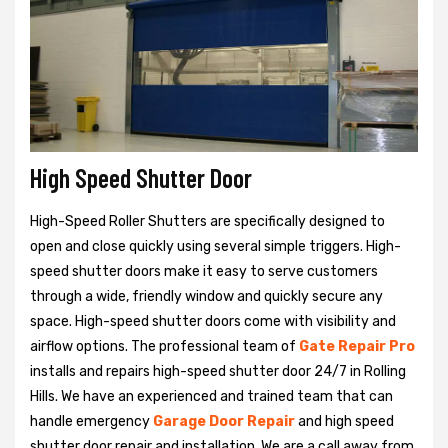
High Speed Shutter Door
High-Speed Roller Shutters are specifically designed to
open and close quickly using several simple triggers. High-
speed shutter doors make it easy to serve customers
through a wide, friendly window and quickly secure any
space. High-speed shutter doors come with visibility and
airflow options. The professional team of
Gate Repair Pro
installs and repairs high-speed shutter door 24/7 in Rolling
Hills. We have an experienced and trained team that can
handle emergency
Garage Door Repair
and high speed
shutter door repair and installation. We are a call away from