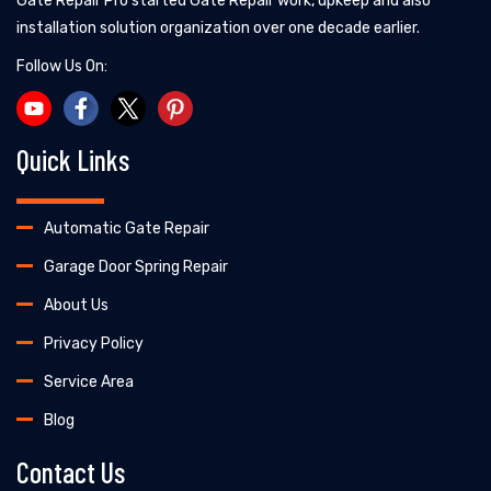
Gate Repair Pro started Gate Repair work, upkeep and also
installation solution organization over one decade earlier.
Follow Us On:
Quick Links
Automatic Gate Repair
Garage Door Spring Repair
About Us
Privacy Policy
Service Area
Blog
Contact Us