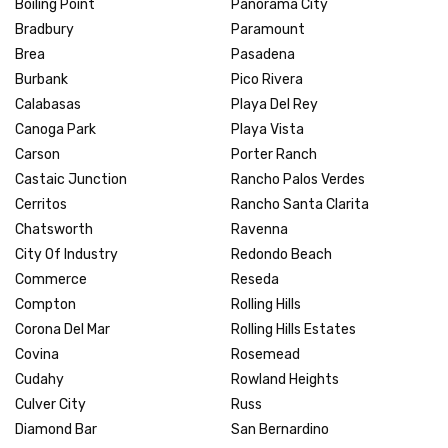
Boiling Point
Panorama City
Bradbury
Paramount
Brea
Pasadena
Burbank
Pico Rivera
Calabasas
Playa Del Rey
Canoga Park
Playa Vista
Carson
Porter Ranch
Castaic Junction
Rancho Palos Verdes
Cerritos
Rancho Santa Clarita
Chatsworth
Ravenna
City Of Industry
Redondo Beach
Commerce
Reseda
Compton
Rolling Hills
Corona Del Mar
Rolling Hills Estates
Covina
Rosemead
Cudahy
Rowland Heights
Culver City
Russ
Diamond Bar
San Bernardino