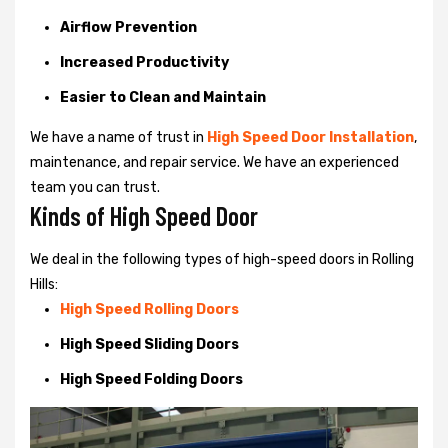
Airflow Prevention
Increased Productivity
Easier to Clean and Maintain
We have a name of trust in
High Speed Door Installation
,
maintenance, and repair service. We have an experienced
team you can trust.
Kinds of High Speed Door
We deal in the following types of high-speed doors in Rolling
Hills:
High Speed Rolling Doors
High Speed Sliding Doors
High Speed Folding Doors