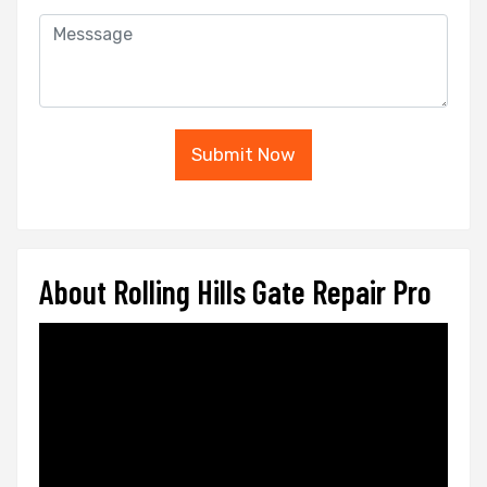
Submit Now
About Rolling Hills Gate Repair Pro