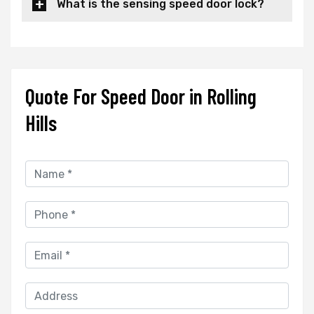
What is the sensing speed door lock?
Quote For Speed Door in Rolling
Hills