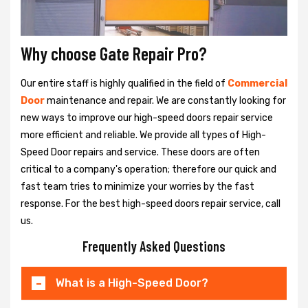
Why choose Gate Repair Pro?
Our entire staff is highly qualified in the field of
Commercial
Door
maintenance and repair. We are constantly looking for
new ways to improve our high-speed doors repair service
more efficient and reliable. We provide all types of High-
Speed Door repairs and service. These doors are often
critical to a company's operation; therefore our quick and
fast team tries to minimize your worries by the fast
response. For the best high-speed doors repair service, call
us.
Frequently Asked Questions
What is a High-Speed Door?