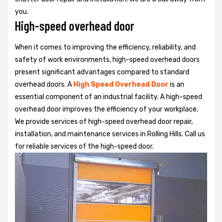
you.
High-speed overhead door
When it comes to improving the efficiency, reliability, and
safety of work environments, high-speed overhead doors
present significant advantages compared to standard
overhead doors. A
High Speed Overhead Door
is an
essential component of an industrial facility. A high-speed
overhead door improves the efficiency of your workplace.
We provide services of high-speed overhead door repair,
installation, and maintenance services in Rolling Hills. Call us
for reliable services of the high-speed door.