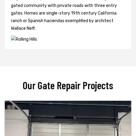
gated community with private roads with three entry
gates. Homes are single-story 19th century California
ranch or Spanish haciendas exemplified by architect
Wallace Neff.
Our Gate Repair Projects