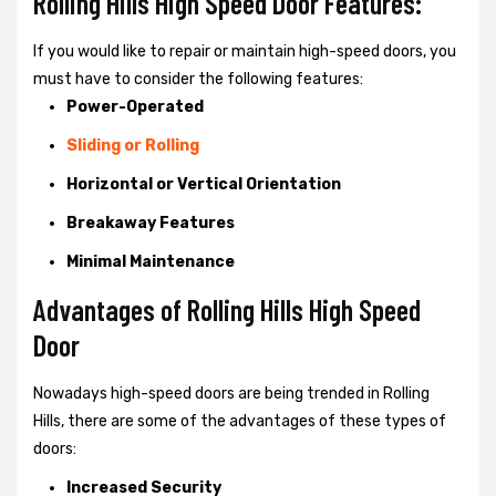
Rolling Hills High Speed Door Features:
If you would like to repair or maintain high-speed doors, you
must have to consider the following features:
Power-Operated
Sliding or Rolling
Horizontal or Vertical Orientation
Breakaway Features
Minimal Maintenance
Advantages of Rolling Hills High Speed
Door
Nowadays high-speed doors are being trended in Rolling
Hills, there are some of the advantages of these types of
doors:
Increased Security