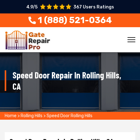
4.9/5
367 Users Ratings
1 (888) 521-0364
Speed Door Repair In Rolling Hills,
CA
Home
>
Rolling Hills
>
Speed Door Rolling Hills