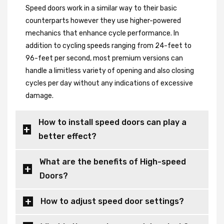
Speed doors work in a similar way to their basic
counterparts however they use higher-powered
mechanics that enhance cycle performance. In
addition to cycling speeds ranging from 24-feet to
96-feet per second, most premium versions can
handle a limitless variety of opening and also closing
cycles per day without any indications of excessive
damage.
How to install speed doors can play a
better effect?
What are the benefits of High-speed
Doors?
How to adjust speed door settings?