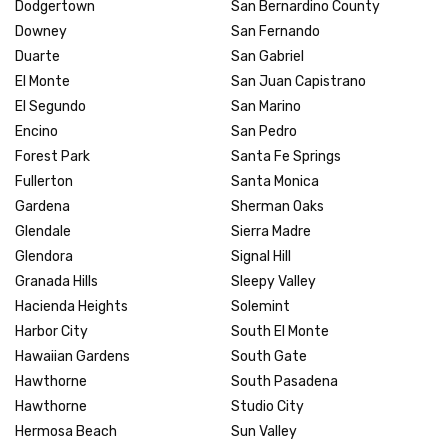
Dodgertown
San Bernardino County
Downey
San Fernando
Duarte
San Gabriel
El Monte
San Juan Capistrano
El Segundo
San Marino
Encino
San Pedro
Forest Park
Santa Fe Springs
Fullerton
Santa Monica
Gardena
Sherman Oaks
Glendale
Sierra Madre
Glendora
Signal Hill
Granada Hills
Sleepy Valley
Hacienda Heights
Solemint
Harbor City
South El Monte
Hawaiian Gardens
South Gate
Hawthorne
South Pasadena
Hawthorne
Studio City
Hermosa Beach
Sun Valley