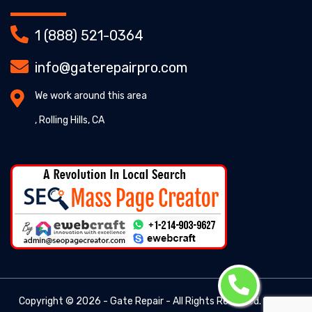
1 (888) 521-0364
info@gaterepairpro.com
We work around this area
, Rolling Hills, CA
Copyright ©
2026 - Gate Repair - All Rights Reserved. -
Gate