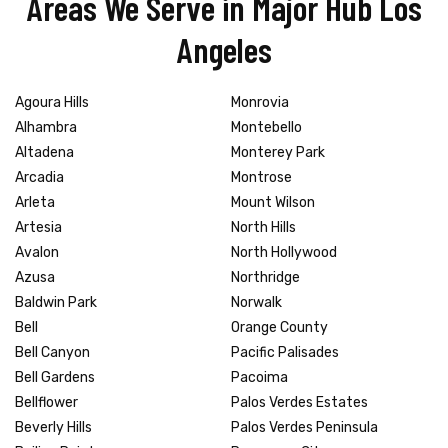
Areas We Serve in Major Hub Los
Angeles
Agoura Hills
Monrovia
Alhambra
Montebello
Altadena
Monterey Park
Arcadia
Montrose
Arleta
Mount Wilson
Artesia
North Hills
Avalon
North Hollywood
Azusa
Northridge
Baldwin Park
Norwalk
Bell
Orange County
Bell Canyon
Pacific Palisades
Bell Gardens
Pacoima
Bellflower
Palos Verdes Estates
Beverly Hills
Palos Verdes Peninsula