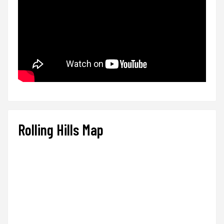
Rolling Hills Map