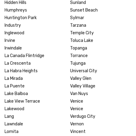
Hidden Hills
Sunland
Humphreys
Sunset Beach
Huntington Park
Sylmar
Industry
Tarzana
Inglewood
Temple City
Irvine
Toluca Lake
Irwindale
Topanga
La Canada Flintridge
Torrance
La Crescenta
Tujunga
La Habra Heights
Universal City
La Mirada
Valley Glen
La Puente
Valley Village
Lake Balboa
Van Nuys
Lake View Terrace
Venice
Lakewood
Venice
Lang
Verdugo City
Lawndale
Vernon
Lomita
Vincent