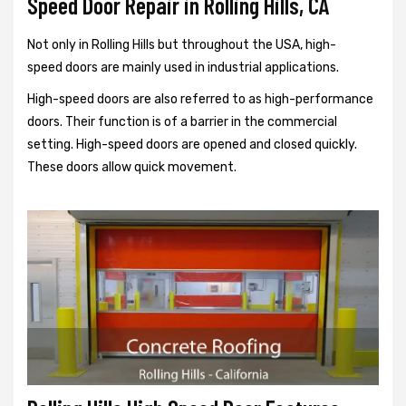
Speed Door Repair in Rolling Hills, CA
Not only in Rolling Hills but throughout the USA, high-
speed doors are mainly used in industrial applications.
High-speed doors are also referred to as high-performance
doors. Their function is of a barrier in the commercial
setting. High-speed doors are opened and closed quickly.
These doors allow quick movement.