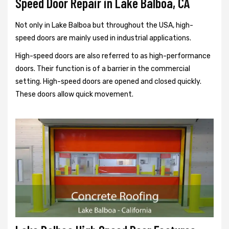
Speed Door Repair in Lake Balboa, CA
Not only in Lake Balboa but throughout the USA, high-
speed doors are mainly used in industrial applications.
High-speed doors are also referred to as high-performance
doors. Their function is of a barrier in the commercial
setting. High-speed doors are opened and closed quickly.
These doors allow quick movement.