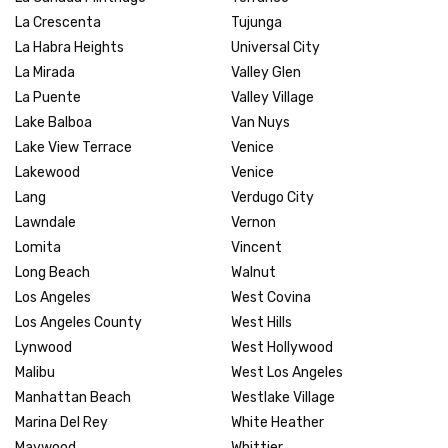
La Crescenta
Tujunga
La Habra Heights
Universal City
La Mirada
Valley Glen
La Puente
Valley Village
Lake Balboa
Van Nuys
Lake View Terrace
Venice
Lakewood
Venice
Lang
Verdugo City
Lawndale
Vernon
Lomita
Vincent
Long Beach
Walnut
Los Angeles
West Covina
Los Angeles County
West Hills
Lynwood
West Hollywood
Malibu
West Los Angeles
Manhattan Beach
Westlake Village
Marina Del Rey
White Heather
Maywood
Whittier