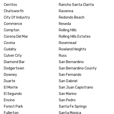
Cerritos
Rancho Santa Clarita
Chatsworth
Ravenna
City Of Industry
Redondo Beach
Commerce
Reseda
Compton
Rolling Hills
Corona Del Mar
Rolling Hills Estates
Covina
Rosemead
Cudahy
Rowland Heights
Culver City
Russ
Diamond Bar
San Bernardino
Dodgertown
San Bernardino County
Downey
San Fernando
Duarte
San Gabriel
El Monte
San Juan Capistrano
El Segundo
San Marino
Encino
San Pedro
Forest Park
Santa Fe Springs
Fullerton
Santa Monica