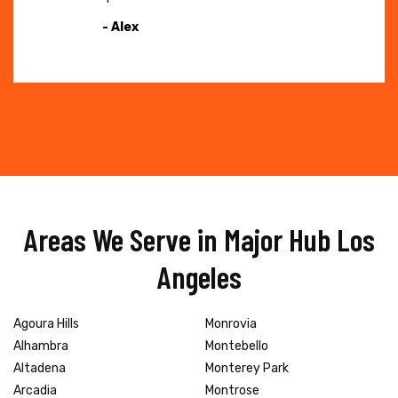
- Alex
Areas We Serve in Major Hub Los
Angeles
Agoura Hills
Monrovia
Alhambra
Montebello
Altadena
Monterey Park
Arcadia
Montrose