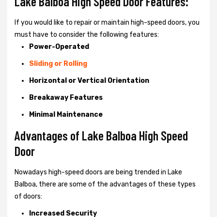
Lake Balboa High Speed Door Features:
If you would like to repair or maintain high-speed doors, you
must have to consider the following features:
Power-Operated
Sliding or Rolling
Horizontal or Vertical Orientation
Breakaway Features
Minimal Maintenance
Advantages of Lake Balboa High Speed
Door
Nowadays high-speed doors are being trended in Lake
Balboa, there are some of the advantages of these types
of doors:
Increased Security