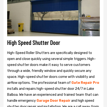
High Speed Shutter Door
High-Speed Roller Shutters are specifically designed to
open and close quickly using several simple triggers. High-
speed shutter doors make it easy to serve customers
through a wide, friendly window and quickly secure any
space. High-speed shutter doors come with visibility and
airflow options. The professional team of
Gate Repair Pro
installs and repairs high-speed shutter door 24/7 in Lake
Balboa. We have an experienced and trained team that can
handle emergency
Garage Door Repair
and high speed
shutter door repair and installation. We are a call away from