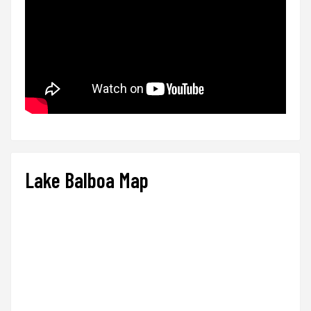
Lake Balboa Map