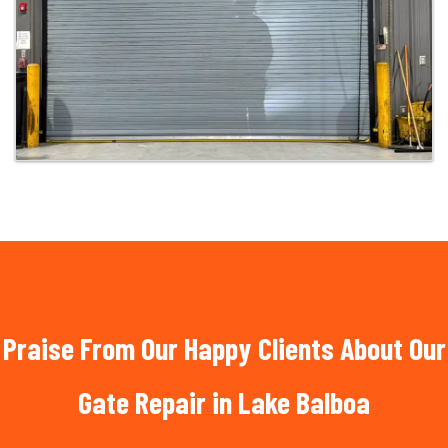
Praise From Our Happy Clients About Our
Gate Repair in Lake Balboa