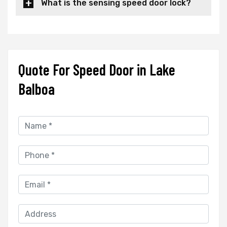
What is the sensing speed door lock?
Quote For Speed Door in Lake
Balboa