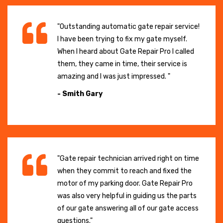
"Outstanding automatic gate repair service!
I have been trying to fix my gate myself.
When I heard about Gate Repair Pro I called
them, they came in time, their service is
amazing and I was just impressed. "
- Smith Gary
"Gate repair technician arrived right on time
when they commit to reach and fixed the
motor of my parking door. Gate Repair Pro
was also very helpful in guiding us the parts
of our gate answering all of our gate access
questions."