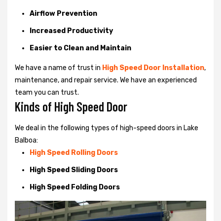
Airflow Prevention
Increased Productivity
Easier to Clean and Maintain
We have a name of trust in
High Speed Door Installation
,
maintenance, and repair service. We have an experienced
team you can trust.
Kinds of High Speed Door
We deal in the following types of high-speed doors in Lake
Balboa:
High Speed Rolling Doors
High Speed Sliding Doors
High Speed Folding Doors