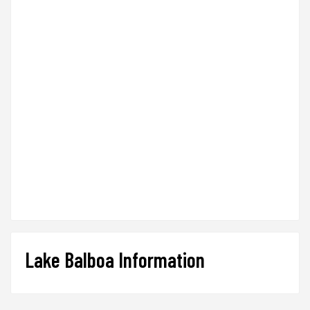
Lake Balboa Information