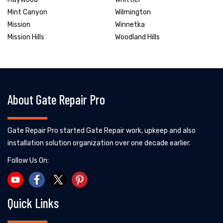
Mint Canyon
Wilmington
Mission
Winnetka
Mission Hills
Woodland Hills
About Gate Repair Pro
Gate Repair Pro started Gate Repair work, upkeep and also
installation solution organization over one decade earlier.
Follow Us On:
Quick Links