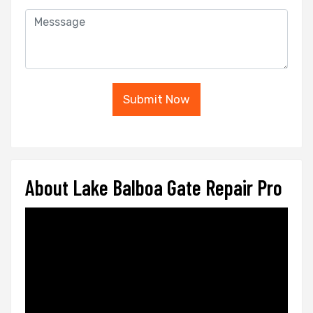
Submit Now
About Lake Balboa Gate Repair Pro