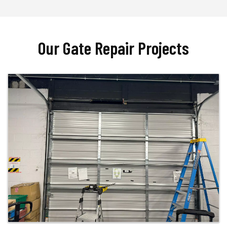
Our Gate Repair Projects