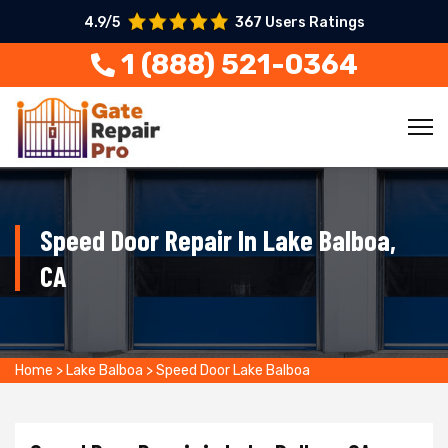
4.9/5
367 Users Ratings
1 (888) 521-0364
Speed Door Repair In Lake Balboa,
CA
Home
>
Lake Balboa
>
Speed Door Lake Balboa