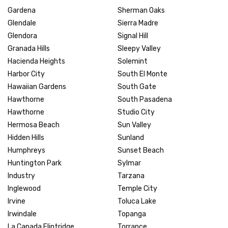
Gardena
Sherman Oaks
Glendale
Sierra Madre
Glendora
Signal Hill
Granada Hills
Sleepy Valley
Hacienda Heights
Solemint
Harbor City
South El Monte
Hawaiian Gardens
South Gate
Hawthorne
South Pasadena
Hawthorne
Studio City
Hermosa Beach
Sun Valley
Hidden Hills
Sunland
Humphreys
Sunset Beach
Huntington Park
Sylmar
Industry
Tarzana
Inglewood
Temple City
Irvine
Toluca Lake
Irwindale
Topanga
La Canada Flintridge
Torrance