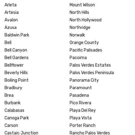
Arleta
Mount Wilson
Artesia
North Hills
Avalon
North Hollywood
Azusa
Northridge
Baldwin Park
Norwalk
Bell
Orange County
Bell Canyon
Pacific Palisades
Bell Gardens
Pacoima
Bellflower
Palos Verdes Estates
Beverly Hills
Palos Verdes Peninsula
Boiling Point
Panorama City
Bradbury
Paramount
Brea
Pasadena
Burbank
Pico Rivera
Calabasas
Playa Del Rey
Canoga Park
Playa Vista
Carson
Porter Ranch
Castaic Junction
Rancho Palos Verdes