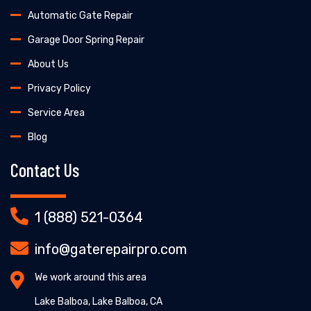
Automatic Gate Repair
Garage Door Spring Repair
About Us
Privacy Policy
Service Area
Blog
Contact Us
1 (888) 521-0364
info@gaterepairpro.com
We work around this area
Lake Balboa, Lake Balboa, CA