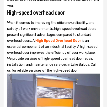
you.
High-speed overhead door
When it comes to improving the efficiency, reliability, and
safety of work environments, high-speed overhead doors
present significant advantages compared to standard
overhead doors. A
High Speed Overhead Door
is an
essential component of an industrial facility. A high-speed
overhead door improves the efficiency of your workplace.
We provide services of high-speed overhead door repair,
installation, and maintenance services in Lake Balboa. Call
us for reliable services of the high-speed door.