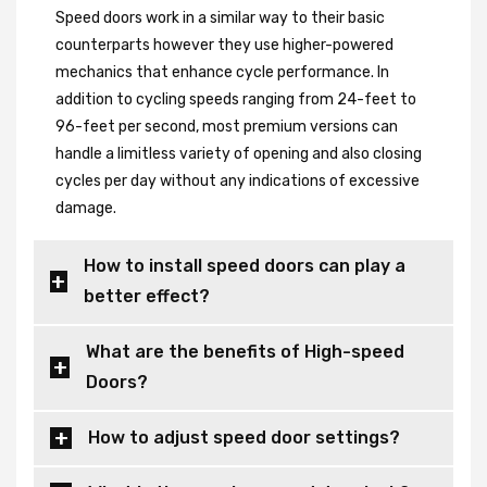
Speed doors work in a similar way to their basic
counterparts however they use higher-powered
mechanics that enhance cycle performance. In
addition to cycling speeds ranging from 24-feet to
96-feet per second, most premium versions can
handle a limitless variety of opening and also closing
cycles per day without any indications of excessive
damage.
How to install speed doors can play a
better effect?
What are the benefits of High-speed
Doors?
How to adjust speed door settings?