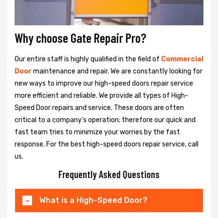
Why choose Gate Repair Pro?
Our entire staff is highly qualified in the field of
Commercial
Door
maintenance and repair. We are constantly looking for
new ways to improve our high-speed doors repair service
more efficient and reliable. We provide all types of High-
Speed Door repairs and service. These doors are often
critical to a company's operation; therefore our quick and
fast team tries to minimize your worries by the fast
response. For the best high-speed doors repair service, call
us.
Frequently Asked Questions
What is a High-Speed Door?