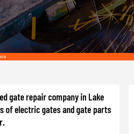
lboa
ted gate repair company in Lake
es of electric gates and gate parts
r.