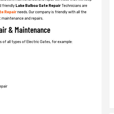
d friendly
Lake Balboa Gate Repair
Technicians are
te Repair
needs. Our company is friendly with all the
t maintenance and repairs.
pair & Maintenance
of all types of Electric Gates, for example:
epair