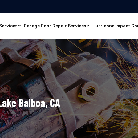
Services
Garage Door Repair Services
Hurricane Impact Ga
 Lake Balboa, CA