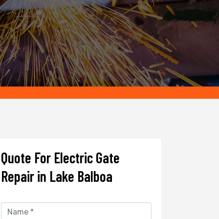
Quote For Electric Gate
Repair in Lake Balboa