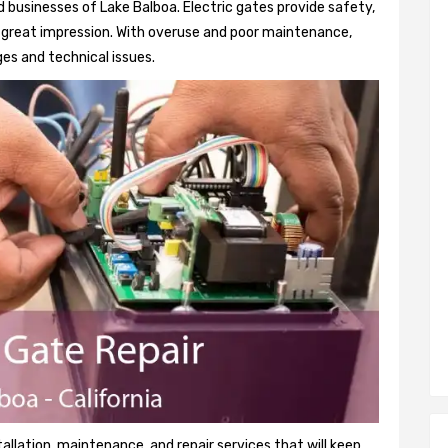
 businesses of Lake Balboa. Electric gates provide safety,
 a great impression. With overuse and poor maintenance,
es and technical issues.
tallation, maintenance, and repair services that will keep