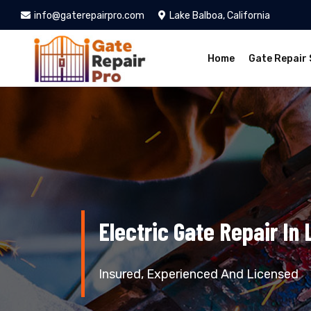
info@gaterepairpro.com
Lake Balboa, California
Home
Gate Repair 
Electric Gate Repair In
Insured, Experienced And Licensed