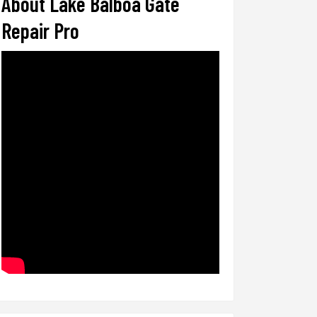
About Lake Balboa Gate
Repair Pro