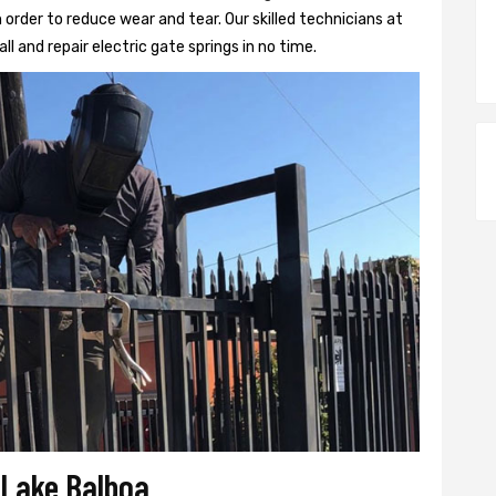
 order to reduce wear and tear. Our skilled technicians at
ll and repair electric gate springs in no time.
r Lake Balboa