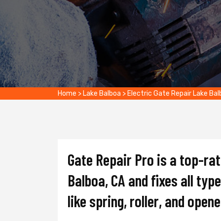
Home
>
Lake Balboa
>
Electric Gate Repair Lake Ba
Gate Repair Pro is a top-ra
Balboa, CA and fixes all typ
like spring, roller, and opene