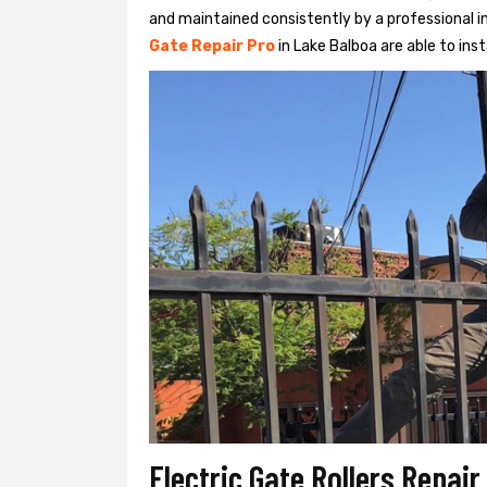
and maintained consistently by a professional in
Gate Repair Pro
in Lake Balboa are able to insta
Electric Gate Rollers Repai