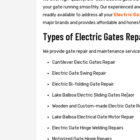
your gate running smoothly. Our experienced an
readily available to address all your
Electric Ga
major brands and provides affordable and hones
Types of Electric Gates Re
We provide gate repair and maintenance services 
Cantilever Electic Gates Repair
Electric Gate Swing Repair
Electric Bi-folding Gate Repair
Lake Balboa Electric Sliding Gates Re[aor
Wooden and Custom-made Electric Gate R
Lake Balboa Electrical Gate Motor Repair
Electric Gate Hinge Welding Repairs
Motorized Gate Hinge Repairs