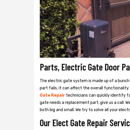
Parts, Electric Gate Door P
The electric gate system is made up of a bunch of
part fails, it can affect the overall functionalit
Gate Repair
technicians can quickly identify f
gate needs a replacement part, give us a call. 
both big and small. We try to solve all your ele
Our Elect Gate Repair Servi