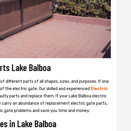
arts Lake Balboa
 different parts of all shapes, sizes, and purposes. If one
y of the electric gate. Our skilled and experienced
Electric
aulty parts and replace them. If your Lake Balboa electric
We carry an abundance of replacement electric gate parts,
ctric gate problems and save you time and money.
ces in Lake Balboa