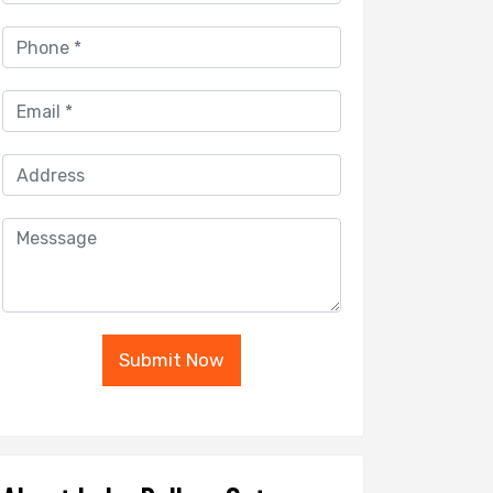
Submit Now