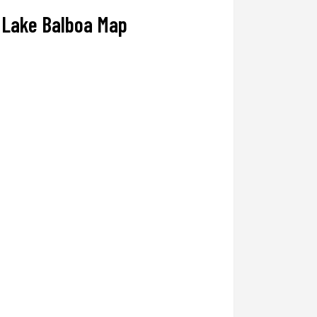
Lake Balboa Map