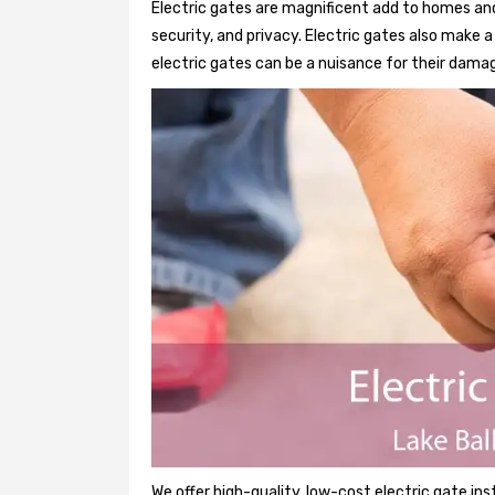
Electric gates are magnificent add to homes and
security, and privacy. Electric gates also make
electric gates can be a nuisance for their damag
We offer high-quality, low-cost electric gate ins