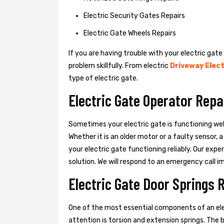
Electric Security Gates Repairs
Electric Gate Wheels Repairs
If you are having trouble with your electric gate
problem skillfully. From electric
Driveway Elect
type of electric gate.
Electric Gate Operator Repa
Sometimes your electric gate is functioning wel
Whether it is an older motor or a faulty sensor,
your electric gate functioning reliably. Our exper
solution. We will respond to an emergency call i
Electric Gate Door Springs 
One of the most essential components of an ele
attention is torsion and extension springs. The 