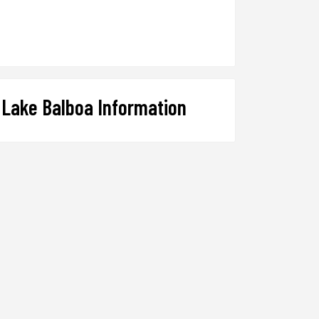
Lake Balboa Information