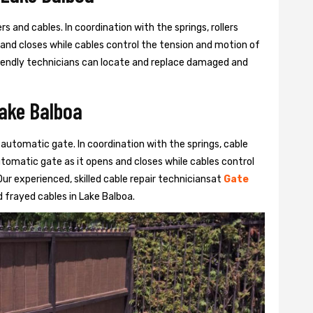
s and cables. In coordination with the springs, rollers
 and closes while cables control the tension and motion of
 friendly technicians can locate and replace damaged and
Lake Balboa
 automatic gate. In coordination with the springs, cable
automatic gate as it opens and closes while cables control
ur experienced, skilled cable repair techniciansat
Gate
frayed cables in Lake Balboa.