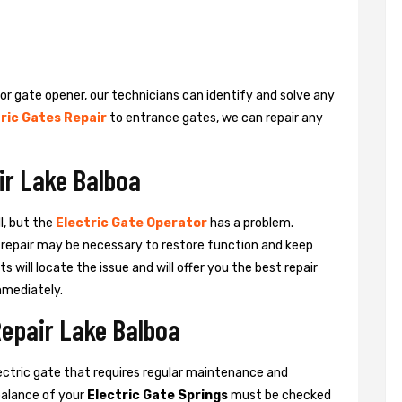
 or gate opener, our technicians can identify and solve any
ric Gates Repair
to entrance gates, we can repair any
ir Lake Balboa
l, but the
Electric Gate Operator
has a problem.
 a repair may be necessary to restore function and keep
ts will locate the issue and will offer you the best repair
mmediately.
Repair Lake Balboa
ctric gate that requires regular maintenance and
balance of your
Electric Gate Springs
must be checked