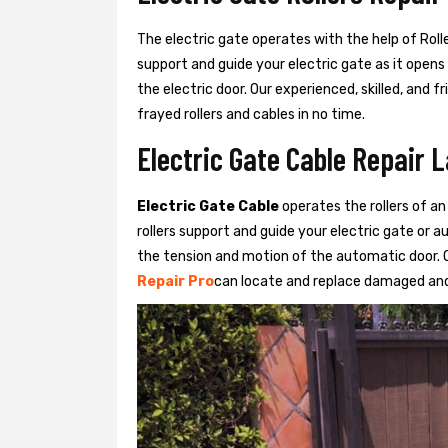
The electric gate operates with the help of Roller
support and guide your electric gate as it opens
the electric door. Our experienced, skilled, and
frayed rollers and cables in no time.
Electric Gate Cable Repair 
Electric Gate Cable
operates the rollers of an
rollers support and guide your electric gate or 
the tension and motion of the automatic door. O
Repair Pro
can locate and replace damaged and 