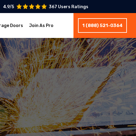
4.9/5
367 Users Ratings
1 (888) 521-0364
rage Doors
Join As Pro