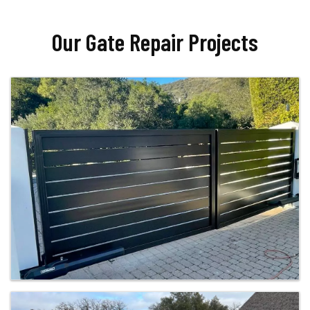
Our Gate Repair Projects