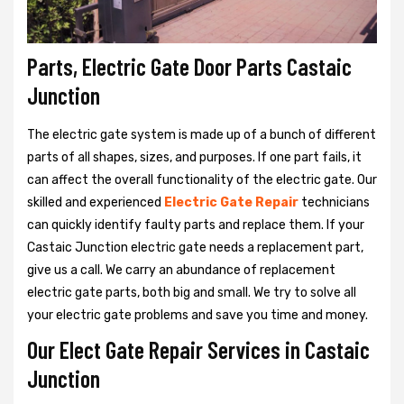
Parts, Electric Gate Door Parts Castaic
Junction
The electric gate system is made up of a bunch of different
parts of all shapes, sizes, and purposes. If one part fails, it
can affect the overall functionality of the electric gate. Our
skilled and experienced
Electric Gate Repair
technicians
can quickly identify faulty parts and replace them. If your
Castaic Junction electric gate needs a replacement part,
give us a call. We carry an abundance of replacement
electric gate parts, both big and small. We try to solve all
your electric gate problems and save you time and money.
Our Elect Gate Repair Services in Castaic
Junction