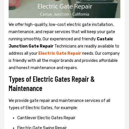
We offer high-quality, low-cost electric gate installation,
maintenance, and repair services that will keep your gate
running smoothly. Our experienced and friendly
Castaic
Junction Gate Repair
Technicians are readily available to
address all your
Electric Gate Repair
needs. Our company
is friendly with all the major brands and provides affordable
and honest maintenance and repairs.
Types of Electric Gates Repair &
Maintenance
We provide gate repair and maintenance services of all
types of Electric Gates, for example:
Cantilever Electic Gates Repair
Electric Gate Swing Repair