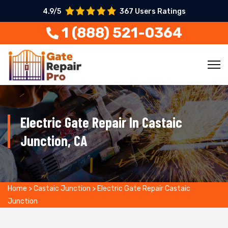
4.9/5
367 Users Ratings
1 (888) 521-0364
Electric Gate Repair In Castaic
Junction, CA
Home
>
Castaic Junction
>
Electric Gate Repair Castaic
Junction