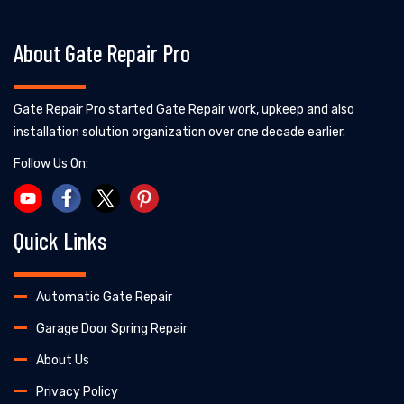
About Gate Repair Pro
Gate Repair Pro started Gate Repair work, upkeep and also
installation solution organization over one decade earlier.
Follow Us On:
Quick Links
Automatic Gate Repair
Garage Door Spring Repair
About Us
Privacy Policy