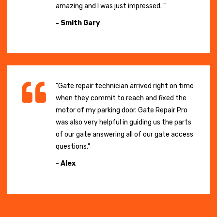
amazing and I was just impressed. "
- Smith Gary
"Gate repair technician arrived right on time
when they commit to reach and fixed the
motor of my parking door. Gate Repair Pro
was also very helpful in guiding us the parts
of our gate answering all of our gate access
questions."
- Alex