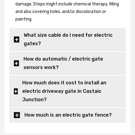
damage. Steps might include chemical therapy, filling
and also covering holes, and/or discoloration or
painting.
What size cable do I need for electric
gates?
How do automatic / electric gate
sensors work?
How much does it cost to install an
electric driveway gate in Castaic
Junction?
How much is an electric gate fence?