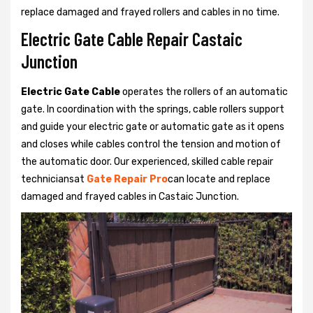
replace damaged and frayed rollers and cables in no time.
Electric Gate Cable Repair Castaic
Junction
Electric Gate Cable
operates the rollers of an automatic
gate. In coordination with the springs, cable rollers support
and guide your electric gate or automatic gate as it opens
and closes while cables control the tension and motion of
the automatic door. Our experienced, skilled cable repair
techniciansat
Gate Repair Pro
can locate and replace
damaged and frayed cables in Castaic Junction.