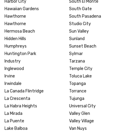
Harbor City
South El Monte
Hawaiian Gardens
South Gate
Hawthorne
South Pasadena
Hawthorne
Studio City
Hermosa Beach
Sun Valley
Hidden Hills
Sunland
Humphreys
Sunset Beach
Huntington Park
Sylmar
Industry
Tarzana
Inglewood
Temple City
Irvine
Toluca Lake
Irwindale
Topanga
La Canada Flintridge
Torrance
La Crescenta
Tujunga
La Habra Heights
Universal City
La Mirada
Valley Glen
La Puente
Valley Village
Lake Balboa
Van Nuys