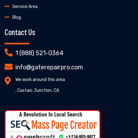
Service Area
Blog
Contact Us
1 (888) 521-0364
info@gaterepairpro.com
We work around this area
, Castaic Junction, CA