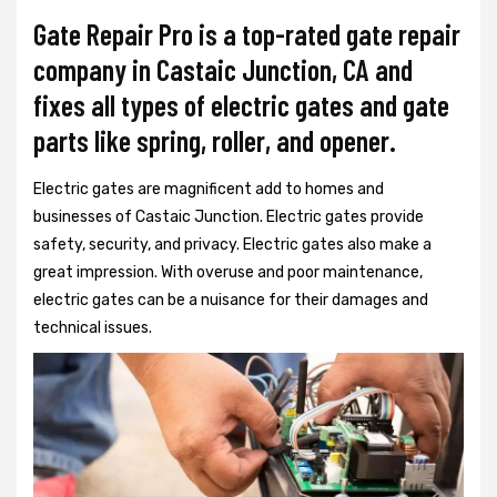
Gate Repair Pro is a top-rated gate repair
company in Castaic Junction, CA and
fixes all types of electric gates and gate
parts like spring, roller, and opener.
Electric gates are magnificent add to homes and
businesses of Castaic Junction. Electric gates provide
safety, security, and privacy. Electric gates also make a
great impression. With overuse and poor maintenance,
electric gates can be a nuisance for their damages and
technical issues.