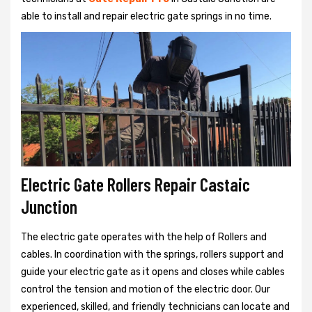
able to install and repair electric gate springs in no time.
Electric Gate Rollers Repair Castaic
Junction
The electric gate operates with the help of Rollers and
cables. In coordination with the springs, rollers support and
guide your electric gate as it opens and closes while cables
control the tension and motion of the electric door. Our
experienced, skilled, and friendly technicians can locate and