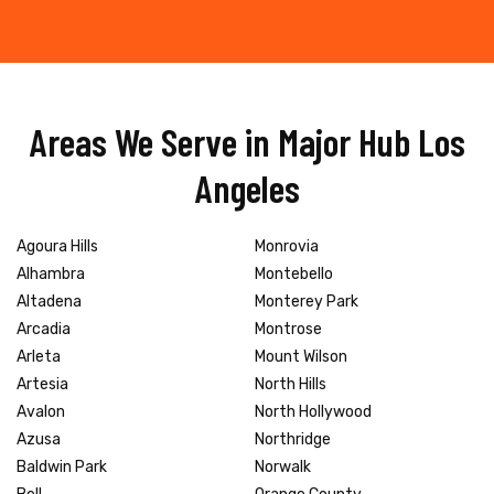
Areas We Serve in Major Hub Los
Angeles
Agoura Hills
Monrovia
Alhambra
Montebello
Altadena
Monterey Park
Arcadia
Montrose
Arleta
Mount Wilson
Artesia
North Hills
Avalon
North Hollywood
Azusa
Northridge
Baldwin Park
Norwalk