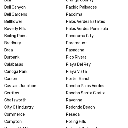
Bell
Orange County
Bell Canyon
Pacific Palisades
Bell Gardens
Pacoima
Bellflower
Palos Verdes Estates
Beverly Hills
Palos Verdes Peninsula
Boiling Point
Panorama City
Bradbury
Paramount
Brea
Pasadena
Burbank
Pico Rivera
Calabasas
Playa Del Rey
Canoga Park
Playa Vista
Carson
Porter Ranch
Castaic Junction
Rancho Palos Verdes
Cerritos
Rancho Santa Clarita
Chatsworth
Ravenna
City Of Industry
Redondo Beach
Commerce
Reseda
Compton
Rolling Hills