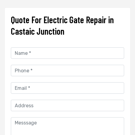
Quote For Electric Gate Repair in
Castaic Junction