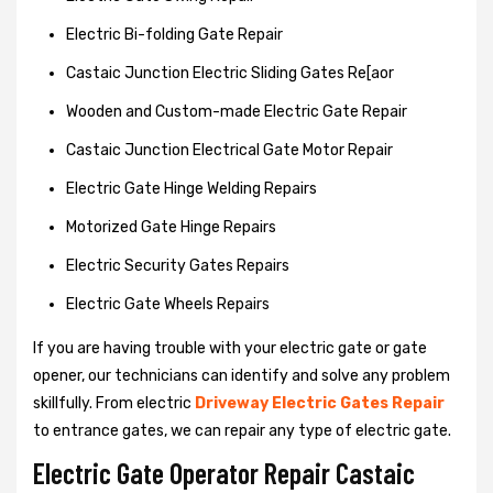
Electric Bi-folding Gate Repair
Castaic Junction Electric Sliding Gates Re[aor
Wooden and Custom-made Electric Gate Repair
Castaic Junction Electrical Gate Motor Repair
Electric Gate Hinge Welding Repairs
Motorized Gate Hinge Repairs
Electric Security Gates Repairs
Electric Gate Wheels Repairs
If you are having trouble with your electric gate or gate
opener, our technicians can identify and solve any problem
skillfully. From electric
Driveway Electric Gates Repair
to entrance gates, we can repair any type of electric gate.
Electric Gate Operator Repair Castaic