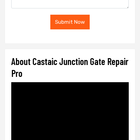
Submit Now
About Castaic Junction Gate Repair
Pro