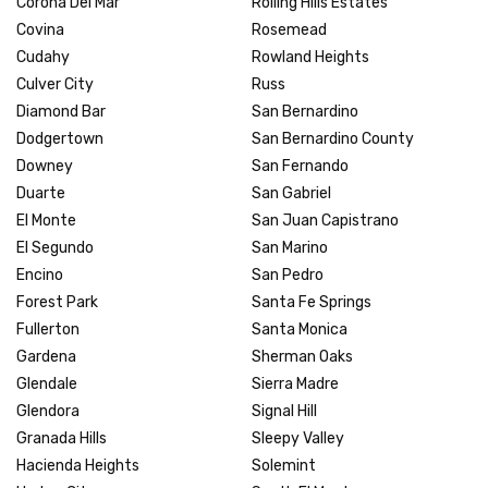
Corona Del Mar
Rolling Hills Estates
Covina
Rosemead
Cudahy
Rowland Heights
Culver City
Russ
Diamond Bar
San Bernardino
Dodgertown
San Bernardino County
Downey
San Fernando
Duarte
San Gabriel
El Monte
San Juan Capistrano
El Segundo
San Marino
Encino
San Pedro
Forest Park
Santa Fe Springs
Fullerton
Santa Monica
Gardena
Sherman Oaks
Glendale
Sierra Madre
Glendora
Signal Hill
Granada Hills
Sleepy Valley
Hacienda Heights
Solemint