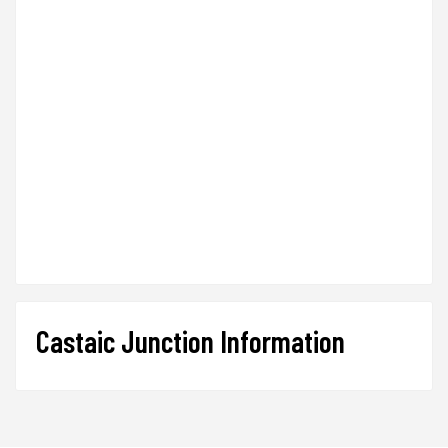
Castaic Junction Information