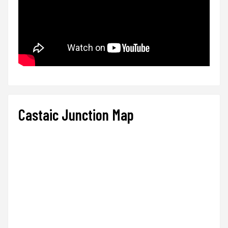
Castaic Junction Map