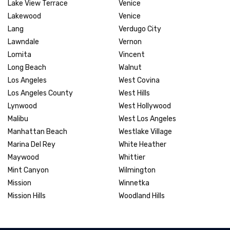
Lake View Terrace
Venice
Lakewood
Venice
Lang
Verdugo City
Lawndale
Vernon
Lomita
Vincent
Long Beach
Walnut
Los Angeles
West Covina
Los Angeles County
West Hills
Lynwood
West Hollywood
Malibu
West Los Angeles
Manhattan Beach
Westlake Village
Marina Del Rey
White Heather
Maywood
Whittier
Mint Canyon
Wilmington
Mission
Winnetka
Mission Hills
Woodland Hills