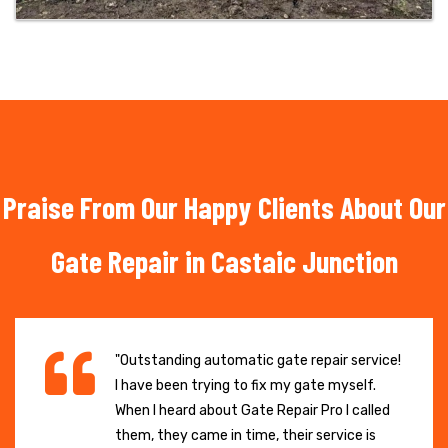
Praise From Our Happy Clients About Our
Gate Repair in Castaic Junction
"Outstanding automatic gate repair service!
I have been trying to fix my gate myself.
When I heard about Gate Repair Pro I called
them, they came in time, their service is