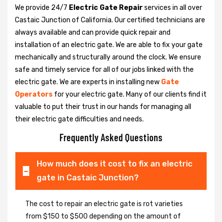
We provide 24/7
Electric Gate Repair
services in all over
Castaic Junction of California. Our certified technicians are
always available and can provide quick repair and
installation of an electric gate. We are able to fix your gate
mechanically and structurally around the clock. We ensure
safe and timely service for all of our jobs linked with the
electric gate. We are experts in installing new
Gate
Operators
for your electric gate. Many of our clients find it
valuable to put their trust in our hands for managing all
their electric gate difficulties and needs.
Frequently Asked Questions
How much does it cost to fix an electric
gate in Castaic Junction?
The cost to repair an electric gate is rot varieties
from $150 to $500 depending on the amount of