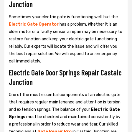
Junction
Sometimes your electric gate is functioning well, but the
Electric Gate Operator
has a problem. Whether it is an
older motor or a faulty sensor, a repair may be necessary to
restore function and keep your electric gate functioning
reliably. Our experts will locate the issue and will offer you
the best repair solution. We will respond to an emergency
call immediately.
Electric Gate Door Springs Repair Castaic
Junction
One of the most essential components of an electric gate
that requires regular maintenance and attention is torsion
and extension springs. The balance of your
Electric Gate
Springs
must be checked and maintained consistently by
a professional in order to reduce wear and tear. Our skilled
technicians at
Gate Repair Pro
in Castaic Junction are