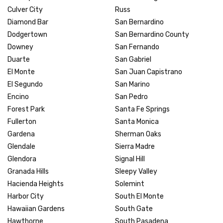
Culver City
Russ
Diamond Bar
San Bernardino
Dodgertown
San Bernardino County
Downey
San Fernando
Duarte
San Gabriel
El Monte
San Juan Capistrano
El Segundo
San Marino
Encino
San Pedro
Forest Park
Santa Fe Springs
Fullerton
Santa Monica
Gardena
Sherman Oaks
Glendale
Sierra Madre
Glendora
Signal Hill
Granada Hills
Sleepy Valley
Hacienda Heights
Solemint
Harbor City
South El Monte
Hawaiian Gardens
South Gate
Hawthorne
South Pasadena