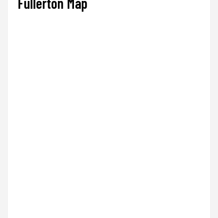
Fullerton Map