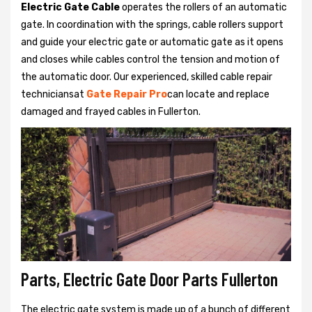
Electric Gate Cable
operates the rollers of an automatic
gate. In coordination with the springs, cable rollers support
and guide your electric gate or automatic gate as it opens
and closes while cables control the tension and motion of
the automatic door. Our experienced, skilled cable repair
techniciansat
Gate Repair Pro
can locate and replace
damaged and frayed cables in Fullerton.
Parts, Electric Gate Door Parts Fullerton
The electric gate system is made up of a bunch of different