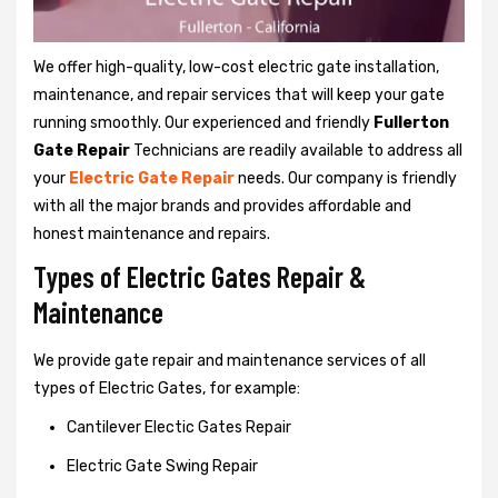
We offer high-quality, low-cost electric gate installation,
maintenance, and repair services that will keep your gate
running smoothly. Our experienced and friendly
Fullerton
Gate Repair
Technicians are readily available to address all
your
Electric Gate Repair
needs. Our company is friendly
with all the major brands and provides affordable and
honest maintenance and repairs.
Types of Electric Gates Repair &
Maintenance
We provide gate repair and maintenance services of all
types of Electric Gates, for example:
Cantilever Electic Gates Repair
Electric Gate Swing Repair