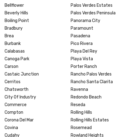
Bellflower
Palos Verdes Estates
Beverly Hills
Palos Verdes Peninsula
Boiling Point
Panorama City
Bradbury
Paramount
Brea
Pasadena
Burbank
Pico Rivera
Calabasas
Playa Del Rey
Canoga Park
Playa Vista
Carson
Porter Ranch
Castaic Junction
Rancho Palos Verdes
Cerritos
Rancho Santa Clarita
Chatsworth
Ravenna
City Of Industry
Redondo Beach
Commerce
Reseda
Compton
Rolling Hills
Corona Del Mar
Rolling Hills Estates
Covina
Rosemead
Cudahy
Rowland Heights