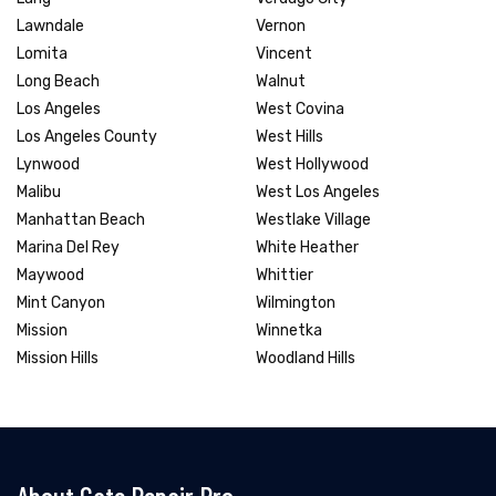
Lawndale
Vernon
Lomita
Vincent
Long Beach
Walnut
Los Angeles
West Covina
Los Angeles County
West Hills
Lynwood
West Hollywood
Malibu
West Los Angeles
Manhattan Beach
Westlake Village
Marina Del Rey
White Heather
Maywood
Whittier
Mint Canyon
Wilmington
Mission
Winnetka
Mission Hills
Woodland Hills