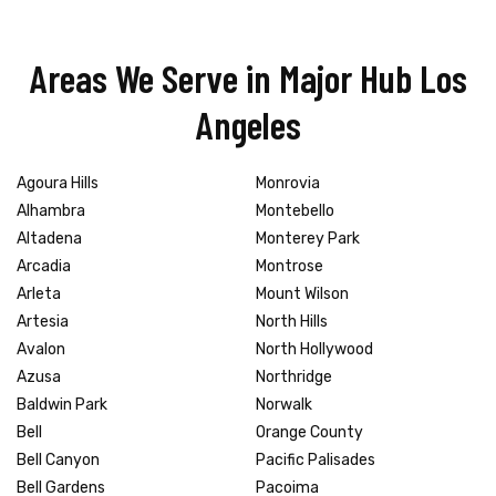
Areas We Serve in Major Hub Los
Angeles
Agoura Hills
Monrovia
Alhambra
Montebello
Altadena
Monterey Park
Arcadia
Montrose
Arleta
Mount Wilson
Artesia
North Hills
Avalon
North Hollywood
Azusa
Northridge
Baldwin Park
Norwalk
Bell
Orange County
Bell Canyon
Pacific Palisades
Bell Gardens
Pacoima