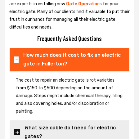
are experts in installing new
Gate Operators
for your
electric gate. Many of our clients find it valuable to put their
trust in our hands for managing all their electric gate
difficulties and needs.
Frequently Asked Questions
How much does it cost to fix an electric
gate in Fullerton?
The cost to repair an electric gate is rot varieties
from $150 to $500 depending on the amount of
damage. Steps might include chemical therapy, filling
and also covering holes, and/or discoloration or
painting.
What size cable do I need for electric
gates?