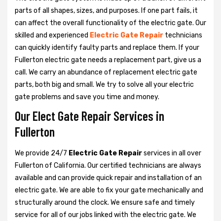
parts of all shapes, sizes, and purposes. If one part fails, it
can affect the overall functionality of the electric gate. Our
skilled and experienced
Electric Gate Repair
technicians
can quickly identify faulty parts and replace them. If your
Fullerton electric gate needs a replacement part, give us a
call. We carry an abundance of replacement electric gate
parts, both big and small. We try to solve all your electric
gate problems and save you time and money.
Our Elect Gate Repair Services in
Fullerton
We provide 24/7
Electric Gate Repair
services in all over
Fullerton of California. Our certified technicians are always
available and can provide quick repair and installation of an
electric gate. We are able to fix your gate mechanically and
structurally around the clock. We ensure safe and timely
service for all of our jobs linked with the electric gate. We