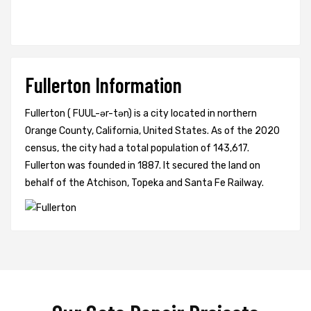
Fullerton Information
Fullerton ( FUUL-ər-tən) is a city located in northern
Orange County, California, United States. As of the 2020
census, the city had a total population of 143,617.
Fullerton was founded in 1887. It secured the land on
behalf of the Atchison, Topeka and Santa Fe Railway.