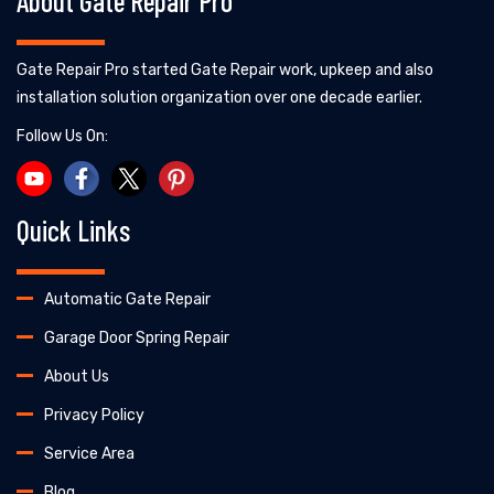
About Gate Repair Pro
Gate Repair Pro started Gate Repair work, upkeep and also
installation solution organization over one decade earlier.
Follow Us On:
Quick Links
Automatic Gate Repair
Garage Door Spring Repair
About Us
Privacy Policy
Service Area
Blog