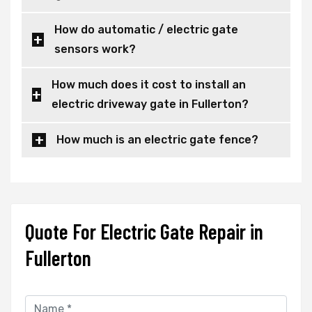
How do automatic / electric gate
sensors work?
How much does it cost to install an
electric driveway gate in Fullerton?
How much is an electric gate fence?
Quote For Electric Gate Repair in
Fullerton