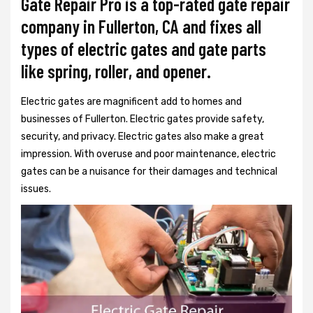
Gate Repair Pro is a top-rated gate repair
company in Fullerton, CA and fixes all
types of electric gates and gate parts
like spring, roller, and opener.
Electric gates are magnificent add to homes and
businesses of Fullerton. Electric gates provide safety,
security, and privacy. Electric gates also make a great
impression. With overuse and poor maintenance, electric
gates can be a nuisance for their damages and technical
issues.