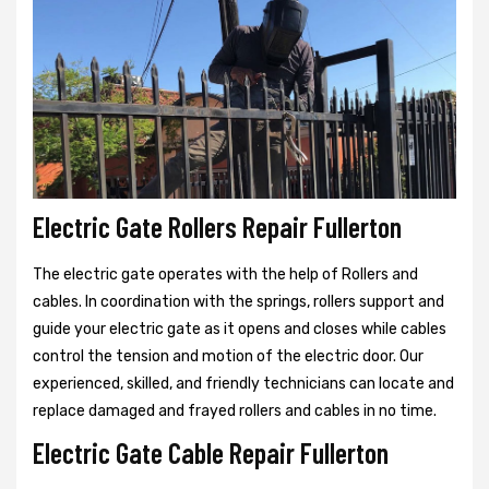
Electric Gate Rollers Repair Fullerton
The electric gate operates with the help of Rollers and
cables. In coordination with the springs, rollers support and
guide your electric gate as it opens and closes while cables
control the tension and motion of the electric door. Our
experienced, skilled, and friendly technicians can locate and
replace damaged and frayed rollers and cables in no time.
Electric Gate Cable Repair Fullerton