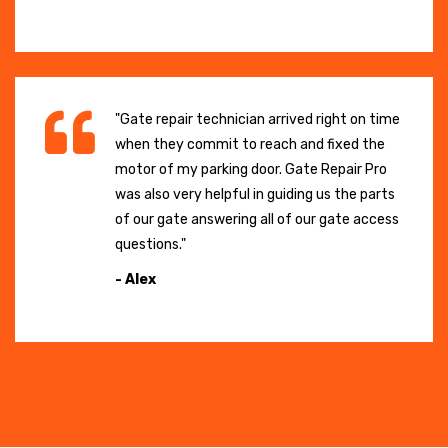
"Gate repair technician arrived right on time
when they commit to reach and fixed the
motor of my parking door. Gate Repair Pro
was also very helpful in guiding us the parts
of our gate answering all of our gate access
questions."
- Alex