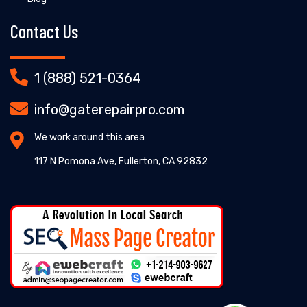
Contact Us
1 (888) 521-0364
info@gaterepairpro.com
We work around this area
117 N Pomona Ave, Fullerton, CA 92832