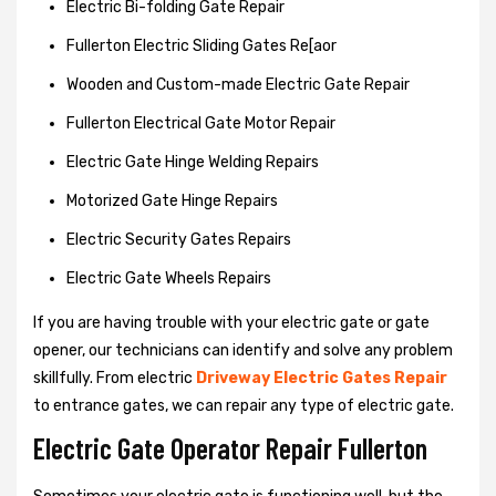
Electric Bi-folding Gate Repair
Fullerton Electric Sliding Gates Re[aor
Wooden and Custom-made Electric Gate Repair
Fullerton Electrical Gate Motor Repair
Electric Gate Hinge Welding Repairs
Motorized Gate Hinge Repairs
Electric Security Gates Repairs
Electric Gate Wheels Repairs
If you are having trouble with your electric gate or gate
opener, our technicians can identify and solve any problem
skillfully. From electric
Driveway Electric Gates Repair
to entrance gates, we can repair any type of electric gate.
Electric Gate Operator Repair Fullerton