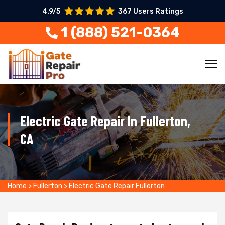
4.9/5
367 Users Ratings
1 (888) 521-0364
Electric Gate Repair In Fullerton,
CA
Home
>
Fullerton
>
Electric Gate Repair Fullerton