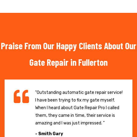
Praise From Our Happy Clients About Our
Gate Repair in Fullerton
"Outstanding automatic gate repair service!
I have been trying to fix my gate myself.
When I heard about Gate Repair Pro I called
them, they came in time, their service is
amazing and I was just impressed. "
- Smith Gary