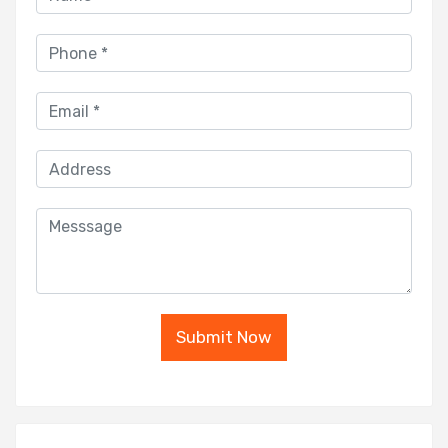
Submit Now