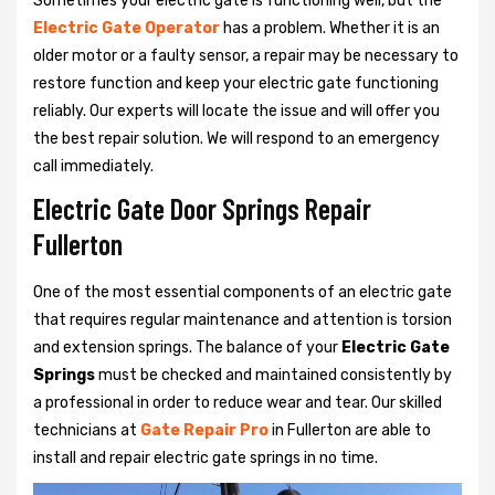
Sometimes your electric gate is functioning well, but the
Electric Gate Operator
has a problem. Whether it is an
older motor or a faulty sensor, a repair may be necessary to
restore function and keep your electric gate functioning
reliably. Our experts will locate the issue and will offer you
the best repair solution. We will respond to an emergency
call immediately.
Electric Gate Door Springs Repair
Fullerton
One of the most essential components of an electric gate
that requires regular maintenance and attention is torsion
and extension springs. The balance of your
Electric Gate
Springs
must be checked and maintained consistently by
a professional in order to reduce wear and tear. Our skilled
technicians at
Gate Repair Pro
in Fullerton are able to
install and repair electric gate springs in no time.