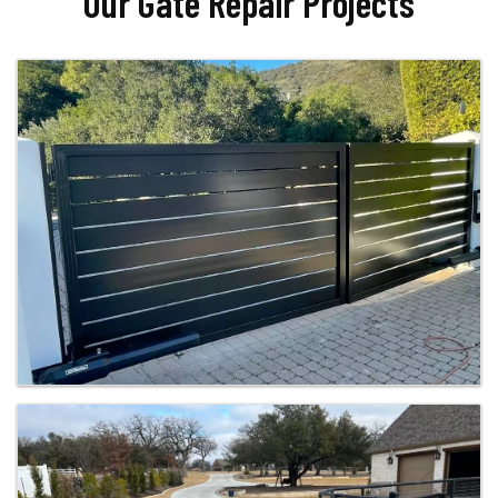
Our Gate Repair Projects