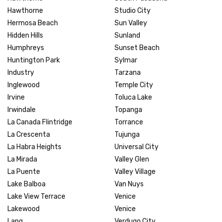
Hawthorne
Studio City
Hermosa Beach
Sun Valley
Hidden Hills
Sunland
Humphreys
Sunset Beach
Huntington Park
Sylmar
Industry
Tarzana
Inglewood
Temple City
Irvine
Toluca Lake
Irwindale
Topanga
La Canada Flintridge
Torrance
La Crescenta
Tujunga
La Habra Heights
Universal City
La Mirada
Valley Glen
La Puente
Valley Village
Lake Balboa
Van Nuys
Lake View Terrace
Venice
Lakewood
Venice
Lang
Verdugo City