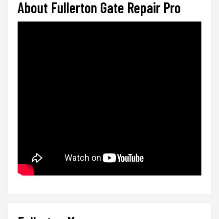
About Fullerton Gate Repair Pro