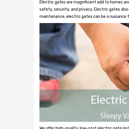
Electric gates are magnificent add to homes and
safety, security, and privacy. Electric gates al
maintenance, electric gates can be a nuisance f
We offer high-quality, low-cost electric gate ins