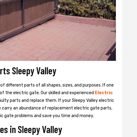
rts Sleepy Valley
 different parts of all shapes, sizes, and purposes. If one
y of the electric gate. Our skilled and experienced
Electric
aulty parts and replace them. If your Sleepy Valley electric
We carry an abundance of replacement electric gate parts,
ctric gate problems and save you time and money.
es in Sleepy Valley