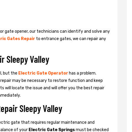
 or gate opener, our technicians can identify and solve any
ric Gates Repair
to entrance gates, we can repair any
ir Sleepy Valley
l, but the
Electric Gate Operator
has a problem.
 a repair may be necessary to restore function and keep
ts will locate the issue and will offer you the best repair
mmediately.
epair Sleepy Valley
ctric gate that requires regular maintenance and
balance of your
Electric Gate Springs
must be checked