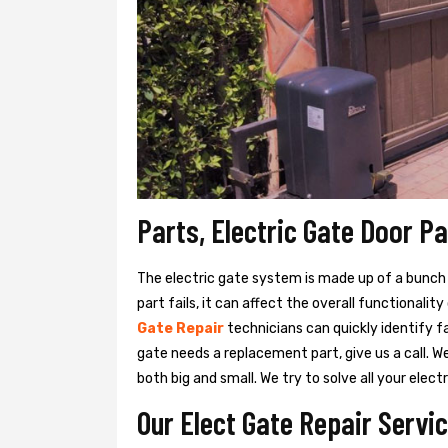
Parts, Electric Gate Door Pa
The electric gate system is made up of a bunch of
part fails, it can affect the overall functionalit
Gate Repair
technicians can quickly identify f
gate needs a replacement part, give us a call. 
both big and small. We try to solve all your ele
Our Elect Gate Repair Servic