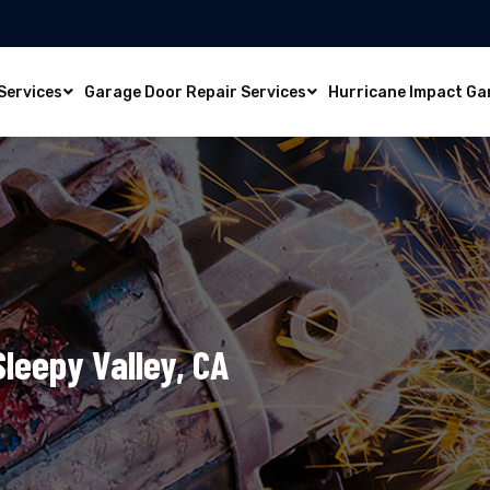
Services
Garage Door Repair Services
Hurricane Impact Ga
Sleepy Valley, CA