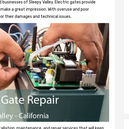
 businesses of Sleepy Valley. Electric gates provide
so make a great impression. With overuse and poor
or their damages and technical issues.
tallation, maintenance, and repair services that will keep