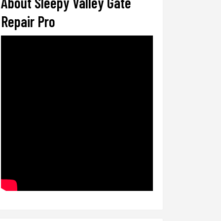
About Sleepy Valley Gate
Repair Pro