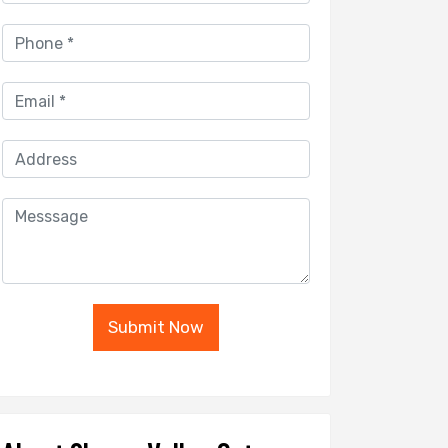
Submit Now