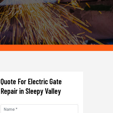
Quote For Electric Gate
Repair in Sleepy Valley