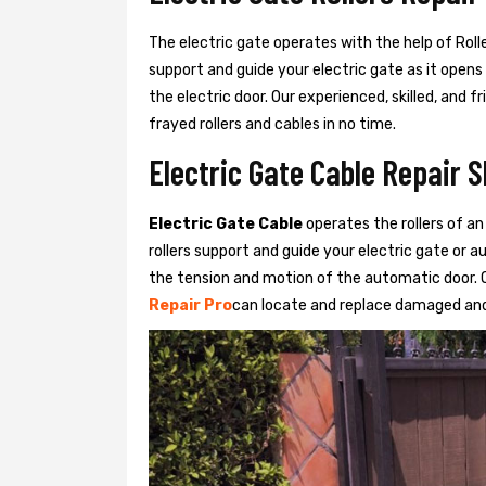
The electric gate operates with the help of Roller
support and guide your electric gate as it opens
the electric door. Our experienced, skilled, and
frayed rollers and cables in no time.
Electric Gate Cable Repair S
Electric Gate Cable
operates the rollers of an
rollers support and guide your electric gate or 
the tension and motion of the automatic door. O
Repair Pro
can locate and replace damaged and 