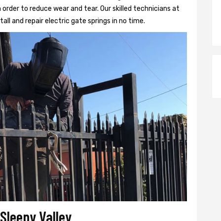
 order to reduce wear and tear. Our skilled technicians at
tall and repair electric gate springs in no time.
 Sleepy Valley