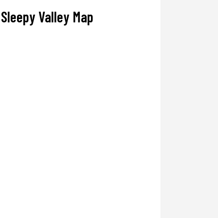
Sleepy Valley Map