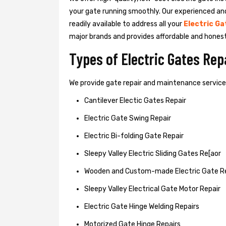
your gate running smoothly. Our experienced an
readily available to address all your
Electric Ga
major brands and provides affordable and hones
Types of Electric Gates Re
We provide gate repair and maintenance services 
Cantilever Electic Gates Repair
Electric Gate Swing Repair
Electric Bi-folding Gate Repair
Sleepy Valley Electric Sliding Gates Re[aor
Wooden and Custom-made Electric Gate R
Sleepy Valley Electrical Gate Motor Repair
Electric Gate Hinge Welding Repairs
Motorized Gate Hinge Repairs