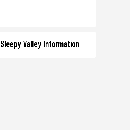
Sleepy Valley Information