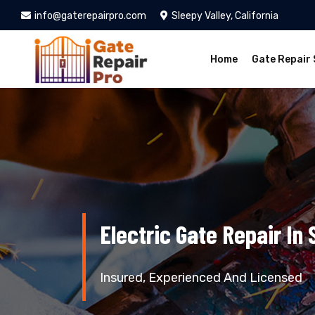
info@gaterepairpro.com
Sleepy Valley, California
Home
Gate Repair 
Electric Gate Repair In 
Insured, Experienced And Licensed