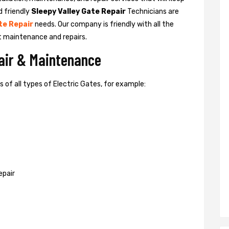
d friendly
Sleepy Valley Gate Repair
Technicians are
te Repair
needs. Our company is friendly with all the
t maintenance and repairs.
pair & Maintenance
of all types of Electric Gates, for example:
epair