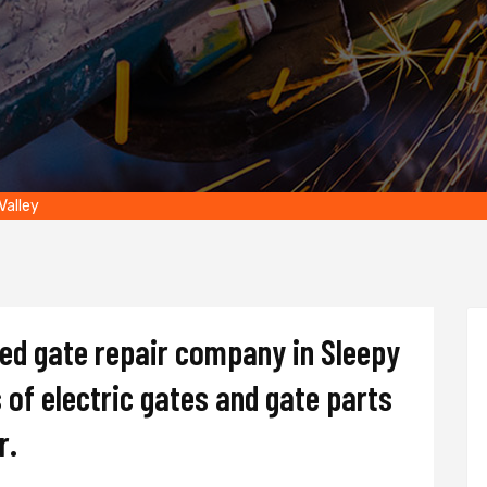
Valley
ted gate repair company in Sleepy
s of electric gates and gate parts
r.