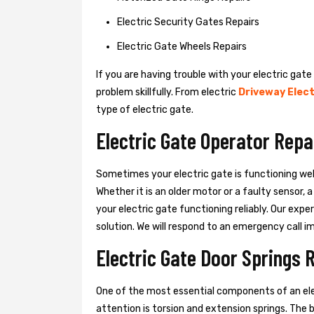
Electric Security Gates Repairs
Electric Gate Wheels Repairs
If you are having trouble with your electric gate
problem skillfully. From electric
Driveway Elect
type of electric gate.
Electric Gate Operator Repa
Sometimes your electric gate is functioning wel
Whether it is an older motor or a faulty sensor,
your electric gate functioning reliably. Our exper
solution. We will respond to an emergency call i
Electric Gate Door Springs R
One of the most essential components of an ele
attention is torsion and extension springs. The 