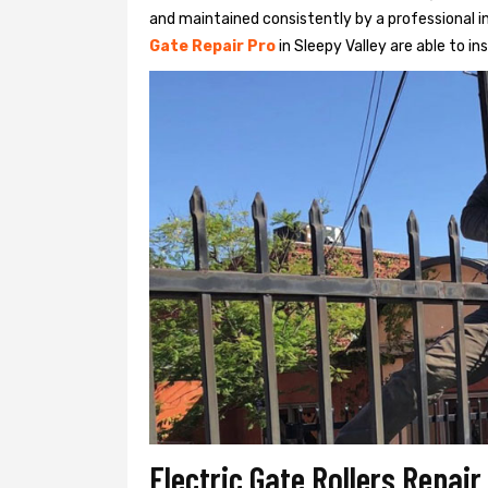
and maintained consistently by a professional in
Gate Repair Pro
in Sleepy Valley are able to ins
Electric Gate Rollers Repair