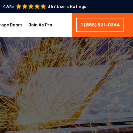
4.9/5
367 Users Ratings
1 (888) 521-0364
rage Doors
Join As Pro