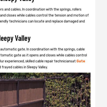
s and cables. In coordination with the springs, rollers
 and closes while cables control the tension and motion of
 friendly technicians can locate and replace damaged and
leepy Valley
 automatic gate. In coordination with the springs, cable
automatic gate as it opens and closes while cables control
ur experienced, skilled cable repair techniciansat
Gate
frayed cables in Sleepy Valley.