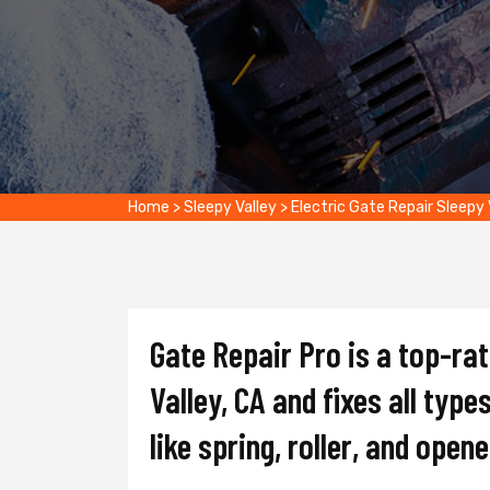
Home
>
Sleepy Valley
>
Electric Gate Repair Sleepy 
Gate Repair Pro is a top-ra
Valley, CA and fixes all type
like spring, roller, and opene