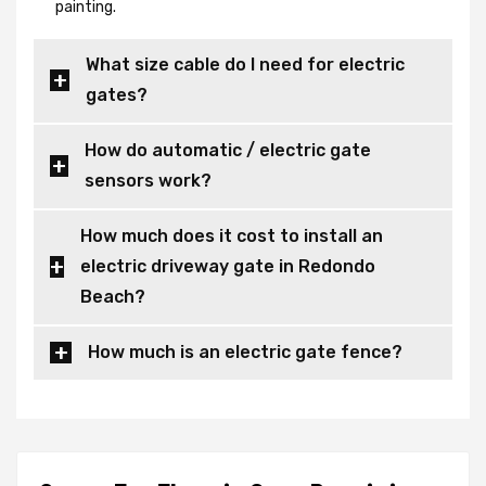
painting.
What size cable do I need for electric
gates?
How do automatic / electric gate
sensors work?
How much does it cost to install an
electric driveway gate in Redondo
Beach?
How much is an electric gate fence?