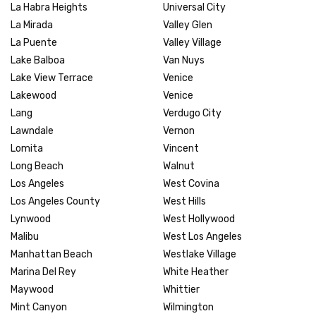
La Habra Heights
Universal City
La Mirada
Valley Glen
La Puente
Valley Village
Lake Balboa
Van Nuys
Lake View Terrace
Venice
Lakewood
Venice
Lang
Verdugo City
Lawndale
Vernon
Lomita
Vincent
Long Beach
Walnut
Los Angeles
West Covina
Los Angeles County
West Hills
Lynwood
West Hollywood
Malibu
West Los Angeles
Manhattan Beach
Westlake Village
Marina Del Rey
White Heather
Maywood
Whittier
Mint Canyon
Wilmington