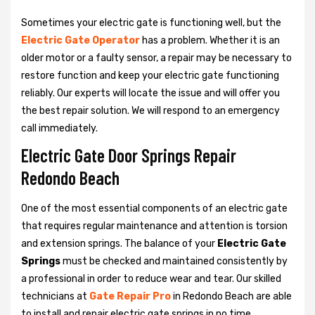
Sometimes your electric gate is functioning well, but the
Electric Gate Operator
has a problem. Whether it is an
older motor or a faulty sensor, a repair may be necessary to
restore function and keep your electric gate functioning
reliably. Our experts will locate the issue and will offer you
the best repair solution. We will respond to an emergency
call immediately.
Electric Gate Door Springs Repair
Redondo Beach
One of the most essential components of an electric gate
that requires regular maintenance and attention is torsion
and extension springs. The balance of your
Electric Gate
Springs
must be checked and maintained consistently by
a professional in order to reduce wear and tear. Our skilled
technicians at
Gate Repair Pro
in Redondo Beach are able
to install and repair electric gate springs in no time.