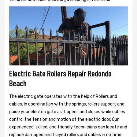
Electric Gate Rollers Repair Redondo
Beach
The electric gate operates with the help of Rollers and
cables. In coordination with the springs, rollers support and
guide your electric gate as it opens and closes while cables
control the tension and motion of the electric door. Our
experienced, skilled, and friendly technicians can locate and
replace damaged and frayed rollers and cables in no time.