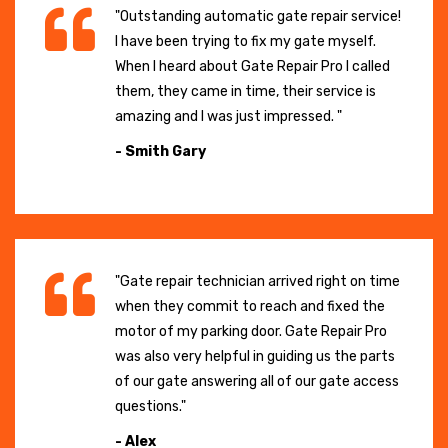
"Outstanding automatic gate repair service!
I have been trying to fix my gate myself.
When I heard about Gate Repair Pro I called
them, they came in time, their service is
amazing and I was just impressed. "
- Smith Gary
"Gate repair technician arrived right on time
when they commit to reach and fixed the
motor of my parking door. Gate Repair Pro
was also very helpful in guiding us the parts
of our gate answering all of our gate access
questions."
- Alex