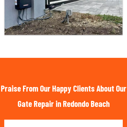
Praise From Our Happy Clients About Our
Gate Repair in Redondo Beach