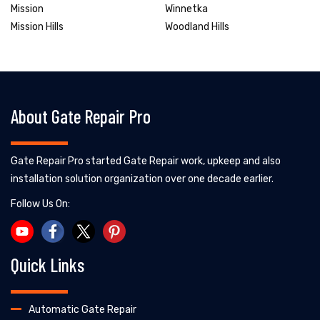
Mission
Winnetka
Mission Hills
Woodland Hills
About Gate Repair Pro
Gate Repair Pro started Gate Repair work, upkeep and also
installation solution organization over one decade earlier.
Follow Us On:
Quick Links
Automatic Gate Repair