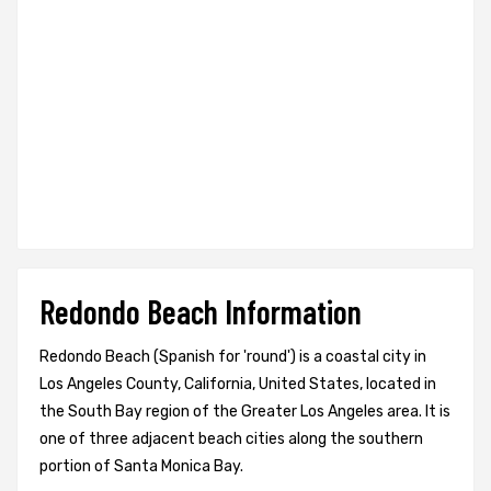
Redondo Beach Information
Redondo Beach (Spanish for 'round') is a coastal city in
Los Angeles County, California, United States, located in
the South Bay region of the Greater Los Angeles area. It is
one of three adjacent beach cities along the southern
portion of Santa Monica Bay.