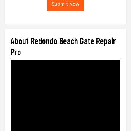
Submit Now
About Redondo Beach Gate Repair
Pro