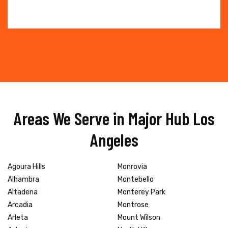
Areas We Serve in Major Hub Los
Angeles
Agoura Hills
Monrovia
Alhambra
Montebello
Altadena
Monterey Park
Arcadia
Montrose
Arleta
Mount Wilson