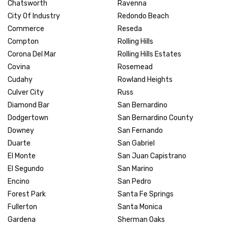
Chatsworth
Ravenna
City Of Industry
Redondo Beach
Commerce
Reseda
Compton
Rolling Hills
Corona Del Mar
Rolling Hills Estates
Covina
Rosemead
Cudahy
Rowland Heights
Culver City
Russ
Diamond Bar
San Bernardino
Dodgertown
San Bernardino County
Downey
San Fernando
Duarte
San Gabriel
El Monte
San Juan Capistrano
El Segundo
San Marino
Encino
San Pedro
Forest Park
Santa Fe Springs
Fullerton
Santa Monica
Gardena
Sherman Oaks