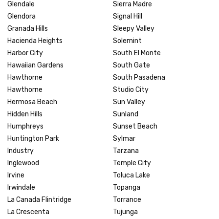
Glendale
Sierra Madre
Glendora
Signal Hill
Granada Hills
Sleepy Valley
Hacienda Heights
Solemint
Harbor City
South El Monte
Hawaiian Gardens
South Gate
Hawthorne
South Pasadena
Hawthorne
Studio City
Hermosa Beach
Sun Valley
Hidden Hills
Sunland
Humphreys
Sunset Beach
Huntington Park
Sylmar
Industry
Tarzana
Inglewood
Temple City
Irvine
Toluca Lake
Irwindale
Topanga
La Canada Flintridge
Torrance
La Crescenta
Tujunga