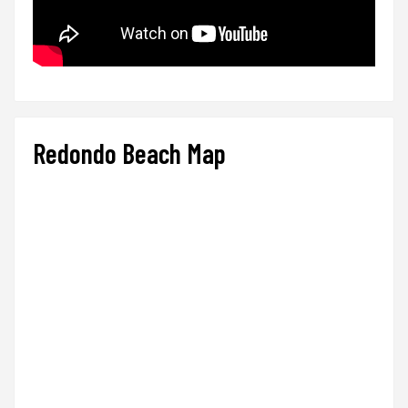
Redondo Beach Map