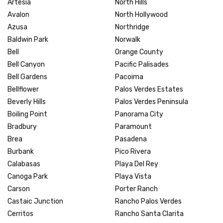
Artesia
North Hills
Avalon
North Hollywood
Azusa
Northridge
Baldwin Park
Norwalk
Bell
Orange County
Bell Canyon
Pacific Palisades
Bell Gardens
Pacoima
Bellflower
Palos Verdes Estates
Beverly Hills
Palos Verdes Peninsula
Boiling Point
Panorama City
Bradbury
Paramount
Brea
Pasadena
Burbank
Pico Rivera
Calabasas
Playa Del Rey
Canoga Park
Playa Vista
Carson
Porter Ranch
Castaic Junction
Rancho Palos Verdes
Cerritos
Rancho Santa Clarita