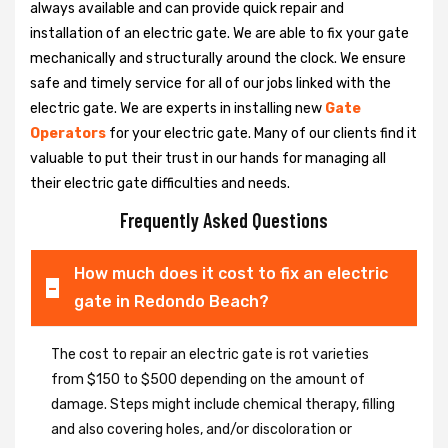
always available and can provide quick repair and
installation of an electric gate. We are able to fix your gate
mechanically and structurally around the clock. We ensure
safe and timely service for all of our jobs linked with the
electric gate. We are experts in installing new
Gate
Operators
for your electric gate. Many of our clients find it
valuable to put their trust in our hands for managing all
their electric gate difficulties and needs.
Frequently Asked Questions
How much does it cost to fix an electric
gate in Redondo Beach?
The cost to repair an electric gate is rot varieties
from $150 to $500 depending on the amount of
damage. Steps might include chemical therapy, filling
and also covering holes, and/or discoloration or