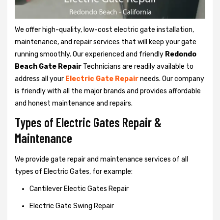
We offer high-quality, low-cost electric gate installation,
maintenance, and repair services that will keep your gate
running smoothly. Our experienced and friendly
Redondo
Beach Gate Repair
Technicians are readily available to
address all your
Electric Gate Repair
needs. Our company
is friendly with all the major brands and provides affordable
and honest maintenance and repairs.
Types of Electric Gates Repair &
Maintenance
We provide gate repair and maintenance services of all
types of Electric Gates, for example:
Cantilever Electic Gates Repair
Electric Gate Swing Repair