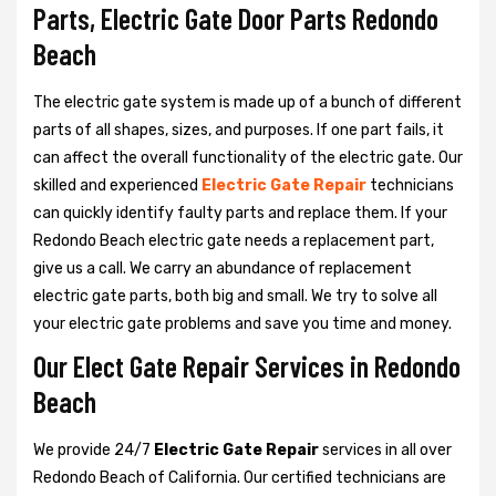
Parts, Electric Gate Door Parts Redondo
Beach
The electric gate system is made up of a bunch of different
parts of all shapes, sizes, and purposes. If one part fails, it
can affect the overall functionality of the electric gate. Our
skilled and experienced
Electric Gate Repair
technicians
can quickly identify faulty parts and replace them. If your
Redondo Beach electric gate needs a replacement part,
give us a call. We carry an abundance of replacement
electric gate parts, both big and small. We try to solve all
your electric gate problems and save you time and money.
Our Elect Gate Repair Services in Redondo
Beach
We provide 24/7
Electric Gate Repair
services in all over
Redondo Beach of California. Our certified technicians are