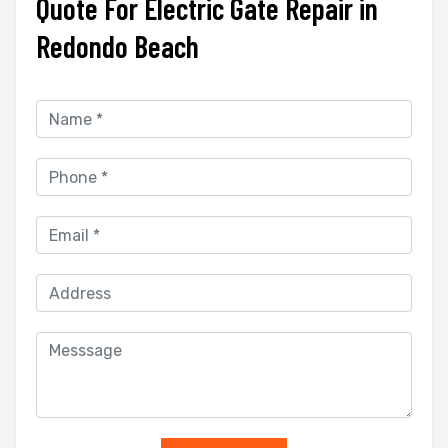
Quote For Electric Gate Repair in
Redondo Beach