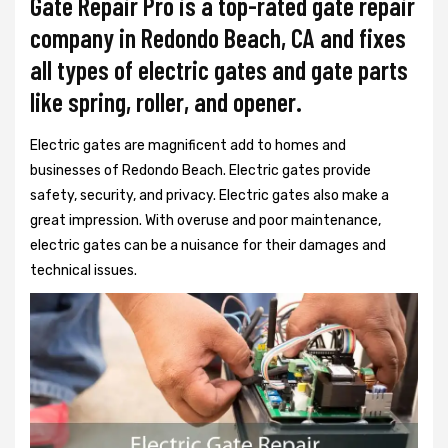
Gate Repair Pro is a top-rated gate repair
company in Redondo Beach, CA and fixes
all types of electric gates and gate parts
like spring, roller, and opener.
Electric gates are magnificent add to homes and
businesses of Redondo Beach. Electric gates provide
safety, security, and privacy. Electric gates also make a
great impression. With overuse and poor maintenance,
electric gates can be a nuisance for their damages and
technical issues.