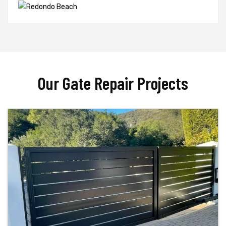
Our Gate Repair Projects