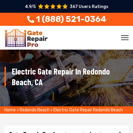
4.9/5
367 Users Ratings
1 (888) 521-0364
Electric Gate Repair In Redondo
Beach, CA
Home
>
Redondo Beach
>
Electric Gate Repair Redondo Beach