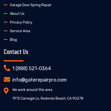
Garage Door Spring Repair
About Us
Privacy Policy
Service Area
Blog
Contact Us
1 (888) 521-0364
info@gaterepairpro.com
We work around this area
1913 Carnegie Ln, Redondo Beach, CA 90278