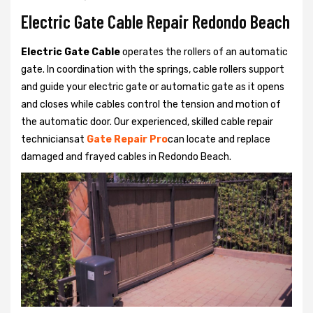
Electric Gate Cable Repair Redondo Beach
Electric Gate Cable
operates the rollers of an automatic
gate. In coordination with the springs, cable rollers support
and guide your electric gate or automatic gate as it opens
and closes while cables control the tension and motion of
the automatic door. Our experienced, skilled cable repair
techniciansat
Gate Repair Pro
can locate and replace
damaged and frayed cables in Redondo Beach.