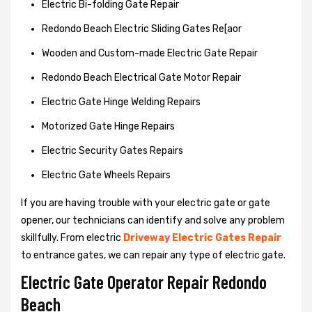
Electric Bi-folding Gate Repair
Redondo Beach Electric Sliding Gates Re[aor
Wooden and Custom-made Electric Gate Repair
Redondo Beach Electrical Gate Motor Repair
Electric Gate Hinge Welding Repairs
Motorized Gate Hinge Repairs
Electric Security Gates Repairs
Electric Gate Wheels Repairs
If you are having trouble with your electric gate or gate
opener, our technicians can identify and solve any problem
skillfully. From electric
Driveway Electric Gates Repair
to entrance gates, we can repair any type of electric gate.
Electric Gate Operator Repair Redondo
Beach