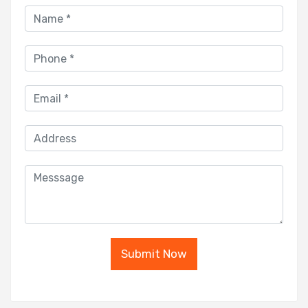
Submit Now