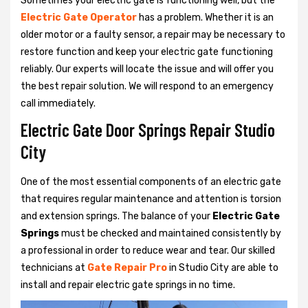
Sometimes your electric gate is functioning well, but the
Electric Gate Operator
has a problem. Whether it is an
older motor or a faulty sensor, a repair may be necessary to
restore function and keep your electric gate functioning
reliably. Our experts will locate the issue and will offer you
the best repair solution. We will respond to an emergency
call immediately.
Electric Gate Door Springs Repair Studio
City
One of the most essential components of an electric gate
that requires regular maintenance and attention is torsion
and extension springs. The balance of your
Electric Gate
Springs
must be checked and maintained consistently by
a professional in order to reduce wear and tear. Our skilled
technicians at
Gate Repair Pro
in Studio City are able to
install and repair electric gate springs in no time.