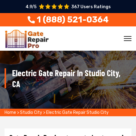
4.9/5
367 Users Ratings
1 (888) 521-0364
Electric Gate Repair In Studio City,
CA
Home
>
Studio City
>
Electric Gate Repair Studio City