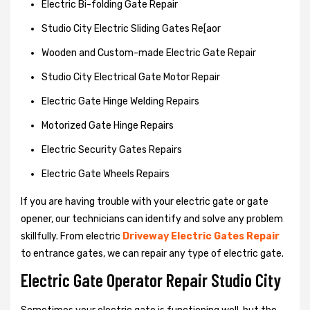
Electric Bi-folding Gate Repair
Studio City Electric Sliding Gates Re[aor
Wooden and Custom-made Electric Gate Repair
Studio City Electrical Gate Motor Repair
Electric Gate Hinge Welding Repairs
Motorized Gate Hinge Repairs
Electric Security Gates Repairs
Electric Gate Wheels Repairs
If you are having trouble with your electric gate or gate
opener, our technicians can identify and solve any problem
skillfully. From electric
Driveway Electric Gates Repair
to entrance gates, we can repair any type of electric gate.
Electric Gate Operator Repair Studio City