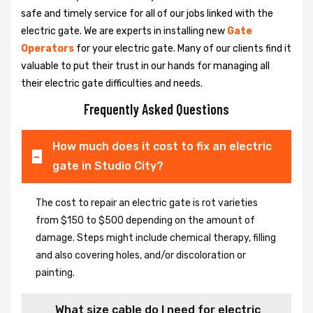
safe and timely service for all of our jobs linked with the
electric gate. We are experts in installing new
Gate
Operators
for your electric gate. Many of our clients find it
valuable to put their trust in our hands for managing all
their electric gate difficulties and needs.
Frequently Asked Questions
How much does it cost to fix an electric
gate in Studio City?
The cost to repair an electric gate is rot varieties
from $150 to $500 depending on the amount of
damage. Steps might include chemical therapy, filling
and also covering holes, and/or discoloration or
painting.
What size cable do I need for electric