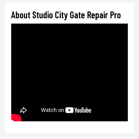
About Studio City Gate Repair Pro