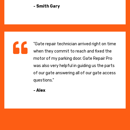
- Smith Gary
"Gate repair technician arrived right on time
when they commit to reach and fixed the
motor of my parking door. Gate Repair Pro
was also very helpful in guiding us the parts
of our gate answering all of our gate access
questions."
- Alex