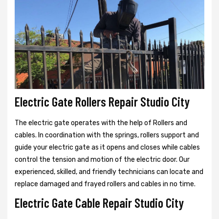
Electric Gate Rollers Repair Studio City
The electric gate operates with the help of Rollers and
cables. In coordination with the springs, rollers support and
guide your electric gate as it opens and closes while cables
control the tension and motion of the electric door. Our
experienced, skilled, and friendly technicians can locate and
replace damaged and frayed rollers and cables in no time.
Electric Gate Cable Repair Studio City