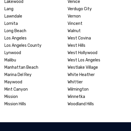
Lakewood
Venice
Lang
Verdugo City
Lawndale
Vernon
Lomita
Vincent
Long Beach
Walnut
Los Angeles
West Covina
Los Angeles County
West Hills
Lynwood
West Hollywood
Malibu
West Los Angeles
Manhattan Beach
Westlake Village
Marina Del Rey
White Heather
Maywood
Whittier
Mint Canyon
Wilmington
Mission
Winnetka
Mission Hills
Woodland Hills