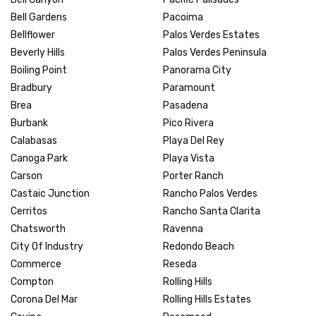
Bell Gardens
Pacoima
Bellflower
Palos Verdes Estates
Beverly Hills
Palos Verdes Peninsula
Boiling Point
Panorama City
Bradbury
Paramount
Brea
Pasadena
Burbank
Pico Rivera
Calabasas
Playa Del Rey
Canoga Park
Playa Vista
Carson
Porter Ranch
Castaic Junction
Rancho Palos Verdes
Cerritos
Rancho Santa Clarita
Chatsworth
Ravenna
City Of Industry
Redondo Beach
Commerce
Reseda
Compton
Rolling Hills
Corona Del Mar
Rolling Hills Estates