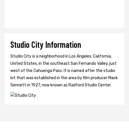
Studio City Information
Studio City is a neighborhood in Los Angeles, California,
United States, in the southeast San Fernando Valley, just
west of the Cahuenga Pass. It is named after the studio
lot that was established in the area by film producer Mack
Sennett in 1927, now known as Radford Studio Center.