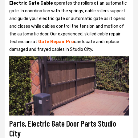
Electric Gate Cable
operates the rollers of an automatic
gate. In coordination with the springs, cable rollers support
and guide your electric gate or automatic gate as it opens
and closes while cables control the tension and motion of
the automatic door. Our experienced, skilled cable repair
techniciansat
Gate Repair Pro
can locate and replace
damaged and frayed cables in Studio City.
Parts, Electric Gate Door Parts Studio
City