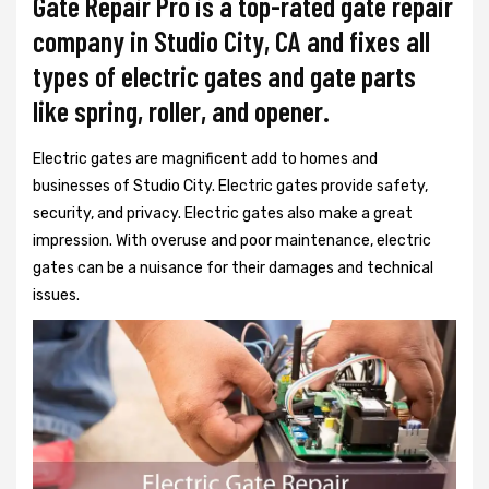
Gate Repair Pro is a top-rated gate repair
company in Studio City, CA and fixes all
types of electric gates and gate parts
like spring, roller, and opener.
Electric gates are magnificent add to homes and
businesses of Studio City. Electric gates provide safety,
security, and privacy. Electric gates also make a great
impression. With overuse and poor maintenance, electric
gates can be a nuisance for their damages and technical
issues.