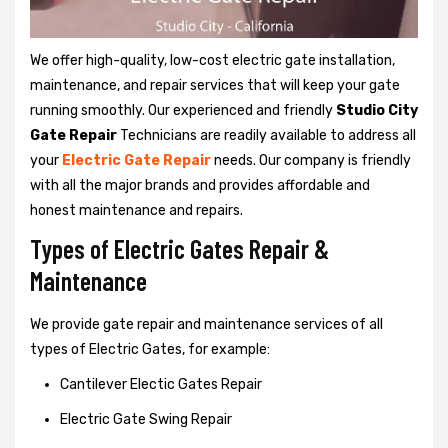
We offer high-quality, low-cost electric gate installation,
maintenance, and repair services that will keep your gate
running smoothly. Our experienced and friendly
Studio City
Gate Repair
Technicians are readily available to address all
your
Electric Gate Repair
needs. Our company is friendly
with all the major brands and provides affordable and
honest maintenance and repairs.
Types of Electric Gates Repair &
Maintenance
We provide gate repair and maintenance services of all
types of Electric Gates, for example:
Cantilever Electic Gates Repair
Electric Gate Swing Repair