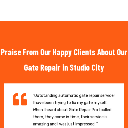
Praise From Our Happy Clients About Our
Gate Repair in Studio City
"Outstanding automatic gate repair service!
I have been trying to fix my gate myself.
When I heard about Gate Repair Pro I called
them, they came in time, their service is
amazing and I was just impressed. "