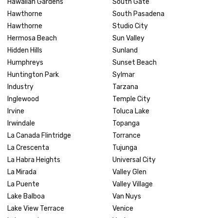
Hawaiian Gardens
South Gate
Hawthorne
South Pasadena
Hawthorne
Studio City
Hermosa Beach
Sun Valley
Hidden Hills
Sunland
Humphreys
Sunset Beach
Huntington Park
Sylmar
Industry
Tarzana
Inglewood
Temple City
Irvine
Toluca Lake
Irwindale
Topanga
La Canada Flintridge
Torrance
La Crescenta
Tujunga
La Habra Heights
Universal City
La Mirada
Valley Glen
La Puente
Valley Village
Lake Balboa
Van Nuys
Lake View Terrace
Venice