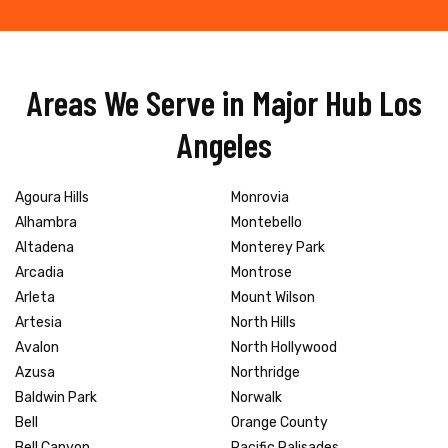
Areas We Serve in Major Hub Los
Angeles
Agoura Hills
Monrovia
Alhambra
Montebello
Altadena
Monterey Park
Arcadia
Montrose
Arleta
Mount Wilson
Artesia
North Hills
Avalon
North Hollywood
Azusa
Northridge
Baldwin Park
Norwalk
Bell
Orange County
Bell Canyon
Pacific Palisades