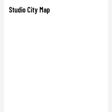
Studio City Map