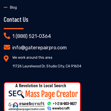
Blog
Contact Us
1 (888) 521-0364
info@gaterepairpro.com
We work around this area
11726 Laurelwood Dr, Studio City, CA 91604