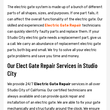
The electric gate system is made up of a bunch of different
parts of all shapes, sizes, and purposes. If one part fails, it
can affect the overall functionality of the electric gate. Our
skilled and experienced
Electric Gate Repair
technicians
can quickly identify faulty parts and replace them. If your
Studio City electric gate needs a replacement part, give us
a call. We carry an abundance of replacement electric gate
parts, both big and small. We try to solve all your electric
gate problems and save you time and money.
Our Elect Gate Repair Services in Studio
City
We provide 24/7
Electric Gate Repair
services in all over
Studio City of California. Our certified technicians are
always available and can provide quick repair and
installation of an electric gate. We are able to fix your gate
mechanically and structurally around the clock. We ensure