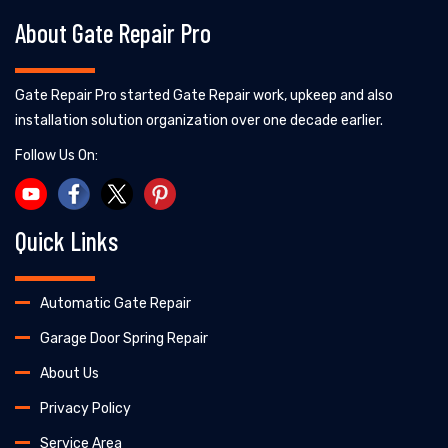
About Gate Repair Pro
Gate Repair Pro started Gate Repair work, upkeep and also
installation solution organization over one decade earlier.
Follow Us On:
Quick Links
Automatic Gate Repair
Garage Door Spring Repair
About Us
Privacy Policy
Service Area