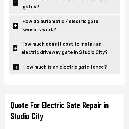
gates?
How do automatic / electric gate
sensors work?
How much does it cost to install an
electric driveway gate in Studio City?
How much is an electric gate fence?
Quote For Electric Gate Repair in
Studio City