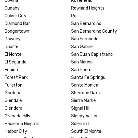
Covina
Rosemead
Cudahy
Rowland Heights
Culver City
Russ
Diamond Bar
San Bernardino
Dodgertown
San Bernardino County
Downey
San Fernando
Duarte
San Gabriel
El Monte
San Juan Capistrano
El Segundo
San Marino
Encino
San Pedro
Forest Park
Santa Fe Springs
Fullerton
Santa Monica
Gardena
Sherman Oaks
Glendale
Sierra Madre
Glendora
Signal Hill
Granada Hills
Sleepy Valley
Hacienda Heights
Solemint
Harbor City
South El Monte