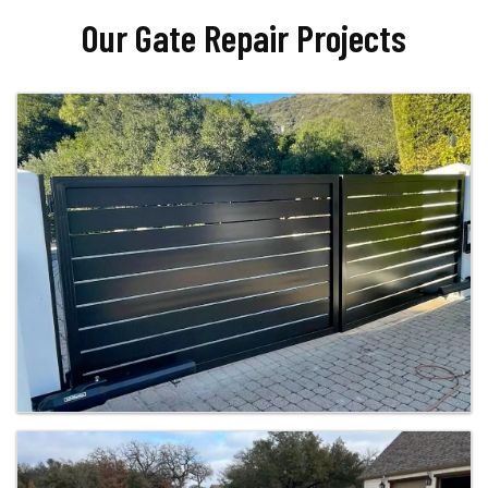
Our Gate Repair Projects