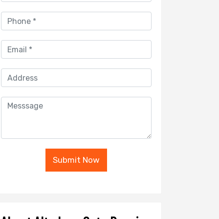
Submit Now