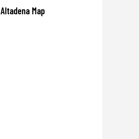
Altadena Map