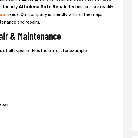
d friendly
Altadena Gate Repair
Technicians are readily
air
needs. Our company is friendly with all the major
tenance and repairs.
pair & Maintenance
of all types of Electric Gates, for example:
epair