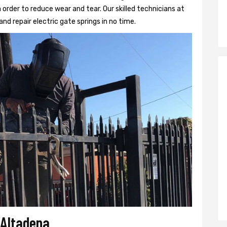
 order to reduce wear and tear. Our skilled technicians at
and repair electric gate springs in no time.
 Altadena