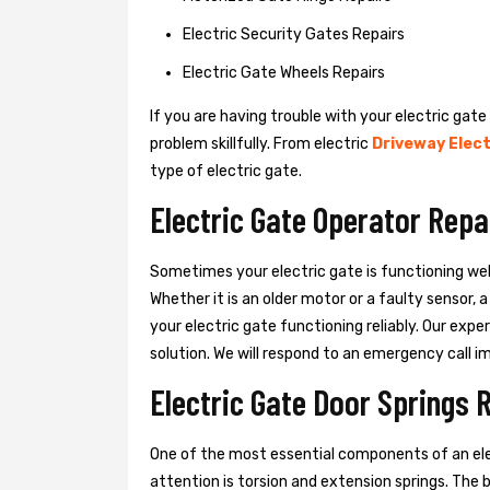
Electric Security Gates Repairs
Electric Gate Wheels Repairs
If you are having trouble with your electric gate
problem skillfully. From electric
Driveway Elect
type of electric gate.
Electric Gate Operator Repa
Sometimes your electric gate is functioning wel
Whether it is an older motor or a faulty sensor,
your electric gate functioning reliably. Our exper
solution. We will respond to an emergency call i
Electric Gate Door Springs 
One of the most essential components of an ele
attention is torsion and extension springs. The 