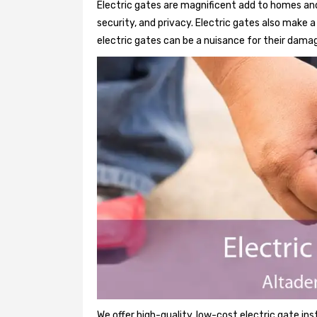
Electric gates are magnificent add to homes and
security, and privacy. Electric gates also make
electric gates can be a nuisance for their damag
We offer high-quality, low-cost electric gate ins