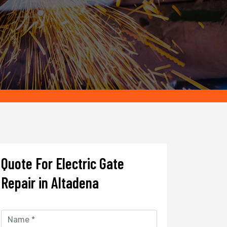
Quote For Electric Gate
Repair in Altadena