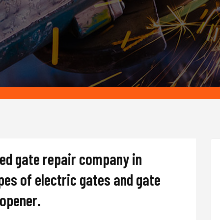
ted gate repair company in
ypes of electric gates and gate
d opener.