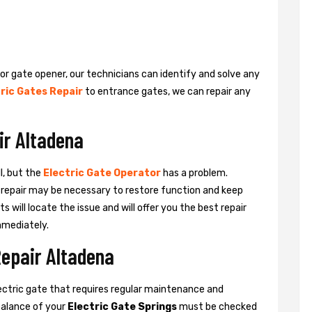
 or gate opener, our technicians can identify and solve any
ric Gates Repair
to entrance gates, we can repair any
ir Altadena
l, but the
Electric Gate Operator
has a problem.
 a repair may be necessary to restore function and keep
ts will locate the issue and will offer you the best repair
mmediately.
Repair Altadena
ctric gate that requires regular maintenance and
balance of your
Electric Gate Springs
must be checked