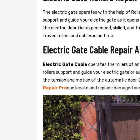
The electric gate operates with the help of Roller
support and guide your electric gate as it opens
the electric door. Our experienced, skilled, and
frayed rollers and cables in no time.
Electric Gate Cable Repair 
Electric Gate Cable
operates the rollers of an
rollers support and guide your electric gate or 
the tension and motion of the automatic door. O
Repair Pro
can locate and replace damaged and