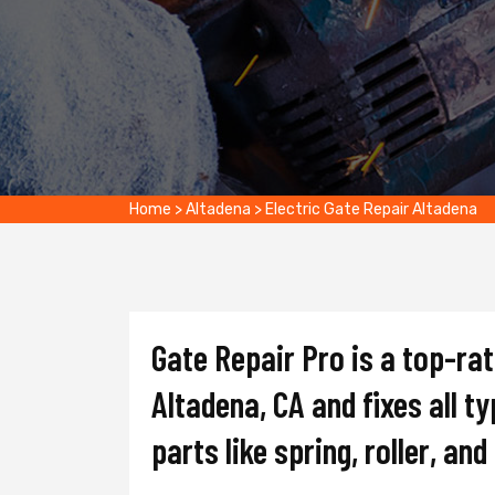
Home
>
Altadena
>
Electric Gate Repair Altadena
Gate Repair Pro is a top-ra
Altadena, CA and fixes all t
parts like spring, roller, an