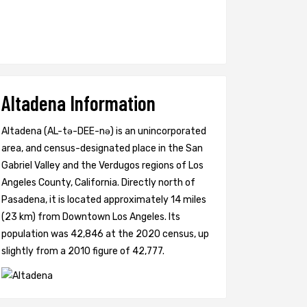
Altadena Information
Altadena (AL-tə-DEE-nə) is an unincorporated
area, and census-designated place in the San
Gabriel Valley and the Verdugos regions of Los
Angeles County, California. Directly north of
Pasadena, it is located approximately 14 miles
(23 km) from Downtown Los Angeles. Its
population was 42,846 at the 2020 census, up
slightly from a 2010 figure of 42,777.