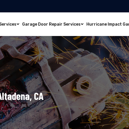
Services
Garage Door Repair Services
Hurricane Impact Ga
Altadena, CA