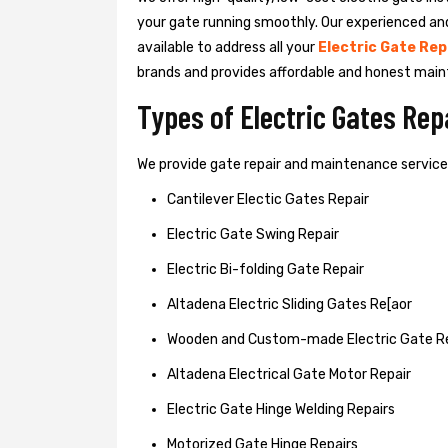
your gate running smoothly. Our experienced an
available to address all your
Electric Gate Rep
brands and provides affordable and honest main
Types of Electric Gates Re
We provide gate repair and maintenance services 
Cantilever Electic Gates Repair
Electric Gate Swing Repair
Electric Bi-folding Gate Repair
Altadena Electric Sliding Gates Re[aor
Wooden and Custom-made Electric Gate R
Altadena Electrical Gate Motor Repair
Electric Gate Hinge Welding Repairs
Motorized Gate Hinge Repairs