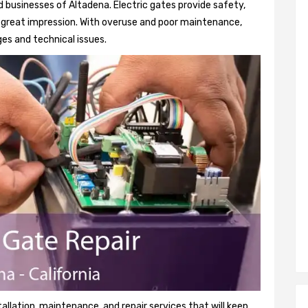
 businesses of Altadena. Electric gates provide safety,
 a great impression. With overuse and poor maintenance,
es and technical issues.
tallation, maintenance, and repair services that will keep