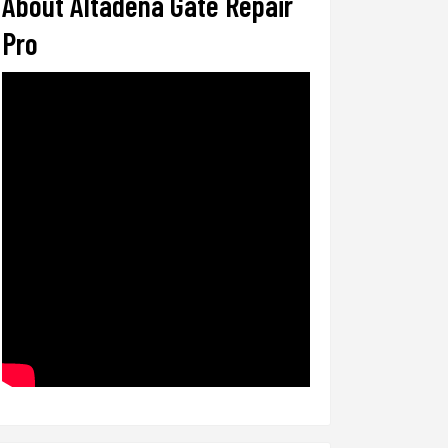
About Altadena Gate Repair
Pro