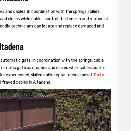
s and cables. In coordination with the springs, rollers
 and closes while cables control the tension and motion of
 friendly technicians can locate and replace damaged and
Altadena
 automatic gate. In coordination with the springs, cable
automatic gate as it opens and closes while cables control
ur experienced, skilled cable repair techniciansat
Gate
 frayed cables in Altadena.