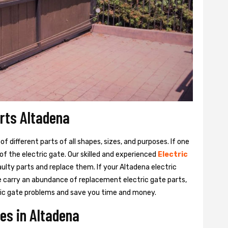
arts Altadena
 different parts of all shapes, sizes, and purposes. If one
y of the electric gate. Our skilled and experienced
Electric
aulty parts and replace them. If your Altadena electric
We carry an abundance of replacement electric gate parts,
ctric gate problems and save you time and money.
ces in Altadena