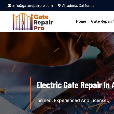
info@gaterepairpro.com
Altadena, California
Home
Gate Repair 
Electric Gate Repair In 
Insured, Experienced And Licensed