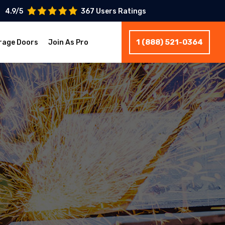
4.9/5
367 Users Ratings
1 (888) 521-0364
rage Doors
Join As Pro