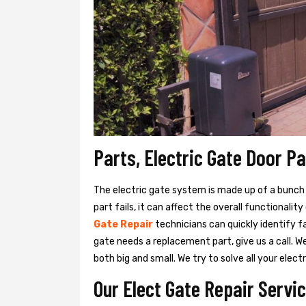
Parts, Electric Gate Door P
The electric gate system is made up of a bunch of
part fails, it can affect the overall functionalit
Gate Repair
technicians can quickly identify f
gate needs a replacement part, give us a call. 
both big and small. We try to solve all your ele
Our Elect Gate Repair Servi