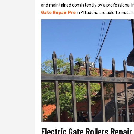
and maintained consistently by a professional in
Gate Repair Pro
in Altadena are able to install 
Electric Gate Rollers Repair