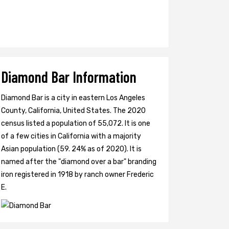
Diamond Bar Information
Diamond Bar is a city in eastern Los Angeles
County, California, United States. The 2020
census listed a population of 55,072. It is one
of a few cities in California with a majority
Asian population (59. 24% as of 2020). It is
named after the "diamond over a bar" branding
iron registered in 1918 by ranch owner Frederic
E.