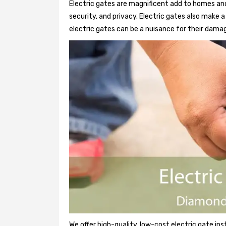
Electric gates are magnificent add to homes and
security, and privacy. Electric gates also make
electric gates can be a nuisance for their damag
We offer high-quality, low-cost electric gate ins