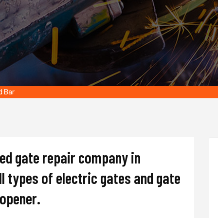
d Bar
ted gate repair company in
l types of electric gates and gate
d opener.