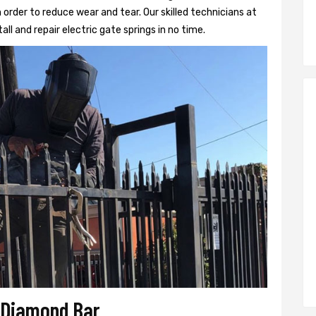
 order to reduce wear and tear. Our skilled technicians at
all and repair electric gate springs in no time.
r Diamond Bar