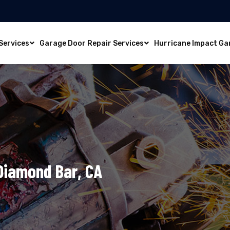
Services
Garage Door Repair Services
Hurricane Impact Ga
 Diamond Bar, CA