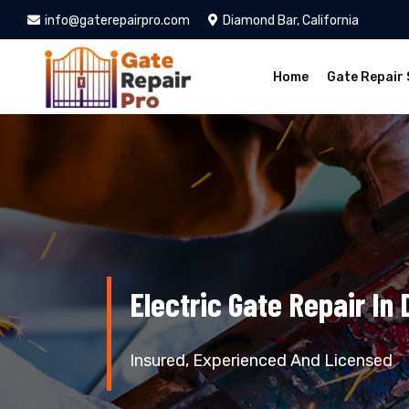
info@gaterepairpro.com
Diamond Bar, California
Home
Gate Repair 
Electric Gate Repair In
Insured, Experienced And Licensed