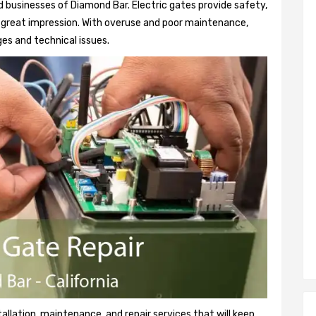
 businesses of Diamond Bar. Electric gates provide safety,
 a great impression. With overuse and poor maintenance,
es and technical issues.
tallation, maintenance, and repair services that will keep