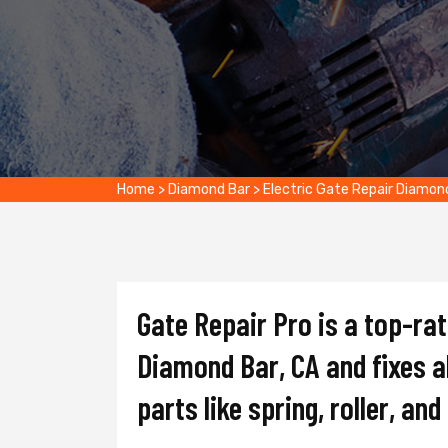
Home
>
Diamond Bar
>
Electric Gate Repair Diamon
Gate Repair Pro is a top-ra
Diamond Bar, CA and fixes al
parts like spring, roller, an