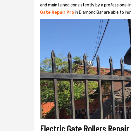
and maintained consistently by a professional in
Gate Repair Pro
in Diamond Bar are able to inst
Electric Gate Rollers Repai