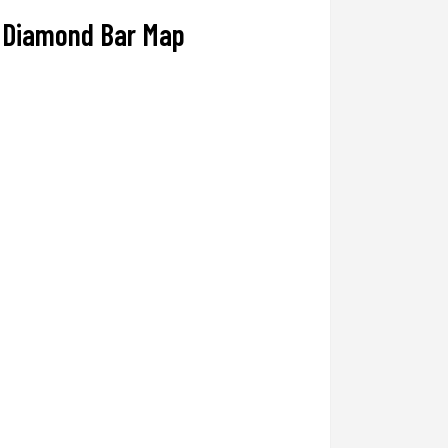
Diamond Bar Map