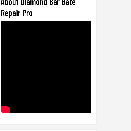
About Diamond Bar Gate
Repair Pro