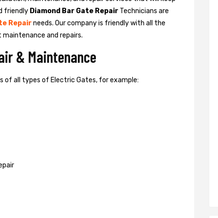
d friendly
Diamond Bar Gate Repair
Technicians are
te Repair
needs. Our company is friendly with all the
t maintenance and repairs.
pair & Maintenance
of all types of Electric Gates, for example:
epair