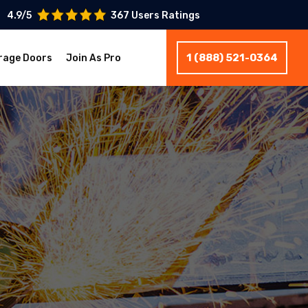
4.9/5
367 Users Ratings
1 (888) 521-0364
rage Doors
Join As Pro