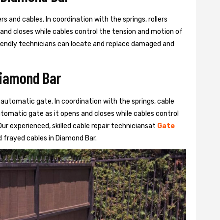
s and cables. In coordination with the springs, rollers
 and closes while cables control the tension and motion of
 friendly technicians can locate and replace damaged and
Diamond Bar
 automatic gate. In coordination with the springs, cable
automatic gate as it opens and closes while cables control
ur experienced, skilled cable repair techniciansat
Gate
 frayed cables in Diamond Bar.