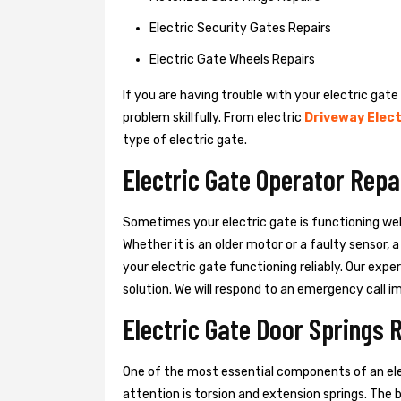
Electric Security Gates Repairs
Electric Gate Wheels Repairs
If you are having trouble with your electric gate
problem skillfully. From electric
Driveway Elect
type of electric gate.
Electric Gate Operator Rep
Sometimes your electric gate is functioning wel
Whether it is an older motor or a faulty sensor,
your electric gate functioning reliably. Our exper
solution. We will respond to an emergency call i
Electric Gate Door Springs
One of the most essential components of an ele
attention is torsion and extension springs. The 