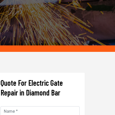
Quote For Electric Gate
Repair in Diamond Bar