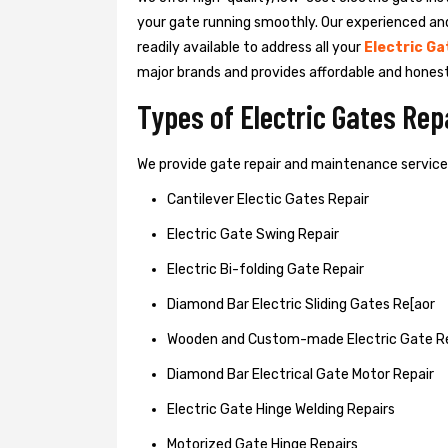
your gate running smoothly. Our experienced an
readily available to address all your
Electric Ga
major brands and provides affordable and hones
Types of Electric Gates Re
We provide gate repair and maintenance services 
Cantilever Electic Gates Repair
Electric Gate Swing Repair
Electric Bi-folding Gate Repair
Diamond Bar Electric Sliding Gates Re[aor
Wooden and Custom-made Electric Gate R
Diamond Bar Electrical Gate Motor Repair
Electric Gate Hinge Welding Repairs
Motorized Gate Hinge Repairs