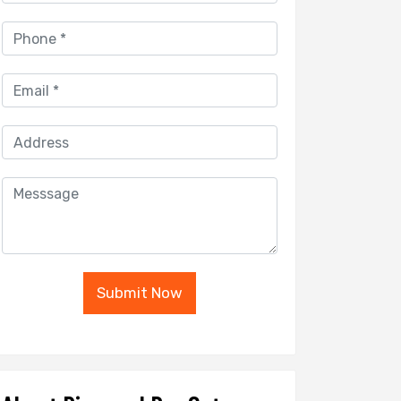
Submit Now