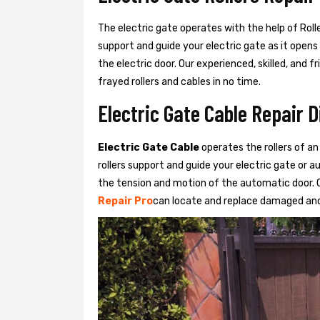
The electric gate operates with the help of Roller
support and guide your electric gate as it opens
the electric door. Our experienced, skilled, and
frayed rollers and cables in no time.
Electric Gate Cable Repair 
Electric Gate Cable
operates the rollers of an
rollers support and guide your electric gate or 
the tension and motion of the automatic door. O
Repair Pro
can locate and replace damaged and