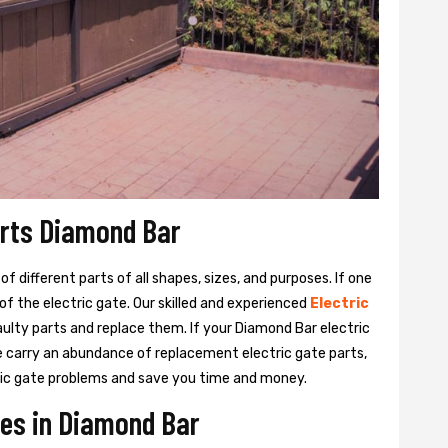
arts Diamond Bar
 different parts of all shapes, sizes, and purposes. If one
y of the electric gate. Our skilled and experienced
Electric
aulty parts and replace them. If your Diamond Bar electric
We carry an abundance of replacement electric gate parts,
ctric gate problems and save you time and money.
ces in Diamond Bar