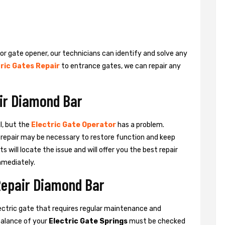
 or gate opener, our technicians can identify and solve any
ric Gates Repair
to entrance gates, we can repair any
air Diamond Bar
l, but the
Electric Gate Operator
has a problem.
 a repair may be necessary to restore function and keep
ts will locate the issue and will offer you the best repair
mmediately.
 Repair Diamond Bar
ctric gate that requires regular maintenance and
balance of your
Electric Gate Springs
must be checked