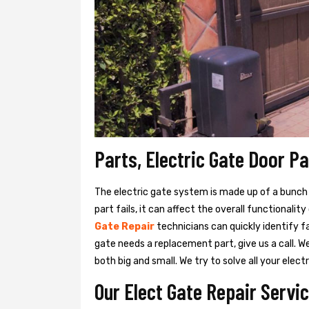
Parts, Electric Gate Door P
The electric gate system is made up of a bunch of
part fails, it can affect the overall functionalit
Gate Repair
technicians can quickly identify f
gate needs a replacement part, give us a call. 
both big and small. We try to solve all your ele
Our Elect Gate Repair Servi