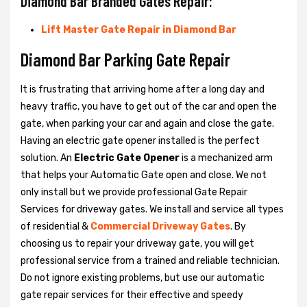
Diamond Bar Branded Gates Repair:
Lift Master Gate Repair in Diamond Bar
Diamond Bar Parking Gate Repair
It is frustrating that arriving home after a long day and
heavy traffic, you have to get out of the car and open the
gate, when parking your car and again and close the gate.
Having an electric gate opener installed is the perfect
solution. An
Electric Gate Opener
is a mechanized arm
that helps your Automatic Gate open and close. We not
only install but we provide professional Gate Repair
Services for driveway gates. We install and service all types
of residential &
Commercial Driveway Gates
. By
choosing us to repair your driveway gate, you will get
professional service from a trained and reliable technician.
Do not ignore existing problems, but use our automatic
gate repair services for their effective and speedy