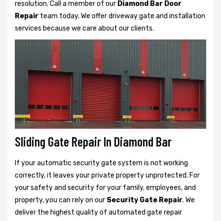
resolution. Call a member of our
Diamond Bar Door
Repair
team today. We offer driveway gate and installation
services because we care about our clients.
Sliding Gate Repair In Diamond Bar
If your automatic security gate system is not working
correctly, it leaves your private property unprotected. For
your safety and security for your family, employees, and
property, you can rely on our
Security Gate Repair
. We
deliver the highest quality of automated gate repair