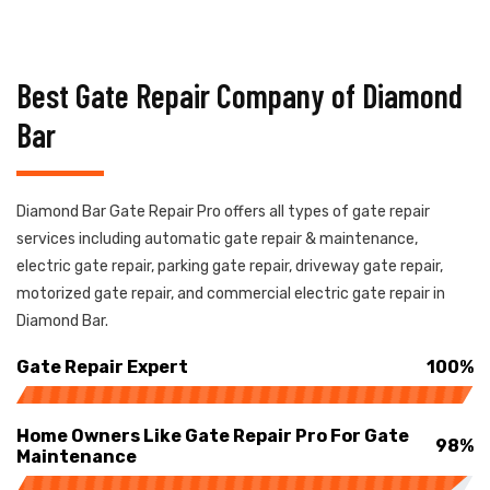
Best Gate Repair Company of Diamond
Bar
Diamond Bar Gate Repair Pro offers all types of gate repair
services including automatic gate repair & maintenance,
electric gate repair, parking gate repair, driveway gate repair,
motorized gate repair, and commercial electric gate repair in
Diamond Bar.
Gate Repair Expert
100%
Home Owners Like Gate Repair Pro For Gate
98%
Maintenance