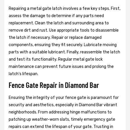
Repairing a metal gate latch involves a few key steps. First,
assess the damage to determine if any parts need
replacement. Clean the latch and surrounding area to
remove dirt and rust. Use appropriate tools to disassemble
the latch if necessary. Repair or replace damaged
components, ensuring they fit securely. Lubricate moving
parts with a suitable lubricant. Finally, reassemble the latch
and test its functionality. Regular metal gate lock
maintenance can prevent future issues and prolong the
latch's lifespan.
Fence Gate Repair in Diamond Bar
Ensuring the integrity of your fence gate is paramount for
security and aesthetics, especially in Diamond Bar vibrant
neighborhoods. From addressing hinge malfunctions to
patching up weather-worn slats, timely emergency gate
repairs can extend the lifespan of your gate. Trusting in