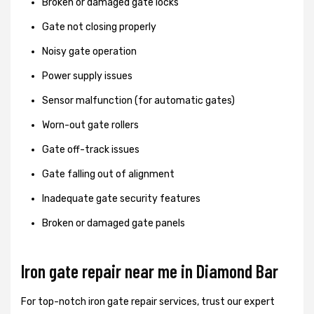
Broken or damaged gate locks
Gate not closing properly
Noisy gate operation
Power supply issues
Sensor malfunction (for automatic gates)
Worn-out gate rollers
Gate off-track issues
Gate falling out of alignment
Inadequate gate security features
Broken or damaged gate panels
Iron gate repair near me in Diamond Bar
For top-notch iron gate repair services, trust our expert