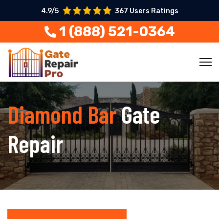
4.9/5
367 Users Ratings
1 (888) 521-0364
Diamond Bar
Gate
Repair