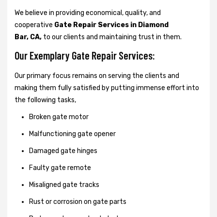
We believe in providing economical, quality, and
cooperative
Gate Repair Services in Diamond
Bar, CA,
to our clients and maintaining trust in them.
Our Exemplary Gate Repair Services:
Our primary focus remains on serving the clients and
making them fully satisfied by putting immense effort into
the following tasks,
Broken gate motor
Malfunctioning gate opener
Damaged gate hinges
Faulty gate remote
Misaligned gate tracks
Rust or corrosion on gate parts