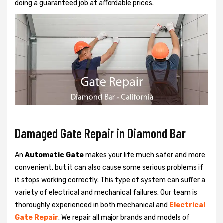
doing a guaranteed job at affordable prices.
Damaged Gate Repair in Diamond Bar
An
Automatic Gate
makes your life much safer and more
convenient, but it can also cause some serious problems if
it stops working correctly. This type of system can suffer a
variety of electrical and mechanical failures. Our team is
thoroughly experienced in both mechanical and
Electrical
Gate Repair
. We repair all major brands and models of