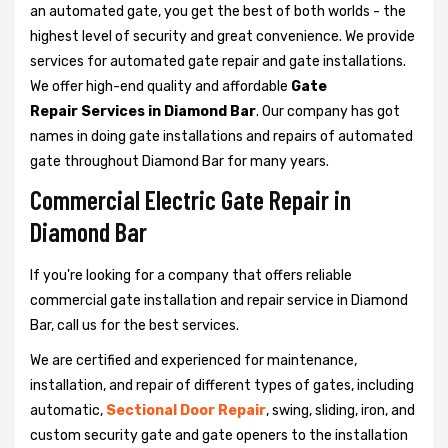
an automated gate, you get the best of both worlds - the
highest level of security and great convenience. We provide
services for automated gate repair and gate installations.
We offer high-end quality and affordable
Gate
Repair Services in Diamond Bar
. Our company has got
names in doing gate installations and repairs of automated
gate throughout Diamond Bar for many years.
Commercial Electric Gate Repair in
Diamond Bar
If you're looking for a company that offers reliable
commercial gate installation and repair service in Diamond
Bar, call us for the best services.
We are certified and experienced for maintenance,
installation, and repair of different types of gates, including
automatic,
Sectional Door Repair
, swing, sliding, iron, and
custom security gate and gate openers to the installation