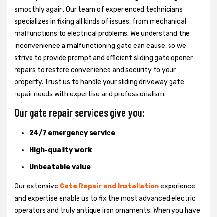
smoothly again. Our team of experienced technicians
specializes in fixing all kinds of issues, from mechanical
malfunctions to electrical problems. We understand the
inconvenience a malfunctioning gate can cause, so we
strive to provide prompt and efficient sliding gate opener
repairs to restore convenience and security to your
property. Trust us to handle your sliding driveway gate
repair needs with expertise and professionalism.
Our gate repair services give you:
24/7 emergency service
High-quality work
Unbeatable value
Our extensive
Gate Repair and Installation
experience
and expertise enable us to fix the most advanced electric
operators and truly antique iron ornaments. When you have