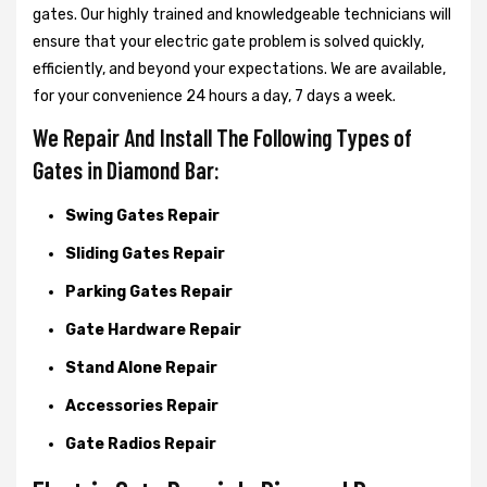
gates. Our highly trained and knowledgeable technicians will
ensure that your electric gate problem is solved quickly,
efficiently, and beyond your expectations. We are available,
for your convenience 24 hours a day, 7 days a week.
We Repair And Install The Following Types of
Gates in Diamond Bar:
Swing Gates Repair
Sliding Gates Repair
Parking Gates Repair
Gate Hardware Repair
Stand Alone Repair
Accessories Repair
Gate Radios Repair