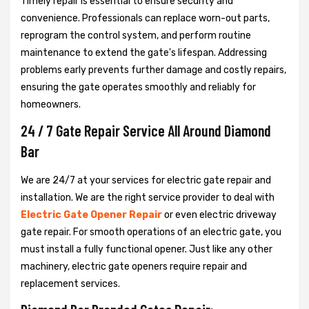
Timely repair is essential to ensure security and
convenience. Professionals can replace worn-out parts,
reprogram the control system, and perform routine
maintenance to extend the gate's lifespan. Addressing
problems early prevents further damage and costly repairs,
ensuring the gate operates smoothly and reliably for
homeowners.
24 / 7 Gate Repair Service All Around Diamond
Bar
We are 24/7 at your services for electric gate repair and
installation. We are the right service provider to deal with
Electric Gate Opener Repair
or even electric driveway
gate repair. For smooth operations of an electric gate, you
must install a fully functional opener. Just like any other
machinery, electric gate openers require repair and
replacement services.