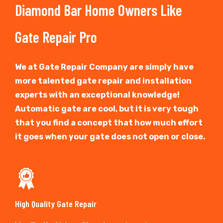
Diamond Bar Home Owners Like
Gate Repair Pro
We at Gate Repair Company are simply have
more talented gate repair and installation
experts with an exceptional knowledge!
Automatic gate are cool, but it is very tough
that you find a concept that how much effort
it goes when your gate does not open or close.
High Quality Gate Repair