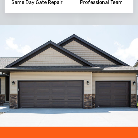
Same Day Gate Repair
Professional Team
Trusted By
15090
+