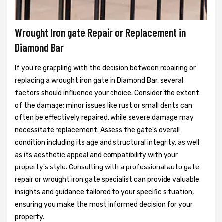
Wrought Iron gate Repair or Replacement in
Diamond Bar
If you're grappling with the decision between repairing or
replacing a wrought iron gate in Diamond Bar, several
factors should influence your choice. Consider the extent
of the damage; minor issues like rust or small dents can
often be effectively repaired, while severe damage may
necessitate replacement. Assess the gate's overall
condition including its age and structural integrity, as well
as its aesthetic appeal and compatibility with your
property's style. Consulting with a professional auto gate
repair or wrought iron gate specialist can provide valuable
insights and guidance tailored to your specific situation,
ensuring you make the most informed decision for your
property.