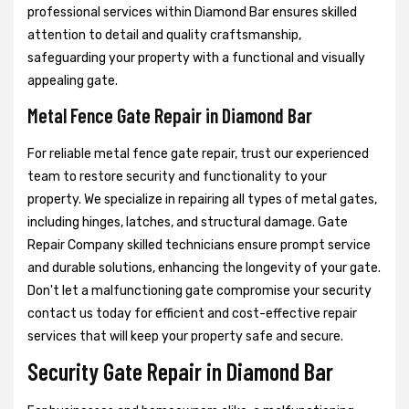
professional services within Diamond Bar ensures skilled
attention to detail and quality craftsmanship,
safeguarding your property with a functional and visually
appealing gate.
Metal Fence Gate Repair in Diamond Bar
For reliable metal fence gate repair, trust our experienced
team to restore security and functionality to your
property. We specialize in repairing all types of metal gates,
including hinges, latches, and structural damage. Gate
Repair Company skilled technicians ensure prompt service
and durable solutions, enhancing the longevity of your gate.
Don't let a malfunctioning gate compromise your security
contact us today for efficient and cost-effective repair
services that will keep your property safe and secure.
Security Gate Repair in Diamond Bar