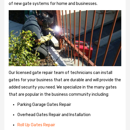
of new gate systems for home and businesses.
Our licensed gate repair team of technicians can install
gates for your business that are durable and will provide the
added security you need. We specialize in the many gates
that are popular in the business community including:
Parking Garage Gates Repair
Overhead Gates Repair and Installation
Roll Up Gates Repair