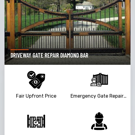
GARAGE DOOR OPENER REPAIR DIAMOND BAR
Fair Upfront Price
Emergency Gate Repair Service