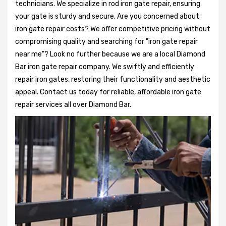
technicians. We specialize in rod iron gate repair, ensuring
your gate is sturdy and secure. Are you concerned about
iron gate repair costs? We offer competitive pricing without
compromising quality and searching for "iron gate repair
near me"? Look no further because we are a local Diamond
Bar iron gate repair company. We swiftly and efficiently
repair iron gates, restoring their functionality and aesthetic
appeal. Contact us today for reliable, affordable iron gate
repair services all over Diamond Bar.