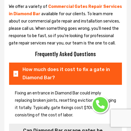
We offer a variety of
Commercial Gates Repair Services
in Diamond Bar
available for our clients. To learn more
about our commercial gate repair and installation services,
please call us. When something goes wrong, you'll need the
response to be fast, so if you're looking for professional
gate repair services near you, our team is the one to call.
Frequently Asked Questions
How much does it cost to fix a gate in
Diamond Bar?
Fixing an entrance in Diamond Bar could imply
replacing broken joints, resetting eviction or changing
it totally. Typically, gate fixings cost $100-$400,
consisting of the cost of labor.
Can Diamond Bar garage gates be