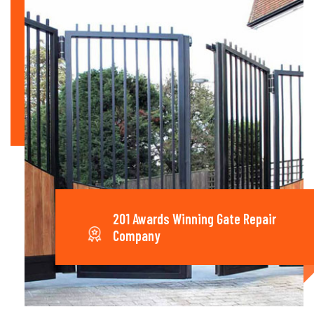
201 Awards Winning Gate Repair
Company