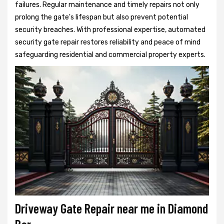
failures. Regular maintenance and timely repairs not only
prolong the gate's lifespan but also prevent potential
security breaches. With professional expertise, automated
security gate repair restores reliability and peace of mind
safeguarding residential and commercial property experts.
Driveway Gate Repair near me in Diamond