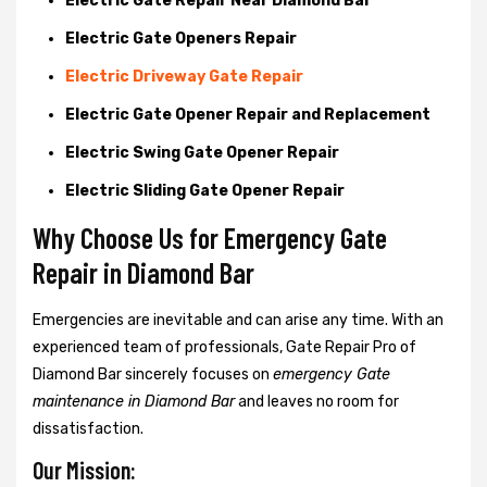
Electric Gate Repair Near Diamond Bar
Electric Gate Openers Repair
Electric Driveway Gate Repair
Electric Gate Opener Repair and Replacement
Electric Swing Gate Opener Repair
Electric Sliding Gate Opener Repair
Why Choose Us for Emergency Gate
Repair in
Diamond Bar
Emergencies are inevitable and can arise any time. With an
experienced team of professionals, Gate Repair Pro of
Diamond Bar sincerely focuses on
emergency Gate
maintenance in Diamond Bar
and leaves no room for
dissatisfaction.
Our Mission: