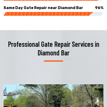
Same Day Gate Repair near Diamond Bar
96%
Professional Gate Repair Services in
Diamond Bar