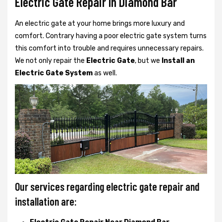
Electric Gate Repair In Diamond Bar
An electric gate at your home brings more luxury and
comfort. Contrary having a poor electric gate system turns
this comfort into trouble and requires unnecessary repairs.
We not only
repair the
Electric Gate
, but we
Install an
Electric Gate System
as well.
Our services regarding electric gate repair and
installation are: