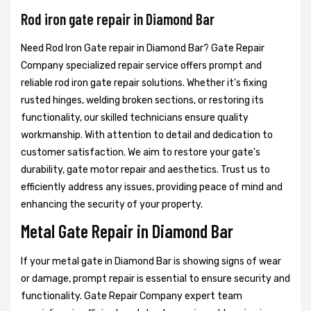
Rod iron gate repair in Diamond Bar
Need Rod Iron Gate repair in Diamond Bar? Gate Repair
Company specialized repair service offers prompt and
reliable rod iron gate repair solutions. Whether it's fixing
rusted hinges, welding broken sections, or restoring its
functionality, our skilled technicians ensure quality
workmanship. With attention to detail and dedication to
customer satisfaction. We aim to restore your gate's
durability, gate motor repair and aesthetics. Trust us to
efficiently address any issues, providing peace of mind and
enhancing the security of your property.
Metal Gate Repair in Diamond Bar
If your metal gate in Diamond Bar is showing signs of wear
or damage, prompt repair is essential to ensure security and
functionality. Gate Repair Company expert team