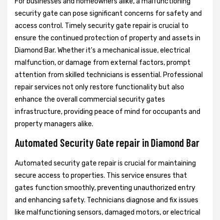
For businesses and homeowners alike, a malfunctioning
security gate can pose significant concerns for safety and
access control. Timely security gate repair is crucial to
ensure the continued protection of property and assets in
Diamond Bar. Whether it's a mechanical issue, electrical
malfunction, or damage from external factors, prompt
attention from skilled technicians is essential. Professional
repair services not only restore functionality but also
enhance the overall commercial security gates
infrastructure, providing peace of mind for occupants and
property managers alike.
Automated Security Gate repair in Diamond Bar
Automated security gate repair is crucial for maintaining
secure access to properties. This service ensures that
gates function smoothly, preventing unauthorized entry
and enhancing safety. Technicians diagnose and fix issues
like malfunctioning sensors, damaged motors, or electrical