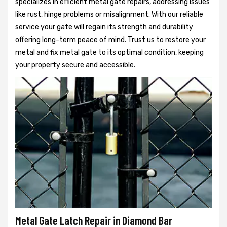
specializes in efficient metal gate repairs, addressing issues
like rust, hinge problems or misalignment. With our reliable
service your gate will regain its strength and durability
offering long-term peace of mind. Trust us to restore your
metal and fix metal gate to its optimal condition, keeping
your property secure and accessible.
Metal Gate Latch Repair in Diamond Bar