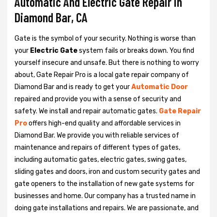
Automatic And Electric Gate Repair in
Diamond Bar, CA
Gate is the symbol of your security. Nothing is worse than
your
Electric Gate
system fails or breaks down. You find
yourself insecure and unsafe. But there is nothing to worry
about, Gate Repair Pro is a local gate repair company of
Diamond Bar and is ready to get your
Automatic Door
repaired and provide you with a sense of security and
safety. We install and repair automatic gates.
Gate Repair
Pro
offers high-end quality and affordable services in
Diamond Bar. We provide you with reliable services of
maintenance and repairs of different types of gates,
including automatic gates, electric gates, swing gates,
sliding gates and doors, iron and custom security gates and
gate openers to the installation of new gate systems for
businesses and home. Our company has a trusted name in
doing gate installations and repairs. We are passionate, and