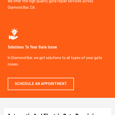
We offer the high quality gate repair services across
Diamond Bar, CA.
Solutions To Your Gate Issue
In Diamond Bar, we got solutions to all types of your gate
issues.
SCHEDULE AN APPOINTMENT