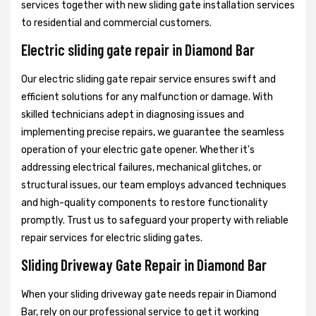
services together with new sliding gate installation services
to residential and commercial customers.
Electric sliding gate repair in Diamond Bar
Our electric sliding gate repair service ensures swift and
efficient solutions for any malfunction or damage. With
skilled technicians adept in diagnosing issues and
implementing precise repairs, we guarantee the seamless
operation of your electric gate opener. Whether it's
addressing electrical failures, mechanical glitches, or
structural issues, our team employs advanced techniques
and high-quality components to restore functionality
promptly. Trust us to safeguard your property with reliable
repair services for electric sliding gates.
Sliding Driveway Gate Repair in Diamond Bar
When your sliding driveway gate needs repair in Diamond
Bar, rely on our professional service to get it working