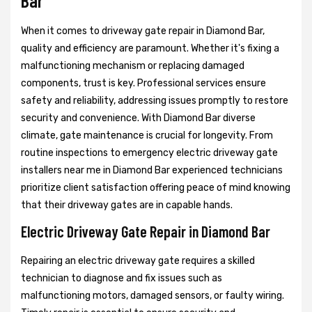
Bar
When it comes to driveway gate repair in Diamond Bar,
quality and efficiency are paramount. Whether it's fixing a
malfunctioning mechanism or replacing damaged
components, trust is key. Professional services ensure
safety and reliability, addressing issues promptly to restore
security and convenience. With Diamond Bar diverse
climate, gate maintenance is crucial for longevity. From
routine inspections to emergency electric driveway gate
installers near me in Diamond Bar experienced technicians
prioritize client satisfaction offering peace of mind knowing
that their driveway gates are in capable hands.
Electric Driveway Gate Repair in Diamond Bar
Repairing an electric driveway gate requires a skilled
technician to diagnose and fix issues such as
malfunctioning motors, damaged sensors, or faulty wiring.